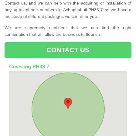
Contact us, and we can help with the acquiring or installation of
buying telephone numbers in Achaphubuil PH33 7 as we have a
multitude of different packages we can offer you.
We are supremely confident that we can find the right
combination that will allow the business to flourish.
CONTACT US
Covering PH33 7