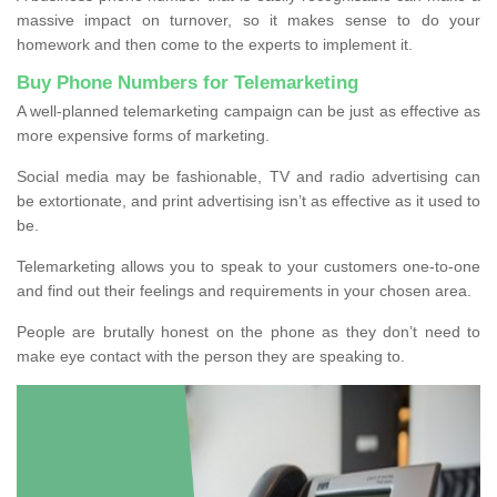
massive impact on turnover, so it makes sense to do your
homework and then come to the experts to implement it.
Buy Phone Numbers for Telemarketing
A well-planned telemarketing campaign can be just as effective as
more expensive forms of marketing.
Social media may be fashionable, TV and radio advertising can
be extortionate, and print advertising isn’t as effective as it used to
be.
Telemarketing allows you to speak to your customers one-to-one
and find out their feelings and requirements in your chosen area.
People are brutally honest on the phone as they don’t need to
make eye contact with the person they are speaking to.