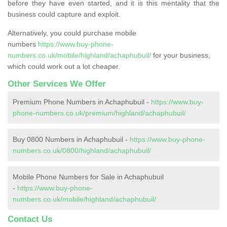
before they have even started, and it is this mentality that the
business could capture and exploit.
Alternatively, you could purchase mobile
numbers
https://www.buy-phone-
numbers.co.uk/mobile/highland/achaphubuil/
for your business,
which could work out a lot cheaper.
Other Services We Offer
Premium Phone Numbers in Achaphubuil -
https://www.buy-
phone-numbers.co.uk/premium/highland/achaphubuil/
Buy 0800 Numbers in Achaphubuil -
https://www.buy-phone-
numbers.co.uk/0800/highland/achaphubuil/
Mobile Phone Numbers for Sale in Achaphubuil
-
https://www.buy-phone-
numbers.co.uk/mobile/highland/achaphubuil/
Contact Us