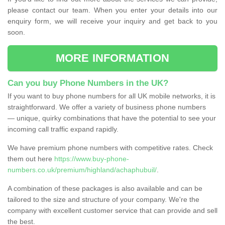
please contact our team. When you enter your details into our
enquiry form, we will receive your inquiry and get back to you
soon.
MORE INFORMATION
Can you buy Phone Numbers in the UK?
If you want to buy phone numbers for all UK mobile networks, it is
straightforward. We offer a variety of business phone numbers
— unique, quirky combinations that have the potential to see your
incoming call traffic expand rapidly.
We have premium phone numbers with competitive rates. Check
them out here
https://www.buy-phone-
numbers.co.uk/premium/highland/achaphubuil/
.
A combination of these packages is also available and can be
tailored to the size and structure of your company. We're the
company with excellent customer service that can provide and sell
the best.