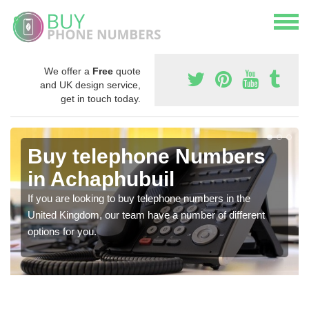
We offer a
Free
quote
and UK design service,
get in touch today.
Buy telephone Numbers
in Achaphubuil
If you are looking to buy telephone numbers in the
United Kingdom, our team have a number of different
options for you.