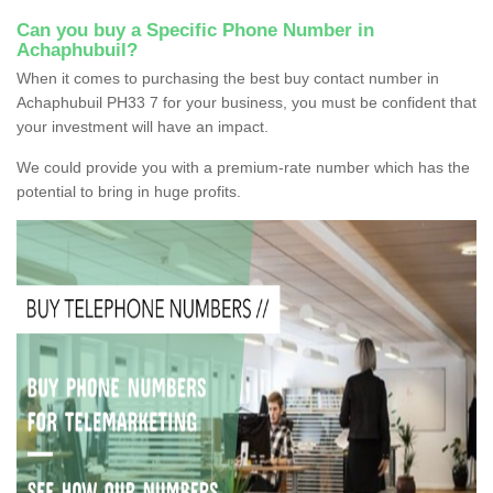
Can you buy a Specific Phone Number in
Achaphubuil?
When it comes to purchasing the best buy contact number in
Achaphubuil PH33 7 for your business, you must be confident that
your investment will have an impact.
We could provide you with a premium-rate number which has the
potential to bring in huge profits.