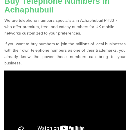
Buy Telephone Numbers in
Achaphubuil
We are telephone numbers specialists in Achaphubuil PH33 7
who offer premium, free, and catchy numbers for UK mobile
networks customized to your preferences.
If you want to buy numbers to join the millions of local businesses
with their own telephone numbers as one of their trademarks, you
already know the power these numbers can bring to your
business.