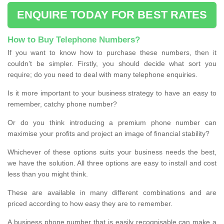
ENQUIRE TODAY FOR BEST RATES
How to Buy Telephone Numbers?
If you want to know how to purchase these numbers, then it
couldn’t be simpler. Firstly, you should decide what sort you
require; do you need to deal with many telephone enquiries.
Is it more important to your business strategy to have an easy to
remember, catchy phone number?
Or do you think introducing a premium phone number can
maximise your profits and project an image of financial stability?
Whichever of these options suits your business needs the best,
we have the solution. All three options are easy to install and cost
less than you might think.
These are available in many different combinations and are
priced according to how easy they are to remember.
A business phone number that is easily recognisable can make a