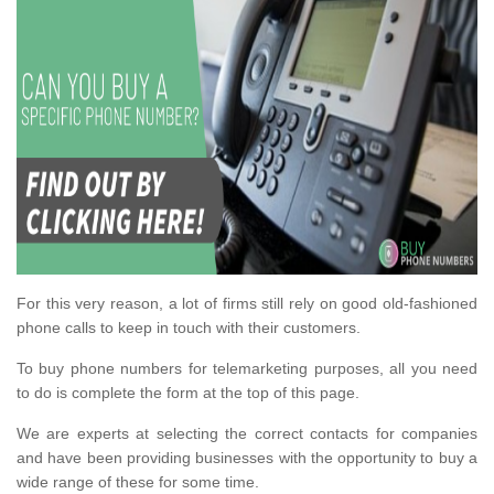
For this very reason, a lot of firms still rely on good old-fashioned
phone calls to keep in touch with their customers.
To buy phone numbers for telemarketing purposes, all you need
to do is complete the form at the top of this page.
We are experts at selecting the correct contacts for companies
and have been providing businesses with the opportunity to buy a
wide range of these for some time.