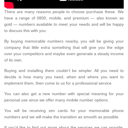
There are many reasons people to choose purchase these. We
have a range of 0800, mobile, and premium — also known as
gold — numbers available to meet your needs and will be happy
to discuss this with you.
By buying memorable numbers nearby, you will be giving your
company that little extra something that will give you the edge
over your competitors and maybe even generate a steady income
of its own.
Buying and installing them couldn’t be simpler. All you need to
decide is how many you need, when and where you want to
implement them, then come to us for a professional service.
You can also get a new number with special meaning for your
personal use since we offer many mobile number options.
You will be receiving sim cards for your memorable phone
numbers and we will make the transition as smooth as possible.
If you'd like to find out more about the services we can provide,