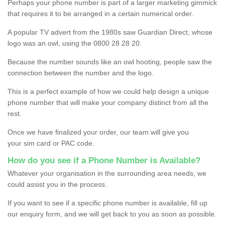
Perhaps your phone number is part of a larger marketing gimmick
that requires it to be arranged in a certain numerical order.
A popular TV advert from the 1980s saw Guardian Direct, whose
logo was an owl, using the 0800 28 28 20.
Because the number sounds like an owl hooting, people saw the
connection between the number and the logo.
This is a perfect example of how we could help design a unique
phone number that will make your company distinct from all the
rest.
Once we have finalized your order, our team will give you
your sim card or PAC code.
How do you see if a Phone Number is Available?
Whatever your organisation in the surrounding area needs, we
could assist you in the process.
If you want to see if a specific phone number is available, fill up
our enquiry form, and we will get back to you as soon as possible.