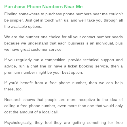
Purchase Phone Numbers Near Me
Finding somewhere to purchase phone numbers near me couldn’t
be simpler. Just get in touch with us, and we'll take you through all
the available options.
We are the number one choice for all your contact number needs
because we understand that each business is an individual, plus
we have great customer service.
If you regularly run a competition, provide technical support and
advice, run a chat line or have a ticket booking service, then a
premium number might be your best option.
If you'd benefit from a free phone number, then we can help
there, too.
Research shows that people are more receptive to the idea of
calling a free phone number, even more than one that would only
cost the amount of a local call.
Psychologically, they feel they are getting something for free