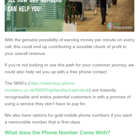
With the genuine possibility of earning money per minute on every
call, this could end up contributing a sizeable chunk of profit to
your overall revenue.
If you're not looking to use this path for your customer journey, we
could also help set you up with a free phone contact.
The 0800's (
https://www.buy-phone-
numbers.co.uk/0800/highland/achaphubuil/
) are instantly
recognisable and entice potential customers in with a promise of
using a service they don’t have to pay for.
We also have options for gold mobile phone numbers if you want
a memorable number that is first-class.
What does the Phone Number Come With?