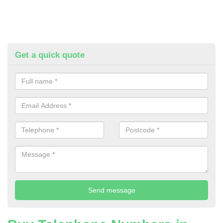
Get a quick quote