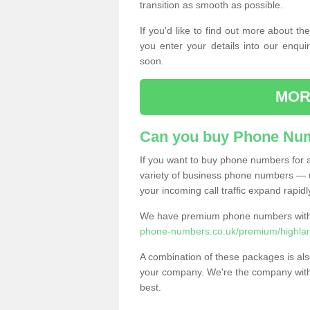
transition as smooth as possible.
If you'd like to find out more about 
you enter your details into our enqui
soon.
MOR
Can you buy Phone Num
If you want to buy phone numbers for al
variety of business phone numbers — u
your incoming call traffic expand rapidl
We have premium phone numbers with 
phone-numbers.co.uk/premium/highla
A combination of these packages is also
your company. We're the company with 
best.