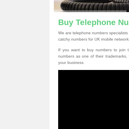
Buy Telephone Nu
We are telephone numbers specialists 
catchy numbers for UK mobile network
If you want to buy numbers to join t
numbers as one of their trademarks,
your business.