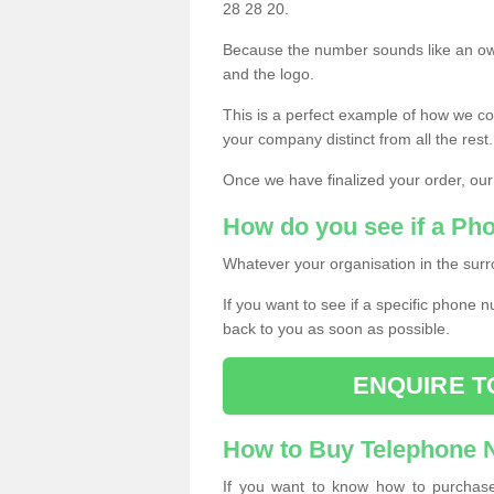
28 28 20.
Because the number sounds like an ow
and the logo.
This is a perfect example of how we c
your company distinct from all the rest.
Once we have finalized your order, our
How do you see if a Ph
Whatever your organisation in the surr
If you want to see if a specific phone n
back to you as soon as possible.
ENQUIRE T
How to Buy Telephone
If you want to know how to purchase 