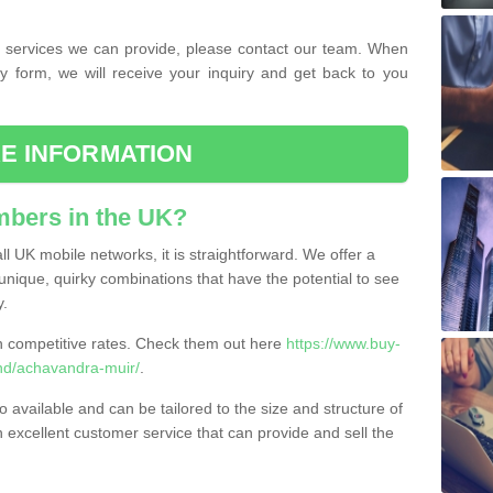
the services we can provide, please contact our team. When
ry form, we will receive your inquiry and get back to you
E INFORMATION
bers in the UK?
l UK mobile networks, it is straightforward. We offer a
nique, quirky combinations that have the potential to see
y.
competitive rates. Check them out here
https://www.buy-
nd/achavandra-muir/
.
 available and can be tailored to the size and structure of
excellent customer service that can provide and sell the