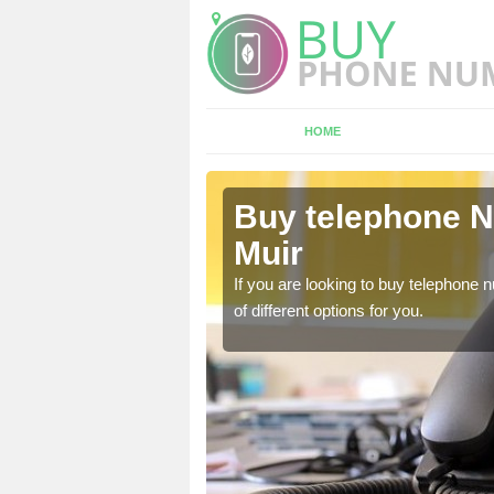
HOME
Achavandra
Buy telephone 
Muir
hone numbers, make sure
If you are looking to buy telephone
of different options for you.