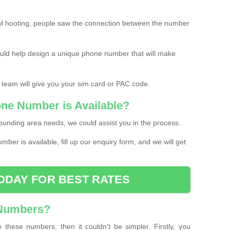
l hooting, people saw the connection between the number
ould help design a unique phone number that will make
 team will give you your sim card or PAC code.
one Number is Available?
ounding area needs, we could assist you in the process.
umber is available, fill up our enquiry form, and we will get
ODAY FOR BEST RATES
 Numbers?
these numbers, then it couldn’t be simpler. Firstly, you