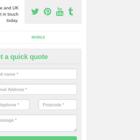
e and UK
t in touch
today.
MOBILE
t a quick quote
y Phone Numbers for Telemarke
chavandra Muir
mber of people decide to buy phone numbers for telemarketing. We of
es for these numbers, so make sure to get in touch.