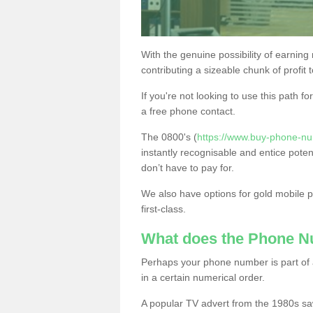
With the genuine possibility of earning
contributing a sizeable chunk of profit 
If you're not looking to use this path f
a free phone contact.
The 0800's (
https://www.buy-phone-nu
instantly recognisable and entice poten
don’t have to pay for.
We also have options for gold mobile
first-class.
What does the Phone 
Perhaps your phone number is part of a
in a certain numerical order.
A popular TV advert from the 1980s sa