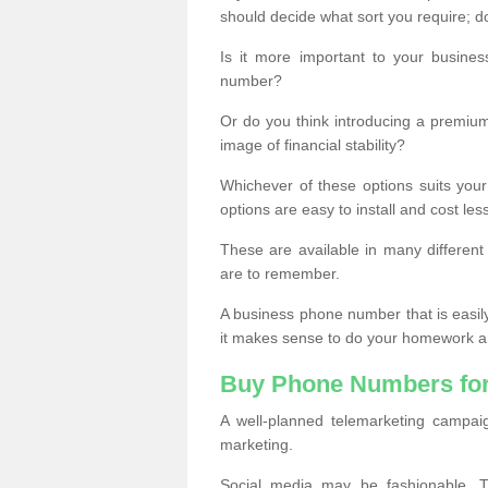
should decide what sort you require; d
Is it more important to your busine
number?
Or do you think introducing a premiu
image of financial stability?
Whichever of these options suits your
options are easy to install and cost les
These are available in many differen
are to remember.
A business phone number that is easil
it makes sense to do your homework an
Buy Phone Numbers for
A well-planned telemarketing campai
marketing.
Social media may be fashionable, TV