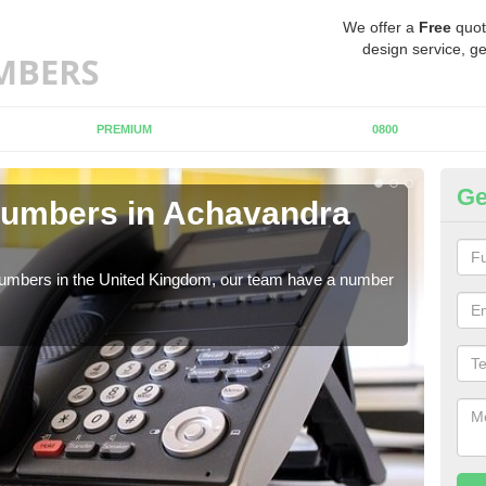
We offer a
Free
quot
design service, ge
PREMIUM
0800
Ge
Numbers in Achavandra
Bu
A
 numbers in the United Kingdom, our team have a number
A nu
pric