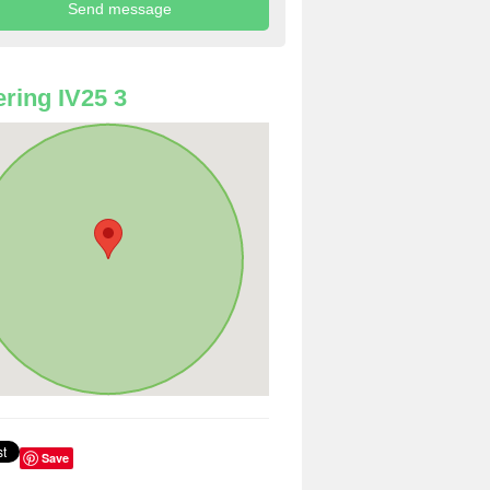
ring IV25 3
Save