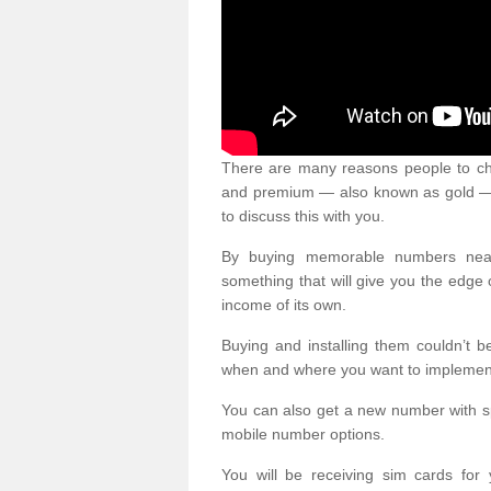
There are many reasons people to ch
and premium — also known as gold — 
to discuss this with you.
By buying memorable numbers nearb
something that will give you the edg
income of its own.
Buying and installing them couldn’t 
when and where you want to implement 
You can also get a new number with s
mobile number options.
You will be receiving sim cards f