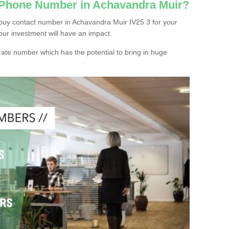
c Phone Number in Achavandra Muir?
buy contact number in Achavandra Muir IV25 3 for your
our investment will have an impact.
ate number which has the potential to bring in huge