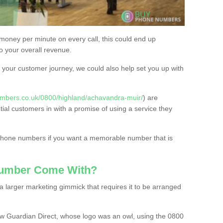
 money per minute on every call, this could end up
to your overall revenue.
or your customer journey, we could also help set you up with
mbers.co.uk/0800/highland/achavandra-muir/
) are
tial customers in with a promise of using a service they
 phone numbers if you want a memorable number that is
Number Come With?
 larger marketing gimmick that requires it to be arranged
w Guardian Direct, whose logo was an owl, using the 0800