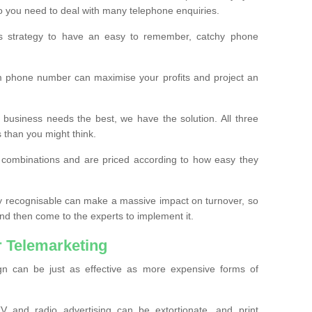
o you need to deal with many telephone enquiries.
ss strategy to have an easy to remember, catchy phone
m phone number can maximise your profits and project an
 business needs the best, we have the solution. All three
s than you might think.
t combinations and are priced according to how easy they
y recognisable can make a massive impact on turnover, so
d then come to the experts to implement it.
 Telemarketing
gn can be just as effective as more expensive forms of
 and radio advertising can be extortionate, and print