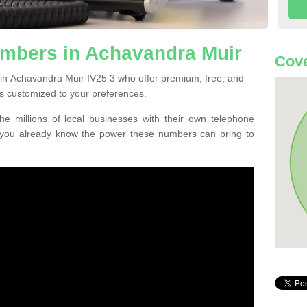
mbers in Achavandra Muir
Cove
in Achavandra Muir IV25 3 who offer premium, free, and
s customized to your preferences.
he millions of local businesses with their own telephone
 you already know the power these numbers can bring to