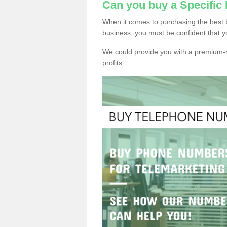
Can you buy a Specifi
When it comes to purchasing the best 
business, you must be confident that y
We could provide you with a premium-r
profits.