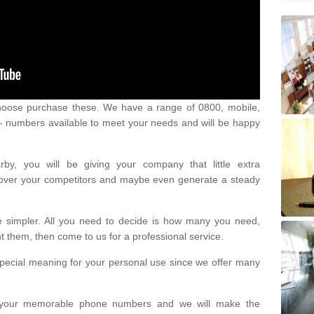
oose purchase these. We have a range of 0800, mobile,
numbers available to meet your needs and will be happy
y, you will be giving your company that little extra
e over your competitors and maybe even generate a steady
be simpler. All you need to decide is how many you need,
them, then come to us for a professional service.
pecial meaning for your personal use since we offer many
or your memorable phone numbers and we will make the