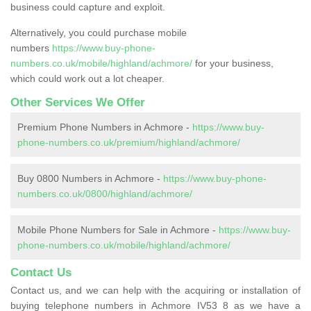
business could capture and exploit.
Alternatively, you could purchase mobile
numbers
https://www.buy-phone-
numbers.co.uk/mobile/highland/achmore/
for your business,
which could work out a lot cheaper.
Other Services We Offer
Premium Phone Numbers in Achmore -
https://www.buy-
phone-numbers.co.uk/premium/highland/achmore/
Buy 0800 Numbers in Achmore -
https://www.buy-phone-
numbers.co.uk/0800/highland/achmore/
Mobile Phone Numbers for Sale in Achmore -
https://www.buy-
phone-numbers.co.uk/mobile/highland/achmore/
Contact Us
Contact us, and we can help with the acquiring or installation of
buying telephone numbers in Achmore IV53 8 as we have a