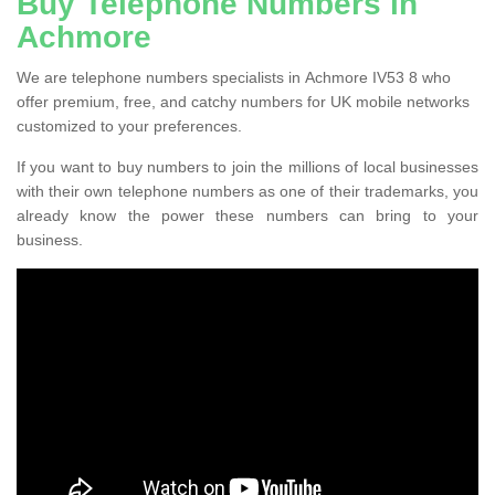
Buy Telephone Numbers in
Achmore
We are telephone numbers specialists in Achmore IV53 8 who
offer premium, free, and catchy numbers for UK mobile networks
customized to your preferences.
If you want to buy numbers to join the millions of local businesses
with their own telephone numbers as one of their trademarks, you
already know the power these numbers can bring to your
business.