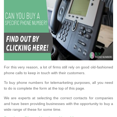
For this very reason, a lot of firms still rely on good old-fashioned
phone calls to keep in touch with their customers.
To buy phone numbers for telemarketing purposes, all you need
to do is complete the form at the top of this page.
We are experts at selecting the correct contacts for companies
and have been providing businesses with the opportunity to buy a
wide range of these for some time.