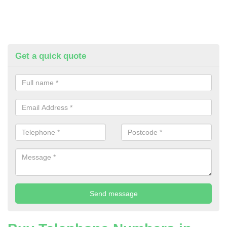
Get a quick quote