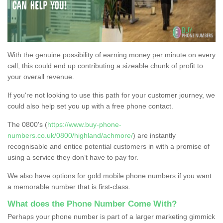
With the genuine possibility of earning money per minute on every
call, this could end up contributing a sizeable chunk of profit to
your overall revenue.
If you're not looking to use this path for your customer journey, we
could also help set you up with a free phone contact.
The 0800's (
https://www.buy-phone-
numbers.co.uk/0800/highland/achmore/
) are instantly
recognisable and entice potential customers in with a promise of
using a service they don’t have to pay for.
We also have options for gold mobile phone numbers if you want
a memorable number that is first-class.
What does the Phone Number Come With?
Perhaps your phone number is part of a larger marketing gimmick