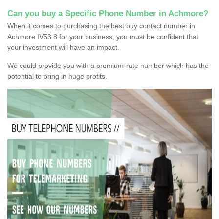
Can you buy a Specific Phone Number in Achmore?
When it comes to purchasing the best buy contact number in
Achmore IV53 8 for your business, you must be confident that
your investment will have an impact.
We could provide you with a premium-rate number which has the
potential to bring in huge profits.