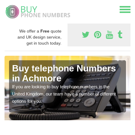
We offer a
Free
quote
and UK design service,
get in touch today.
Buy telephone Numbers
in Achmore
If you are looking to buy telephone numbers in the
United Kingdom, our team have a number of different
options for you.