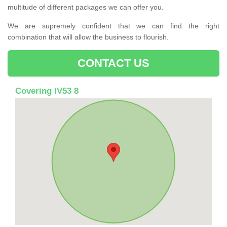
multitude of different packages we can offer you.
We are supremely confident that we can find the right
combination that will allow the business to flourish.
CONTACT US
Covering IV53 8