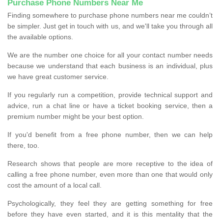
Purchase Phone Numbers Near Me
Finding somewhere to purchase phone numbers near me couldn’t
be simpler. Just get in touch with us, and we'll take you through all
the available options.
We are the number one choice for all your contact number needs
because we understand that each business is an individual, plus
we have great customer service.
If you regularly run a competition, provide technical support and
advice, run a chat line or have a ticket booking service, then a
premium number might be your best option.
If you'd benefit from a free phone number, then we can help
there, too.
Research shows that people are more receptive to the idea of
calling a free phone number, even more than one that would only
cost the amount of a local call.
Psychologically, they feel they are getting something for free
before they have even started, and it is this mentality that the