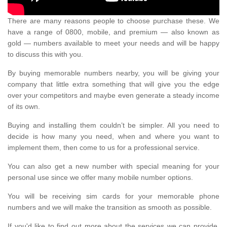
There are many reasons people to choose purchase these. We
have a range of 0800, mobile, and premium — also known as
gold — numbers available to meet your needs and will be happy
to discuss this with you.
By buying memorable numbers nearby, you will be giving your
company that little extra something that will give you the edge
over your competitors and maybe even generate a steady income
of its own.
Buying and installing them couldn’t be simpler. All you need to
decide is how many you need, when and where you want to
implement them, then come to us for a professional service.
You can also get a new number with special meaning for your
personal use since we offer many mobile number options.
You will be receiving sim cards for your memorable phone
numbers and we will make the transition as smooth as possible.
If you'd like to find out more about the services we can provide,