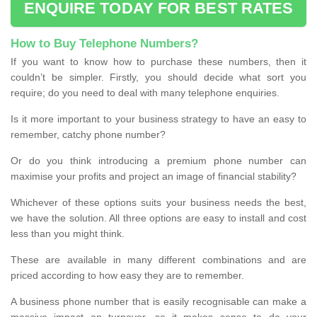
ENQUIRE TODAY FOR BEST RATES
How to Buy Telephone Numbers?
If you want to know how to purchase these numbers, then it
couldn’t be simpler. Firstly, you should decide what sort you
require; do you need to deal with many telephone enquiries.
Is it more important to your business strategy to have an easy to
remember, catchy phone number?
Or do you think introducing a premium phone number can
maximise your profits and project an image of financial stability?
Whichever of these options suits your business needs the best,
we have the solution. All three options are easy to install and cost
less than you might think.
These are available in many different combinations and are
priced according to how easy they are to remember.
A business phone number that is easily recognisable can make a
massive impact on turnover, so it makes sense to do your