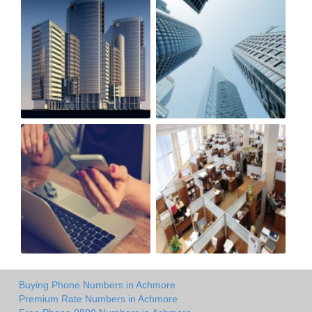
Buying Phone Numbers in Achmore
Premium Rate Numbers in Achmore