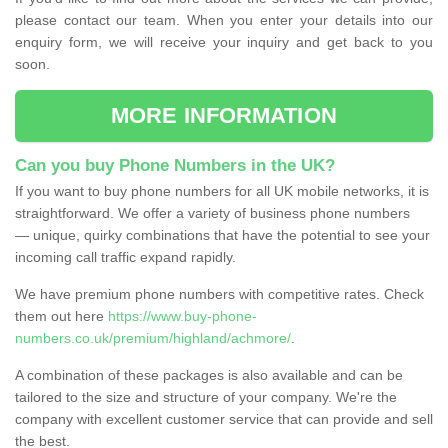
please contact our team. When you enter your details into our
enquiry form, we will receive your inquiry and get back to you
soon.
MORE INFORMATION
Can you buy Phone Numbers in the UK?
If you want to buy phone numbers for all UK mobile networks, it is
straightforward. We offer a variety of business phone numbers
— unique, quirky combinations that have the potential to see your
incoming call traffic expand rapidly.
We have premium phone numbers with competitive rates. Check
them out here
https://www.buy-phone-
numbers.co.uk/premium/highland/achmore/
.
A combination of these packages is also available and can be
tailored to the size and structure of your company. We're the
company with excellent customer service that can provide and sell
the best.