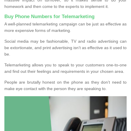
homework and then come to the experts to implement it.
Buy Phone Numbers for Telemarketing
A well-planned telemarketing campaign can be just as effective as
more expensive forms of marketing.
Social media may be fashionable, TV and radio advertising can
be extortionate, and print advertising isn’t as effective as it used to
be.
Telemarketing allows you to speak to your customers one-to-one
and find out their feelings and requirements in your chosen area.
People are brutally honest on the phone as they don’t need to
make eye contact with the person they are speaking to.