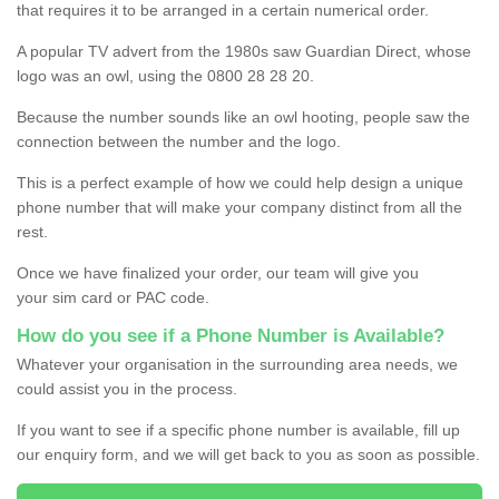
that requires it to be arranged in a certain numerical order.
A popular TV advert from the 1980s saw Guardian Direct, whose
logo was an owl, using the 0800 28 28 20.
Because the number sounds like an owl hooting, people saw the
connection between the number and the logo.
This is a perfect example of how we could help design a unique
phone number that will make your company distinct from all the
rest.
Once we have finalized your order, our team will give you
your sim card or PAC code.
How do you see if a Phone Number is Available?
Whatever your organisation in the surrounding area needs, we
could assist you in the process.
If you want to see if a specific phone number is available, fill up
our enquiry form, and we will get back to you as soon as possible.