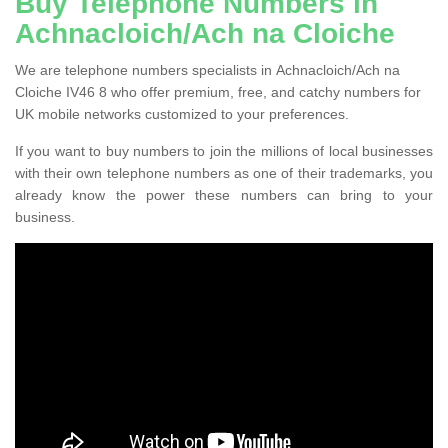
Buy Telephone Numbers in
Achnacloich/Ach na Cloiche
We are telephone numbers specialists in Achnacloich/Ach na
Cloiche IV46 8 who offer premium, free, and catchy numbers for
UK mobile networks customized to your preferences.
If you want to buy numbers to join the millions of local businesses
with their own telephone numbers as one of their trademarks, you
already know the power these numbers can bring to your
business.