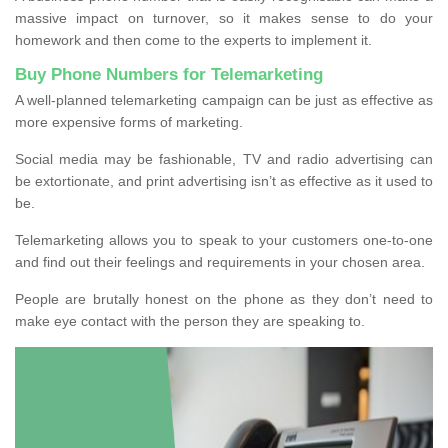
massive impact on turnover, so it makes sense to do your
homework and then come to the experts to implement it.
Buy Phone Numbers for Telemarketing
A well-planned telemarketing campaign can be just as effective as
more expensive forms of marketing.
Social media may be fashionable, TV and radio advertising can
be extortionate, and print advertising isn’t as effective as it used to
be.
Telemarketing allows you to speak to your customers one-to-one
and find out their feelings and requirements in your chosen area.
People are brutally honest on the phone as they don’t need to
make eye contact with the person they are speaking to.