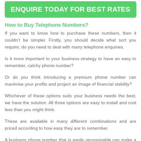
ENQUIRE TODAY FOR BEST RATES
How to Buy Telephone Numbers?
If you want to know how to purchase these numbers, then it
couldn’t be simpler. Firstly, you should decide what sort you
require; do you need to deal with many telephone enquiries.
Is it more important to your business strategy to have an easy to
remember, catchy phone number?
Or do you think introducing a premium phone number can
maximise your profits and project an image of financial stability?
Whichever of these options suits your business needs the best,
we have the solution. All three options are easy to install and cost
less than you might think.
These are available in many different combinations and are
priced according to how easy they are to remember.
A business phone number that is easily recognisable can make a