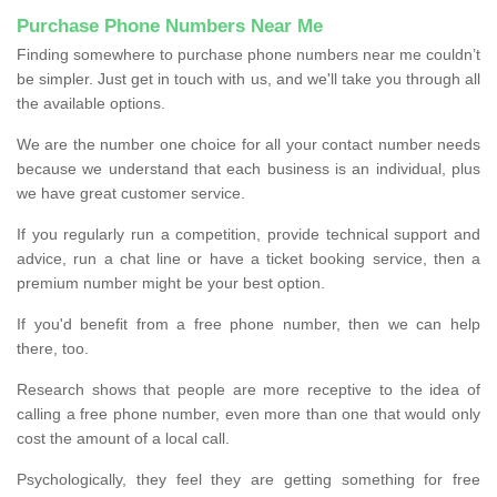
Purchase Phone Numbers Near Me
Finding somewhere to purchase phone numbers near me couldn’t
be simpler. Just get in touch with us, and we'll take you through all
the available options.
We are the number one choice for all your contact number needs
because we understand that each business is an individual, plus
we have great customer service.
If you regularly run a competition, provide technical support and
advice, run a chat line or have a ticket booking service, then a
premium number might be your best option.
If you'd benefit from a free phone number, then we can help
there, too.
Research shows that people are more receptive to the idea of
calling a free phone number, even more than one that would only
cost the amount of a local call.
Psychologically, they feel they are getting something for free