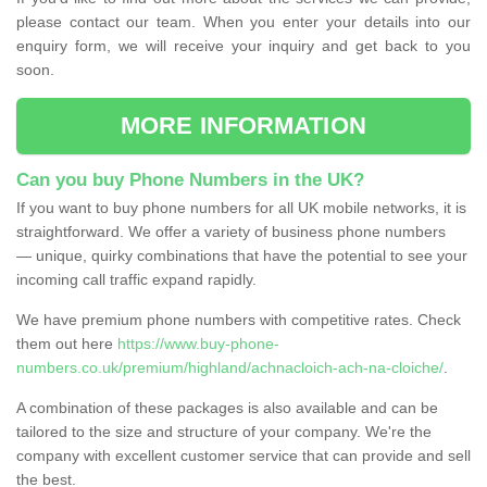
please contact our team. When you enter your details into our
enquiry form, we will receive your inquiry and get back to you
soon.
MORE INFORMATION
Can you buy Phone Numbers in the UK?
If you want to buy phone numbers for all UK mobile networks, it is
straightforward. We offer a variety of business phone numbers
— unique, quirky combinations that have the potential to see your
incoming call traffic expand rapidly.
We have premium phone numbers with competitive rates. Check
them out here
https://www.buy-phone-
numbers.co.uk/premium/highland/achnacloich-ach-na-cloiche/
.
A combination of these packages is also available and can be
tailored to the size and structure of your company. We're the
company with excellent customer service that can provide and sell
the best.