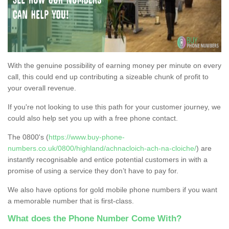
With the genuine possibility of earning money per minute on every
call, this could end up contributing a sizeable chunk of profit to
your overall revenue.
If you're not looking to use this path for your customer journey, we
could also help set you up with a free phone contact.
The 0800's (
https://www.buy-phone-
numbers.co.uk/0800/highland/achnacloich-ach-na-cloiche/
) are
instantly recognisable and entice potential customers in with a
promise of using a service they don’t have to pay for.
We also have options for gold mobile phone numbers if you want
a memorable number that is first-class.
What does the Phone Number Come With?