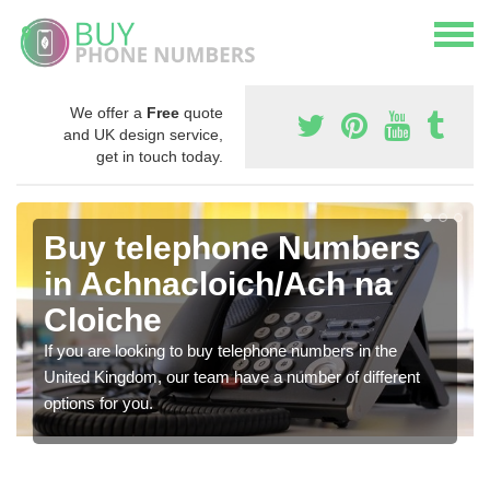
We offer a
Free
quote
and UK design service,
get in touch today.
Buy telephone Numbers
in Achnacloich/Ach na
Cloiche
If you are looking to buy telephone numbers in the
United Kingdom, our team have a number of different
options for you.