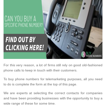
For this very reason, a lot of firms still rely on good old-fashioned
phone calls to keep in touch with their customers.
To buy phone numbers for telemarketing purposes, all you need
to do is complete the form at the top of this page.
We are experts at selecting the correct contacts for companies
and have been providing businesses with the opportunity to buy a
wide range of these for some time.