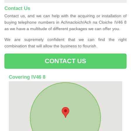
Contact Us
Contact us, and we can help with the acquiring or installation of
buying telephone numbers in Achnacloich/Ach na Cloiche IV46 8
as we have a multitude of different packages we can offer you.
We are supremely confident that we can find the right
combination that will allow the business to flourish.
CONTACT US
Covering IV46 8