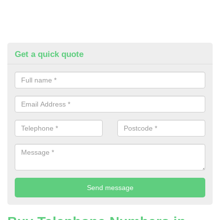
Get a quick quote