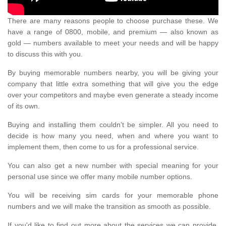
There are many reasons people to choose purchase these. We
have a range of 0800, mobile, and premium — also known as
gold — numbers available to meet your needs and will be happy
to discuss this with you.
By buying memorable numbers nearby, you will be giving your
company that little extra something that will give you the edge
over your competitors and maybe even generate a steady income
of its own.
Buying and installing them couldn’t be simpler. All you need to
decide is how many you need, when and where you want to
implement them, then come to us for a professional service.
You can also get a new number with special meaning for your
personal use since we offer many mobile number options.
You will be receiving sim cards for your memorable phone
numbers and we will make the transition as smooth as possible.
If you'd like to find out more about the services we can provide,