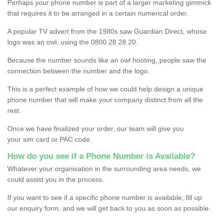
Perhaps your phone number is part of a larger marketing gimmick
that requires it to be arranged in a certain numerical order.
A popular TV advert from the 1980s saw Guardian Direct, whose
logo was an owl, using the 0800 28 28 20.
Because the number sounds like an owl hooting, people saw the
connection between the number and the logo.
This is a perfect example of how we could help design a unique
phone number that will make your company distinct from all the
rest.
Once we have finalized your order, our team will give you
your sim card or PAC code.
How do you see if a Phone Number is Available?
Whatever your organisation in the surrounding area needs, we
could assist you in the process.
If you want to see if a specific phone number is available, fill up
our enquiry form, and we will get back to you as soon as possible.