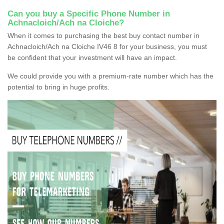
Can you buy a Specific Phone Number in
Achnacloich/Ach na Cloiche?
When it comes to purchasing the best buy contact number in
Achnacloich/Ach na Cloiche IV46 8 for your business, you must
be confident that your investment will have an impact.
We could provide you with a premium-rate number which has the
potential to bring in huge profits.