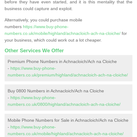
before they have even started, and it is this mentality that the
business could capture and exploit.
Alternatively, you could purchase mobile
numbers
https://www.buy-phone-
numbers.co.uk/mobile/highland/achnacloich-ach-na-cloiche/
for
your business, which could work out a lot cheaper.
Other Services We Offer
Premium Phone Numbers in Achnacloich/Ach na Cloiche
-
https://www.buy-phone-
numbers.co.uk/premium/highland/achnacloich-ach-na-cloiche/
Buy 0800 Numbers in Achnacloich/Ach na Cloiche
-
https://www.buy-phone-
numbers.co.uk/0800/highland/achnacloich-ach-na-cloiche/
Mobile Phone Numbers for Sale in Achnacloich/Ach na Cloiche
-
https://www.buy-phone-
numbers.co.uk/mobile/highland/achnacloich-ach-na-cloiche/