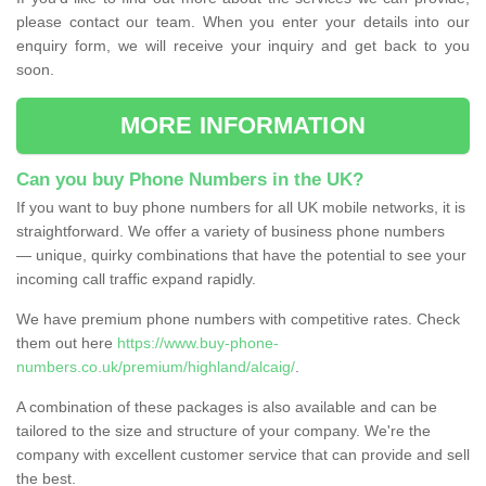
please contact our team. When you enter your details into our
enquiry form, we will receive your inquiry and get back to you
soon.
MORE INFORMATION
Can you buy Phone Numbers in the UK?
If you want to buy phone numbers for all UK mobile networks, it is
straightforward. We offer a variety of business phone numbers
— unique, quirky combinations that have the potential to see your
incoming call traffic expand rapidly.
We have premium phone numbers with competitive rates. Check
them out here
https://www.buy-phone-
numbers.co.uk/premium/highland/alcaig/
.
A combination of these packages is also available and can be
tailored to the size and structure of your company. We're the
company with excellent customer service that can provide and sell
the best.