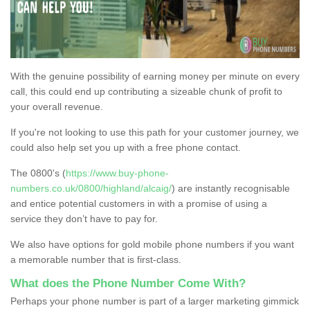
With the genuine possibility of earning money per minute on every
call, this could end up contributing a sizeable chunk of profit to
your overall revenue.
If you're not looking to use this path for your customer journey, we
could also help set you up with a free phone contact.
The 0800's (
https://www.buy-phone-
numbers.co.uk/0800/highland/alcaig/
) are instantly recognisable
and entice potential customers in with a promise of using a
service they don’t have to pay for.
We also have options for gold mobile phone numbers if you want
a memorable number that is first-class.
What does the Phone Number Come With?
Perhaps your phone number is part of a larger marketing gimmick