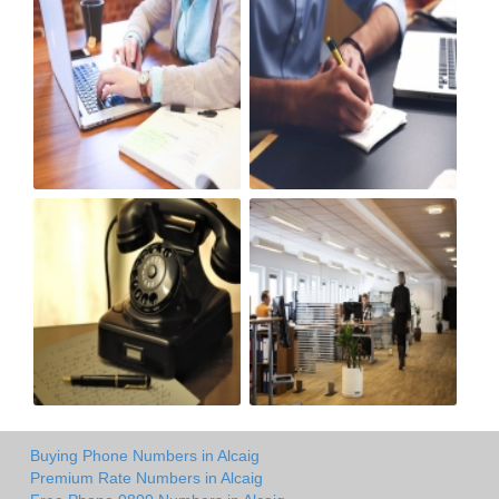
Buying Phone Numbers in Alcaig
Premium Rate Numbers in Alcaig