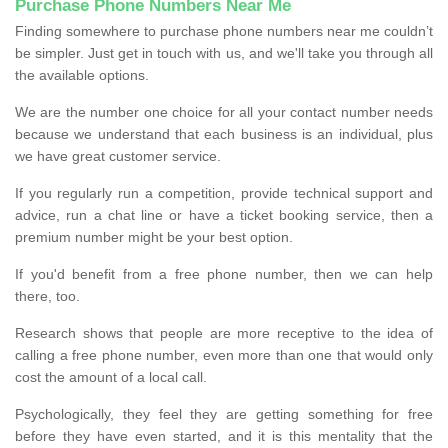
Purchase Phone Numbers Near Me
Finding somewhere to purchase phone numbers near me couldn’t
be simpler. Just get in touch with us, and we'll take you through all
the available options.
We are the number one choice for all your contact number needs
because we understand that each business is an individual, plus
we have great customer service.
If you regularly run a competition, provide technical support and
advice, run a chat line or have a ticket booking service, then a
premium number might be your best option.
If you'd benefit from a free phone number, then we can help
there, too.
Research shows that people are more receptive to the idea of
calling a free phone number, even more than one that would only
cost the amount of a local call.
Psychologically, they feel they are getting something for free
before they have even started, and it is this mentality that the