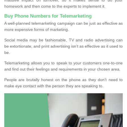
homework and then come to the experts to implement it.
Buy Phone Numbers for Telemarketing
A well-planned telemarketing campaign can be just as effective as
more expensive forms of marketing.
Social media may be fashionable, TV and radio advertising can
be extortionate, and print advertising isn’t as effective as it used to
be.
Telemarketing allows you to speak to your customers one-to-one
and find out their feelings and requirements in your chosen area.
People are brutally honest on the phone as they don’t need to
make eye contact with the person they are speaking to.