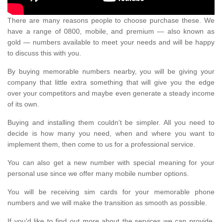
There are many reasons people to choose purchase these. We
have a range of 0800, mobile, and premium — also known as
gold — numbers available to meet your needs and will be happy
to discuss this with you.
By buying memorable numbers nearby, you will be giving your
company that little extra something that will give you the edge
over your competitors and maybe even generate a steady income
of its own.
Buying and installing them couldn’t be simpler. All you need to
decide is how many you need, when and where you want to
implement them, then come to us for a professional service.
You can also get a new number with special meaning for your
personal use since we offer many mobile number options.
You will be receiving sim cards for your memorable phone
numbers and we will make the transition as smooth as possible.
If you'd like to find out more about the services we can provide,