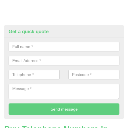
Get a quick quote