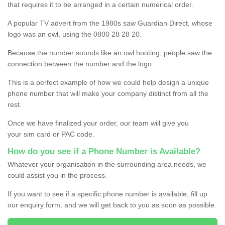
that requires it to be arranged in a certain numerical order.
A popular TV advert from the 1980s saw Guardian Direct, whose
logo was an owl, using the 0800 28 28 20.
Because the number sounds like an owl hooting, people saw the
connection between the number and the logo.
This is a perfect example of how we could help design a unique
phone number that will make your company distinct from all the
rest.
Once we have finalized your order, our team will give you
your sim card or PAC code.
How do you see if a Phone Number is Available?
Whatever your organisation in the surrounding area needs, we
could assist you in the process.
If you want to see if a specific phone number is available, fill up
our enquiry form, and we will get back to you as soon as possible.