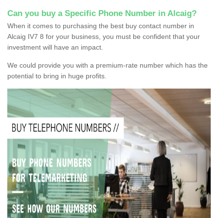
Can you buy a Specific Phone Number in Alcaig?
When it comes to purchasing the best buy contact number in
Alcaig IV7 8 for your business, you must be confident that your
investment will have an impact.
We could provide you with a premium-rate number which has the
potential to bring in huge profits.