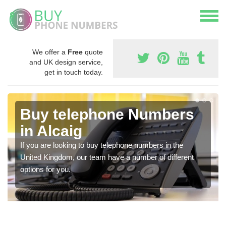
We offer a
Free
quote
and UK design service,
get in touch today.
Buy telephone Numbers
in Alcaig
If you are looking to buy telephone numbers in the
United Kingdom, our team have a number of different
options for you.