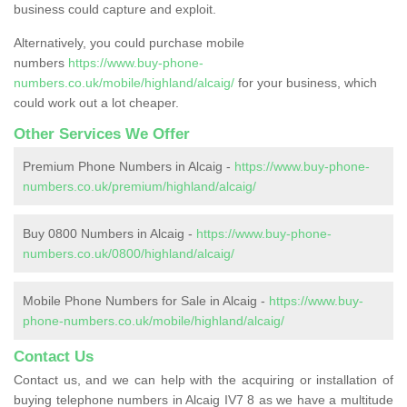
business could capture and exploit.
Alternatively, you could purchase mobile
numbers
https://www.buy-phone-
numbers.co.uk/mobile/highland/alcaig/
for your business, which
could work out a lot cheaper.
Other Services We Offer
Premium Phone Numbers in Alcaig -
https://www.buy-phone-
numbers.co.uk/premium/highland/alcaig/
Buy 0800 Numbers in Alcaig -
https://www.buy-phone-
numbers.co.uk/0800/highland/alcaig/
Mobile Phone Numbers for Sale in Alcaig -
https://www.buy-
phone-numbers.co.uk/mobile/highland/alcaig/
Contact Us
Contact us, and we can help with the acquiring or installation of
buying telephone numbers in Alcaig IV7 8 as we have a multitude