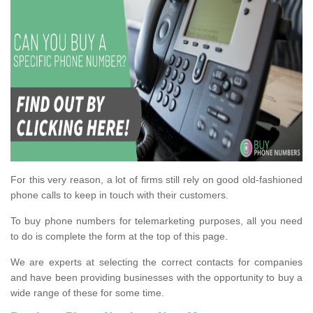
For this very reason, a lot of firms still rely on good old-fashioned
phone calls to keep in touch with their customers.
To buy phone numbers for telemarketing purposes, all you need
to do is complete the form at the top of this page.
We are experts at selecting the correct contacts for companies
and have been providing businesses with the opportunity to buy a
wide range of these for some time.