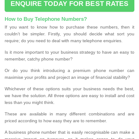
ENQUIRE TODAY FOR BEST RATES
How to Buy Telephone Numbers?
If you want to know how to purchase these numbers, then it
couldn’t be simpler. Firstly, you should decide what sort you
require; do you need to deal with many telephone enquiries.
Is it more important to your business strategy to have an easy to
remember, catchy phone number?
Or do you think introducing a premium phone number can
maximise your profits and project an image of financial stability?
Whichever of these options suits your business needs the best,
we have the solution. All three options are easy to install and cost
less than you might think.
These are available in many different combinations and are
priced according to how easy they are to remember.
A business phone number that is easily recognisable can make a
massive impact on turnover, so it makes sense to do your