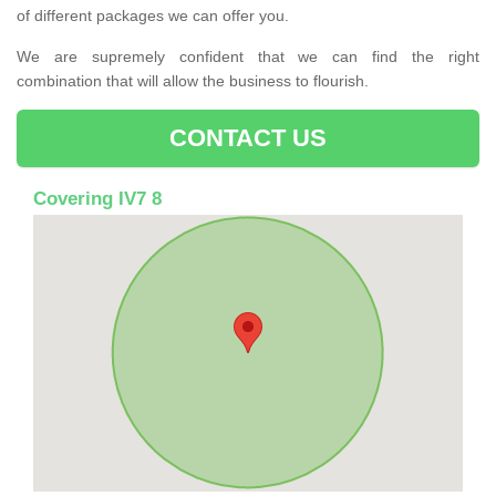
of different packages we can offer you.
We are supremely confident that we can find the right
combination that will allow the business to flourish.
CONTACT US
Covering IV7 8