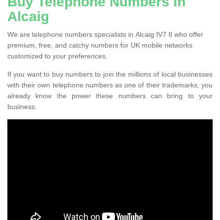
Buy Telephone Numbers in
Alcaig
We are telephone numbers specialists in Alcaig IV7 8 who offer
premium, free, and catchy numbers for UK mobile networks
customized to your preferences.
If you want to buy numbers to join the millions of local businesses
with their own telephone numbers as one of their trademarks, you
already know the power these numbers can bring to your
business.