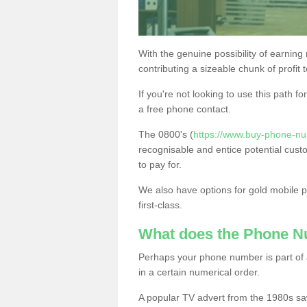
With the genuine possibility of earning
contributing a sizeable chunk of profit 
If you're not looking to use this path f
a free phone contact.
The 0800's (
https://www.buy-phone-num
recognisable and entice potential cust
to pay for.
We also have options for gold mobile
first-class.
What does the Phone 
Perhaps your phone number is part of a
in a certain numerical order.
A popular TV advert from the 1980s sa