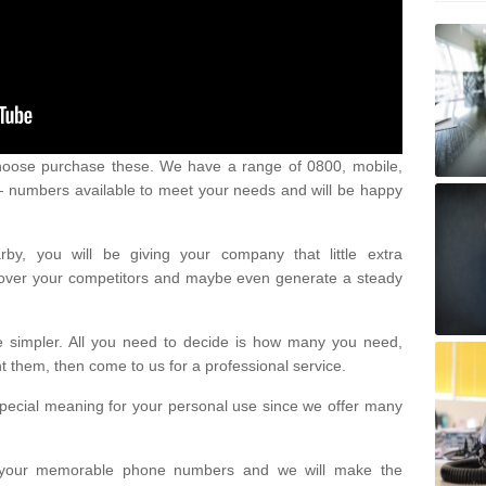
oose purchase these. We have a range of 0800, mobile,
numbers available to meet your needs and will be happy
y, you will be giving your company that little extra
e over your competitors and maybe even generate a steady
be simpler. All you need to decide is how many you need,
them, then come to us for a professional service.
pecial meaning for your personal use since we offer many
or your memorable phone numbers and we will make the