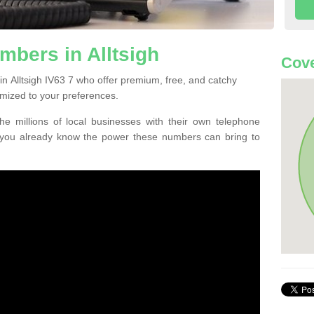
bers in Alltsigh
Cove
n Alltsigh IV63 7 who offer premium, free, and catchy
mized to your preferences.
he millions of local businesses with their own telephone
 you already know the power these numbers can bring to