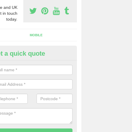
e and UK
t in touch
today.
MOBILE
t a quick quote
y Phone Numbers for Telemarke
ltsigh
mber of people decide to buy phone numbers for telemarketing. We of
es for these numbers, so make sure to get in touch.