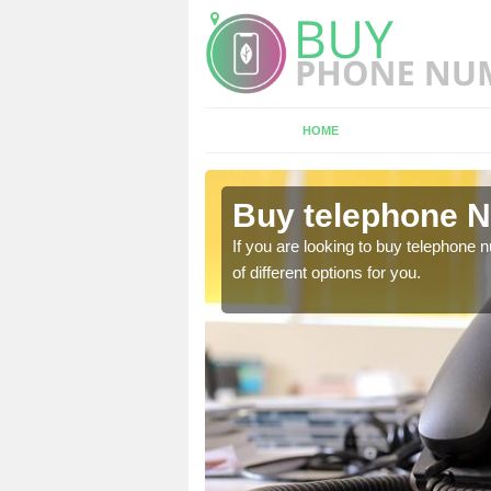
HOME
ltsigh
Buy telephone N
hone numbers, make sure
If you are looking to buy telephone
of different options for you.