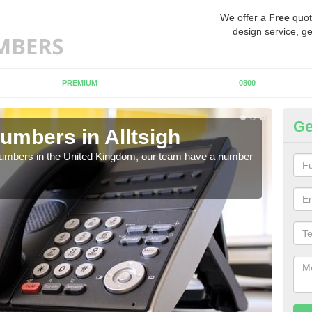
We offer a
Free
quot
design service, ge
PREMIUM
0800
Ge
umbers in Alltsigh
Bu
Al
 numbers in the United Kingdom, our team have a number
A nu
pric