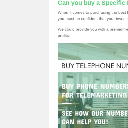
Can you buy a Specific
When it comes to purchasing the best b
you must be confident that your invest
We could provide you with a premium-r
profits.