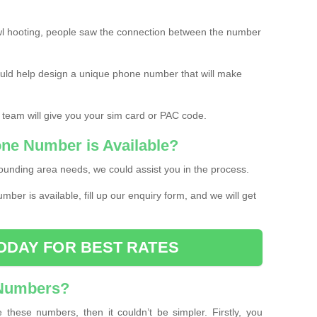
l hooting, people saw the connection between the number
ould help design a unique phone number that will make
 team will give you your sim card or PAC code.
one Number is Available?
ounding area needs, we could assist you in the process.
umber is available, fill up our enquiry form, and we will get
ODAY FOR BEST RATES
 Numbers?
these numbers, then it couldn’t be simpler. Firstly, you