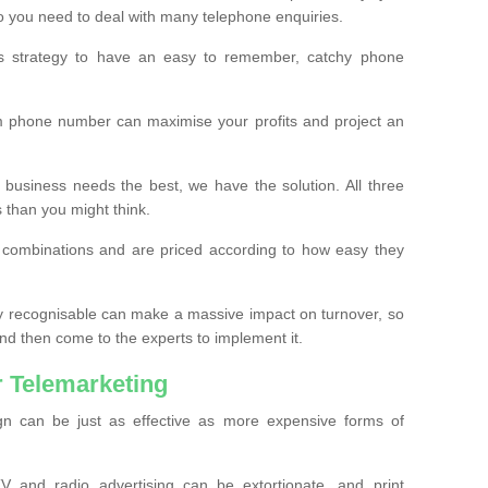
o you need to deal with many telephone enquiries.
ss strategy to have an easy to remember, catchy phone
m phone number can maximise your profits and project an
 business needs the best, we have the solution. All three
s than you might think.
t combinations and are priced according to how easy they
y recognisable can make a massive impact on turnover, so
d then come to the experts to implement it.
 Telemarketing
gn can be just as effective as more expensive forms of
 and radio advertising can be extortionate, and print