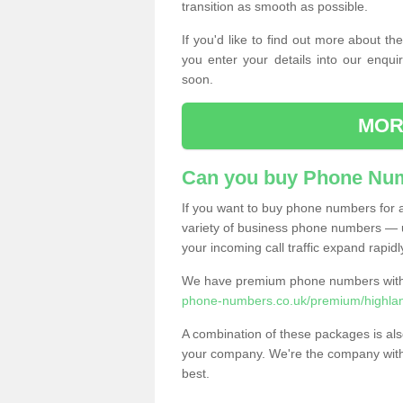
transition as smooth as possible.
If you'd like to find out more about 
you enter your details into our enqui
soon.
MOR
Can you buy Phone Num
If you want to buy phone numbers for al
variety of business phone numbers — u
your incoming call traffic expand rapidl
We have premium phone numbers with 
phone-numbers.co.uk/premium/highland
A combination of these packages is also
your company. We're the company with 
best.