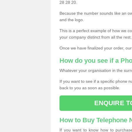
28 28 20.
Because the number sounds like an ow
and the logo.
This is a perfect example of how we c
your company distinct from all the rest.
Once we have finalized your order, our
How do you see if a Ph
Whatever your organisation in the surr
If you want to see if a specific phone n
back to you as soon as possible.
ENQUIRE T
How to Buy Telephone
If you want to know how to purchase 