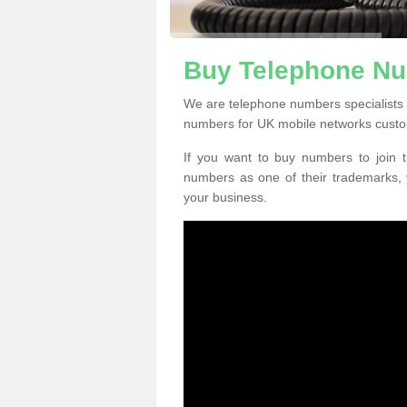
Buy Telephone Num
We are telephone numbers specialists i
numbers for UK mobile networks custo
If you want to buy numbers to join t
numbers as one of their trademarks,
your business.