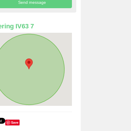
ring IV63 7
Save