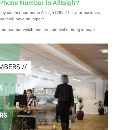
 Phone Number in Alltsigh?
uy contact number in Alltsigh IV63 7 for your business,
ment will have an impact.
ate number which has the potential to bring in huge