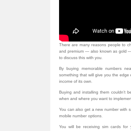
There are many reasons people to ch
and premium — also known as gold — 
to discuss this with you.
By buying memorable numbers nearb
something that will give you the edg
income of its own.
Buying and installing them couldn’t 
when and where you want to implement 
You can also get a new number with s
mobile number options.
You will be receiving sim cards f