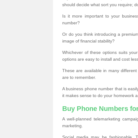
should decide what sort you require; d
Is it more important to your busine
number?
Or do you think introducing a premiu
image of financial stability?
Whichever of these options suits your
options are easy to install and cost les
These are available in many differen
are to remember.
A business phone number that is easil
it makes sense to do your homework an
Buy Phone Numbers for
A well-planned telemarketing campai
marketing.
Social media may be fashionable, TV