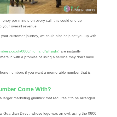
 money per minute on every call, this could end up
to your overall revenue.
or your customer journey, we could also help set you up with
bers.co.uk/0800/highland/alltsigh/
) are instantly
omers in with a promise of using a service they don’t have
 phone numbers if you want a memorable number that is
Number Come With?
 larger marketing gimmick that requires it to be arranged
w Guardian Direct, whose logo was an owl, using the 0800