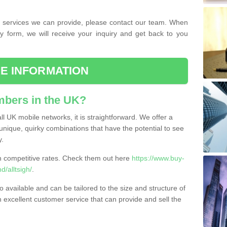
the services we can provide, please contact our team. When
ry form, we will receive your inquiry and get back to you
E INFORMATION
bers in the UK?
l UK mobile networks, it is straightforward. We offer a
nique, quirky combinations that have the potential to see
y.
competitive rates. Check them out here
https://www.buy-
/alltsigh/
.
 available and can be tailored to the size and structure of
excellent customer service that can provide and sell the