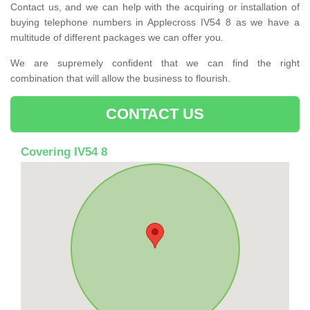
Contact us, and we can help with the acquiring or installation of
buying telephone numbers in Applecross IV54 8 as we have a
multitude of different packages we can offer you.
We are supremely confident that we can find the right
combination that will allow the business to flourish.
CONTACT US
Covering IV54 8