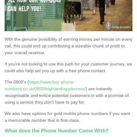
With the genuine possibility of earning money per minute on every
call, this could end up contributing a sizeable chunk of profit to
your overall revenue.
If you're not looking to use this path for your customer journey, we
could also help set you up with a free phone contact.
The 0800's (
https://www.buy-phone-
numbers.co.uk/0800/highland/applecross/
) are instantly
recognisable and entice potential customers in with a promise of
using a service they don’t have to pay for.
We also have options for gold mobile phone numbers if you want
a memorable number that is first-class.
What does the Phone Number Come With?