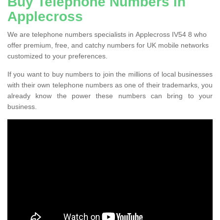
Buy Telephone Numbers in
Applecross
We are telephone numbers specialists in Applecross IV54 8 who
offer premium, free, and catchy numbers for UK mobile networks
customized to your preferences.
If you want to buy numbers to join the millions of local businesses
with their own telephone numbers as one of their trademarks, you
already know the power these numbers can bring to your
business.