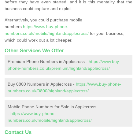
before they have even started, and it is this mentality that the
business could capture and exploit.
Alternatively, you could purchase mobile
numbers
https://www.buy-phone-
numbers.co.uk/mobile/highland/applecross/
for your business,
which could work out a lot cheaper.
Other Services We Offer
Premium Phone Numbers in Applecross -
https://www.buy-
phone-numbers.co.uk/premium/highland/applecross/
Buy 0800 Numbers in Applecross -
https://www.buy-phone-
numbers.co.uk/0800/highland/applecross/
Mobile Phone Numbers for Sale in Applecross
-
https://www.buy-phone-
numbers.co.uk/mobile/highland/applecross/
Contact Us