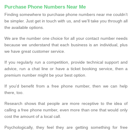
Purchase Phone Numbers Near Me
Finding somewhere to purchase phone numbers near me couldn’t
be simpler. Just get in touch with us, and we'll take you through all
the available options.
We are the number one choice for all your contact number needs
because we understand that each business is an individual, plus
we have great customer service.
If you regularly run a competition, provide technical support and
advice, run a chat line or have a ticket booking service, then a
premium number might be your best option.
If you'd benefit from a free phone number, then we can help
there, too.
Research shows that people are more receptive to the idea of
calling a free phone number, even more than one that would only
cost the amount of a local call.
Psychologically, they feel they are getting something for free