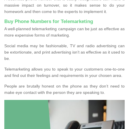
massive impact on turnover, so it makes sense to do your
homework and then come to the experts to implement it.
Buy Phone Numbers for Telemarketing
A well-planned telemarketing campaign can be just as effective as
more expensive forms of marketing.
Social media may be fashionable, TV and radio advertising can
be extortionate, and print advertising isn’t as effective as it used to
be.
Telemarketing allows you to speak to your customers one-to-one
and find out their feelings and requirements in your chosen area.
People are brutally honest on the phone as they don’t need to
make eye contact with the person they are speaking to.