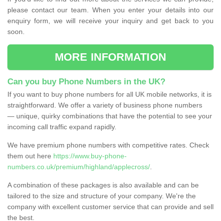
please contact our team. When you enter your details into our
enquiry form, we will receive your inquiry and get back to you
soon.
MORE INFORMATION
Can you buy Phone Numbers in the UK?
If you want to buy phone numbers for all UK mobile networks, it is
straightforward. We offer a variety of business phone numbers
— unique, quirky combinations that have the potential to see your
incoming call traffic expand rapidly.
We have premium phone numbers with competitive rates. Check
them out here
https://www.buy-phone-
numbers.co.uk/premium/highland/applecross/
.
A combination of these packages is also available and can be
tailored to the size and structure of your company. We're the
company with excellent customer service that can provide and sell
the best.