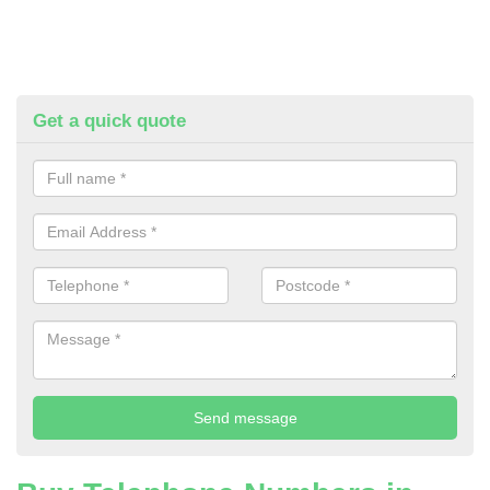
Get a quick quote