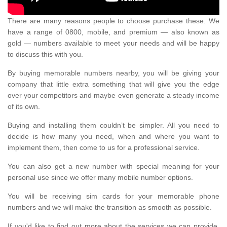
There are many reasons people to choose purchase these. We
have a range of 0800, mobile, and premium — also known as
gold — numbers available to meet your needs and will be happy
to discuss this with you.
By buying memorable numbers nearby, you will be giving your
company that little extra something that will give you the edge
over your competitors and maybe even generate a steady income
of its own.
Buying and installing them couldn’t be simpler. All you need to
decide is how many you need, when and where you want to
implement them, then come to us for a professional service.
You can also get a new number with special meaning for your
personal use since we offer many mobile number options.
You will be receiving sim cards for your memorable phone
numbers and we will make the transition as smooth as possible.
If you'd like to find out more about the services we can provide,