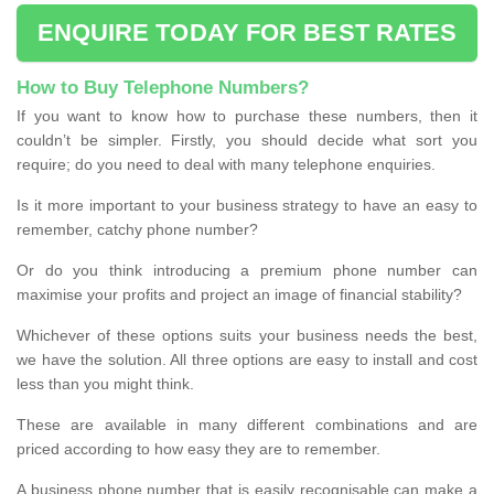
ENQUIRE TODAY FOR BEST RATES
How to Buy Telephone Numbers?
If you want to know how to purchase these numbers, then it
couldn’t be simpler. Firstly, you should decide what sort you
require; do you need to deal with many telephone enquiries.
Is it more important to your business strategy to have an easy to
remember, catchy phone number?
Or do you think introducing a premium phone number can
maximise your profits and project an image of financial stability?
Whichever of these options suits your business needs the best,
we have the solution. All three options are easy to install and cost
less than you might think.
These are available in many different combinations and are
priced according to how easy they are to remember.
A business phone number that is easily recognisable can make a