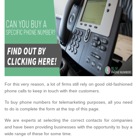
For this very reason, a lot of firms still rely on good old-fashioned
phone calls to keep in touch with their customers.
To buy phone numbers for telemarketing purposes, all you need
to do is complete the form at the top of this page.
We are experts at selecting the correct contacts for companies
and have been providing businesses with the opportunity to buy a
wide range of these for some time.