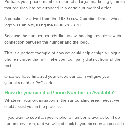
Perhaps your phone number is part of a larger marketing gimmick
that requires it to be arranged in a certain numerical order.
A popular TV advert from the 1980s saw Guardian Direct, whose
logo was an owl, using the 0800 28 28 20.
Because the number sounds like an owl hooting, people saw the
connection between the number and the logo.
This is a perfect example of how we could help design a unique
phone number that will make your company distinct from all the
rest.
Once we have finalized your order, our team will give you
your sim card or PAC code.
How do you see if a Phone Number is Available?
Whatever your organisation in the surrounding area needs, we
could assist you in the process.
If you want to see if a specific phone number is available, fill up
our enquiry form, and we will get back to you as soon as possible.