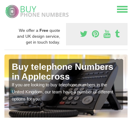
We offer a
Free
quote
and UK design service,
get in touch today.
Buy telephone Numbers
in Applecross
If you are looking to buy telephone numbers in the
United Kingdom, our team have a number of different
options for you.