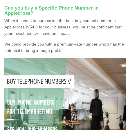
Can you buy a Specific Phone Number in
Applecross?
When it comes to purchasing the best buy contact number in
Applecross IV54 8 for your business, you must be confident that
your investment will have an impact.
We could provide you with a premium-rate number which has the
potential to bring in huge profits.