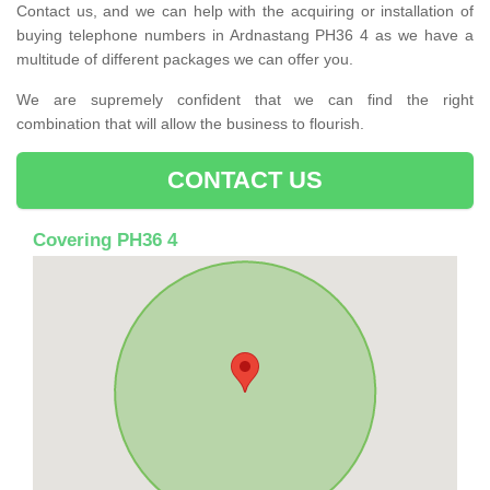
Contact us, and we can help with the acquiring or installation of
buying telephone numbers in Ardnastang PH36 4 as we have a
multitude of different packages we can offer you.
We are supremely confident that we can find the right
combination that will allow the business to flourish.
CONTACT US
Covering PH36 4