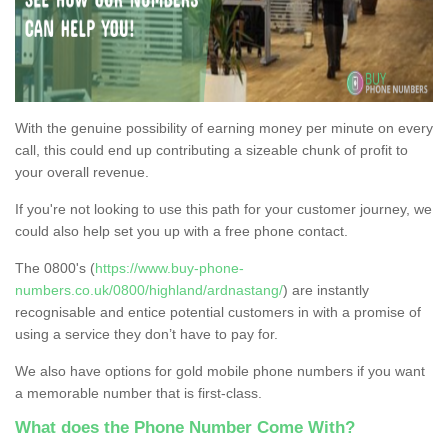
With the genuine possibility of earning money per minute on every
call, this could end up contributing a sizeable chunk of profit to
your overall revenue.
If you're not looking to use this path for your customer journey, we
could also help set you up with a free phone contact.
The 0800's (
https://www.buy-phone-
numbers.co.uk/0800/highland/ardnastang/
) are instantly
recognisable and entice potential customers in with a promise of
using a service they don’t have to pay for.
We also have options for gold mobile phone numbers if you want
a memorable number that is first-class.
What does the Phone Number Come With?