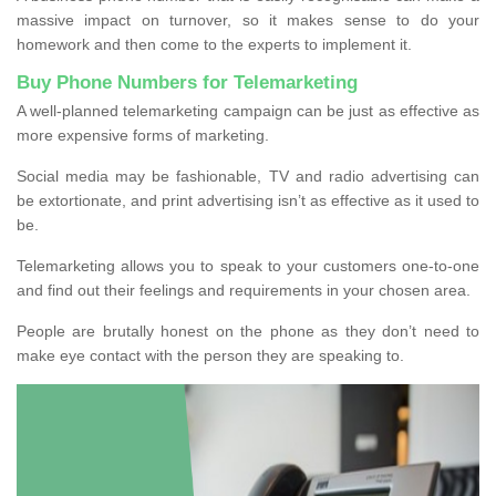
massive impact on turnover, so it makes sense to do your
homework and then come to the experts to implement it.
Buy Phone Numbers for Telemarketing
A well-planned telemarketing campaign can be just as effective as
more expensive forms of marketing.
Social media may be fashionable, TV and radio advertising can
be extortionate, and print advertising isn’t as effective as it used to
be.
Telemarketing allows you to speak to your customers one-to-one
and find out their feelings and requirements in your chosen area.
People are brutally honest on the phone as they don’t need to
make eye contact with the person they are speaking to.