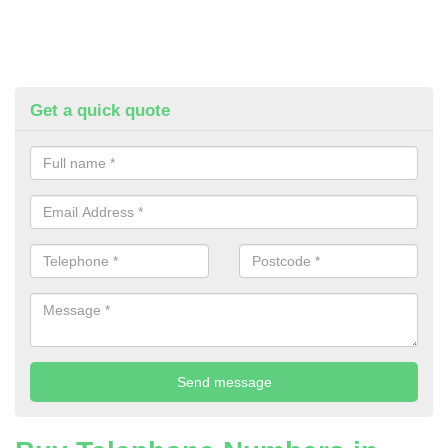
Get a quick quote