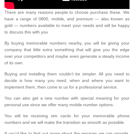
There are many reasons people to choose purchase these. We
have a range of 0800, mobile, and premium — also known as
gold — numbers available to meet your needs and will be happy
to discuss this with you.
By buying memorable numbers nearby, you will be giving your
company that little extra something that will give you the edge
over your competitors and maybe even generate a steady income
of its own.
Buying and installing them couldn’t be simpler. All you need to
decide is how many you need, when and where you want to
implement them, then come to us for a professional service.
You can also get a new number with special meaning for your
personal use since we offer many mobile number options.
You will be receiving sim cards for your memorable phone
numbers and we will make the transition as smooth as possible.
If you'd like to find out more about the services we can provide,