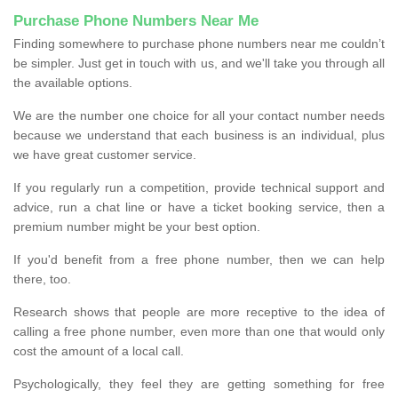
Purchase Phone Numbers Near Me
Finding somewhere to purchase phone numbers near me couldn’t
be simpler. Just get in touch with us, and we'll take you through all
the available options.
We are the number one choice for all your contact number needs
because we understand that each business is an individual, plus
we have great customer service.
If you regularly run a competition, provide technical support and
advice, run a chat line or have a ticket booking service, then a
premium number might be your best option.
If you'd benefit from a free phone number, then we can help
there, too.
Research shows that people are more receptive to the idea of
calling a free phone number, even more than one that would only
cost the amount of a local call.
Psychologically, they feel they are getting something for free