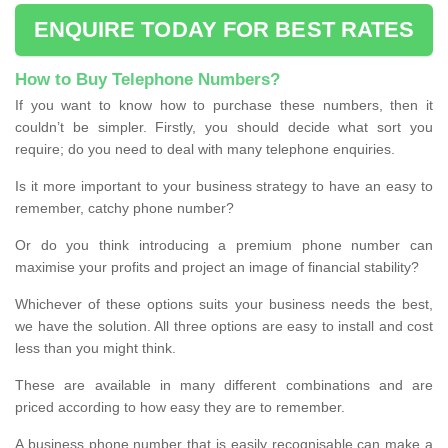
ENQUIRE TODAY FOR BEST RATES
How to Buy Telephone Numbers?
If you want to know how to purchase these numbers, then it
couldn’t be simpler. Firstly, you should decide what sort you
require; do you need to deal with many telephone enquiries.
Is it more important to your business strategy to have an easy to
remember, catchy phone number?
Or do you think introducing a premium phone number can
maximise your profits and project an image of financial stability?
Whichever of these options suits your business needs the best,
we have the solution. All three options are easy to install and cost
less than you might think.
These are available in many different combinations and are
priced according to how easy they are to remember.
A business phone number that is easily recognisable can make a