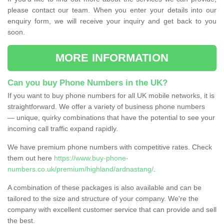
please contact our team. When you enter your details into our
enquiry form, we will receive your inquiry and get back to you
soon.
MORE INFORMATION
Can you buy Phone Numbers in the UK?
If you want to buy phone numbers for all UK mobile networks, it is
straightforward. We offer a variety of business phone numbers
— unique, quirky combinations that have the potential to see your
incoming call traffic expand rapidly.
We have premium phone numbers with competitive rates. Check
them out here
https://www.buy-phone-
numbers.co.uk/premium/highland/ardnastang/
.
A combination of these packages is also available and can be
tailored to the size and structure of your company. We're the
company with excellent customer service that can provide and sell
the best.