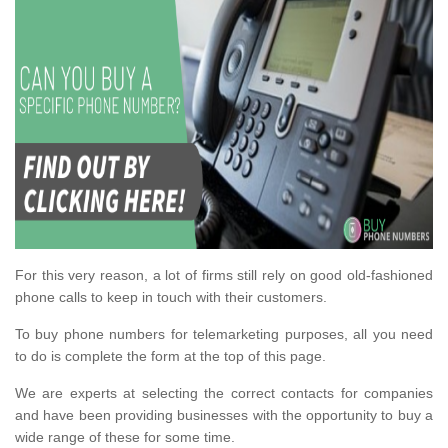
For this very reason, a lot of firms still rely on good old-fashioned
phone calls to keep in touch with their customers.
To buy phone numbers for telemarketing purposes, all you need
to do is complete the form at the top of this page.
We are experts at selecting the correct contacts for companies
and have been providing businesses with the opportunity to buy a
wide range of these for some time.