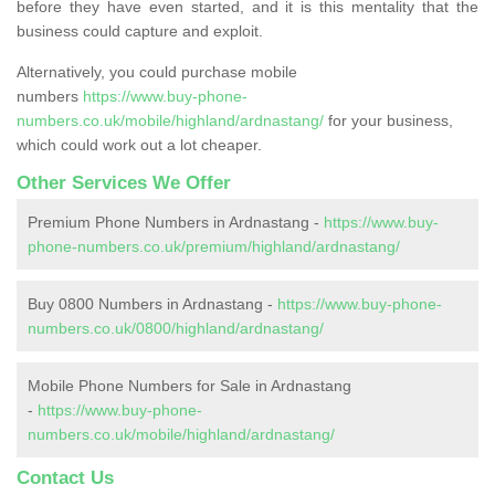
before they have even started, and it is this mentality that the
business could capture and exploit.
Alternatively, you could purchase mobile
numbers
https://www.buy-phone-
numbers.co.uk/mobile/highland/ardnastang/
for your business,
which could work out a lot cheaper.
Other Services We Offer
Premium Phone Numbers in Ardnastang -
https://www.buy-
phone-numbers.co.uk/premium/highland/ardnastang/
Buy 0800 Numbers in Ardnastang -
https://www.buy-phone-
numbers.co.uk/0800/highland/ardnastang/
Mobile Phone Numbers for Sale in Ardnastang
-
https://www.buy-phone-
numbers.co.uk/mobile/highland/ardnastang/
Contact Us