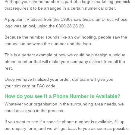
Perhaps your phone number is part of a larger marketing gimmick
that requires it to be arranged in a certain numerical order.
A popular TV advert from the 1980s saw Guardian Direct, whose
logo was an owl, using the 0800 28 28 20.
Because the number sounds like an owl hooting, people saw the
connection between the number and the logo.
This is a perfect example of how we could help design a unique
phone number that will make your company distinct from all the
rest.
Once we have finalized your order, our team will give you
your sim card or PAC code.
How do you see if a Phone Number is Available?
Whatever your organisation in the surrounding area needs, we
could assist you in the process.
If you want to see if a specific phone number is available, fill up
our enquiry form, and we will get back to you as soon as possible.