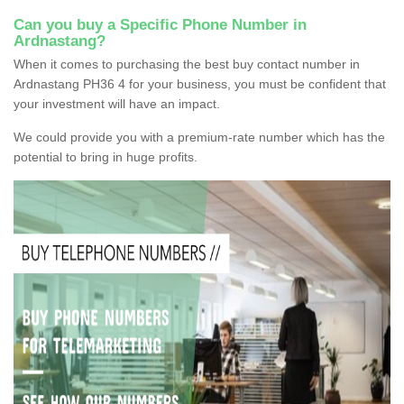
Can you buy a Specific Phone Number in
Ardnastang?
When it comes to purchasing the best buy contact number in
Ardnastang PH36 4 for your business, you must be confident that
your investment will have an impact.
We could provide you with a premium-rate number which has the
potential to bring in huge profits.