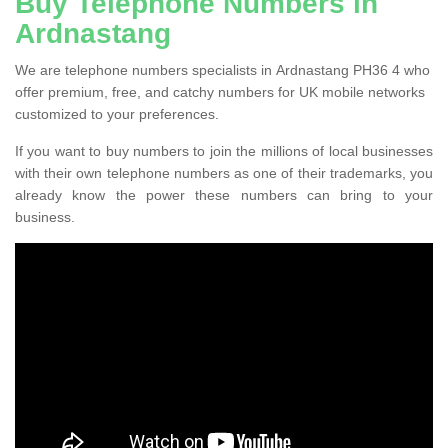
Buy Telephone Numbers in
Ardnastang
We are telephone numbers specialists in Ardnastang PH36 4 who
offer premium, free, and catchy numbers for UK mobile networks
customized to your preferences.
If you want to buy numbers to join the millions of local businesses
with their own telephone numbers as one of their trademarks, you
already know the power these numbers can bring to your
business.