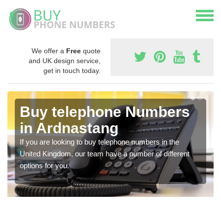
We offer a
Free
quote
and UK design service,
get in touch today.
Buy telephone Numbers
in Ardnastang
If you are looking to buy telephone numbers in the
United Kingdom, our team have a number of different
options for you.