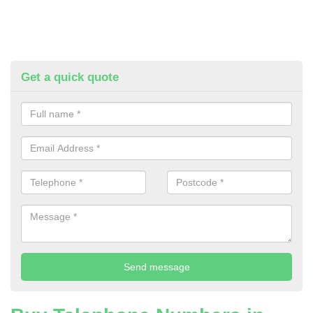
Get a quick quote