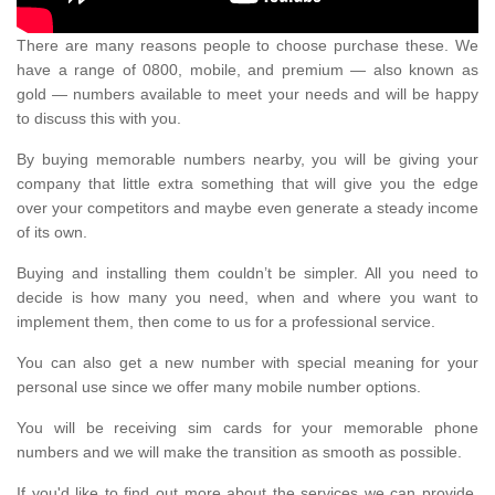
There are many reasons people to choose purchase these. We
have a range of 0800, mobile, and premium — also known as
gold — numbers available to meet your needs and will be happy
to discuss this with you.
By buying memorable numbers nearby, you will be giving your
company that little extra something that will give you the edge
over your competitors and maybe even generate a steady income
of its own.
Buying and installing them couldn’t be simpler. All you need to
decide is how many you need, when and where you want to
implement them, then come to us for a professional service.
You can also get a new number with special meaning for your
personal use since we offer many mobile number options.
You will be receiving sim cards for your memorable phone
numbers and we will make the transition as smooth as possible.
If you'd like to find out more about the services we can provide,