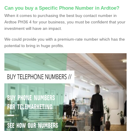
Can you buy a Specific Phone Number in Ardtoe?
When it comes to purchasing the best buy contact number in
Ardtoe PH36 4 for your business, you must be confident that your
investment will have an impact.
We could provide you with a premium-rate number which has the
potential to bring in huge profits.