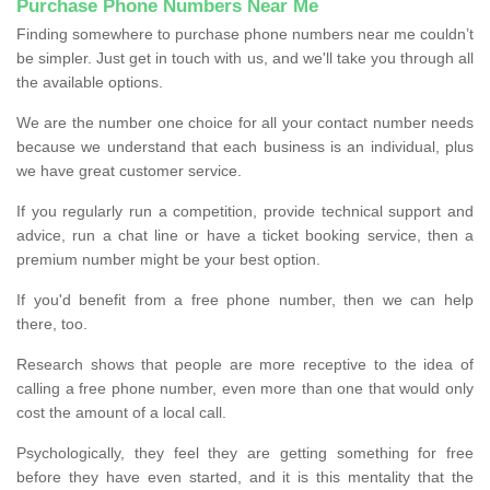
Purchase Phone Numbers Near Me
Finding somewhere to purchase phone numbers near me couldn’t
be simpler. Just get in touch with us, and we'll take you through all
the available options.
We are the number one choice for all your contact number needs
because we understand that each business is an individual, plus
we have great customer service.
If you regularly run a competition, provide technical support and
advice, run a chat line or have a ticket booking service, then a
premium number might be your best option.
If you'd benefit from a free phone number, then we can help
there, too.
Research shows that people are more receptive to the idea of
calling a free phone number, even more than one that would only
cost the amount of a local call.
Psychologically, they feel they are getting something for free
before they have even started, and it is this mentality that the