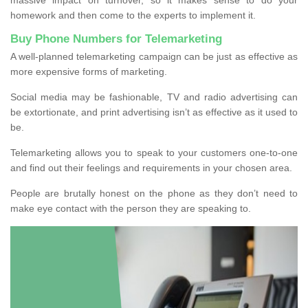
homework and then come to the experts to implement it.
Buy Phone Numbers for Telemarketing
A well-planned telemarketing campaign can be just as effective as
more expensive forms of marketing.
Social media may be fashionable, TV and radio advertising can
be extortionate, and print advertising isn’t as effective as it used to
be.
Telemarketing allows you to speak to your customers one-to-one
and find out their feelings and requirements in your chosen area.
People are brutally honest on the phone as they don’t need to
make eye contact with the person they are speaking to.