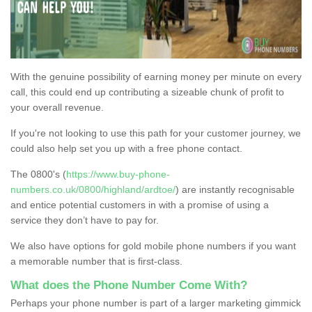
With the genuine possibility of earning money per minute on every
call, this could end up contributing a sizeable chunk of profit to
your overall revenue.
If you're not looking to use this path for your customer journey, we
could also help set you up with a free phone contact.
The 0800's (
https://www.buy-phone-
numbers.co.uk/0800/highland/ardtoe/
) are instantly recognisable
and entice potential customers in with a promise of using a
service they don’t have to pay for.
We also have options for gold mobile phone numbers if you want
a memorable number that is first-class.
What does the Phone Number Come With?
Perhaps your phone number is part of a larger marketing gimmick