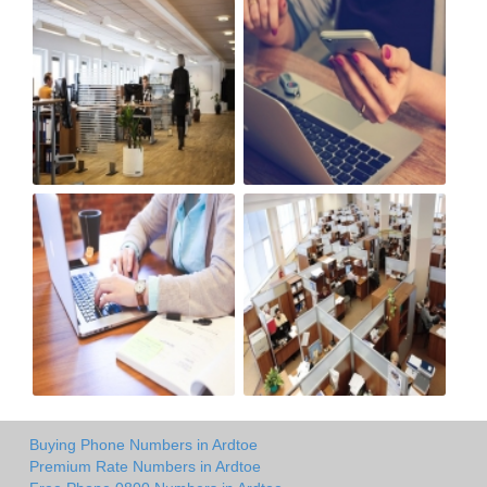
Buying Phone Numbers in Ardtoe
Premium Rate Numbers in Ardtoe