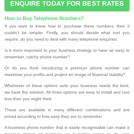
ENQUIRE TODAY FOR BEST RATES
How to Buy Telephone Numbers?
If you want to know how to purchase these numbers, then it
couldn’t be simpler. Firstly, you should decide what sort you
require; do you need to deal with many telephone enquiries.
Is it more important to your business strategy to have an easy to
remember, catchy phone number?
Or do you think introducing a premium phone number can
maximise your profits and project an image of financial stability?
Whichever of these options suits your business needs the best,
we have the solution. All three options are easy to install and cost
less than you might think.
These are available in many different combinations and are
priced according to how easy they are to remember.
A business phone number that is easily recognisable can make a
massive impact on turnover, so it makes sense to do your