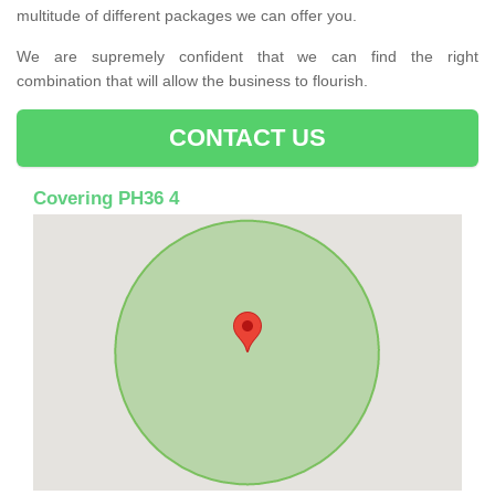
multitude of different packages we can offer you.
We are supremely confident that we can find the right
combination that will allow the business to flourish.
CONTACT US
Covering PH36 4