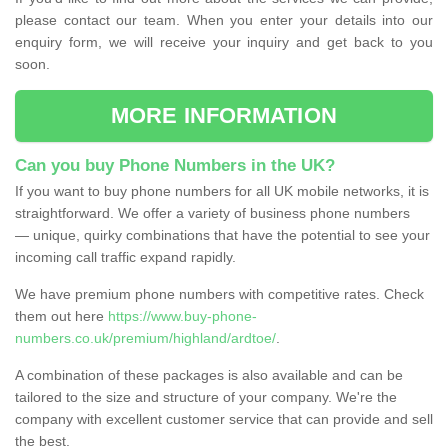
please contact our team. When you enter your details into our
enquiry form, we will receive your inquiry and get back to you
soon.
MORE INFORMATION
Can you buy Phone Numbers in the UK?
If you want to buy phone numbers for all UK mobile networks, it is
straightforward. We offer a variety of business phone numbers
— unique, quirky combinations that have the potential to see your
incoming call traffic expand rapidly.
We have premium phone numbers with competitive rates. Check
them out here
https://www.buy-phone-
numbers.co.uk/premium/highland/ardtoe/
.
A combination of these packages is also available and can be
tailored to the size and structure of your company. We're the
company with excellent customer service that can provide and sell
the best.