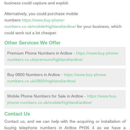
business could capture and exploit.
Alternatively, you could purchase mobile
numbers
https://www.buy-phone-
numbers.co.uk/mobile/highland/ardtoe/
for your business, which
could work out a lot cheaper.
Other Services We Offer
Premium Phone Numbers in Ardtoe -
https://www.buy-phone-
numbers.co.uk/premium/highland/ardtoe/
Buy 0800 Numbers in Ardtoe -
https://www.buy-phone-
numbers.co.uk/0800/highland/ardtoe/
Mobile Phone Numbers for Sale in Ardtoe -
https://www.buy-
phone-numbers.co.uk/mobile/highland/ardtoe/
Contact Us
Contact us, and we can help with the acquiring or installation of
buying telephone numbers in Ardtoe PH36 4 as we have a