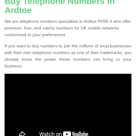
Buy Telephone Numbers in
Ardtoe
We are telephone numbers specialists in Ardtoe PH36 4 who offer
premium, free, and catchy numbers for UK mobile networks
customized to your preferences.
If you want to buy numbers to join the millions of local businesses
with their own telephone numbers as one of their trademarks, you
already know the power these numbers can bring to your
business.