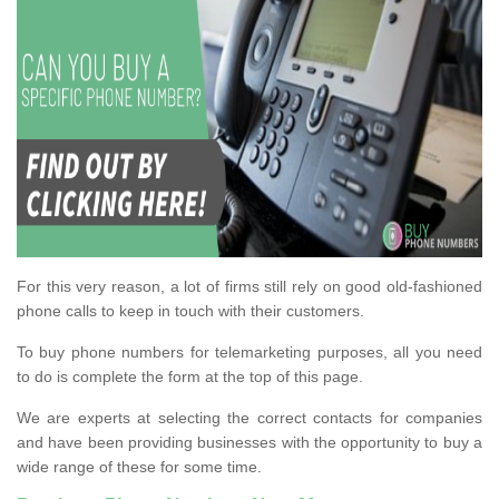
For this very reason, a lot of firms still rely on good old-fashioned
phone calls to keep in touch with their customers.
To buy phone numbers for telemarketing purposes, all you need
to do is complete the form at the top of this page.
We are experts at selecting the correct contacts for companies
and have been providing businesses with the opportunity to buy a
wide range of these for some time.