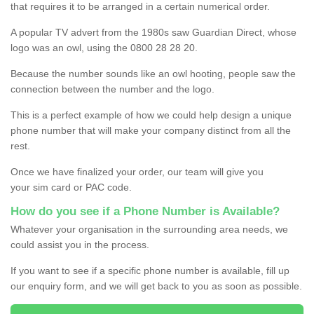
that requires it to be arranged in a certain numerical order.
A popular TV advert from the 1980s saw Guardian Direct, whose
logo was an owl, using the 0800 28 28 20.
Because the number sounds like an owl hooting, people saw the
connection between the number and the logo.
This is a perfect example of how we could help design a unique
phone number that will make your company distinct from all the
rest.
Once we have finalized your order, our team will give you
your sim card or PAC code.
How do you see if a Phone Number is Available?
Whatever your organisation in the surrounding area needs, we
could assist you in the process.
If you want to see if a specific phone number is available, fill up
our enquiry form, and we will get back to you as soon as possible.