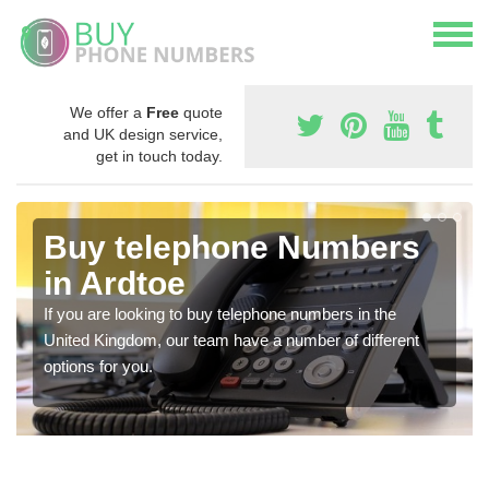
We offer a
Free
quote
and UK design service,
get in touch today.
Buy telephone Numbers
in Ardtoe
If you are looking to buy telephone numbers in the
United Kingdom, our team have a number of different
options for you.