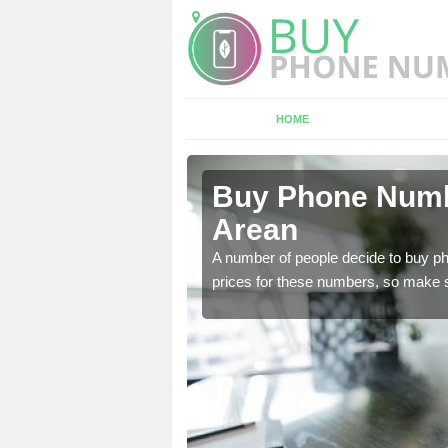
HOME
ean
Buy Phone Numbe
Arean
, our team have a number
A number of people decide to buy ph
prices for these numbers, so make su