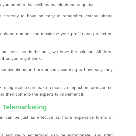
o you need to deal with many telephone enquiries.
ss strategy to have an easy to remember, catchy phone
m phone number can maximise your profits and project an
 business needs the best, we have the solution. All three
s than you might think.
t combinations and are priced according to how easy they
y recognisable can make a massive impact on turnover, so
d then come to the experts to implement it.
 Telemarketing
gn can be just as effective as more expensive forms of
 and radio advertising can be extortionate, and print