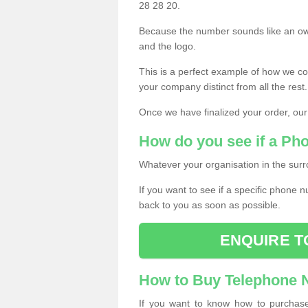
28 28 20.
Because the number sounds like an ow
and the logo.
This is a perfect example of how we c
your company distinct from all the rest.
Once we have finalized your order, our
How do you see if a Ph
Whatever your organisation in the surr
If you want to see if a specific phone n
back to you as soon as possible.
ENQUIRE T
How to Buy Telephone
If you want to know how to purchase 