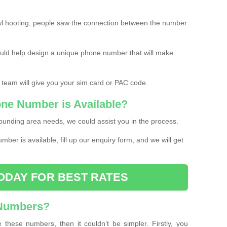
l hooting, people saw the connection between the number
ould help design a unique phone number that will make
 team will give you your sim card or PAC code.
one Number is Available?
ounding area needs, we could assist you in the process.
umber is available, fill up our enquiry form, and we will get
ODAY FOR BEST RATES
 Numbers?
these numbers, then it couldn’t be simpler. Firstly, you