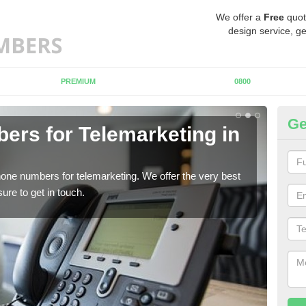
We offer a
Free
quot
design service, ge
PREMIUM
0800
Ge
rs for Telemarketing in
Pu
If y
to fi
one numbers for telemarketing. We offer the very best
re to get in touch.