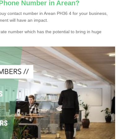
 Phone Number in Arean?
buy contact number in Arean PH36 4 for your business,
ment will have an impact.
ate number which has the potential to bring in huge