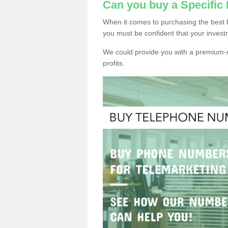
Can you buy a Specific
When it comes to purchasing the best 
you must be confident that your invest
We could provide you with a premium-r
profits.