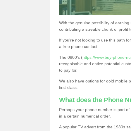
With the genuine possibility of earning
contributing a sizeable chunk of profit 
If you're not looking to use this path f
a free phone contact.
The 0800's (
https://www.buy-phone-nu
recognisable and entice potential cust
to pay for.
We also have options for gold mobile
first-class.
What does the Phone 
Perhaps your phone number is part of a
in a certain numerical order.
A popular TV advert from the 1980s sa