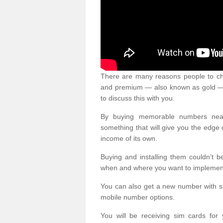
There are many reasons people to ch
and premium — also known as gold — 
to discuss this with you.
By buying memorable numbers nearb
something that will give you the edg
income of its own.
Buying and installing them couldn’t 
when and where you want to implement 
You can also get a new number with s
mobile number options.
You will be receiving sim cards f