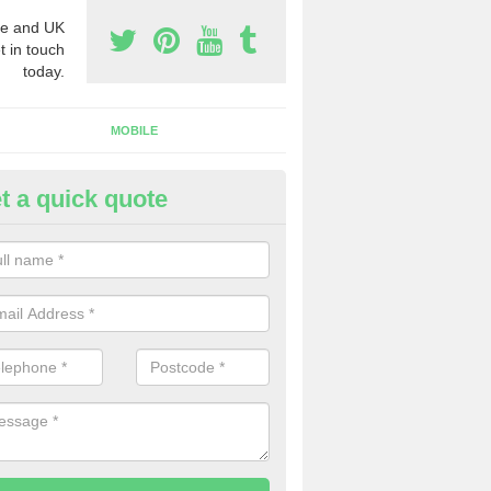
e and UK
t in touch
today.
MOBILE
t a quick quote
rchase Phone Numbers in Are
ou would like to get the very best prices when you purchase phone n
ll in our contact form today.