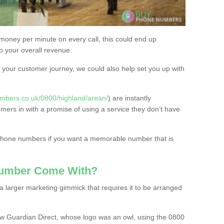
 money per minute on every call, this could end up
to your overall revenue.
or your customer journey, we could also help set you up with
mbers.co.uk/0800/highland/arean/
) are instantly
omers in with a promise of using a service they don’t have
 phone numbers if you want a memorable number that is
Number Come With?
 larger marketing gimmick that requires it to be arranged
w Guardian Direct, whose logo was an owl, using the 0800