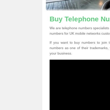
Buy Telephone Nu
We are telephone numbers specialists 
numbers for UK mobile networks custo
If you want to buy numbers to join t
numbers as one of their trademarks,
your business.