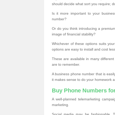
should decide what sort you require; d
Is it more important to your busine
number?
Or do you think introducing a premiu
image of financial stability?
Whichever of these options suits your
options are easy to install and cost les
These are available in many differen
are to remember.
A business phone number that is easil
it makes sense to do your homework an
Buy Phone Numbers for
A well-planned telemarketing campai
marketing.
Social media may be fashionable, TV