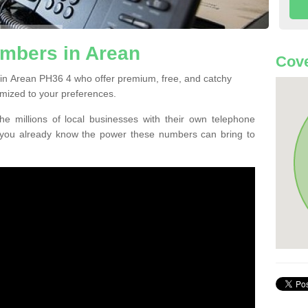
mbers in Arean
Cove
in Arean PH36 4 who offer premium, free, and catchy
mized to your preferences.
he millions of local businesses with their own telephone
 you already know the power these numbers can bring to