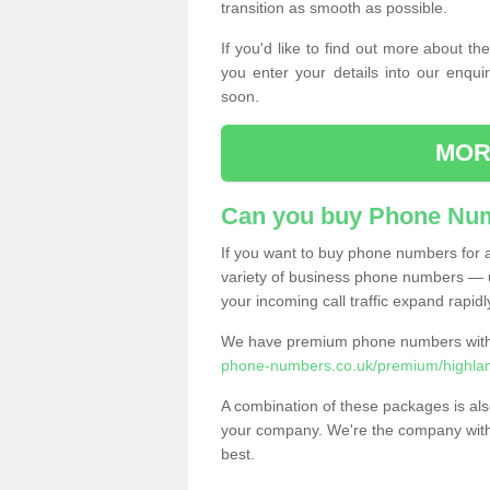
transition as smooth as possible.
If you'd like to find out more about 
you enter your details into our enqui
soon.
MOR
Can you buy Phone Num
If you want to buy phone numbers for al
variety of business phone numbers — u
your incoming call traffic expand rapidl
We have premium phone numbers with 
phone-numbers.co.uk/premium/highlan
A combination of these packages is also
your company. We're the company with 
best.