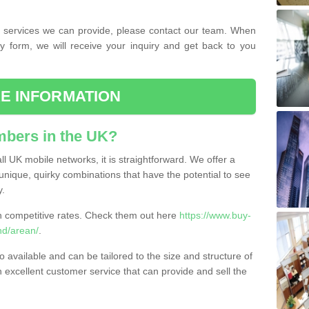
the services we can provide, please contact our team. When
ry form, we will receive your inquiry and get back to you
E INFORMATION
bers in the UK?
l UK mobile networks, it is straightforward. We offer a
nique, quirky combinations that have the potential to see
y.
competitive rates. Check them out here
https://www.buy-
d/arean/
.
 available and can be tailored to the size and structure of
excellent customer service that can provide and sell the