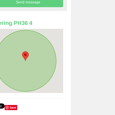
ring PH36 4
Save