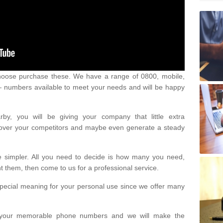
oose purchase these. We have a range of 0800, mobile,
numbers available to meet your needs and will be happy
y, you will be giving your company that little extra
e over your competitors and maybe even generate a steady
be simpler. All you need to decide is how many you need,
them, then come to us for a professional service.
pecial meaning for your personal use since we offer many
or your memorable phone numbers and we will make the