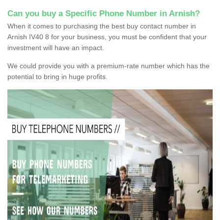
Can you buy a Specific Phone Number in Arnish?
When it comes to purchasing the best buy contact number in
Arnish IV40 8 for your business, you must be confident that your
investment will have an impact.
We could provide you with a premium-rate number which has the
potential to bring in huge profits.