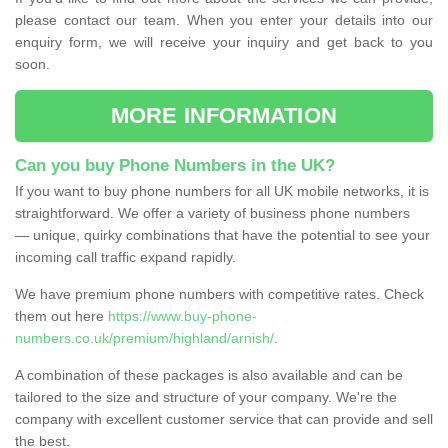
please contact our team. When you enter your details into our
enquiry form, we will receive your inquiry and get back to you
soon.
MORE INFORMATION
Can you buy Phone Numbers in the UK?
If you want to buy phone numbers for all UK mobile networks, it is
straightforward. We offer a variety of business phone numbers
— unique, quirky combinations that have the potential to see your
incoming call traffic expand rapidly.
We have premium phone numbers with competitive rates. Check
them out here
https://www.buy-phone-
numbers.co.uk/premium/highland/arnish/
.
A combination of these packages is also available and can be
tailored to the size and structure of your company. We're the
company with excellent customer service that can provide and sell
the best.