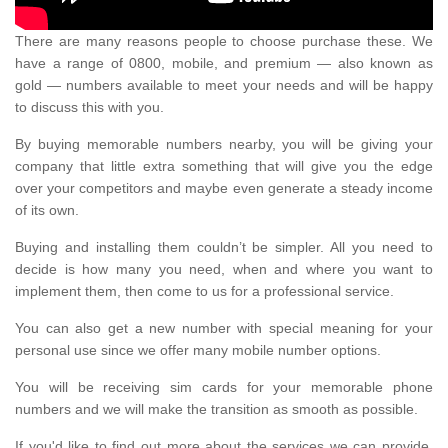
There are many reasons people to choose purchase these. We
have a range of 0800, mobile, and premium — also known as
gold — numbers available to meet your needs and will be happy
to discuss this with you.
By buying memorable numbers nearby, you will be giving your
company that little extra something that will give you the edge
over your competitors and maybe even generate a steady income
of its own.
Buying and installing them couldn’t be simpler. All you need to
decide is how many you need, when and where you want to
implement them, then come to us for a professional service.
You can also get a new number with special meaning for your
personal use since we offer many mobile number options.
You will be receiving sim cards for your memorable phone
numbers and we will make the transition as smooth as possible.
If you'd like to find out more about the services we can provide,