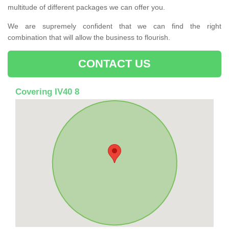
multitude of different packages we can offer you.
We are supremely confident that we can find the right
combination that will allow the business to flourish.
CONTACT US
Covering IV40 8