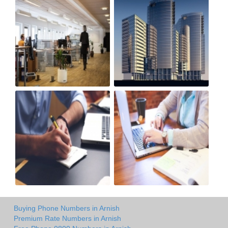
Buying Phone Numbers in Arnish
Premium Rate Numbers in Arnish