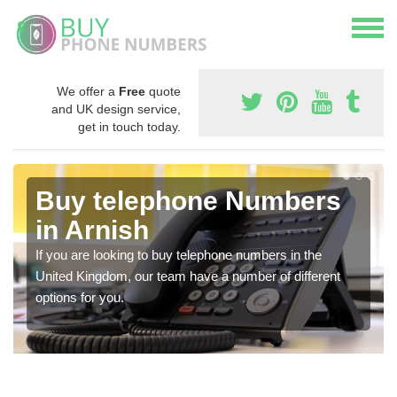
We offer a
Free
quote
and UK design service,
get in touch today.
Buy telephone Numbers
in Arnish
If you are looking to buy telephone numbers in the
United Kingdom, our team have a number of different
options for you.