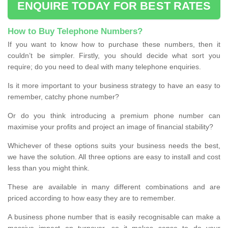
ENQUIRE TODAY FOR BEST RATES
How to Buy Telephone Numbers?
If you want to know how to purchase these numbers, then it
couldn’t be simpler. Firstly, you should decide what sort you
require; do you need to deal with many telephone enquiries.
Is it more important to your business strategy to have an easy to
remember, catchy phone number?
Or do you think introducing a premium phone number can
maximise your profits and project an image of financial stability?
Whichever of these options suits your business needs the best,
we have the solution. All three options are easy to install and cost
less than you might think.
These are available in many different combinations and are
priced according to how easy they are to remember.
A business phone number that is easily recognisable can make a
massive impact on turnover, so it makes sense to do your