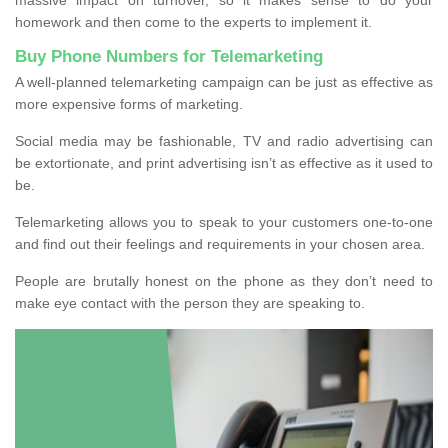
homework and then come to the experts to implement it.
Buy Phone Numbers for Telemarketing
A well-planned telemarketing campaign can be just as effective as
more expensive forms of marketing.
Social media may be fashionable, TV and radio advertising can
be extortionate, and print advertising isn’t as effective as it used to
be.
Telemarketing allows you to speak to your customers one-to-one
and find out their feelings and requirements in your chosen area.
People are brutally honest on the phone as they don’t need to
make eye contact with the person they are speaking to.