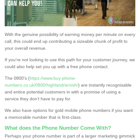
With the genuine possibility of earning money per minute on every
call, this could end up contributing a sizeable chunk of profit to
your overall revenue.
If you're not looking to use this path for your customer journey, we
could also help set you up with a free phone contact.
The 0800's (
https://www.buy-phone-
numbers.co.uk/0800/highland/arnish/
) are instantly recognisable
and entice potential customers in with a promise of using a
service they don’t have to pay for.
We also have options for gold mobile phone numbers if you want
a memorable number that is first-class.
What does the Phone Number Come With?
Perhaps your phone number is part of a larger marketing gimmick