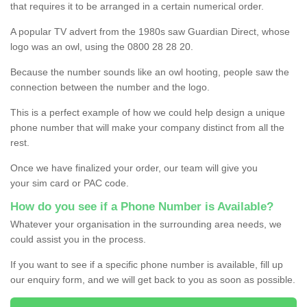
that requires it to be arranged in a certain numerical order.
A popular TV advert from the 1980s saw Guardian Direct, whose
logo was an owl, using the 0800 28 28 20.
Because the number sounds like an owl hooting, people saw the
connection between the number and the logo.
This is a perfect example of how we could help design a unique
phone number that will make your company distinct from all the
rest.
Once we have finalized your order, our team will give you
your sim card or PAC code.
How do you see if a Phone Number is Available?
Whatever your organisation in the surrounding area needs, we
could assist you in the process.
If you want to see if a specific phone number is available, fill up
our enquiry form, and we will get back to you as soon as possible.