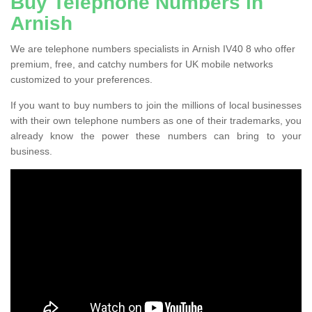
Buy Telephone Numbers in
Arnish
We are telephone numbers specialists in Arnish IV40 8 who offer
premium, free, and catchy numbers for UK mobile networks
customized to your preferences.
If you want to buy numbers to join the millions of local businesses
with their own telephone numbers as one of their trademarks, you
already know the power these numbers can bring to your
business.