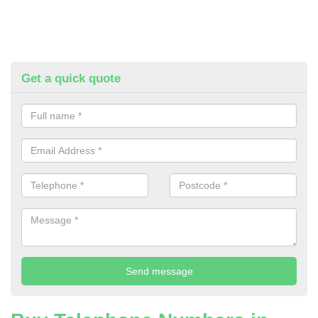
Get a quick quote