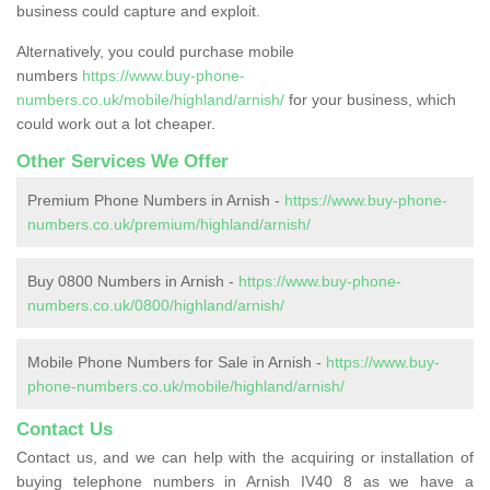
business could capture and exploit.
Alternatively, you could purchase mobile
numbers
https://www.buy-phone-
numbers.co.uk/mobile/highland/arnish/
for your business, which
could work out a lot cheaper.
Other Services We Offer
Premium Phone Numbers in Arnish -
https://www.buy-phone-
numbers.co.uk/premium/highland/arnish/
Buy 0800 Numbers in Arnish -
https://www.buy-phone-
numbers.co.uk/0800/highland/arnish/
Mobile Phone Numbers for Sale in Arnish -
https://www.buy-
phone-numbers.co.uk/mobile/highland/arnish/
Contact Us
Contact us, and we can help with the acquiring or installation of
buying telephone numbers in Arnish IV40 8 as we have a