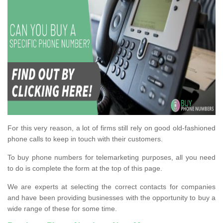
For this very reason, a lot of firms still rely on good old-fashioned
phone calls to keep in touch with their customers.
To buy phone numbers for telemarketing purposes, all you need
to do is complete the form at the top of this page.
We are experts at selecting the correct contacts for companies
and have been providing businesses with the opportunity to buy a
wide range of these for some time.