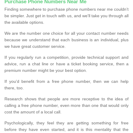
Purchase Phone Numbers Near Me
Finding somewhere to purchase phone numbers near me couldn’t
be simpler. Just get in touch with us, and we'll take you through all
the available options.
We are the number one choice for all your contact number needs
because we understand that each business is an individual, plus
we have great customer service.
If you regularly run a competition, provide technical support and
advice, run a chat line or have a ticket booking service, then a
premium number might be your best option.
If you'd benefit from a free phone number, then we can help
there, too.
Research shows that people are more receptive to the idea of
calling a free phone number, even more than one that would only
cost the amount of a local call.
Psychologically, they feel they are getting something for free
before they have even started, and it is this mentality that the