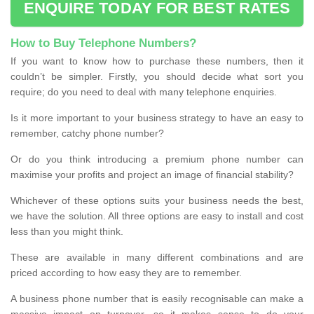
ENQUIRE TODAY FOR BEST RATES
How to Buy Telephone Numbers?
If you want to know how to purchase these numbers, then it
couldn’t be simpler. Firstly, you should decide what sort you
require; do you need to deal with many telephone enquiries.
Is it more important to your business strategy to have an easy to
remember, catchy phone number?
Or do you think introducing a premium phone number can
maximise your profits and project an image of financial stability?
Whichever of these options suits your business needs the best,
we have the solution. All three options are easy to install and cost
less than you might think.
These are available in many different combinations and are
priced according to how easy they are to remember.
A business phone number that is easily recognisable can make a
massive impact on turnover, so it makes sense to do your