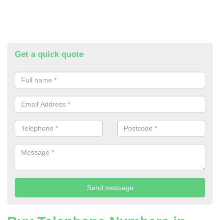
Get a quick quote