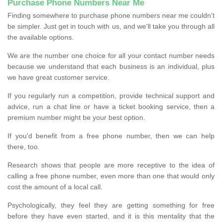
Purchase Phone Numbers Near Me
Finding somewhere to purchase phone numbers near me couldn’t
be simpler. Just get in touch with us, and we'll take you through all
the available options.
We are the number one choice for all your contact number needs
because we understand that each business is an individual, plus
we have great customer service.
If you regularly run a competition, provide technical support and
advice, run a chat line or have a ticket booking service, then a
premium number might be your best option.
If you'd benefit from a free phone number, then we can help
there, too.
Research shows that people are more receptive to the idea of
calling a free phone number, even more than one that would only
cost the amount of a local call.
Psychologically, they feel they are getting something for free
before they have even started, and it is this mentality that the