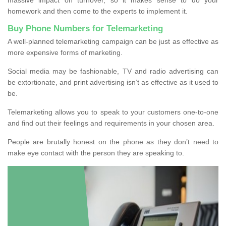
homework and then come to the experts to implement it.
Buy Phone Numbers for Telemarketing
A well-planned telemarketing campaign can be just as effective as
more expensive forms of marketing.
Social media may be fashionable, TV and radio advertising can
be extortionate, and print advertising isn’t as effective as it used to
be.
Telemarketing allows you to speak to your customers one-to-one
and find out their feelings and requirements in your chosen area.
People are brutally honest on the phone as they don’t need to
make eye contact with the person they are speaking to.