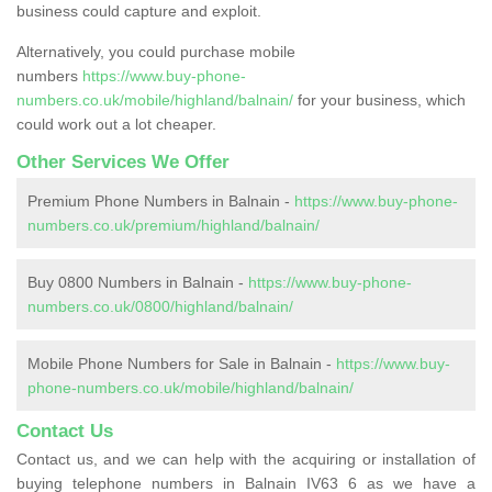
business could capture and exploit.
Alternatively, you could purchase mobile
numbers
https://www.buy-phone-
numbers.co.uk/mobile/highland/balnain/
for your business, which
could work out a lot cheaper.
Other Services We Offer
Premium Phone Numbers in Balnain -
https://www.buy-phone-
numbers.co.uk/premium/highland/balnain/
Buy 0800 Numbers in Balnain -
https://www.buy-phone-
numbers.co.uk/0800/highland/balnain/
Mobile Phone Numbers for Sale in Balnain -
https://www.buy-
phone-numbers.co.uk/mobile/highland/balnain/
Contact Us
Contact us, and we can help with the acquiring or installation of
buying telephone numbers in Balnain IV63 6 as we have a