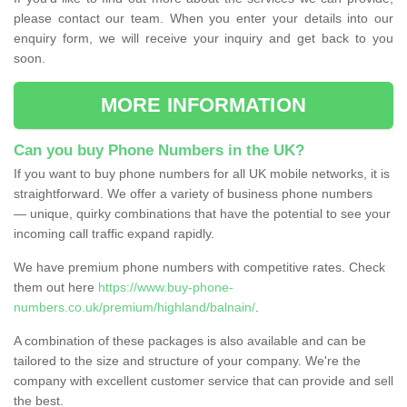
please contact our team. When you enter your details into our
enquiry form, we will receive your inquiry and get back to you
soon.
MORE INFORMATION
Can you buy Phone Numbers in the UK?
If you want to buy phone numbers for all UK mobile networks, it is
straightforward. We offer a variety of business phone numbers
— unique, quirky combinations that have the potential to see your
incoming call traffic expand rapidly.
We have premium phone numbers with competitive rates. Check
them out here
https://www.buy-phone-
numbers.co.uk/premium/highland/balnain/
.
A combination of these packages is also available and can be
tailored to the size and structure of your company. We're the
company with excellent customer service that can provide and sell
the best.