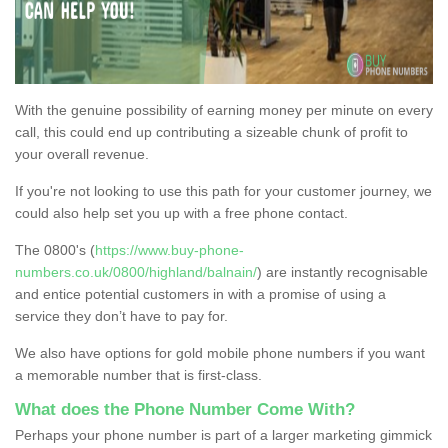
With the genuine possibility of earning money per minute on every
call, this could end up contributing a sizeable chunk of profit to
your overall revenue.
If you're not looking to use this path for your customer journey, we
could also help set you up with a free phone contact.
The 0800's (
https://www.buy-phone-
numbers.co.uk/0800/highland/balnain/
) are instantly recognisable
and entice potential customers in with a promise of using a
service they don’t have to pay for.
We also have options for gold mobile phone numbers if you want
a memorable number that is first-class.
What does the Phone Number Come With?
Perhaps your phone number is part of a larger marketing gimmick