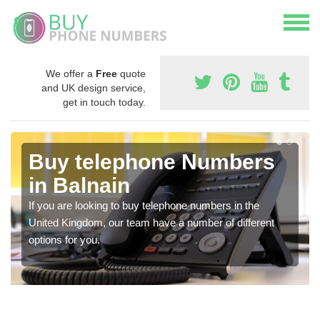
We offer a
Free
quote
and UK design service,
get in touch today.
Buy telephone Numbers
in Balnain
If you are looking to buy telephone numbers in the
United Kingdom, our team have a number of different
options for you.