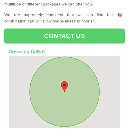
multitude of different packages we can offer you.
We are supremely confident that we can find the right
combination that will allow the business to flourish.
CONTACT US
Covering IV63 6