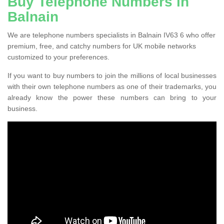
Buy Telephone Numbers in
Balnain
We are telephone numbers specialists in Balnain IV63 6 who offer
premium, free, and catchy numbers for UK mobile networks
customized to your preferences.
If you want to buy numbers to join the millions of local businesses
with their own telephone numbers as one of their trademarks, you
already know the power these numbers can bring to your
business.