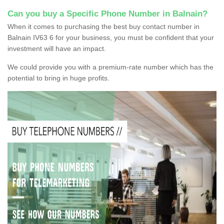
Can you buy a Specific Phone Number in Balnain?
When it comes to purchasing the best buy contact number in
Balnain IV63 6 for your business, you must be confident that your
investment will have an impact.
We could provide you with a premium-rate number which has the
potential to bring in huge profits.