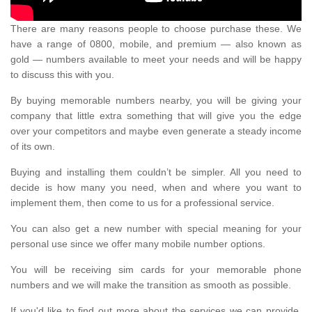
There are many reasons people to choose purchase these. We
have a range of 0800, mobile, and premium — also known as
gold — numbers available to meet your needs and will be happy
to discuss this with you.
By buying memorable numbers nearby, you will be giving your
company that little extra something that will give you the edge
over your competitors and maybe even generate a steady income
of its own.
Buying and installing them couldn’t be simpler. All you need to
decide is how many you need, when and where you want to
implement them, then come to us for a professional service.
You can also get a new number with special meaning for your
personal use since we offer many mobile number options.
You will be receiving sim cards for your memorable phone
numbers and we will make the transition as smooth as possible.
If you'd like to find out more about the services we can provide,