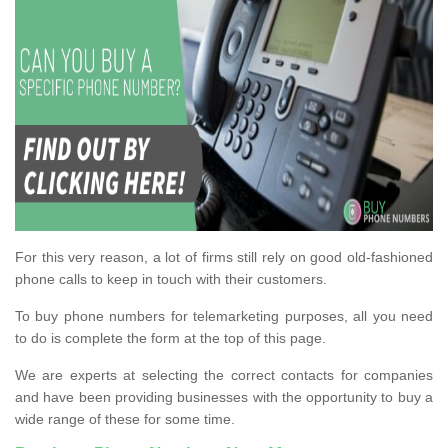
For this very reason, a lot of firms still rely on good old-fashioned
phone calls to keep in touch with their customers.
To buy phone numbers for telemarketing purposes, all you need
to do is complete the form at the top of this page.
We are experts at selecting the correct contacts for companies
and have been providing businesses with the opportunity to buy a
wide range of these for some time.