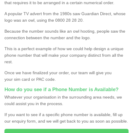
that requires it to be arranged in a certain numerical order.
A popular TV advert from the 1980s saw Guardian Direct, whose
logo was an owl, using the 0800 28 28 20.
Because the number sounds like an owl hooting, people saw the
connection between the number and the logo.
This is a perfect example of how we could help design a unique
phone number that will make your company distinct from all the
rest.
Once we have finalized your order, our team will give you
your sim card or PAC code.
How do you see if a Phone Number is Available?
Whatever your organisation in the surrounding area needs, we
could assist you in the process.
If you want to see if a specific phone number is available, fill up
our enquiry form, and we will get back to you as soon as possible.