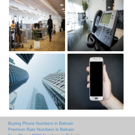
Buying Phone Numbers in Balnain
Premium Rate Numbers in Balnain