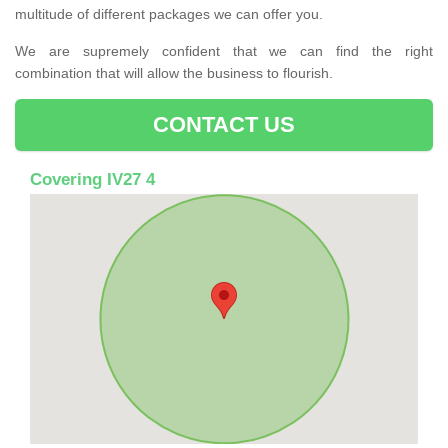
multitude of different packages we can offer you.
We are supremely confident that we can find the right
combination that will allow the business to flourish.
CONTACT US
Covering IV27 4