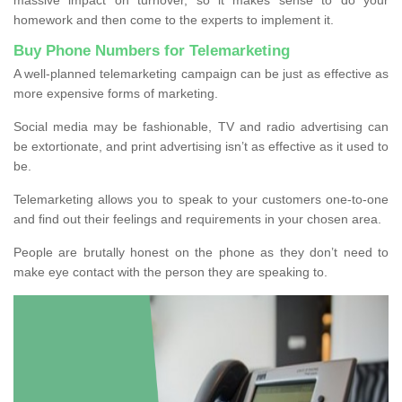
homework and then come to the experts to implement it.
Buy Phone Numbers for Telemarketing
A well-planned telemarketing campaign can be just as effective as
more expensive forms of marketing.
Social media may be fashionable, TV and radio advertising can
be extortionate, and print advertising isn’t as effective as it used to
be.
Telemarketing allows you to speak to your customers one-to-one
and find out their feelings and requirements in your chosen area.
People are brutally honest on the phone as they don’t need to
make eye contact with the person they are speaking to.