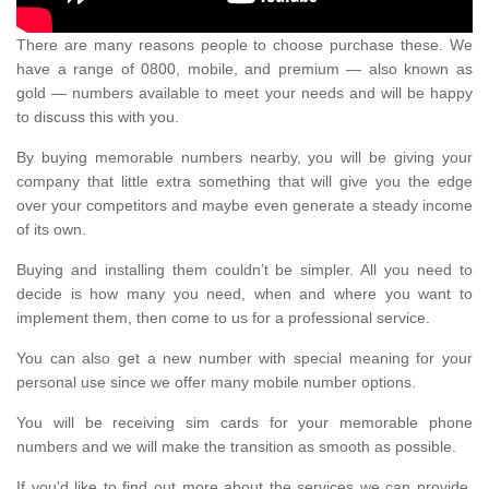
There are many reasons people to choose purchase these. We
have a range of 0800, mobile, and premium — also known as
gold — numbers available to meet your needs and will be happy
to discuss this with you.
By buying memorable numbers nearby, you will be giving your
company that little extra something that will give you the edge
over your competitors and maybe even generate a steady income
of its own.
Buying and installing them couldn’t be simpler. All you need to
decide is how many you need, when and where you want to
implement them, then come to us for a professional service.
You can also get a new number with special meaning for your
personal use since we offer many mobile number options.
You will be receiving sim cards for your memorable phone
numbers and we will make the transition as smooth as possible.
If you'd like to find out more about the services we can provide,