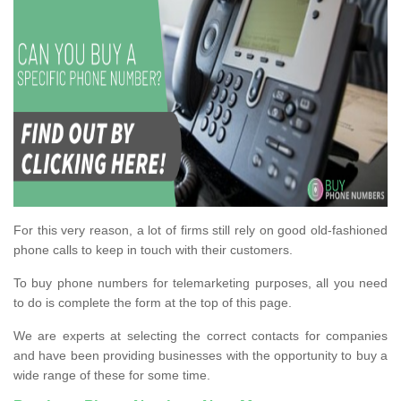
For this very reason, a lot of firms still rely on good old-fashioned
phone calls to keep in touch with their customers.
To buy phone numbers for telemarketing purposes, all you need
to do is complete the form at the top of this page.
We are experts at selecting the correct contacts for companies
and have been providing businesses with the opportunity to buy a
wide range of these for some time.