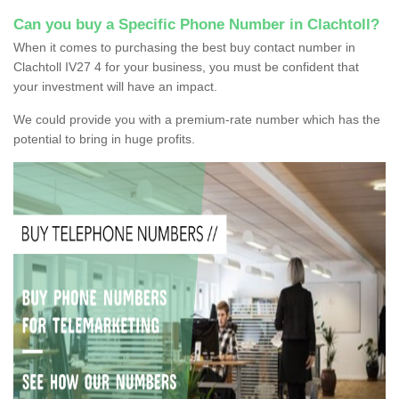
Can you buy a Specific Phone Number in Clachtoll?
When it comes to purchasing the best buy contact number in
Clachtoll IV27 4 for your business, you must be confident that
your investment will have an impact.
We could provide you with a premium-rate number which has the
potential to bring in huge profits.