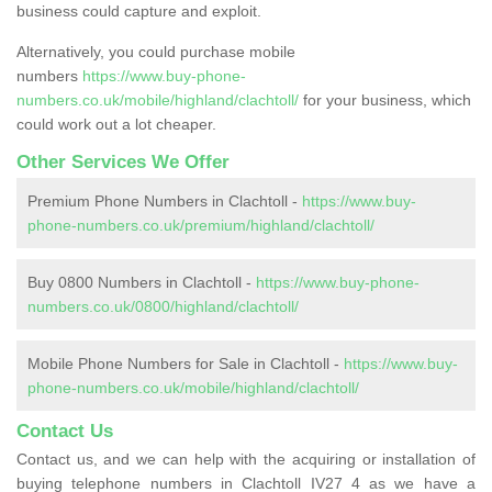
business could capture and exploit.
Alternatively, you could purchase mobile
numbers
https://www.buy-phone-
numbers.co.uk/mobile/highland/clachtoll/
for your business, which
could work out a lot cheaper.
Other Services We Offer
Premium Phone Numbers in Clachtoll -
https://www.buy-
phone-numbers.co.uk/premium/highland/clachtoll/
Buy 0800 Numbers in Clachtoll -
https://www.buy-phone-
numbers.co.uk/0800/highland/clachtoll/
Mobile Phone Numbers for Sale in Clachtoll -
https://www.buy-
phone-numbers.co.uk/mobile/highland/clachtoll/
Contact Us
Contact us, and we can help with the acquiring or installation of
buying telephone numbers in Clachtoll IV27 4 as we have a