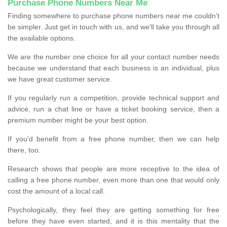
Purchase Phone Numbers Near Me
Finding somewhere to purchase phone numbers near me couldn’t
be simpler. Just get in touch with us, and we'll take you through all
the available options.
We are the number one choice for all your contact number needs
because we understand that each business is an individual, plus
we have great customer service.
If you regularly run a competition, provide technical support and
advice, run a chat line or have a ticket booking service, then a
premium number might be your best option.
If you'd benefit from a free phone number, then we can help
there, too.
Research shows that people are more receptive to the idea of
calling a free phone number, even more than one that would only
cost the amount of a local call.
Psychologically, they feel they are getting something for free
before they have even started, and it is this mentality that the