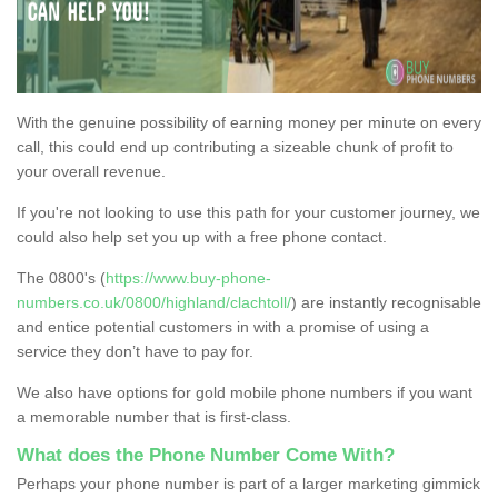
With the genuine possibility of earning money per minute on every
call, this could end up contributing a sizeable chunk of profit to
your overall revenue.
If you're not looking to use this path for your customer journey, we
could also help set you up with a free phone contact.
The 0800's (
https://www.buy-phone-
numbers.co.uk/0800/highland/clachtoll/
) are instantly recognisable
and entice potential customers in with a promise of using a
service they don’t have to pay for.
We also have options for gold mobile phone numbers if you want
a memorable number that is first-class.
What does the Phone Number Come With?
Perhaps your phone number is part of a larger marketing gimmick