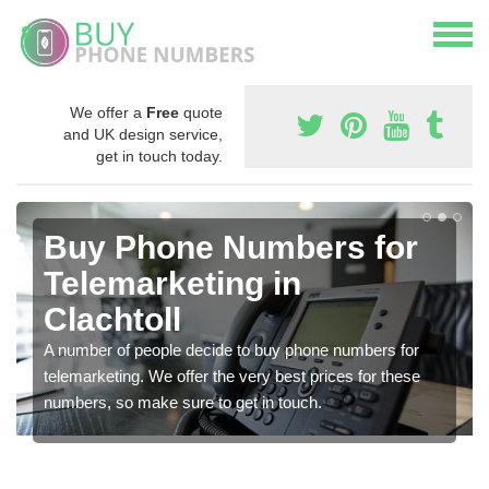
We offer a
Free
quote
and UK design service,
get in touch today.
Buy Phone Numbers for
Telemarketing in
Clachtoll
A number of people decide to buy phone numbers for
telemarketing. We offer the very best prices for these
numbers, so make sure to get in touch.