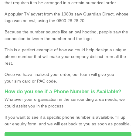
that requires it to be arranged in a certain numerical order.
A popular TV advert from the 1980s saw Guardian Direct, whose
logo was an owl, using the 0800 28 28 20.
Because the number sounds like an owl hooting, people saw the
connection between the number and the logo.
This is a perfect example of how we could help design a unique
phone number that will make your company distinct from all the
rest.
Once we have finalized your order, our team will give you
your sim card or PAC code.
How do you see if a Phone Number is Available?
Whatever your organisation in the surrounding area needs, we
could assist you in the process.
If you want to see if a specific phone number is available, fill up
our enquiry form, and we will get back to you as soon as possible.