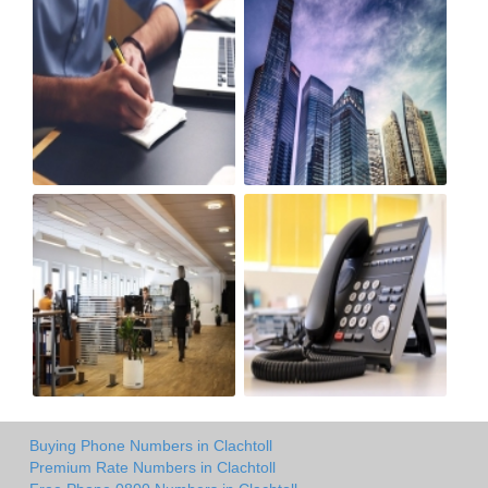
Buying Phone Numbers in Clachtoll
Premium Rate Numbers in Clachtoll