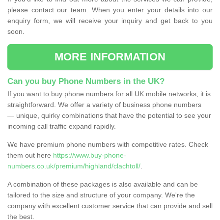
please contact our team. When you enter your details into our
enquiry form, we will receive your inquiry and get back to you
soon.
MORE INFORMATION
Can you buy Phone Numbers in the UK?
If you want to buy phone numbers for all UK mobile networks, it is
straightforward. We offer a variety of business phone numbers
— unique, quirky combinations that have the potential to see your
incoming call traffic expand rapidly.
We have premium phone numbers with competitive rates. Check
them out here
https://www.buy-phone-
numbers.co.uk/premium/highland/clachtoll/
.
A combination of these packages is also available and can be
tailored to the size and structure of your company. We're the
company with excellent customer service that can provide and sell
the best.