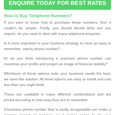
ENQUIRE TODAY FOR BEST RATES
How to Buy Telephone Numbers?
If you want to know how to purchase these numbers, then it
couldn’t be simpler. Firstly, you should decide what sort you
require; do you need to deal with many telephone enquiries.
Is it more important to your business strategy to have an easy to
remember, catchy phone number?
Or do you think introducing a premium phone number can
maximise your profits and project an image of financial stability?
Whichever of these options suits your business needs the best,
we have the solution. All three options are easy to install and cost
less than you might think.
These are available in many different combinations and are
priced according to how easy they are to remember.
A business phone number that is easily recognisable can make a
massive impact on turnover, so it makes sense to do your