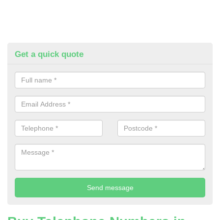
Get a quick quote