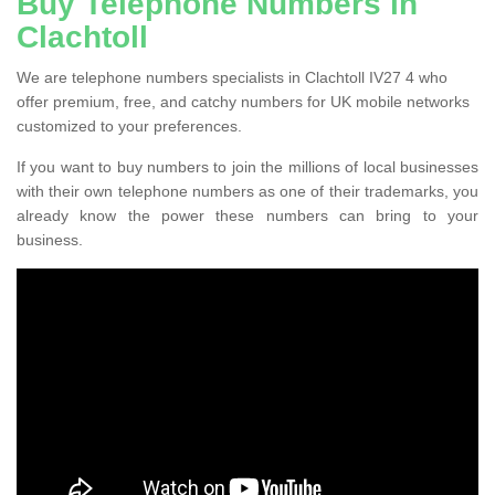
Buy Telephone Numbers in
Clachtoll
We are telephone numbers specialists in Clachtoll IV27 4 who
offer premium, free, and catchy numbers for UK mobile networks
customized to your preferences.
If you want to buy numbers to join the millions of local businesses
with their own telephone numbers as one of their trademarks, you
already know the power these numbers can bring to your
business.