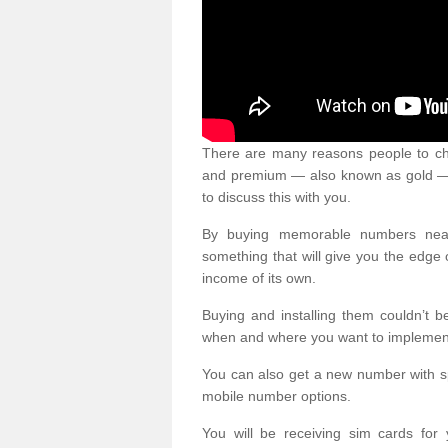
There are many reasons people to ch
and premium — also known as gold — 
to discuss this with you.
By buying memorable numbers nearb
something that will give you the edg
income of its own.
Buying and installing them couldn’t 
when and where you want to implement 
You can also get a new number with s
mobile number options.
You will be receiving sim cards f