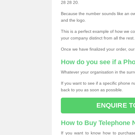
28 28 20.
Because the number sounds like an ow
and the logo.
This is a perfect example of how we c
your company distinct from all the rest.
Once we have finalized your order, our
How do you see if a Ph
Whatever your organisation in the surr
If you want to see if a specific phone n
back to you as soon as possible.
ENQUIRE T
How to Buy Telephone
If you want to know how to purchase 