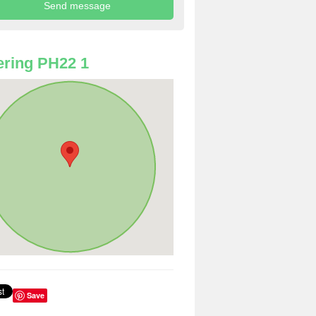
ring PH22 1
Save