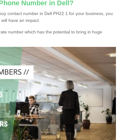
 Phone Number in Dell?
buy contact number in Dell PH22 1 for your business, you
 will have an impact.
ate number which has the potential to bring in huge