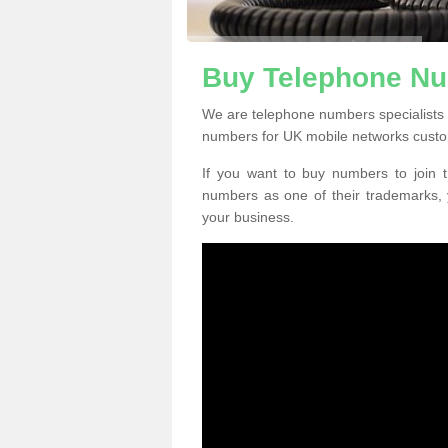
Buy Telephone Nu
We are telephone numbers specialists 
numbers for UK mobile networks custo
If you want to buy numbers to join t
numbers as one of their trademarks,
your business.