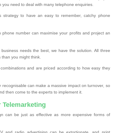
o you need to deal with many telephone enquiries.
ss strategy to have an easy to remember, catchy phone
m phone number can maximise your profits and project an
 business needs the best, we have the solution. All three
s than you might think.
t combinations and are priced according to how easy they
y recognisable can make a massive impact on turnover, so
d then come to the experts to implement it.
 Telemarketing
gn can be just as effective as more expensive forms of
 and radio advertising can be extortionate, and print