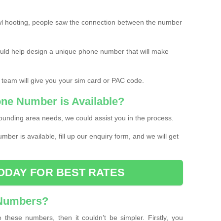
l hooting, people saw the connection between the number
ould help design a unique phone number that will make
 team will give you your sim card or PAC code.
one Number is Available?
ounding area needs, we could assist you in the process.
umber is available, fill up our enquiry form, and we will get
ODAY FOR BEST RATES
 Numbers?
these numbers, then it couldn’t be simpler. Firstly, you