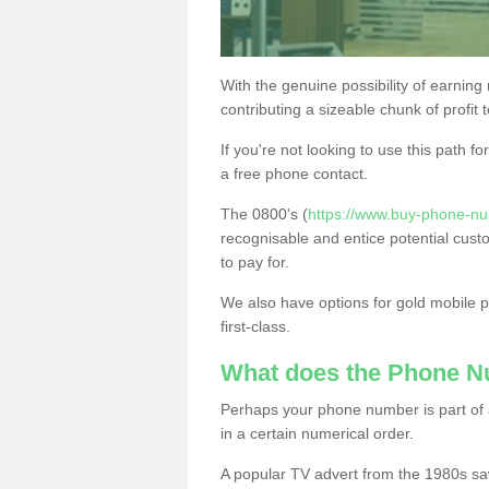
With the genuine possibility of earning
contributing a sizeable chunk of profit 
If you're not looking to use this path f
a free phone contact.
The 0800's (
https://www.buy-phone-nu
recognisable and entice potential cust
to pay for.
We also have options for gold mobile
first-class.
What does the Phone 
Perhaps your phone number is part of a
in a certain numerical order.
A popular TV advert from the 1980s sa