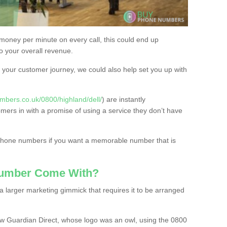
 money per minute on every call, this could end up
to your overall revenue.
or your customer journey, we could also help set you up with
mbers.co.uk/0800/highland/dell/
) are instantly
omers in with a promise of using a service they don’t have
 phone numbers if you want a memorable number that is
Number Come With?
 larger marketing gimmick that requires it to be arranged
w Guardian Direct, whose logo was an owl, using the 0800