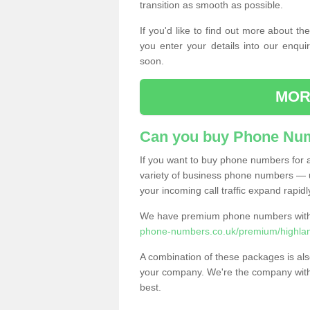
transition as smooth as possible.
If you'd like to find out more about 
you enter your details into our enqui
soon.
MOR
Can you buy Phone Num
If you want to buy phone numbers for al
variety of business phone numbers — u
your incoming call traffic expand rapidl
We have premium phone numbers with 
phone-numbers.co.uk/premium/highland
A combination of these packages is also
your company. We're the company with 
best.