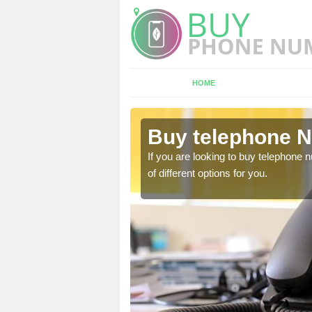
HOME
ll
Buy telephone N
hone numbers, make sure
If you are looking to buy telephone
of different options for you.