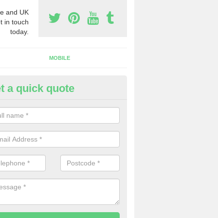
e and UK
t in touch
today.
MOBILE
t a quick quote
y Phone Numbers for Telemarke
ll
mber of people decide to buy phone numbers for telemarketing. We of
es for these numbers, so make sure to get in touch.