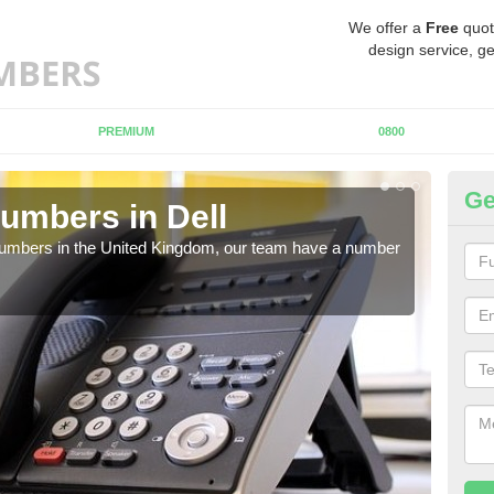
We offer a
Free
quot
design service, ge
PREMIUM
0800
Ge
umbers in Dell
Bu
De
 numbers in the United Kingdom, our team have a number
A nu
pric