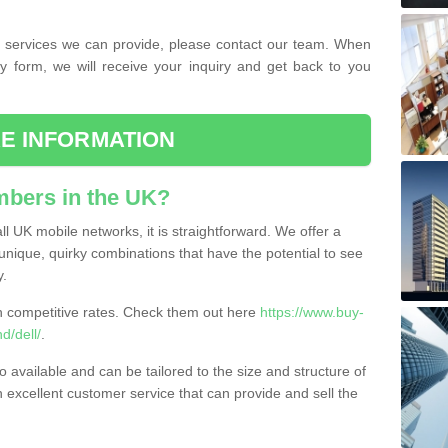
the services we can provide, please contact our team. When
ry form, we will receive your inquiry and get back to you
E INFORMATION
bers in the UK?
l UK mobile networks, it is straightforward. We offer a
nique, quirky combinations that have the potential to see
y.
competitive rates. Check them out here
https://www.buy-
/dell/
.
 available and can be tailored to the size and structure of
excellent customer service that can provide and sell the