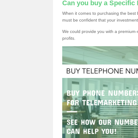
Can you buy a Specific
When it comes to purchasing the best 
must be confident that your investment
We could provide you with a premium-r
profits.