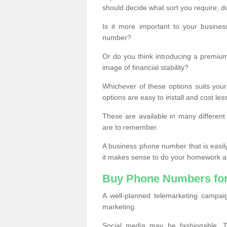
should decide what sort you require; d
Is it more important to your busine
number?
Or do you think introducing a premiu
image of financial stability?
Whichever of these options suits your
options are easy to install and cost les
These are available in many differen
are to remember.
A business phone number that is easil
it makes sense to do your homework an
Buy Phone Numbers for
A well-planned telemarketing campai
marketing.
Social media may be fashionable, TV