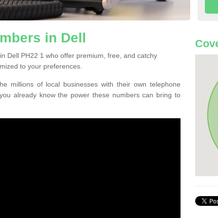
mbers in Dell
Cove
in Dell PH22 1 who offer premium, free, and catchy
mized to your preferences.
he millions of local businesses with their own telephone
 you already know the power these numbers can bring to