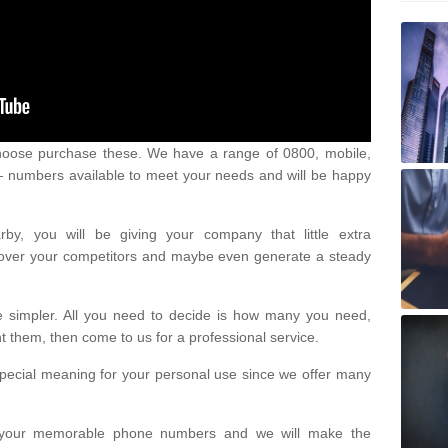
oose purchase these. We have a range of 0800, mobile,
numbers available to meet your needs and will be happy
y, you will be giving your company that little extra
e over your competitors and maybe even generate a steady
be simpler. All you need to decide is how many you need,
them, then come to us for a professional service.
pecial meaning for your personal use since we offer many
or your memorable phone numbers and we will make the