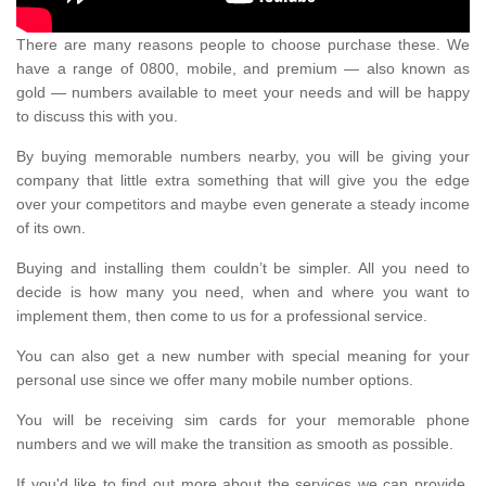
There are many reasons people to choose purchase these. We
have a range of 0800, mobile, and premium — also known as
gold — numbers available to meet your needs and will be happy
to discuss this with you.
By buying memorable numbers nearby, you will be giving your
company that little extra something that will give you the edge
over your competitors and maybe even generate a steady income
of its own.
Buying and installing them couldn’t be simpler. All you need to
decide is how many you need, when and where you want to
implement them, then come to us for a professional service.
You can also get a new number with special meaning for your
personal use since we offer many mobile number options.
You will be receiving sim cards for your memorable phone
numbers and we will make the transition as smooth as possible.
If you'd like to find out more about the services we can provide,