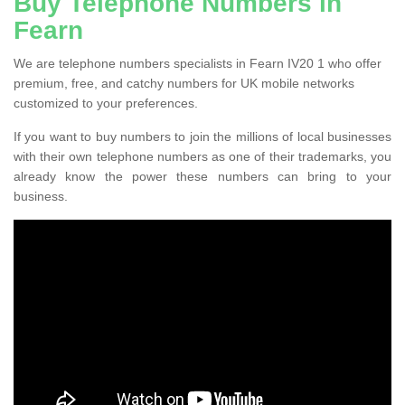
Buy Telephone Numbers in
Fearn
We are telephone numbers specialists in Fearn IV20 1 who offer
premium, free, and catchy numbers for UK mobile networks
customized to your preferences.
If you want to buy numbers to join the millions of local businesses
with their own telephone numbers as one of their trademarks, you
already know the power these numbers can bring to your
business.