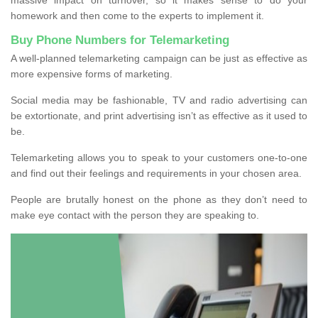
homework and then come to the experts to implement it.
Buy Phone Numbers for Telemarketing
A well-planned telemarketing campaign can be just as effective as
more expensive forms of marketing.
Social media may be fashionable, TV and radio advertising can
be extortionate, and print advertising isn’t as effective as it used to
be.
Telemarketing allows you to speak to your customers one-to-one
and find out their feelings and requirements in your chosen area.
People are brutally honest on the phone as they don’t need to
make eye contact with the person they are speaking to.