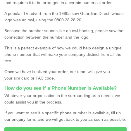
that requires it to be arranged in a certain numerical order.
A popular TV advert from the 1980s saw Guardian Direct, whose
logo was an owl, using the 0800 28 28 20.
Because the number sounds like an owl hooting, people saw the
connection between the number and the logo.
This is a perfect example of how we could help design a unique
phone number that will make your company distinct from all the
rest.
Once we have finalized your order, our team will give you
your sim card or PAC code.
How do you see if a Phone Number is Available?
Whatever your organisation in the surrounding area needs, we
could assist you in the process.
If you want to see if a specific phone number is available, fill up
our enquiry form, and we will get back to you as soon as possible.