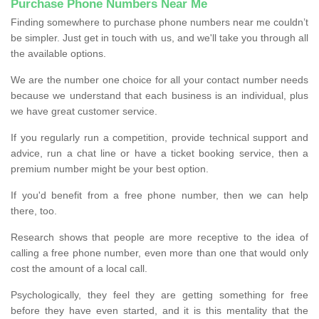
Purchase Phone Numbers Near Me
Finding somewhere to purchase phone numbers near me couldn’t
be simpler. Just get in touch with us, and we'll take you through all
the available options.
We are the number one choice for all your contact number needs
because we understand that each business is an individual, plus
we have great customer service.
If you regularly run a competition, provide technical support and
advice, run a chat line or have a ticket booking service, then a
premium number might be your best option.
If you'd benefit from a free phone number, then we can help
there, too.
Research shows that people are more receptive to the idea of
calling a free phone number, even more than one that would only
cost the amount of a local call.
Psychologically, they feel they are getting something for free
before they have even started, and it is this mentality that the