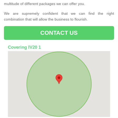
multitude of different packages we can offer you.
We are supremely confident that we can find the right
combination that will allow the business to flourish.
CONTACT US
Covering IV20 1