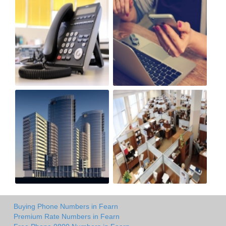
Buying Phone Numbers in Fearn
Premium Rate Numbers in Fearn