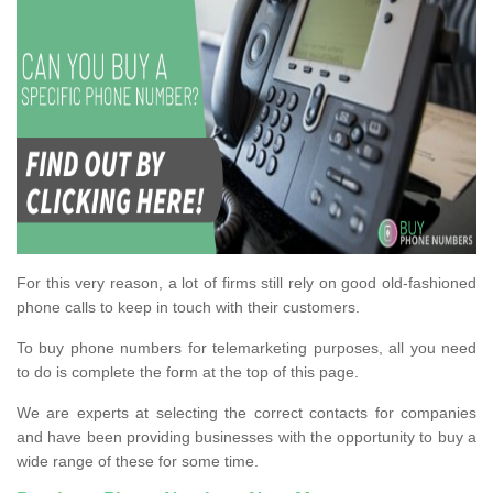
For this very reason, a lot of firms still rely on good old-fashioned
phone calls to keep in touch with their customers.
To buy phone numbers for telemarketing purposes, all you need
to do is complete the form at the top of this page.
We are experts at selecting the correct contacts for companies
and have been providing businesses with the opportunity to buy a
wide range of these for some time.