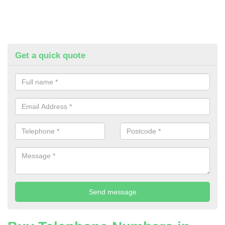
Get a quick quote