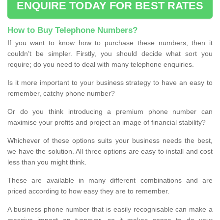
ENQUIRE TODAY FOR BEST RATES
How to Buy Telephone Numbers?
If you want to know how to purchase these numbers, then it
couldn’t be simpler. Firstly, you should decide what sort you
require; do you need to deal with many telephone enquiries.
Is it more important to your business strategy to have an easy to
remember, catchy phone number?
Or do you think introducing a premium phone number can
maximise your profits and project an image of financial stability?
Whichever of these options suits your business needs the best,
we have the solution. All three options are easy to install and cost
less than you might think.
These are available in many different combinations and are
priced according to how easy they are to remember.
A business phone number that is easily recognisable can make a
massive impact on turnover, so it makes sense to do your