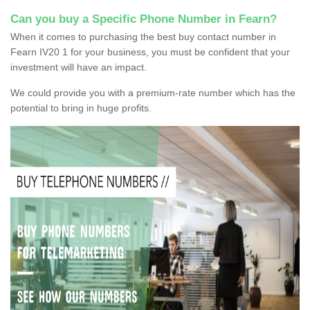
Can you buy a Specific Phone Number in Fearn?
When it comes to purchasing the best buy contact number in
Fearn IV20 1 for your business, you must be confident that your
investment will have an impact.
We could provide you with a premium-rate number which has the
potential to bring in huge profits.