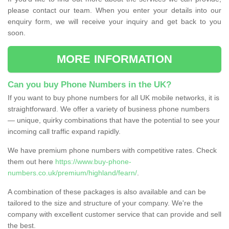
please contact our team. When you enter your details into our
enquiry form, we will receive your inquiry and get back to you
soon.
MORE INFORMATION
Can you buy Phone Numbers in the UK?
If you want to buy phone numbers for all UK mobile networks, it is
straightforward. We offer a variety of business phone numbers
— unique, quirky combinations that have the potential to see your
incoming call traffic expand rapidly.
We have premium phone numbers with competitive rates. Check
them out here
https://www.buy-phone-
numbers.co.uk/premium/highland/fearn/
.
A combination of these packages is also available and can be
tailored to the size and structure of your company. We're the
company with excellent customer service that can provide and sell
the best.