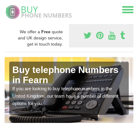
We offer a
Free
quote
and UK design service,
get in touch today.
Buy telephone Numbers
in Fearn
If you are looking to buy telephone numbers in the
United Kingdom, our team have a number of different
options for you.