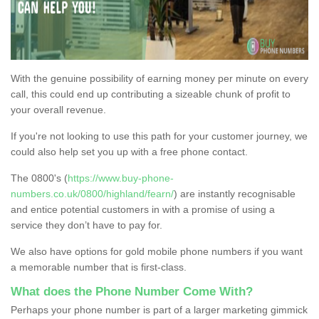
With the genuine possibility of earning money per minute on every
call, this could end up contributing a sizeable chunk of profit to
your overall revenue.
If you're not looking to use this path for your customer journey, we
could also help set you up with a free phone contact.
The 0800's (
https://www.buy-phone-
numbers.co.uk/0800/highland/fearn/
) are instantly recognisable
and entice potential customers in with a promise of using a
service they don’t have to pay for.
We also have options for gold mobile phone numbers if you want
a memorable number that is first-class.
What does the Phone Number Come With?
Perhaps your phone number is part of a larger marketing gimmick