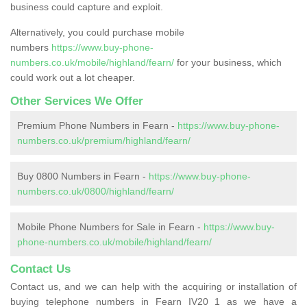
business could capture and exploit.
Alternatively, you could purchase mobile
numbers
https://www.buy-phone-
numbers.co.uk/mobile/highland/fearn/
for your business, which
could work out a lot cheaper.
Other Services We Offer
Premium Phone Numbers in Fearn -
https://www.buy-phone-
numbers.co.uk/premium/highland/fearn/
Buy 0800 Numbers in Fearn -
https://www.buy-phone-
numbers.co.uk/0800/highland/fearn/
Mobile Phone Numbers for Sale in Fearn -
https://www.buy-
phone-numbers.co.uk/mobile/highland/fearn/
Contact Us
Contact us, and we can help with the acquiring or installation of
buying telephone numbers in Fearn IV20 1 as we have a