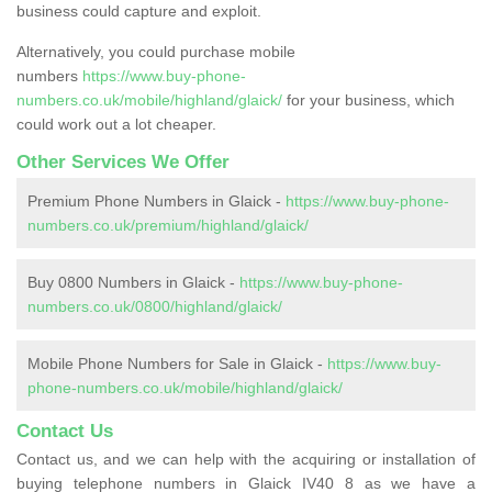
business could capture and exploit.
Alternatively, you could purchase mobile
numbers
https://www.buy-phone-
numbers.co.uk/mobile/highland/glaick/
for your business, which
could work out a lot cheaper.
Other Services We Offer
Premium Phone Numbers in Glaick -
https://www.buy-phone-
numbers.co.uk/premium/highland/glaick/
Buy 0800 Numbers in Glaick -
https://www.buy-phone-
numbers.co.uk/0800/highland/glaick/
Mobile Phone Numbers for Sale in Glaick -
https://www.buy-
phone-numbers.co.uk/mobile/highland/glaick/
Contact Us
Contact us, and we can help with the acquiring or installation of
buying telephone numbers in Glaick IV40 8 as we have a