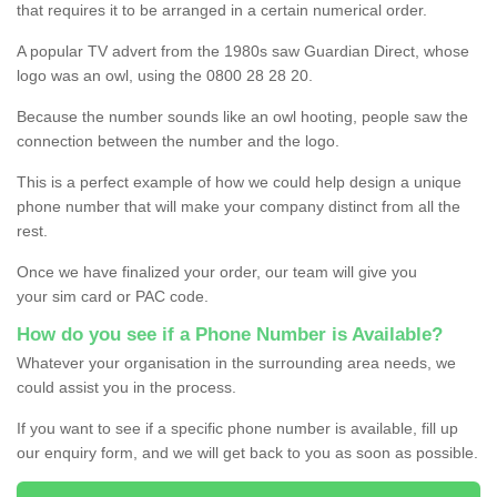
that requires it to be arranged in a certain numerical order.
A popular TV advert from the 1980s saw Guardian Direct, whose
logo was an owl, using the 0800 28 28 20.
Because the number sounds like an owl hooting, people saw the
connection between the number and the logo.
This is a perfect example of how we could help design a unique
phone number that will make your company distinct from all the
rest.
Once we have finalized your order, our team will give you
your sim card or PAC code.
How do you see if a Phone Number is Available?
Whatever your organisation in the surrounding area needs, we
could assist you in the process.
If you want to see if a specific phone number is available, fill up
our enquiry form, and we will get back to you as soon as possible.