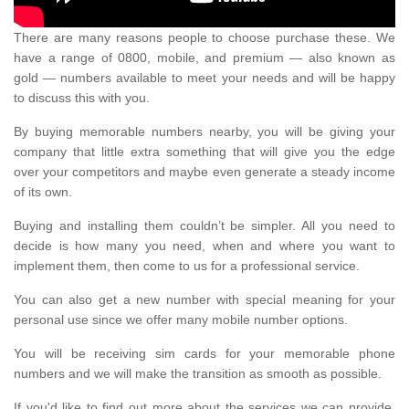
There are many reasons people to choose purchase these. We
have a range of 0800, mobile, and premium — also known as
gold — numbers available to meet your needs and will be happy
to discuss this with you.
By buying memorable numbers nearby, you will be giving your
company that little extra something that will give you the edge
over your competitors and maybe even generate a steady income
of its own.
Buying and installing them couldn’t be simpler. All you need to
decide is how many you need, when and where you want to
implement them, then come to us for a professional service.
You can also get a new number with special meaning for your
personal use since we offer many mobile number options.
You will be receiving sim cards for your memorable phone
numbers and we will make the transition as smooth as possible.
If you'd like to find out more about the services we can provide,