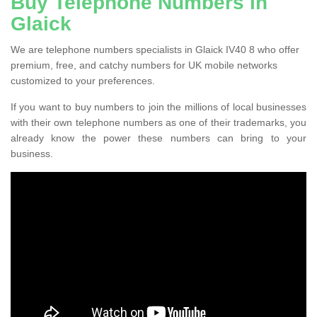
Buy Telephone Numbers in
Glaick
We are telephone numbers specialists in Glaick IV40 8 who offer
premium, free, and catchy numbers for UK mobile networks
customized to your preferences.
If you want to buy numbers to join the millions of local businesses
with their own telephone numbers as one of their trademarks, you
already know the power these numbers can bring to your
business.