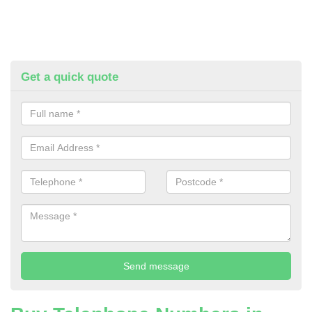
Get a quick quote