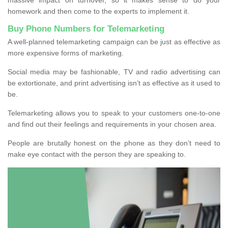
homework and then come to the experts to implement it.
Buy Phone Numbers for Telemarketing
A well-planned telemarketing campaign can be just as effective as
more expensive forms of marketing.
Social media may be fashionable, TV and radio advertising can
be extortionate, and print advertising isn’t as effective as it used to
be.
Telemarketing allows you to speak to your customers one-to-one
and find out their feelings and requirements in your chosen area.
People are brutally honest on the phone as they don’t need to
make eye contact with the person they are speaking to.