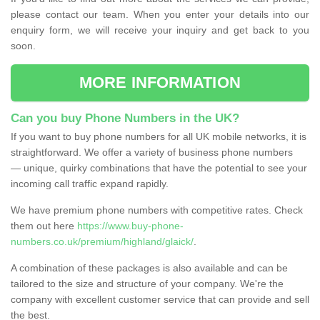
please contact our team. When you enter your details into our
enquiry form, we will receive your inquiry and get back to you
soon.
MORE INFORMATION
Can you buy Phone Numbers in the UK?
If you want to buy phone numbers for all UK mobile networks, it is
straightforward. We offer a variety of business phone numbers
— unique, quirky combinations that have the potential to see your
incoming call traffic expand rapidly.
We have premium phone numbers with competitive rates. Check
them out here
https://www.buy-phone-
numbers.co.uk/premium/highland/glaick/
.
A combination of these packages is also available and can be
tailored to the size and structure of your company. We're the
company with excellent customer service that can provide and sell
the best.