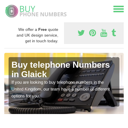
We offer a
Free
quote
and UK design service,
get in touch today.
Buy telephone Numbers
in Glaick
If you are looking to buy telephone numbers in the
United Kingdom, our team have a number of different
options for you.