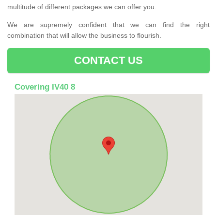
multitude of different packages we can offer you.
We are supremely confident that we can find the right
combination that will allow the business to flourish.
CONTACT US
Covering IV40 8