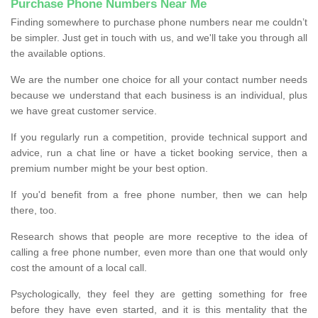
Purchase Phone Numbers Near Me
Finding somewhere to purchase phone numbers near me couldn’t
be simpler. Just get in touch with us, and we'll take you through all
the available options.
We are the number one choice for all your contact number needs
because we understand that each business is an individual, plus
we have great customer service.
If you regularly run a competition, provide technical support and
advice, run a chat line or have a ticket booking service, then a
premium number might be your best option.
If you'd benefit from a free phone number, then we can help
there, too.
Research shows that people are more receptive to the idea of
calling a free phone number, even more than one that would only
cost the amount of a local call.
Psychologically, they feel they are getting something for free
before they have even started, and it is this mentality that the