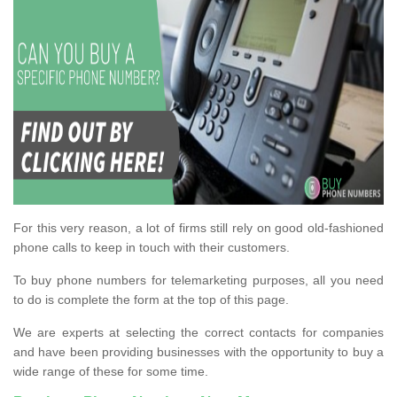
For this very reason, a lot of firms still rely on good old-fashioned
phone calls to keep in touch with their customers.
To buy phone numbers for telemarketing purposes, all you need
to do is complete the form at the top of this page.
We are experts at selecting the correct contacts for companies
and have been providing businesses with the opportunity to buy a
wide range of these for some time.