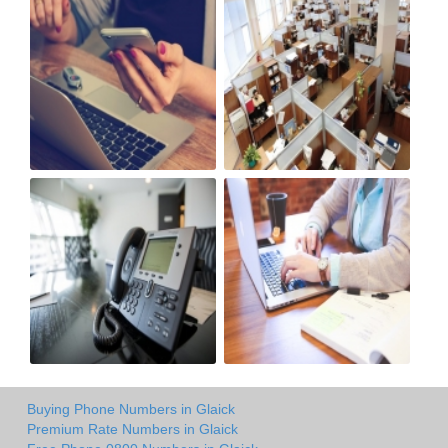
Buying Phone Numbers in Glaick
Premium Rate Numbers in Glaick