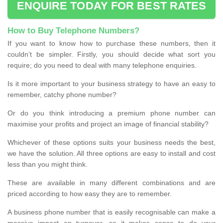
ENQUIRE TODAY FOR BEST RATES
How to Buy Telephone Numbers?
If you want to know how to purchase these numbers, then it
couldn’t be simpler. Firstly, you should decide what sort you
require; do you need to deal with many telephone enquiries.
Is it more important to your business strategy to have an easy to
remember, catchy phone number?
Or do you think introducing a premium phone number can
maximise your profits and project an image of financial stability?
Whichever of these options suits your business needs the best,
we have the solution. All three options are easy to install and cost
less than you might think.
These are available in many different combinations and are
priced according to how easy they are to remember.
A business phone number that is easily recognisable can make a
massive impact on turnover, so it makes sense to do your