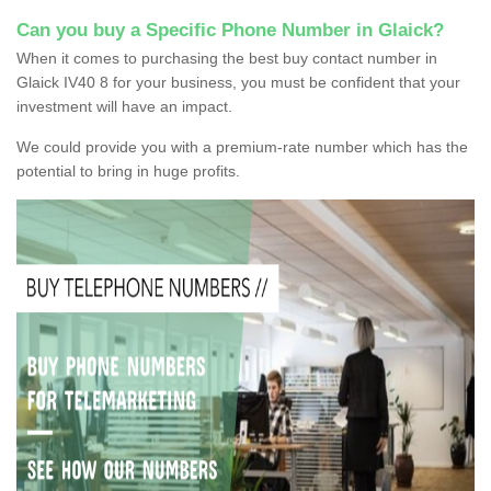
Can you buy a Specific Phone Number in Glaick?
When it comes to purchasing the best buy contact number in
Glaick IV40 8 for your business, you must be confident that your
investment will have an impact.
We could provide you with a premium-rate number which has the
potential to bring in huge profits.