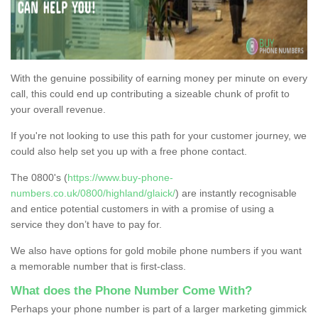
With the genuine possibility of earning money per minute on every
call, this could end up contributing a sizeable chunk of profit to
your overall revenue.
If you're not looking to use this path for your customer journey, we
could also help set you up with a free phone contact.
The 0800's (
https://www.buy-phone-
numbers.co.uk/0800/highland/glaick/
) are instantly recognisable
and entice potential customers in with a promise of using a
service they don’t have to pay for.
We also have options for gold mobile phone numbers if you want
a memorable number that is first-class.
What does the Phone Number Come With?
Perhaps your phone number is part of a larger marketing gimmick