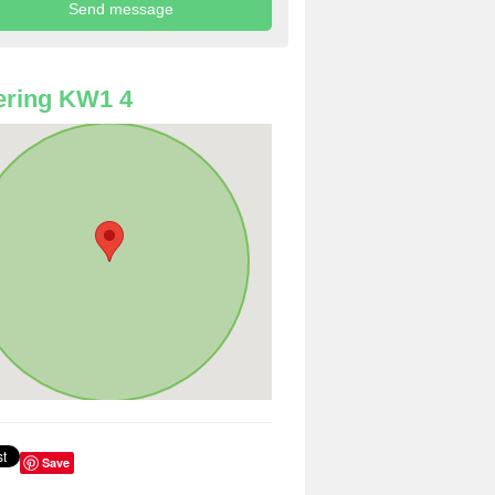
ering KW1 4
Save