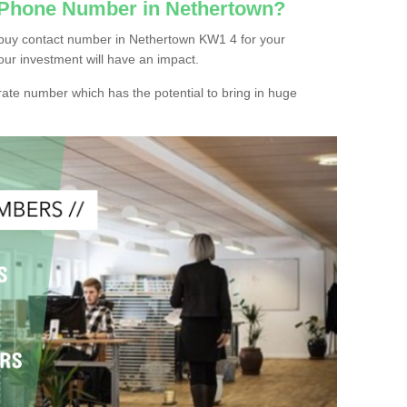
c Phone Number in Nethertown?
 buy contact number in Nethertown KW1 4 for your
our investment will have an impact.
ate number which has the potential to bring in huge