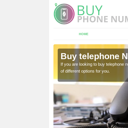
HOME
ethertown
Buy telephone 
hone numbers, make sure
If you are looking to buy telephone
of different options for you.