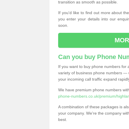
transition as smooth as possible.
If you'd like to find out more about 
you enter your details into our enqui
soon.
MOR
Can you buy Phone Num
If you want to buy phone numbers for al
variety of business phone numbers — u
your incoming call traffic expand rapidl
We have premium phone numbers with 
phone-numbers.co.uk/premium/highlan
A combination of these packages is also
your company. We're the company with 
best.