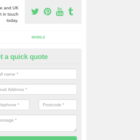
e and UK
t in touch
today.
MOBILE
t a quick quote
y Phone Numbers for Telemarke
ethertown
mber of people decide to buy phone numbers for telemarketing. We of
es for these numbers, so make sure to get in touch.