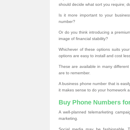
should decide what sort you require; d
Is it more important to your busine
number?
Or do you think introducing a premiu
image of financial stability?
Whichever of these options suits your
options are easy to install and cost les
These are available in many differen
are to remember.
A business phone number that is easil
it makes sense to do your homework an
Buy Phone Numbers for
A well-planned telemarketing campai
marketing.
Social media may be fashionable, TV