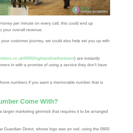
 money per minute on every call, this could end up
to your overall revenue.
or your customer journey, we could also help set you up with
mbers.co.uk/0800/highland/nethertown/
) are instantly
omers in with a promise of using a service they don’t have
 phone numbers if you want a memorable number that is
Number Come With?
 larger marketing gimmick that requires it to be arranged
w Guardian Direct, whose logo was an owl, using the 0800