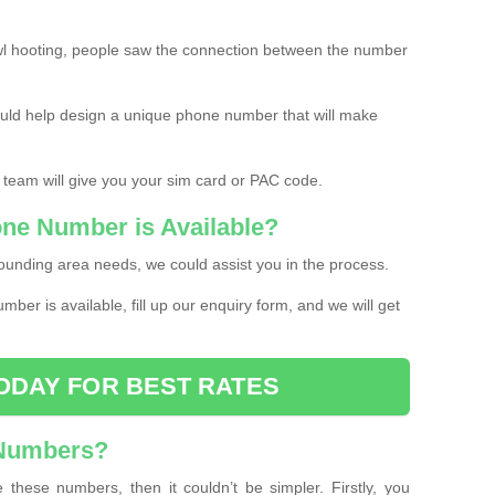
l hooting, people saw the connection between the number
ould help design a unique phone number that will make
 team will give you your sim card or PAC code.
one Number is Available?
ounding area needs, we could assist you in the process.
umber is available, fill up our enquiry form, and we will get
ODAY FOR BEST RATES
 Numbers?
these numbers, then it couldn’t be simpler. Firstly, you