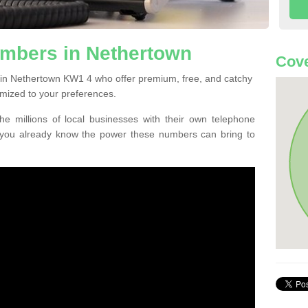
mbers in Nethertown
Cov
 in Nethertown KW1 4 who offer premium, free, and catchy
mized to your preferences.
he millions of local businesses with their own telephone
 you already know the power these numbers can bring to