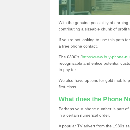
With the genuine possibility of earning
contributing a sizeable chunk of profit 
If you're not looking to use this path f
a free phone contact.
The 0800's (
https://www.buy-phone-nu
recognisable and entice potential cust
to pay for.
We also have options for gold mobile
first-class.
What does the Phone 
Perhaps your phone number is part of a
in a certain numerical order.
A popular TV advert from the 1980s sa