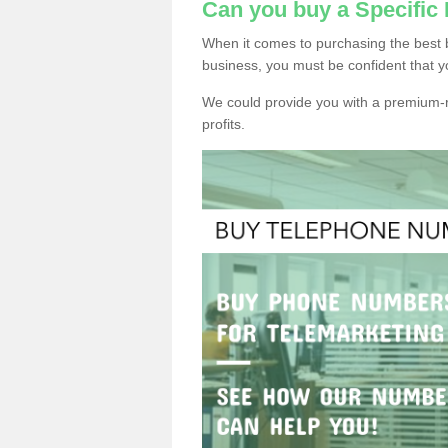
Can you buy a Specifi
When it comes to purchasing the best
business, you must be confident that y
We could provide you with a premium-r
profits.