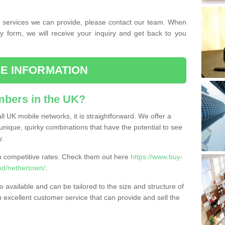
the services we can provide, please contact our team. When
ry form, we will receive your inquiry and get back to you
E INFORMATION
bers in the UK?
l UK mobile networks, it is straightforward. We offer a
nique, quirky combinations that have the potential to see
y.
competitive rates. Check them out here
https://www.buy-
d/nethertown/
.
 available and can be tailored to the size and structure of
excellent customer service that can provide and sell the