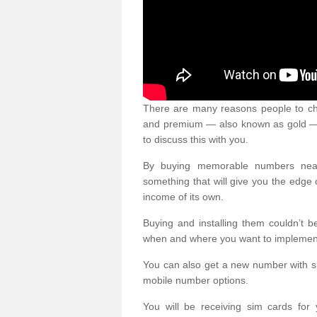
There are many reasons people to ch
and premium — also known as gold — 
to discuss this with you.
By buying memorable numbers nearb
something that will give you the edg
income of its own.
Buying and installing them couldn’t 
when and where you want to implement 
You can also get a new number with s
mobile number options.
You will be receiving sim cards f