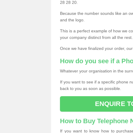
28 28 20.
Because the number sounds like an ow
and the logo.
This is a perfect example of how we c
your company distinct from all the rest.
Once we have finalized your order, our
How do you see if a Ph
Whatever your organisation in the surr
If you want to see if a specific phone n
back to you as soon as possible.
ENQUIRE T
How to Buy Telephone
If you want to know how to purchase 