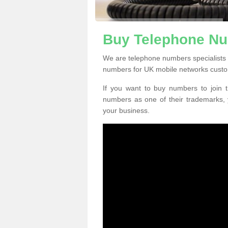
Buy Telephone Nu
We are telephone numbers specialists
numbers for UK mobile networks custo
If you want to buy numbers to join t
numbers as one of their trademarks,
your business.