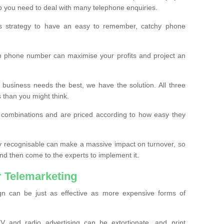
o you need to deal with many telephone enquiries.
ss strategy to have an easy to remember, catchy phone
m phone number can maximise your profits and project an
 business needs the best, we have the solution. All three
s than you might think.
t combinations and are priced according to how easy they
y recognisable can make a massive impact on turnover, so
d then come to the experts to implement it.
 Telemarketing
gn can be just as effective as more expensive forms of
 and radio advertising can be extortionate, and print