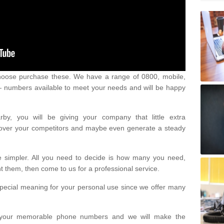
oose purchase these. We have a range of 0800, mobile,
numbers available to meet your needs and will be happy
y, you will be giving your company that little extra
e over your competitors and maybe even generate a steady
be simpler. All you need to decide is how many you need,
them, then come to us for a professional service.
pecial meaning for your personal use since we offer many
or your memorable phone numbers and we will make the