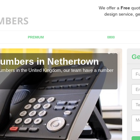
We offer a
Free
quot
design service, ge
PREMIUM
0800
Ge
Numbers in Nethertown
Bu
N
 numbers in the United Kingdom, our team have a number
A nu
pric