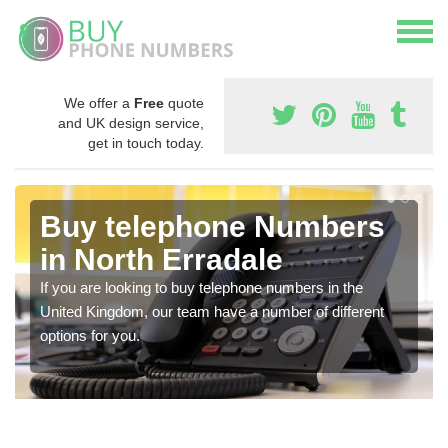
We offer a
Free
quote
and UK design service,
get in touch today.
Buy telephone Numbers
in North Erradale
If you are looking to buy telephone numbers in the
United Kingdom, our team have a number of different
options for you.