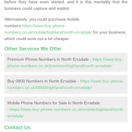
before they have even started, and it is this mentality that the
business could capture and exploit.
Alternatively, you could purchase mobile
numbers
https://www.buy-phone-
numbers.co.uk/mobile/highland/north-erradale/
for your business,
which could work out a lot cheaper.
Other Services We Offer
Premium Phone Numbers in North Erradale -
https://www.buy-
phone-numbers.co.uk/premium/highland/north-erradale/
Buy 0800 Numbers in North Erradale -
https://www.buy-phone-
numbers.co.uk/0800/highland/north-erradale/
Mobile Phone Numbers for Sale in North Erradale
-
https://www.buy-phone-numbers.co.uk/mobile/highland/north-
erradale/
Contact Us