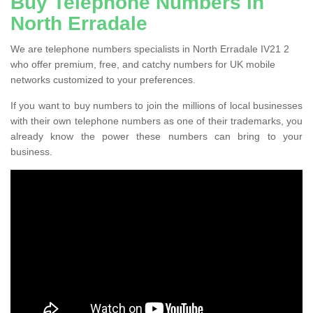
Buy Telephone Numbers in
North Erradale
We are telephone numbers specialists in North Erradale IV21 2
who offer premium, free, and catchy numbers for UK mobile
networks customized to your preferences.
If you want to buy numbers to join the millions of local businesses
with their own telephone numbers as one of their trademarks, you
already know the power these numbers can bring to your
business.