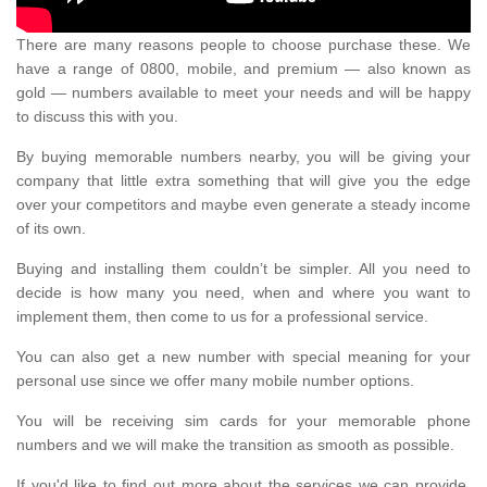
There are many reasons people to choose purchase these. We
have a range of 0800, mobile, and premium — also known as
gold — numbers available to meet your needs and will be happy
to discuss this with you.
By buying memorable numbers nearby, you will be giving your
company that little extra something that will give you the edge
over your competitors and maybe even generate a steady income
of its own.
Buying and installing them couldn’t be simpler. All you need to
decide is how many you need, when and where you want to
implement them, then come to us for a professional service.
You can also get a new number with special meaning for your
personal use since we offer many mobile number options.
You will be receiving sim cards for your memorable phone
numbers and we will make the transition as smooth as possible.
If you'd like to find out more about the services we can provide,