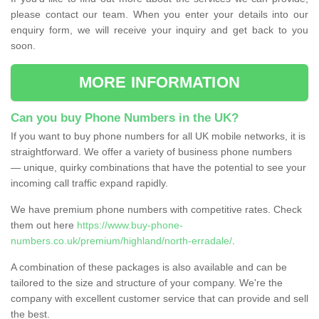
please contact our team. When you enter your details into our
enquiry form, we will receive your inquiry and get back to you
soon.
MORE INFORMATION
Can you buy Phone Numbers in the UK?
If you want to buy phone numbers for all UK mobile networks, it is
straightforward. We offer a variety of business phone numbers
— unique, quirky combinations that have the potential to see your
incoming call traffic expand rapidly.
We have premium phone numbers with competitive rates. Check
them out here
https://www.buy-phone-
numbers.co.uk/premium/highland/north-erradale/
.
A combination of these packages is also available and can be
tailored to the size and structure of your company. We're the
company with excellent customer service that can provide and sell
the best.