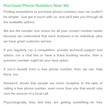
Purchase Phone Numbers Near Me
Finding somewhere to purchase phone numbers near me couldn’t
be simpler. Just get in touch with us, and we'll take you through all
the available options.
We are the number one choice for all your contact number needs
because we understand that each business is an individual, plus
we have great customer service.
If you regularly run a competition, provide technical support and
advice, run a chat line or have a ticket booking service, then a
premium number might be your best option.
If you'd benefit from a free phone number, then we can help
there, too.
Research shows that people are more receptive to the idea of
calling a free phone number, even more than one that would only
cost the amount of a local call.
Psychologically, they feel they are getting something for free