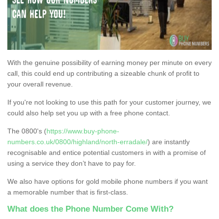
With the genuine possibility of earning money per minute on every
call, this could end up contributing a sizeable chunk of profit to
your overall revenue.
If you're not looking to use this path for your customer journey, we
could also help set you up with a free phone contact.
The 0800's (
https://www.buy-phone-
numbers.co.uk/0800/highland/north-erradale/
) are instantly
recognisable and entice potential customers in with a promise of
using a service they don’t have to pay for.
We also have options for gold mobile phone numbers if you want
a memorable number that is first-class.
What does the Phone Number Come With?