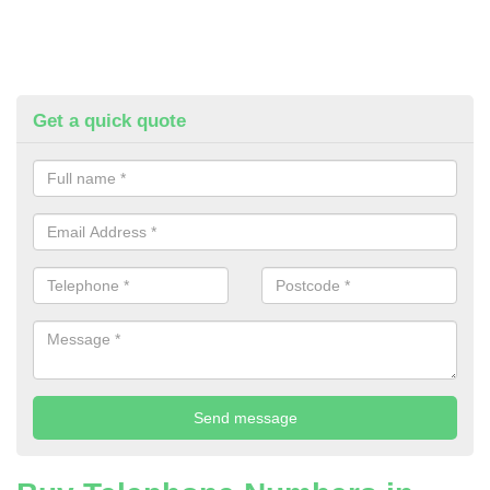
Get a quick quote