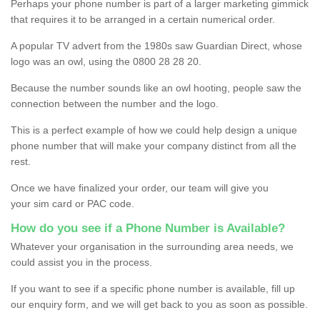
Perhaps your phone number is part of a larger marketing gimmick
that requires it to be arranged in a certain numerical order.
A popular TV advert from the 1980s saw Guardian Direct, whose
logo was an owl, using the 0800 28 28 20.
Because the number sounds like an owl hooting, people saw the
connection between the number and the logo.
This is a perfect example of how we could help design a unique
phone number that will make your company distinct from all the
rest.
Once we have finalized your order, our team will give you
your sim card or PAC code.
How do you see if a Phone Number is Available?
Whatever your organisation in the surrounding area needs, we
could assist you in the process.
If you want to see if a specific phone number is available, fill up
our enquiry form, and we will get back to you as soon as possible.