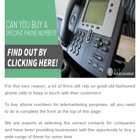
For this very reason, a lot of firms still rely on good old-fashioned
phone calls to keep in touch with their customers.
To buy phone numbers for telemarketing purposes, all you need
to do is complete the form at the top of this page.
We are experts at selecting the correct contacts for companies
and have been providing businesses with the opportunity to buy a
wide range of these for some time.