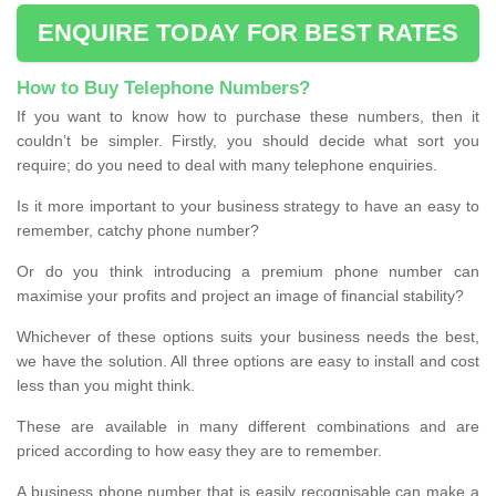
ENQUIRE TODAY FOR BEST RATES
How to Buy Telephone Numbers?
If you want to know how to purchase these numbers, then it
couldn’t be simpler. Firstly, you should decide what sort you
require; do you need to deal with many telephone enquiries.
Is it more important to your business strategy to have an easy to
remember, catchy phone number?
Or do you think introducing a premium phone number can
maximise your profits and project an image of financial stability?
Whichever of these options suits your business needs the best,
we have the solution. All three options are easy to install and cost
less than you might think.
These are available in many different combinations and are
priced according to how easy they are to remember.
A business phone number that is easily recognisable can make a