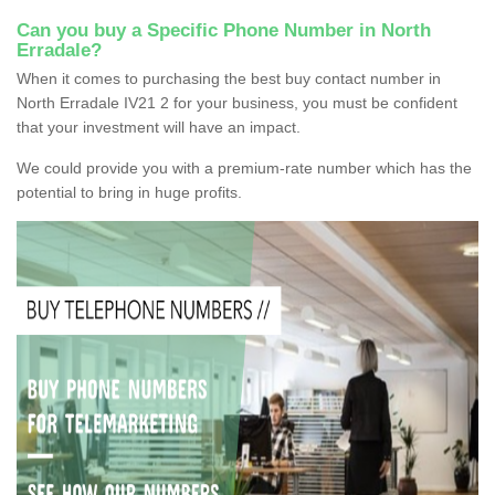
Can you buy a Specific Phone Number in North
Erradale?
When it comes to purchasing the best buy contact number in
North Erradale IV21 2 for your business, you must be confident
that your investment will have an impact.
We could provide you with a premium-rate number which has the
potential to bring in huge profits.