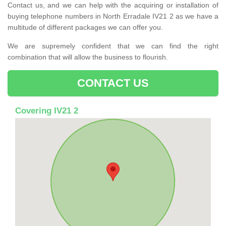
Contact us, and we can help with the acquiring or installation of
buying telephone numbers in North Erradale IV21 2 as we have a
multitude of different packages we can offer you.
We are supremely confident that we can find the right
combination that will allow the business to flourish.
CONTACT US
Covering IV21 2