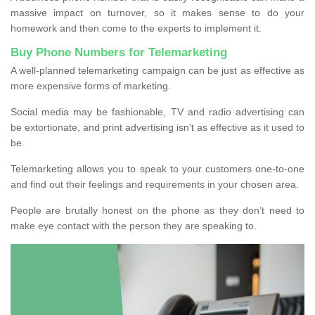
massive impact on turnover, so it makes sense to do your
homework and then come to the experts to implement it.
Buy Phone Numbers for Telemarketing
A well-planned telemarketing campaign can be just as effective as
more expensive forms of marketing.
Social media may be fashionable, TV and radio advertising can
be extortionate, and print advertising isn’t as effective as it used to
be.
Telemarketing allows you to speak to your customers one-to-one
and find out their feelings and requirements in your chosen area.
People are brutally honest on the phone as they don’t need to
make eye contact with the person they are speaking to.