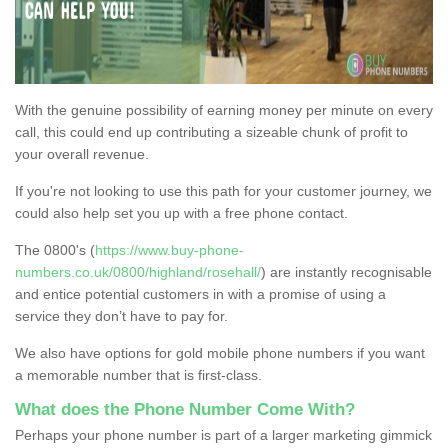
With the genuine possibility of earning money per minute on every
call, this could end up contributing a sizeable chunk of profit to
your overall revenue.
If you're not looking to use this path for your customer journey, we
could also help set you up with a free phone contact.
The 0800's (
https://www.buy-phone-
numbers.co.uk/0800/highland/rosehall/
) are instantly recognisable
and entice potential customers in with a promise of using a
service they don’t have to pay for.
We also have options for gold mobile phone numbers if you want
a memorable number that is first-class.
What does the Phone Number Come With?
Perhaps your phone number is part of a larger marketing gimmick