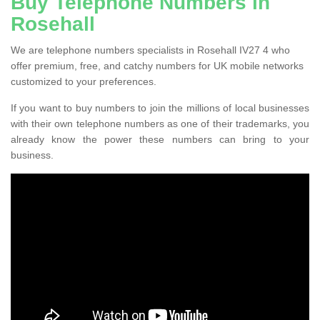
Buy Telephone Numbers in
Rosehall
We are telephone numbers specialists in Rosehall IV27 4 who
offer premium, free, and catchy numbers for UK mobile networks
customized to your preferences.
If you want to buy numbers to join the millions of local businesses
with their own telephone numbers as one of their trademarks, you
already know the power these numbers can bring to your
business.