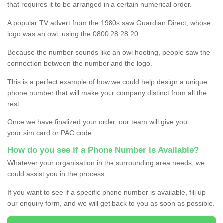
that requires it to be arranged in a certain numerical order.
A popular TV advert from the 1980s saw Guardian Direct, whose
logo was an owl, using the 0800 28 28 20.
Because the number sounds like an owl hooting, people saw the
connection between the number and the logo.
This is a perfect example of how we could help design a unique
phone number that will make your company distinct from all the
rest.
Once we have finalized your order, our team will give you
your sim card or PAC code.
How do you see if a Phone Number is Available?
Whatever your organisation in the surrounding area needs, we
could assist you in the process.
If you want to see if a specific phone number is available, fill up
our enquiry form, and we will get back to you as soon as possible.