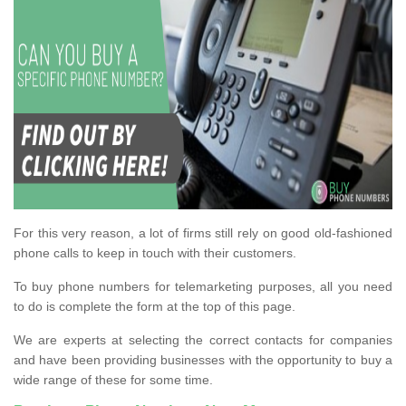
For this very reason, a lot of firms still rely on good old-fashioned
phone calls to keep in touch with their customers.
To buy phone numbers for telemarketing purposes, all you need
to do is complete the form at the top of this page.
We are experts at selecting the correct contacts for companies
and have been providing businesses with the opportunity to buy a
wide range of these for some time.