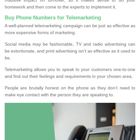
homework and then come to the experts to implement it.
Buy Phone Numbers for Telemarketing
A well-planned telemarketing campaign can be just as effective as
more expensive forms of marketing.
Social media may be fashionable, TV and radio advertising can
be extortionate, and print advertising isn’t as effective as it used to
be.
Telemarketing allows you to speak to your customers one-to-one
and find out their feelings and requirements in your chosen area.
People are brutally honest on the phone as they don’t need to
make eye contact with the person they are speaking to.