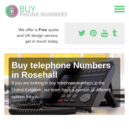
We offer a
Free
quote
and UK design service,
get in touch today.
Buy telephone Numbers
in Rosehall
If you are looking to buy telephone numbers in the
United Kingdom, our team have a number of different
options for you.