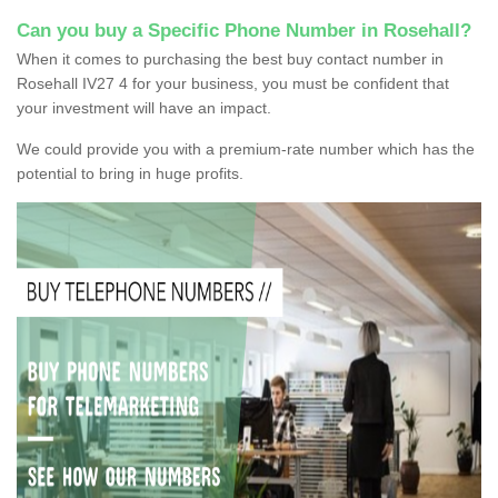
Can you buy a Specific Phone Number in Rosehall?
When it comes to purchasing the best buy contact number in
Rosehall IV27 4 for your business, you must be confident that
your investment will have an impact.
We could provide you with a premium-rate number which has the
potential to bring in huge profits.