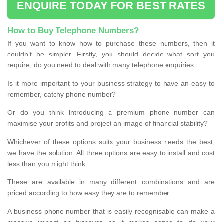
ENQUIRE TODAY FOR BEST RATES
How to Buy Telephone Numbers?
If you want to know how to purchase these numbers, then it
couldn’t be simpler. Firstly, you should decide what sort you
require; do you need to deal with many telephone enquiries.
Is it more important to your business strategy to have an easy to
remember, catchy phone number?
Or do you think introducing a premium phone number can
maximise your profits and project an image of financial stability?
Whichever of these options suits your business needs the best,
we have the solution. All three options are easy to install and cost
less than you might think.
These are available in many different combinations and are
priced according to how easy they are to remember.
A business phone number that is easily recognisable can make a
massive impact on turnover, so it makes sense to do your