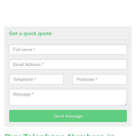
Get a quick quote