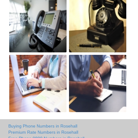
Buying Phone Numbers in Rosehall
Premium Rate Numbers in Rosehall