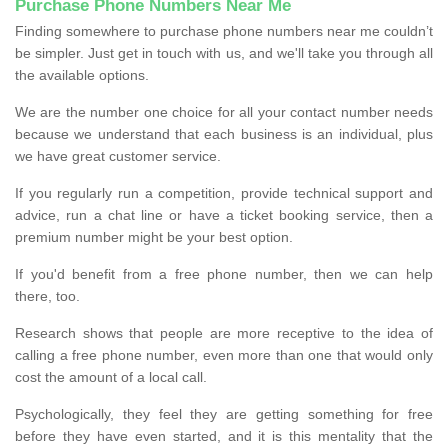
Purchase Phone Numbers Near Me
Finding somewhere to purchase phone numbers near me couldn’t
be simpler. Just get in touch with us, and we'll take you through all
the available options.
We are the number one choice for all your contact number needs
because we understand that each business is an individual, plus
we have great customer service.
If you regularly run a competition, provide technical support and
advice, run a chat line or have a ticket booking service, then a
premium number might be your best option.
If you'd benefit from a free phone number, then we can help
there, too.
Research shows that people are more receptive to the idea of
calling a free phone number, even more than one that would only
cost the amount of a local call.
Psychologically, they feel they are getting something for free
before they have even started, and it is this mentality that the