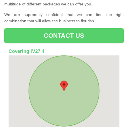
multitude of different packages we can offer you.
We are supremely confident that we can find the right
combination that will allow the business to flourish.
CONTACT US
Covering IV27 4