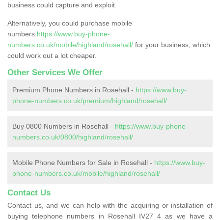
business could capture and exploit.
Alternatively, you could purchase mobile
numbers
https://www.buy-phone-
numbers.co.uk/mobile/highland/rosehall/
for your business, which
could work out a lot cheaper.
Other Services We Offer
Premium Phone Numbers in Rosehall -
https://www.buy-
phone-numbers.co.uk/premium/highland/rosehall/
Buy 0800 Numbers in Rosehall -
https://www.buy-phone-
numbers.co.uk/0800/highland/rosehall/
Mobile Phone Numbers for Sale in Rosehall -
https://www.buy-
phone-numbers.co.uk/mobile/highland/rosehall/
Contact Us
Contact us, and we can help with the acquiring or installation of
buying telephone numbers in Rosehall IV27 4 as we have a