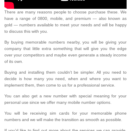
There are many reasons people to choose purchase these. We
have a range of 0800, mobile, and premium — also known as
gold — numbers available to meet your needs and will be happy
to discuss this with you.
By buying memorable numbers nearby, you will be giving your
company that little extra something that will give you the edge
over your competitors and maybe even generate a steady income
of its own.
Buying and installing them couldn’t be simpler. All you need to
decide is how many you need, when and where you want to
implement them, then come to us for a professional service.
You can also get a new number with special meaning for your
personal use since we offer many mobile number options.
You will be receiving sim cards for your memorable phone
numbers and we will make the transition as smooth as possible.
If you'd like to find out more about the services we can provide,