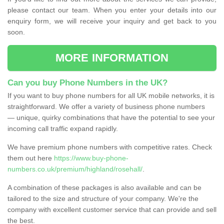
please contact our team. When you enter your details into our
enquiry form, we will receive your inquiry and get back to you
soon.
MORE INFORMATION
Can you buy Phone Numbers in the UK?
If you want to buy phone numbers for all UK mobile networks, it is
straightforward. We offer a variety of business phone numbers
— unique, quirky combinations that have the potential to see your
incoming call traffic expand rapidly.
We have premium phone numbers with competitive rates. Check
them out here
https://www.buy-phone-
numbers.co.uk/premium/highland/rosehall/
.
A combination of these packages is also available and can be
tailored to the size and structure of your company. We're the
company with excellent customer service that can provide and sell
the best.