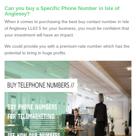
Can you buy a Specific Phone Number in Isle of
Anglesey?
When it comes to purchasing the best buy contact number in Isle
of Anglesey LL63 5 for your business, you must be confident that
your investment will have an impact.
We could provide you with a premium-rate number which has the
potential to bring in huge profits.