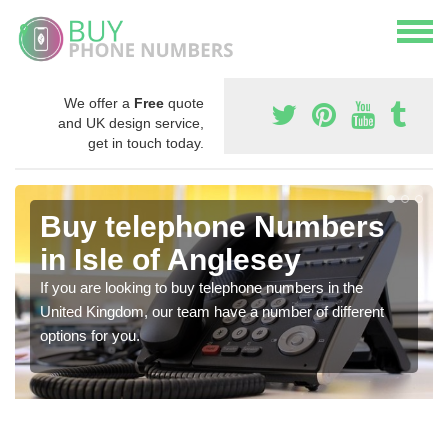
We offer a
Free
quote
and UK design service,
get in touch today.
Buy telephone Numbers
in Isle of Anglesey
If you are looking to buy telephone numbers in the
United Kingdom, our team have a number of different
options for you.