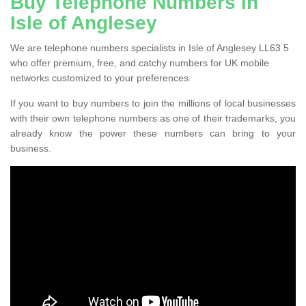
Buy Telephone Numbers in
Isle of Anglesey
We are telephone numbers specialists in Isle of Anglesey LL63 5
who offer premium, free, and catchy numbers for UK mobile
networks customized to your preferences.
If you want to buy numbers to join the millions of local businesses
with their own telephone numbers as one of their trademarks, you
already know the power these numbers can bring to your
business.