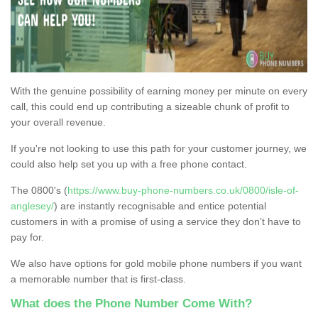
With the genuine possibility of earning money per minute on every
call, this could end up contributing a sizeable chunk of profit to
your overall revenue.
If you're not looking to use this path for your customer journey, we
could also help set you up with a free phone contact.
The 0800's (
https://www.buy-phone-numbers.co.uk/0800/isle-of-
anglesey/
) are instantly recognisable and entice potential
customers in with a promise of using a service they don’t have to
pay for.
We also have options for gold mobile phone numbers if you want
a memorable number that is first-class.
What does the Phone Number Come With?