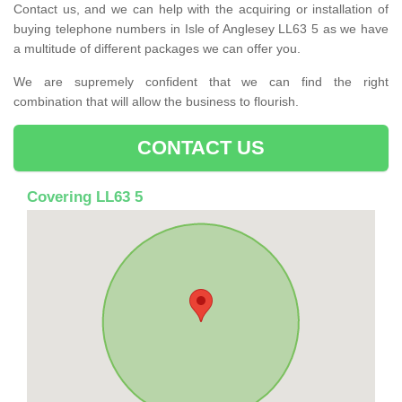
Contact us, and we can help with the acquiring or installation of
buying telephone numbers in Isle of Anglesey LL63 5 as we have
a multitude of different packages we can offer you.
We are supremely confident that we can find the right
combination that will allow the business to flourish.
CONTACT US
Covering LL63 5