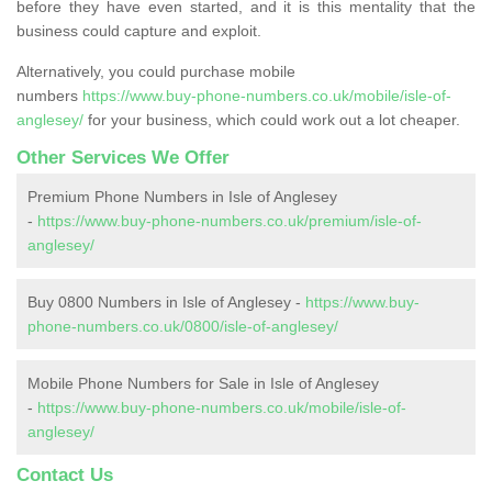
before they have even started, and it is this mentality that the
business could capture and exploit.
Alternatively, you could purchase mobile
numbers
https://www.buy-phone-numbers.co.uk/mobile/isle-of-
anglesey/
for your business, which could work out a lot cheaper.
Other Services We Offer
Premium Phone Numbers in Isle of Anglesey
-
https://www.buy-phone-numbers.co.uk/premium/isle-of-
anglesey/
Buy 0800 Numbers in Isle of Anglesey -
https://www.buy-
phone-numbers.co.uk/0800/isle-of-anglesey/
Mobile Phone Numbers for Sale in Isle of Anglesey
-
https://www.buy-phone-numbers.co.uk/mobile/isle-of-
anglesey/
Contact Us