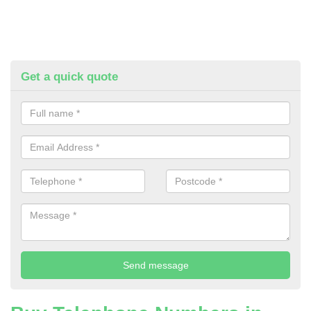
Get a quick quote