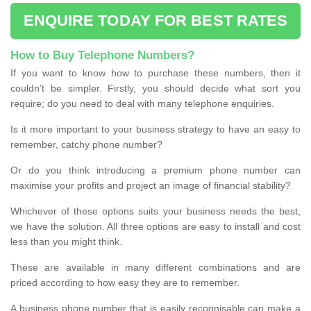
ENQUIRE TODAY FOR BEST RATES
How to Buy Telephone Numbers?
If you want to know how to purchase these numbers, then it
couldn’t be simpler. Firstly, you should decide what sort you
require; do you need to deal with many telephone enquiries.
Is it more important to your business strategy to have an easy to
remember, catchy phone number?
Or do you think introducing a premium phone number can
maximise your profits and project an image of financial stability?
Whichever of these options suits your business needs the best,
we have the solution. All three options are easy to install and cost
less than you might think.
These are available in many different combinations and are
priced according to how easy they are to remember.
A business phone number that is easily recognisable can make a