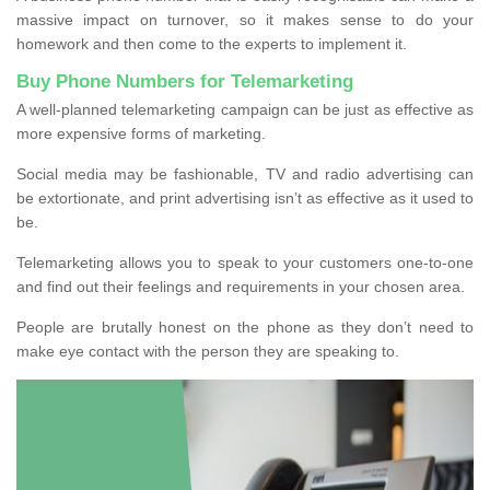
massive impact on turnover, so it makes sense to do your
homework and then come to the experts to implement it.
Buy Phone Numbers for Telemarketing
A well-planned telemarketing campaign can be just as effective as
more expensive forms of marketing.
Social media may be fashionable, TV and radio advertising can
be extortionate, and print advertising isn’t as effective as it used to
be.
Telemarketing allows you to speak to your customers one-to-one
and find out their feelings and requirements in your chosen area.
People are brutally honest on the phone as they don’t need to
make eye contact with the person they are speaking to.