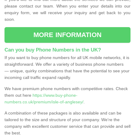
please contact our team. When you enter your details into our
enquiry form, we will receive your inquiry and get back to you
soon.
MORE INFORMATION
Can you buy Phone Numbers in the UK?
If you want to buy phone numbers for all UK mobile networks, it is
straightforward. We offer a variety of business phone numbers
— unique, quirky combinations that have the potential to see your
incoming call traffic expand rapidly.
We have premium phone numbers with competitive rates. Check
them out here
https://www.buy-phone-
numbers.co.uk/premium/isle-of-anglesey/
.
A combination of these packages is also available and can be
tailored to the size and structure of your company. We're the
company with excellent customer service that can provide and sell
the best.