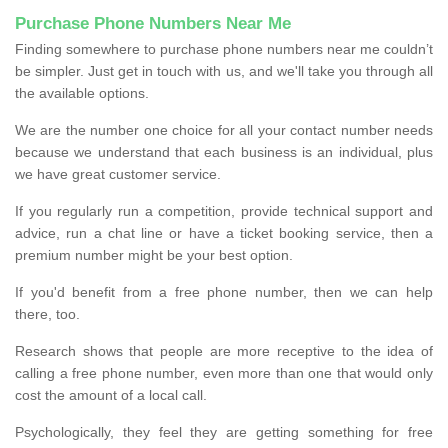
Purchase Phone Numbers Near Me
Finding somewhere to purchase phone numbers near me couldn’t
be simpler. Just get in touch with us, and we'll take you through all
the available options.
We are the number one choice for all your contact number needs
because we understand that each business is an individual, plus
we have great customer service.
If you regularly run a competition, provide technical support and
advice, run a chat line or have a ticket booking service, then a
premium number might be your best option.
If you'd benefit from a free phone number, then we can help
there, too.
Research shows that people are more receptive to the idea of
calling a free phone number, even more than one that would only
cost the amount of a local call.
Psychologically, they feel they are getting something for free