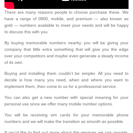
There are many reasons people to choose purchase these. We
have a range of 0800, mobile, and premium — also known as
gold — numbers available to meet your needs and will be happy
to discuss this with you.
By buying memorable numbers nearby, you will be giving your
company that little extra something that will give you the edge
over your competitors and maybe even generate a steady income
of its own.
Buying and installing them couldn’t be simpler. All you need to
decide is how many you need, when and where you want to
implement them, then come to us for a professional service.
You can also get a new number with special meaning for your
personal use since we offer many mobile number options.
You will be receiving sim cards for your memorable phone
numbers and we will make the transition as smooth as possible.
If you'd like to find out more about the services we can provide,