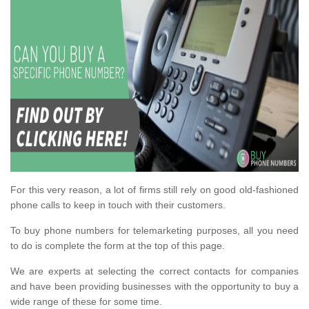
For this very reason, a lot of firms still rely on good old-fashioned
phone calls to keep in touch with their customers.
To buy phone numbers for telemarketing purposes, all you need
to do is complete the form at the top of this page.
We are experts at selecting the correct contacts for companies
and have been providing businesses with the opportunity to buy a
wide range of these for some time.