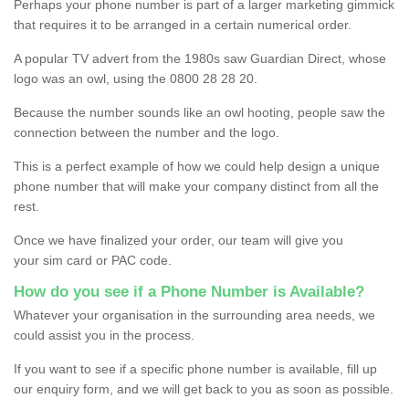
Perhaps your phone number is part of a larger marketing gimmick
that requires it to be arranged in a certain numerical order.
A popular TV advert from the 1980s saw Guardian Direct, whose
logo was an owl, using the 0800 28 28 20.
Because the number sounds like an owl hooting, people saw the
connection between the number and the logo.
This is a perfect example of how we could help design a unique
phone number that will make your company distinct from all the
rest.
Once we have finalized your order, our team will give you
your sim card or PAC code.
How do you see if a Phone Number is Available?
Whatever your organisation in the surrounding area needs, we
could assist you in the process.
If you want to see if a specific phone number is available, fill up
our enquiry form, and we will get back to you as soon as possible.