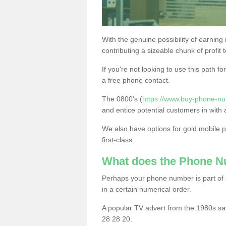
With the genuine possibility of earning
contributing a sizeable chunk of profit 
If you're not looking to use this path f
a free phone contact.
The 0800's (
https://www.buy-phone-nu
and entice potential customers in with 
We also have options for gold mobile
first-class.
What does the Phone 
Perhaps your phone number is part of a
in a certain numerical order.
A popular TV advert from the 1980s sa
28 28 20.