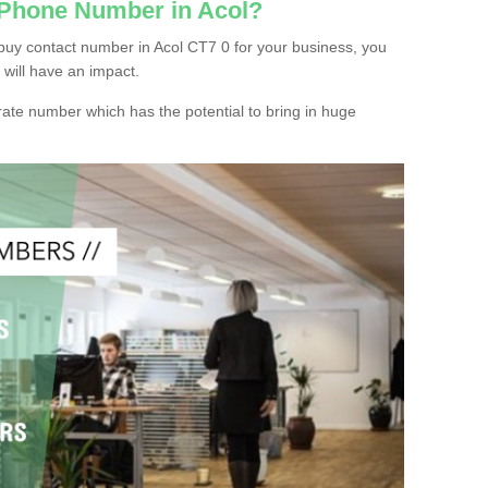
 Phone Number in Acol?
buy contact number in Acol CT7 0 for your business, you
 will have an impact.
ate number which has the potential to bring in huge