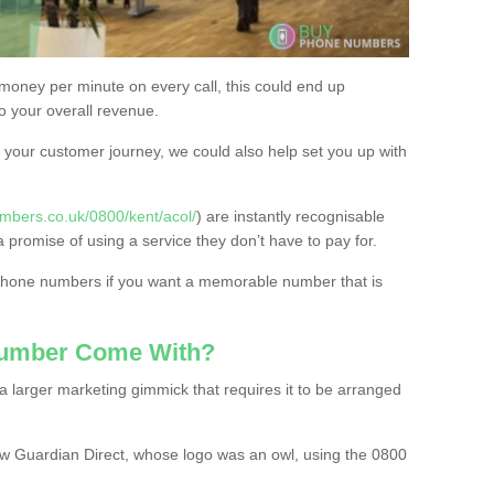
 money per minute on every call, this could end up
to your overall revenue.
or your customer journey, we could also help set you up with
mbers.co.uk/0800/kent/acol/
) are instantly recognisable
a promise of using a service they don’t have to pay for.
 phone numbers if you want a memorable number that is
Number Come With?
 larger marketing gimmick that requires it to be arranged
w Guardian Direct, whose logo was an owl, using the 0800