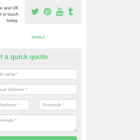
e and UK
t in touch
today.
MOBILE
t a quick quote
y Phone Numbers for Telemarke
col
mber of people decide to buy phone numbers for telemarketing. We of
es for these numbers, so make sure to get in touch.