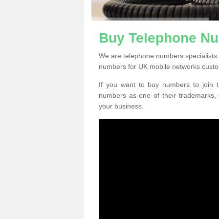
Buy Telephone Nu
We are telephone numbers specialists 
numbers for UK mobile networks custo
If you want to buy numbers to join t
numbers as one of their trademarks,
your business.