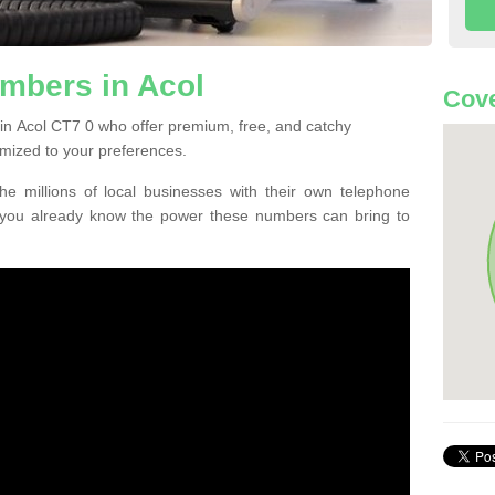
mbers in Acol
Cove
in Acol CT7 0 who offer premium, free, and catchy
mized to your preferences.
he millions of local businesses with their own telephone
 you already know the power these numbers can bring to