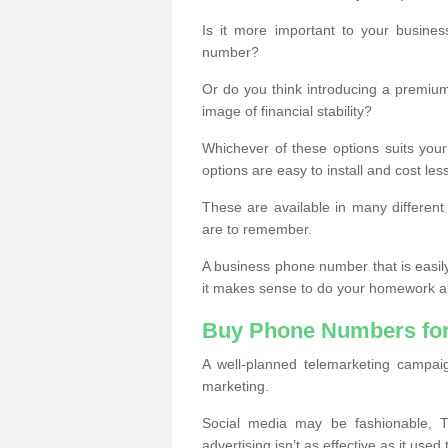
Is it more important to your busine
number?
Or do you think introducing a premiu
image of financial stability?
Whichever of these options suits your
options are easy to install and cost les
These are available in many differen
are to remember.
A business phone number that is easil
it makes sense to do your homework an
Buy Phone Numbers for
A well-planned telemarketing campai
marketing.
Social media may be fashionable, TV
advertising isn’t as effective as it used 