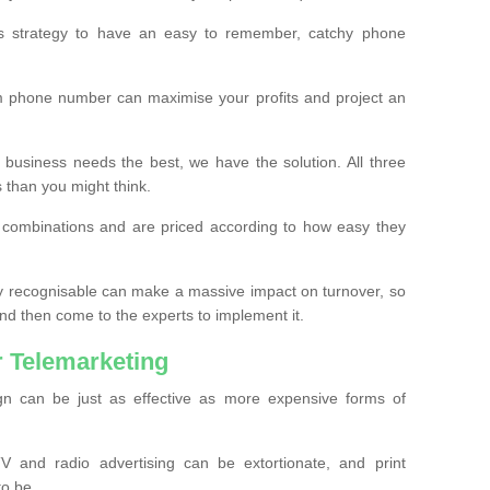
ss strategy to have an easy to remember, catchy phone
m phone number can maximise your profits and project an
 business needs the best, we have the solution. All three
s than you might think.
t combinations and are priced according to how easy they
y recognisable can make a massive impact on turnover, so
d then come to the experts to implement it.
 Telemarketing
gn can be just as effective as more expensive forms of
 and radio advertising can be extortionate, and print
to be.