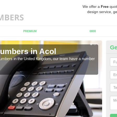
We offer a
Free
quot
design service, ge
PREMIUM
0800
Ge
umbers in Acol
Bu
A
 numbers in the United Kingdom, our team have a number
A nu
pric