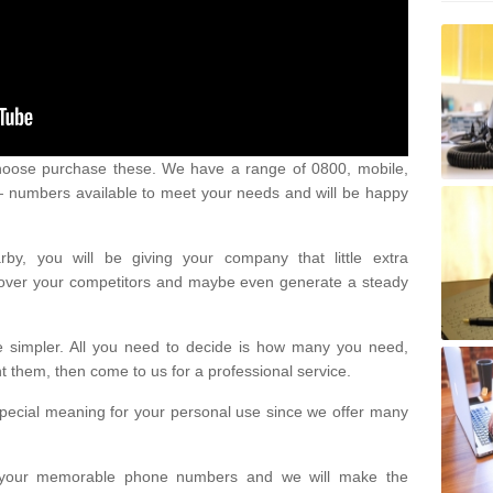
oose purchase these. We have a range of 0800, mobile,
numbers available to meet your needs and will be happy
y, you will be giving your company that little extra
e over your competitors and maybe even generate a steady
be simpler. All you need to decide is how many you need,
them, then come to us for a professional service.
pecial meaning for your personal use since we offer many
or your memorable phone numbers and we will make the