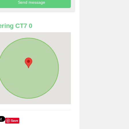
ring CT7 0
Save