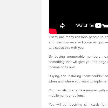
There are many reasons people to ch
and premium — also known as gold — 
to discuss this with you.
By buying memorable numbers nearb
something that will give you the edg
income of its own.
Buying and installing them couldn’t 
when and where you want to implement 
You can also get a new number with s
mobile number options.
You will be receiving sim cards f