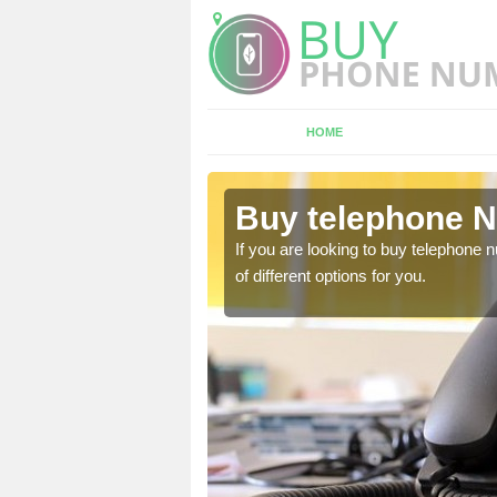
HOME
col
Buy telephone N
hone numbers, make sure
If you are looking to buy telephone
of different options for you.