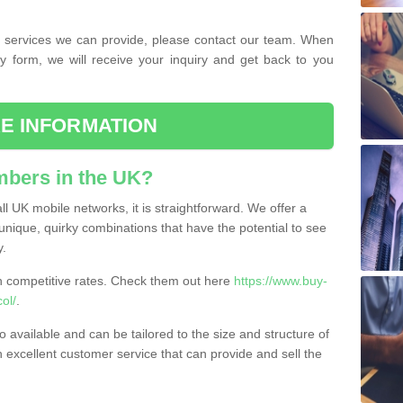
the services we can provide, please contact our team. When
ry form, we will receive your inquiry and get back to you
E INFORMATION
bers in the UK?
l UK mobile networks, it is straightforward. We offer a
nique, quirky combinations that have the potential to see
y.
competitive rates. Check them out here
https://www.buy-
ol/
.
 available and can be tailored to the size and structure of
excellent customer service that can provide and sell the