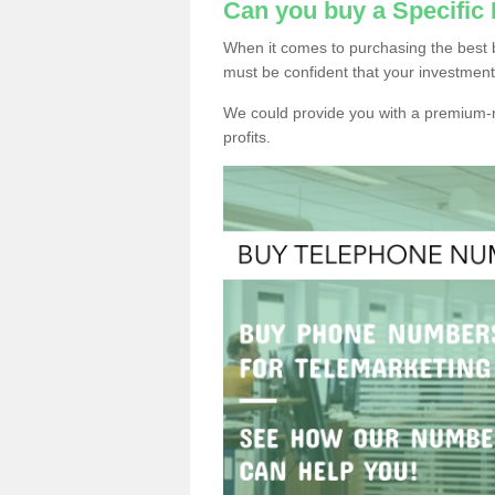
Can you buy a Specific
When it comes to purchasing the best 
must be confident that your investment
We could provide you with a premium-r
profits.