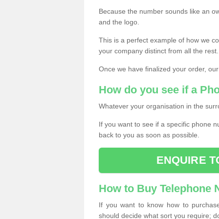
Because the number sounds like an ow
and the logo.
This is a perfect example of how we c
your company distinct from all the rest.
Once we have finalized your order, our
How do you see if a Ph
Whatever your organisation in the surr
If you want to see if a specific phone n
back to you as soon as possible.
ENQUIRE T
How to Buy Telephone
If you want to know how to purchase 
should decide what sort you require; d