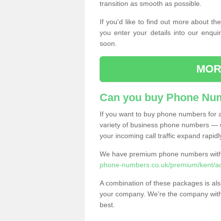
transition as smooth as possible.
If you'd like to find out more about 
you enter your details into our enqui
soon.
MOR
Can you buy Phone Num
If you want to buy phone numbers for al
variety of business phone numbers — u
your incoming call traffic expand rapidl
We have premium phone numbers with 
phone-numbers.co.uk/premium/kent/ac
A combination of these packages is also
your company. We're the company with 
best.