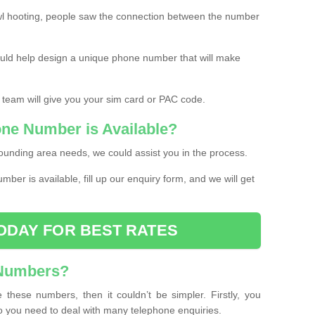
l hooting, people saw the connection between the number
ould help design a unique phone number that will make
 team will give you your sim card or PAC code.
one Number is Available?
ounding area needs, we could assist you in the process.
umber is available, fill up our enquiry form, and we will get
ODAY FOR BEST RATES
 Numbers?
these numbers, then it couldn’t be simpler. Firstly, you
o you need to deal with many telephone enquiries.