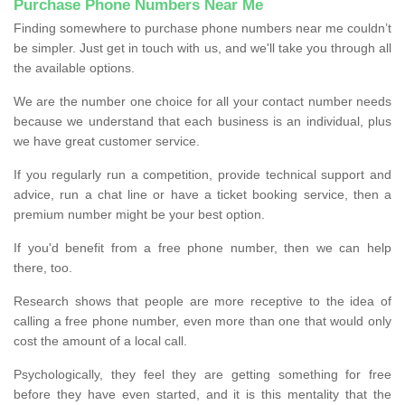
Purchase Phone Numbers Near Me
Finding somewhere to purchase phone numbers near me couldn’t
be simpler. Just get in touch with us, and we'll take you through all
the available options.
We are the number one choice for all your contact number needs
because we understand that each business is an individual, plus
we have great customer service.
If you regularly run a competition, provide technical support and
advice, run a chat line or have a ticket booking service, then a
premium number might be your best option.
If you'd benefit from a free phone number, then we can help
there, too.
Research shows that people are more receptive to the idea of
calling a free phone number, even more than one that would only
cost the amount of a local call.
Psychologically, they feel they are getting something for free
before they have even started, and it is this mentality that the