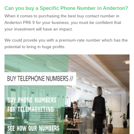
Can you buy a Specific Phone Number in Anderton?
When it comes to purchasing the best buy contact number in
Anderton PR6 9 for your business, you must be confident that
your investment will have an impact.
We could provide you with a premium-rate number which has the
potential to bring in huge profits.