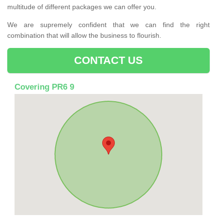
multitude of different packages we can offer you.
We are supremely confident that we can find the right
combination that will allow the business to flourish.
CONTACT US
Covering PR6 9