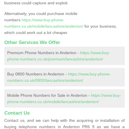
business could capture and exploit.
Alternatively, you could purchase mobile
numbers
https://www.buy-phone-
numbers.co.uk/mobile/lancashire/anderton/
for your business,
which could work out a lot cheaper.
Other Services We Offer
Premium Phone Numbers in Anderton -
https://www.buy-
phone-numbers.co.uk/premium/lancashire/anderton/
Buy 0800 Numbers in Anderton -
https://www.buy-phone-
numbers.co.uk/0800/lancashire/anderton/
Mobile Phone Numbers for Sale in Anderton -
https://www.buy-
phone-numbers.co.uk/mobile/lancashire/anderton/
Contact Us
Contact us, and we can help with the acquiring or installation of
buying telephone numbers in Anderton PR6 9 as we have a