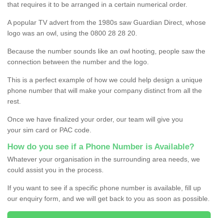
that requires it to be arranged in a certain numerical order.
A popular TV advert from the 1980s saw Guardian Direct, whose
logo was an owl, using the 0800 28 28 20.
Because the number sounds like an owl hooting, people saw the
connection between the number and the logo.
This is a perfect example of how we could help design a unique
phone number that will make your company distinct from all the
rest.
Once we have finalized your order, our team will give you
your sim card or PAC code.
How do you see if a Phone Number is Available?
Whatever your organisation in the surrounding area needs, we
could assist you in the process.
If you want to see if a specific phone number is available, fill up
our enquiry form, and we will get back to you as soon as possible.