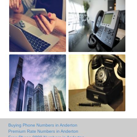
Buying Phone Numbers in Anderton
Premium Rate Numbers in Anderton