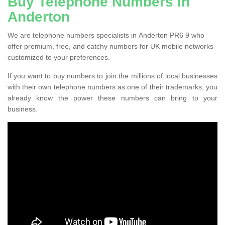
Buy Telephone Numbers in
Anderton
We are telephone numbers specialists in Anderton PR6 9 who
offer premium, free, and catchy numbers for UK mobile networks
customized to your preferences.
If you want to buy numbers to join the millions of local businesses
with their own telephone numbers as one of their trademarks, you
already know the power these numbers can bring to your
business.