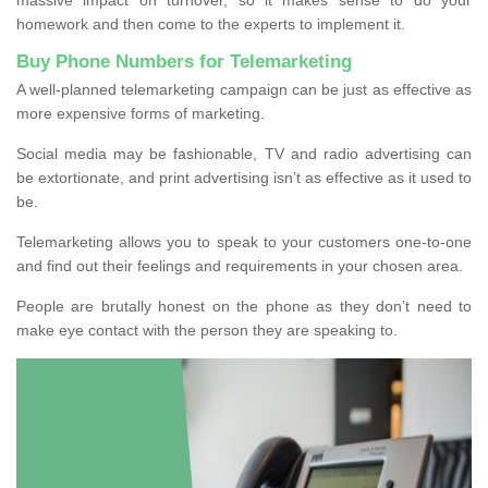
homework and then come to the experts to implement it.
Buy Phone Numbers for Telemarketing
A well-planned telemarketing campaign can be just as effective as
more expensive forms of marketing.
Social media may be fashionable, TV and radio advertising can
be extortionate, and print advertising isn’t as effective as it used to
be.
Telemarketing allows you to speak to your customers one-to-one
and find out their feelings and requirements in your chosen area.
People are brutally honest on the phone as they don’t need to
make eye contact with the person they are speaking to.