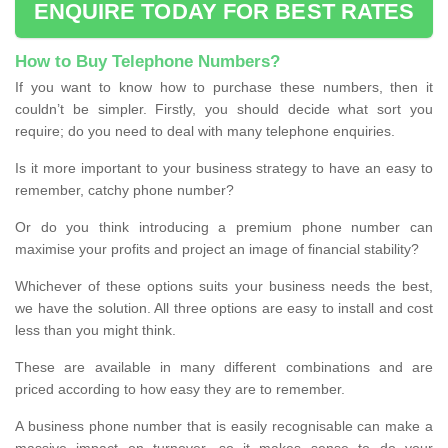
ENQUIRE TODAY FOR BEST RATES
How to Buy Telephone Numbers?
If you want to know how to purchase these numbers, then it
couldn’t be simpler. Firstly, you should decide what sort you
require; do you need to deal with many telephone enquiries.
Is it more important to your business strategy to have an easy to
remember, catchy phone number?
Or do you think introducing a premium phone number can
maximise your profits and project an image of financial stability?
Whichever of these options suits your business needs the best,
we have the solution. All three options are easy to install and cost
less than you might think.
These are available in many different combinations and are
priced according to how easy they are to remember.
A business phone number that is easily recognisable can make a
massive impact on turnover, so it makes sense to do your