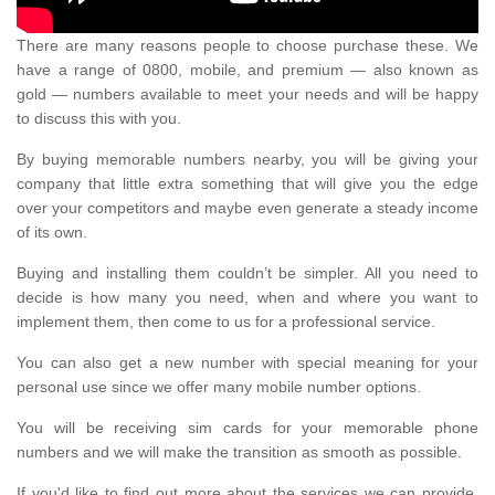
There are many reasons people to choose purchase these. We
have a range of 0800, mobile, and premium — also known as
gold — numbers available to meet your needs and will be happy
to discuss this with you.
By buying memorable numbers nearby, you will be giving your
company that little extra something that will give you the edge
over your competitors and maybe even generate a steady income
of its own.
Buying and installing them couldn’t be simpler. All you need to
decide is how many you need, when and where you want to
implement them, then come to us for a professional service.
You can also get a new number with special meaning for your
personal use since we offer many mobile number options.
You will be receiving sim cards for your memorable phone
numbers and we will make the transition as smooth as possible.
If you'd like to find out more about the services we can provide,