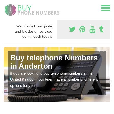
We offer a
Free
quote
and UK design service,
get in touch today.
Buy telephone Numbers
in Anderton
If you are looking to buy telephone numbers in the
United Kingdom, our team have a number of different
options for you.