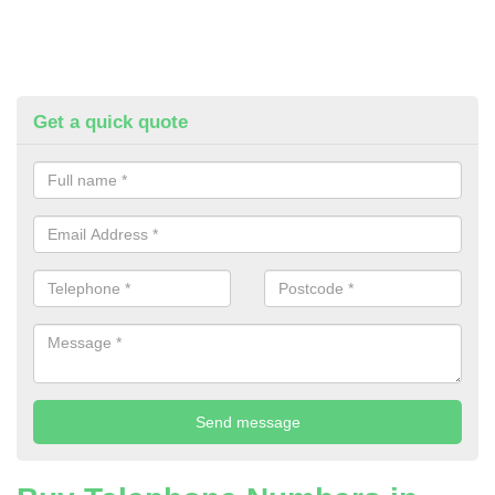
Get a quick quote