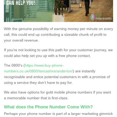
With the genuine possibility of earning money per minute on every
call, this could end up contributing a sizeable chunk of profit to
your overall revenue.
If you're not looking to use this path for your customer journey, we
could also help set you up with a free phone contact.
The 0800's (
https://www.buy-phone-
numbers.co.uk/0800/lancashire/anderton/
) are instantly
recognisable and entice potential customers in with a promise of
using a service they don’t have to pay for.
We also have options for gold mobile phone numbers if you want
a memorable number that is first-class.
What does the Phone Number Come With?
Perhaps your phone number is part of a larger marketing gimmick