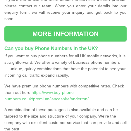
please contact our team. When you enter your details into our
enquiry form, we will receive your inquiry and get back to you
soon.
MORE INFORMATION
Can you buy Phone Numbers in the UK?
If you want to buy phone numbers for all UK mobile networks, it is
straightforward. We offer a variety of business phone numbers
— unique, quirky combinations that have the potential to see your
incoming call traffic expand rapidly.
We have premium phone numbers with competitive rates. Check
them out here
https://www.buy-phone-
numbers.co.uk/premium/lancashire/anderton/
.
A combination of these packages is also available and can be
tailored to the size and structure of your company. We're the
company with excellent customer service that can provide and sell
the best.