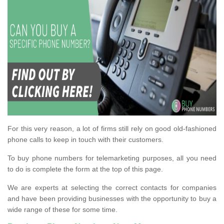
For this very reason, a lot of firms still rely on good old-fashioned
phone calls to keep in touch with their customers.
To buy phone numbers for telemarketing purposes, all you need
to do is complete the form at the top of this page.
We are experts at selecting the correct contacts for companies
and have been providing businesses with the opportunity to buy a
wide range of these for some time.