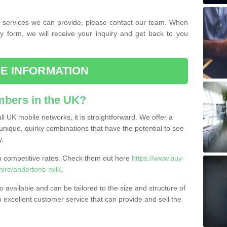
the services we can provide, please contact our team. When
ry form, we will receive your inquiry and get back to you
E INFORMATION
bers in the UK?
l UK mobile networks, it is straightforward. We offer a
nique, quirky combinations that have the potential to see
y.
competitive rates. Check them out here
https://www.buy-
re/andertons-mill/
.
 available and can be tailored to the size and structure of
excellent customer service that can provide and sell the