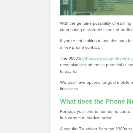
With the genuine possibility of earning
contributing a sizeable chunk of profit 
If you're not looking to use this path f
a free phone contact.
The 0800's (
https://www.buy-phone-nu
recognisable and entice potential cust
to pay for.
We also have options for gold mobile
first-class.
What does the Phone 
Perhaps your phone number is part of a
in a certain numerical order.
A popular TV advert from the 1980s sa