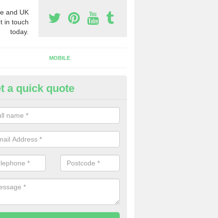
e and UK
t in touch
today.
MOBILE
t a quick quote
y Phone Numbers for Telemarke
dertons Mill
mber of people decide to buy phone numbers for telemarketing. We of
es for these numbers, so make sure to get in touch.