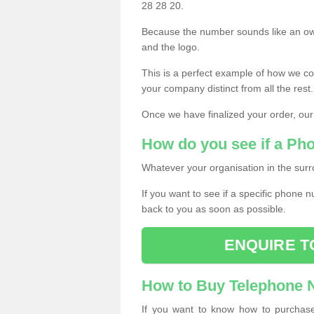
28 28 20.
Because the number sounds like an ow
and the logo.
This is a perfect example of how we c
your company distinct from all the rest.
Once we have finalized your order, our
How do you see if a Ph
Whatever your organisation in the surr
If you want to see if a specific phone n
back to you as soon as possible.
ENQUIRE T
How to Buy Telephone
If you want to know how to purchase 