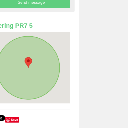
ring PR7 5
Save