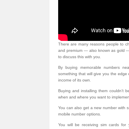
There are many reasons people to ch
and premium — also known as gold — 
to discuss this with you.
By buying memorable numbers nearb
something that will give you the edg
income of its own.
Buying and installing them couldn’t 
when and where you want to implement 
You can also get a new number with s
mobile number options.
You will be receiving sim cards f