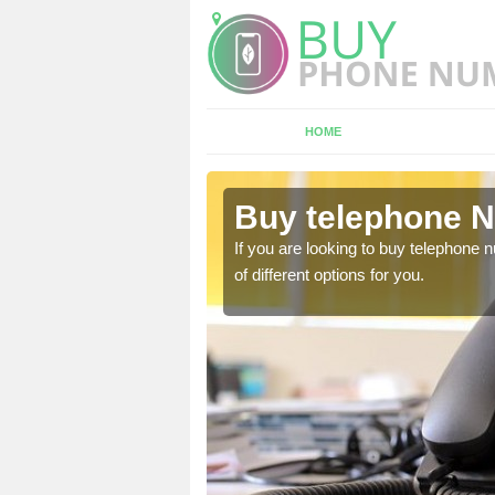
HOME
ndertons
Buy telephone N
If you are looking to buy telephone
of different options for you.
hone numbers, make sure