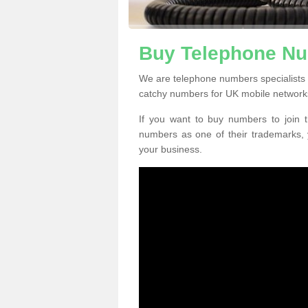
Buy Telephone Nu
We are telephone numbers specialists 
catchy numbers for UK mobile network
If you want to buy numbers to join t
numbers as one of their trademarks,
your business.