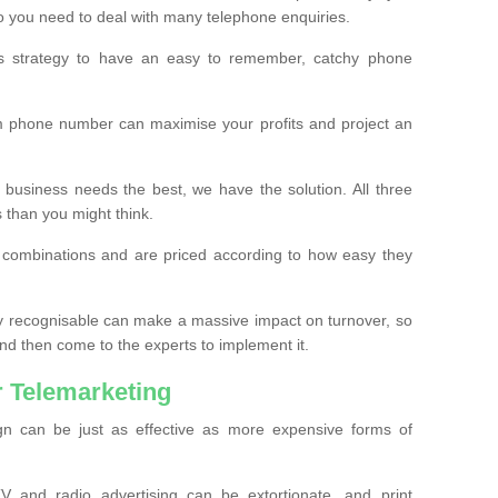
o you need to deal with many telephone enquiries.
ss strategy to have an easy to remember, catchy phone
m phone number can maximise your profits and project an
 business needs the best, we have the solution. All three
s than you might think.
t combinations and are priced according to how easy they
y recognisable can make a massive impact on turnover, so
d then come to the experts to implement it.
 Telemarketing
gn can be just as effective as more expensive forms of
 and radio advertising can be extortionate, and print