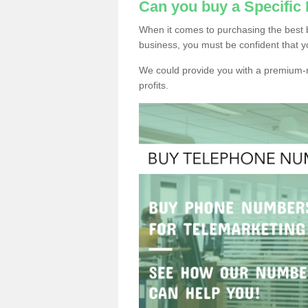
Can you buy a Specific
When it comes to purchasing the best 
business, you must be confident that y
We could provide you with a premium-r
profits.