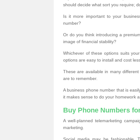
should decide what sort you require; d
Is it more important to your busine
number?
Or do you think introducing a premiu
image of financial stability?
Whichever of these options suits your
options are easy to install and cost les
These are available in many differen
are to remember.
A business phone number that is easil
it makes sense to do your homework an
Buy Phone Numbers for
A well-planned telemarketing campai
marketing.
Social media may be fashionable, TV