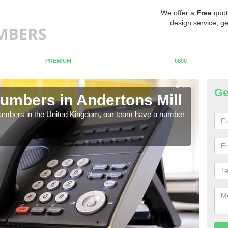
We offer a
Free
quot
design service, ge
PREMIUM
0800
Ge
umbers in Andertons Mill
Bu
An
 numbers in the United Kingdom, our team have a number
A nu
pric