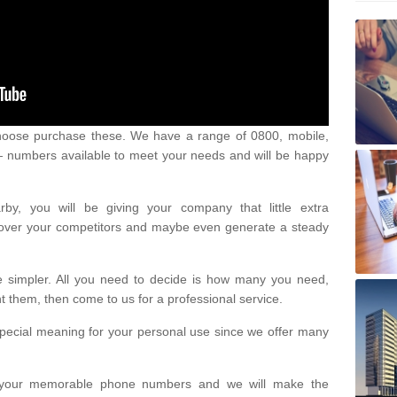
oose purchase these. We have a range of 0800, mobile,
numbers available to meet your needs and will be happy
y, you will be giving your company that little extra
e over your competitors and maybe even generate a steady
be simpler. All you need to decide is how many you need,
them, then come to us for a professional service.
pecial meaning for your personal use since we offer many
or your memorable phone numbers and we will make the