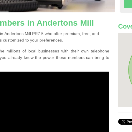
mbers in Andertons Mill
Cove
in Andertons Mill PR7 5 who offer premium, free, and
s customized to your preferences.
he millions of local businesses with their own telephone
 you already know the power these numbers can bring to