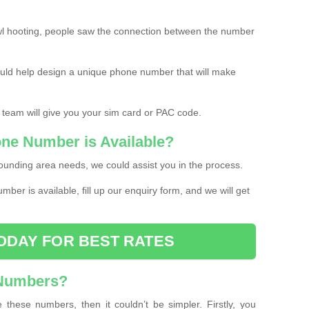
l hooting, people saw the connection between the number
ould help design a unique phone number that will make
 team will give you your sim card or PAC code.
one Number is Available?
ounding area needs, we could assist you in the process.
umber is available, fill up our enquiry form, and we will get
ODAY FOR BEST RATES
 Numbers?
these numbers, then it couldn’t be simpler. Firstly, you