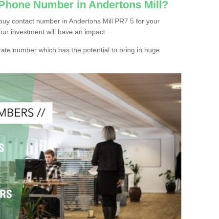
 Phone Number in Andertons Mill?
buy contact number in Andertons Mill PR7 5 for your
our investment will have an impact.
ate number which has the potential to bring in huge