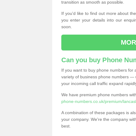
transition as smooth as possible.
If you'd like to find out more about 
you enter your details into our enqui
soon.
MOR
Can you buy Phone Num
If you want to buy phone numbers for al
variety of business phone numbers — u
your incoming call traffic expand rapidl
We have premium phone numbers with 
phone-numbers.co.uk/premium/lancashi
A combination of these packages is also
your company. We're the company with 
best.