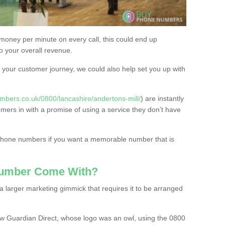
 money per minute on every call, this could end up
to your overall revenue.
or your customer journey, we could also help set you up with
mbers.co.uk/0800/lancashire/andertons-mill/
) are instantly
omers in with a promise of using a service they don’t have
 phone numbers if you want a memorable number that is
Number Come With?
 larger marketing gimmick that requires it to be arranged
w Guardian Direct, whose logo was an owl, using the 0800