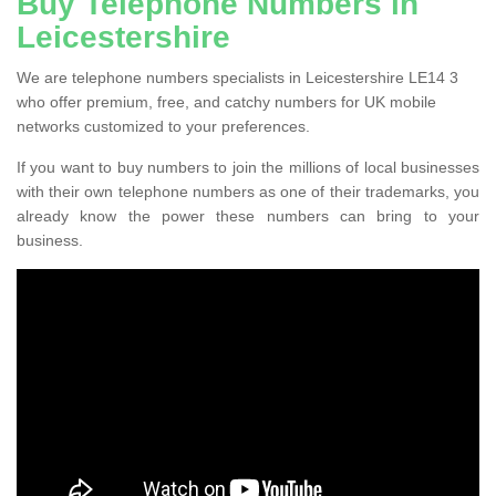
Buy Telephone Numbers in
Leicestershire
We are telephone numbers specialists in Leicestershire LE14 3
who offer premium, free, and catchy numbers for UK mobile
networks customized to your preferences.
If you want to buy numbers to join the millions of local businesses
with their own telephone numbers as one of their trademarks, you
already know the power these numbers can bring to your
business.