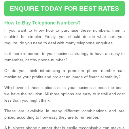
ENQUIRE TODAY FOR BEST RATES
How to Buy Telephone Numbers?
If you want to know how to purchase these numbers, then it
couldn’t be simpler. Firstly, you should decide what sort you
require; do you need to deal with many telephone enquiries.
Is it more important to your business strategy to have an easy to
remember, catchy phone number?
Or do you think introducing a premium phone number can
maximise your profits and project an image of financial stability?
Whichever of these options suits your business needs the best,
we have the solution. All three options are easy to install and cost
less than you might think.
These are available in many different combinations and are
priced according to how easy they are to remember.
A business phone number that is easily recognisable can make a