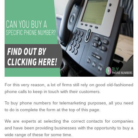
For this very reason, a lot of firms still rely on good old-fashioned
phone calls to keep in touch with their customers.
To buy phone numbers for telemarketing purposes, all you need
to do is complete the form at the top of this page.
We are experts at selecting the correct contacts for companies
and have been providing businesses with the opportunity to buy a
wide range of these for some time.