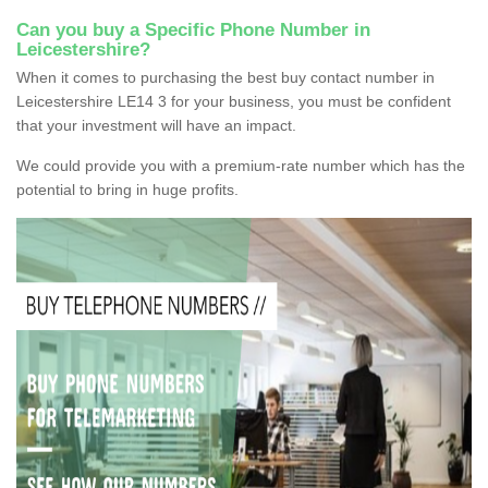
Can you buy a Specific Phone Number in
Leicestershire?
When it comes to purchasing the best buy contact number in
Leicestershire LE14 3 for your business, you must be confident
that your investment will have an impact.
We could provide you with a premium-rate number which has the
potential to bring in huge profits.