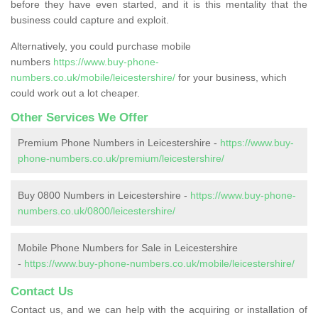
before they have even started, and it is this mentality that the
business could capture and exploit.
Alternatively, you could purchase mobile
numbers
https://www.buy-phone-
numbers.co.uk/mobile/leicestershire/
for your business, which
could work out a lot cheaper.
Other Services We Offer
Premium Phone Numbers in Leicestershire -
https://www.buy-
phone-numbers.co.uk/premium/leicestershire/
Buy 0800 Numbers in Leicestershire -
https://www.buy-phone-
numbers.co.uk/0800/leicestershire/
Mobile Phone Numbers for Sale in Leicestershire
-
https://www.buy-phone-numbers.co.uk/mobile/leicestershire/
Contact Us
Contact us, and we can help with the acquiring or installation of