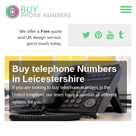
We offer a
Free
quote
and UK design service,
get in touch today.
Buy telephone Numbers
in Leicestershire
If you are looking to buy telephone numbers in the
United Kingdom, our team have a number of different
options for you.