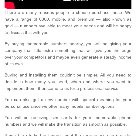
There are many reasons people to choose purchase these. We
have a range of 0800, mobile, and premium — also known as
gold — numbers available to meet your needs and will be happy
to discuss this with you.
By buying memorable numbers nearby, you will be giving your
company that little extra something that will give you the edge
over your competitors and maybe even generate a steady income
of its own.
Buying and installing them couldn’t be simpler. All you need to
decide is how many you need, when and where you want to
implement them, then come to us for a professional service.
You can also get a new number with special meaning for your
personal use since we offer many mobile number options.
You will be receiving sim cards for your memorable phone
numbers and we will make the transition as smooth as possible.
If you'd like to find out more about the services we can provide,