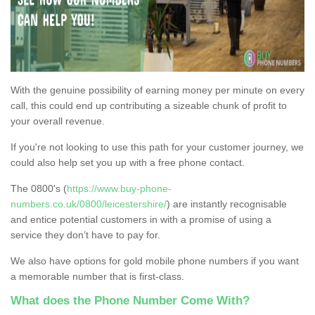
With the genuine possibility of earning money per minute on every
call, this could end up contributing a sizeable chunk of profit to
your overall revenue.
If you're not looking to use this path for your customer journey, we
could also help set you up with a free phone contact.
The 0800's (
https://www.buy-phone-
numbers.co.uk/0800/leicestershire/
) are instantly recognisable
and entice potential customers in with a promise of using a
service they don’t have to pay for.
We also have options for gold mobile phone numbers if you want
a memorable number that is first-class.
What does the Phone Number Come With?