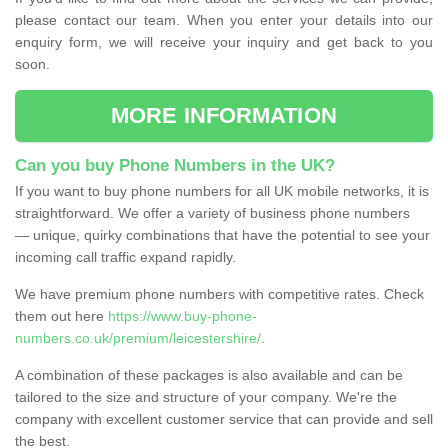
please contact our team. When you enter your details into our
enquiry form, we will receive your inquiry and get back to you
soon.
MORE INFORMATION
Can you buy Phone Numbers in the UK?
If you want to buy phone numbers for all UK mobile networks, it is
straightforward. We offer a variety of business phone numbers
— unique, quirky combinations that have the potential to see your
incoming call traffic expand rapidly.
We have premium phone numbers with competitive rates. Check
them out here
https://www.buy-phone-
numbers.co.uk/premium/leicestershire/
.
A combination of these packages is also available and can be
tailored to the size and structure of your company. We're the
company with excellent customer service that can provide and sell
the best.