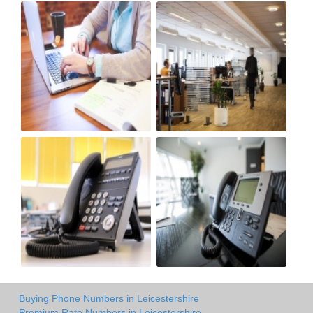
Buying Phone Numbers in Leicestershire
Premium Rate Numbers in Leicestershire