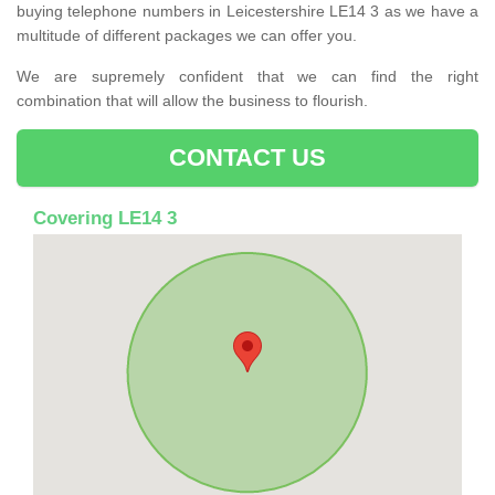
buying telephone numbers in Leicestershire LE14 3 as we have a
multitude of different packages we can offer you.
We are supremely confident that we can find the right
combination that will allow the business to flourish.
CONTACT US
Covering LE14 3