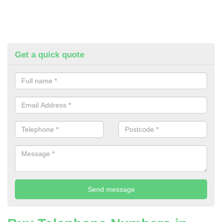
Get a quick quote