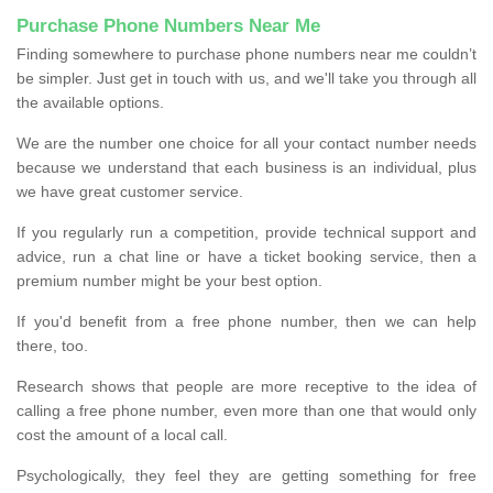
Purchase Phone Numbers Near Me
Finding somewhere to purchase phone numbers near me couldn’t
be simpler. Just get in touch with us, and we'll take you through all
the available options.
We are the number one choice for all your contact number needs
because we understand that each business is an individual, plus
we have great customer service.
If you regularly run a competition, provide technical support and
advice, run a chat line or have a ticket booking service, then a
premium number might be your best option.
If you'd benefit from a free phone number, then we can help
there, too.
Research shows that people are more receptive to the idea of
calling a free phone number, even more than one that would only
cost the amount of a local call.
Psychologically, they feel they are getting something for free