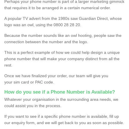
Perhaps your phone number is part of a larger marketing gimmick
that requires it to be arranged in a certain numerical order.
A popular TV advert from the 1980s saw Guardian Direct, whose
logo was an owl, using the 0800 28 28 20.
Because the number sounds like an owl hooting, people saw the
connection between the number and the logo.
This is a perfect example of how we could help design a unique
phone number that will make your company distinct from all the
rest.
Once we have finalized your order, our team will give you
your sim card or PAC code.
How do you see if a Phone Number is Available?
Whatever your organisation in the surrounding area needs, we
could assist you in the process.
If you want to see if a specific phone number is available, fill up
our enquiry form, and we will get back to you as soon as possible.