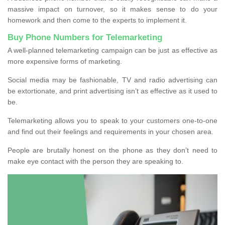
massive impact on turnover, so it makes sense to do your
homework and then come to the experts to implement it.
Buy Phone Numbers for Telemarketing
A well-planned telemarketing campaign can be just as effective as
more expensive forms of marketing.
Social media may be fashionable, TV and radio advertising can
be extortionate, and print advertising isn’t as effective as it used to
be.
Telemarketing allows you to speak to your customers one-to-one
and find out their feelings and requirements in your chosen area.
People are brutally honest on the phone as they don’t need to
make eye contact with the person they are speaking to.