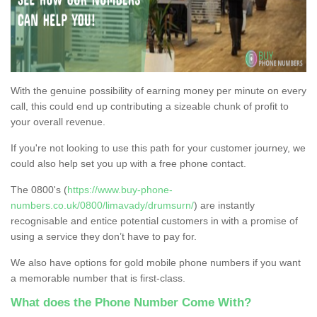
With the genuine possibility of earning money per minute on every
call, this could end up contributing a sizeable chunk of profit to
your overall revenue.
If you're not looking to use this path for your customer journey, we
could also help set you up with a free phone contact.
The 0800's (
https://www.buy-phone-
numbers.co.uk/0800/limavady/drumsurn/
) are instantly
recognisable and entice potential customers in with a promise of
using a service they don’t have to pay for.
We also have options for gold mobile phone numbers if you want
a memorable number that is first-class.
What does the Phone Number Come With?