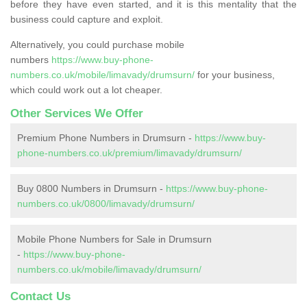
before they have even started, and it is this mentality that the
business could capture and exploit.
Alternatively, you could purchase mobile
numbers
https://www.buy-phone-
numbers.co.uk/mobile/limavady/drumsurn/
for your business,
which could work out a lot cheaper.
Other Services We Offer
Premium Phone Numbers in Drumsurn -
https://www.buy-
phone-numbers.co.uk/premium/limavady/drumsurn/
Buy 0800 Numbers in Drumsurn -
https://www.buy-phone-
numbers.co.uk/0800/limavady/drumsurn/
Mobile Phone Numbers for Sale in Drumsurn
-
https://www.buy-phone-
numbers.co.uk/mobile/limavady/drumsurn/
Contact Us