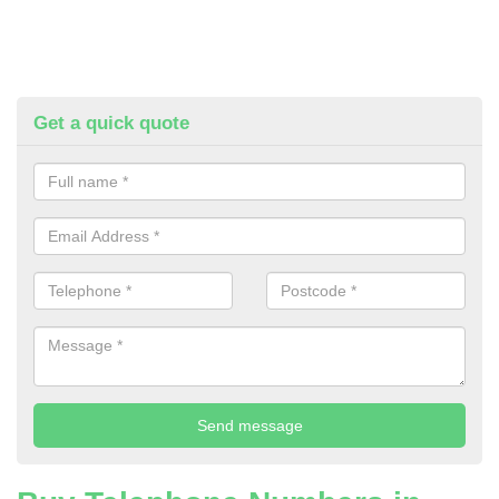
Get a quick quote