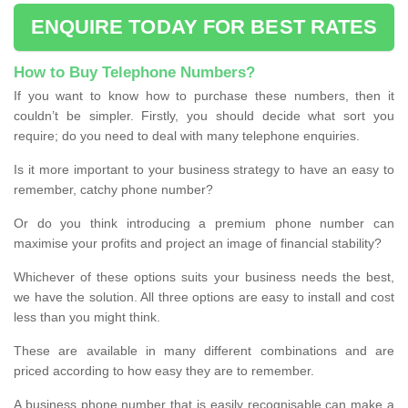
ENQUIRE TODAY FOR BEST RATES
How to Buy Telephone Numbers?
If you want to know how to purchase these numbers, then it
couldn’t be simpler. Firstly, you should decide what sort you
require; do you need to deal with many telephone enquiries.
Is it more important to your business strategy to have an easy to
remember, catchy phone number?
Or do you think introducing a premium phone number can
maximise your profits and project an image of financial stability?
Whichever of these options suits your business needs the best,
we have the solution. All three options are easy to install and cost
less than you might think.
These are available in many different combinations and are
priced according to how easy they are to remember.
A business phone number that is easily recognisable can make a