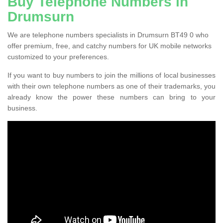
Buy Telephone Numbers in
Drumsurn
We are telephone numbers specialists in Drumsurn BT49 0 who
offer premium, free, and catchy numbers for UK mobile networks
customized to your preferences.
If you want to buy numbers to join the millions of local businesses
with their own telephone numbers as one of their trademarks, you
already know the power these numbers can bring to your
business.