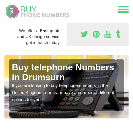
We offer a
Free
quote
and UK design service,
get in touch today.
Buy telephone Numbers
in Drumsurn
If you are looking to buy telephone numbers in the
United Kingdom, our team have a number of different
options for you.