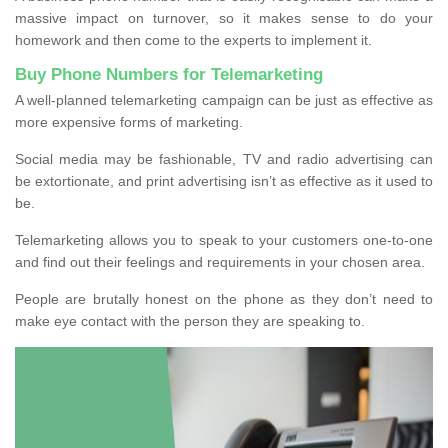
massive impact on turnover, so it makes sense to do your
homework and then come to the experts to implement it.
Buy Phone Numbers for Telemarketing
A well-planned telemarketing campaign can be just as effective as
more expensive forms of marketing.
Social media may be fashionable, TV and radio advertising can
be extortionate, and print advertising isn’t as effective as it used to
be.
Telemarketing allows you to speak to your customers one-to-one
and find out their feelings and requirements in your chosen area.
People are brutally honest on the phone as they don’t need to
make eye contact with the person they are speaking to.