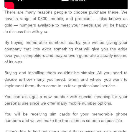
There are many reasons people to choose purchase these. We
have a range of 0800, mobile, and premium — also known as
gold — numbers available to meet your needs and will be happy
to discuss this with you.
By buying memorable numbers nearby, you will be giving your
company that little extra something that will give you the edge
over your competitors and maybe even generate a steady income
of its own.
Buying and installing them couldn’t be simpler. All you need to
decide is how many you need, when and where you want to
implement them, then come to us for a professional service.
You can also get a new number with special meaning for your
personal use since we offer many mobile number options.
You will be receiving sim cards for your memorable phone
numbers and we will make the transition as smooth as possible.
If you'd like to find out more about the services we can provide,