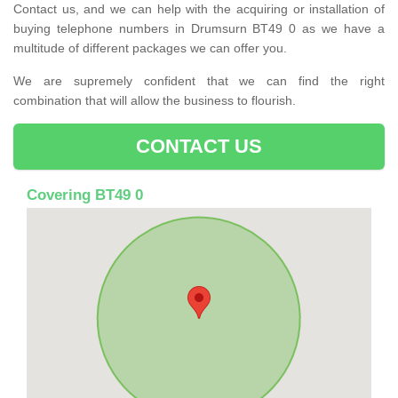
Contact us, and we can help with the acquiring or installation of
buying telephone numbers in Drumsurn BT49 0 as we have a
multitude of different packages we can offer you.
We are supremely confident that we can find the right
combination that will allow the business to flourish.
CONTACT US
Covering BT49 0