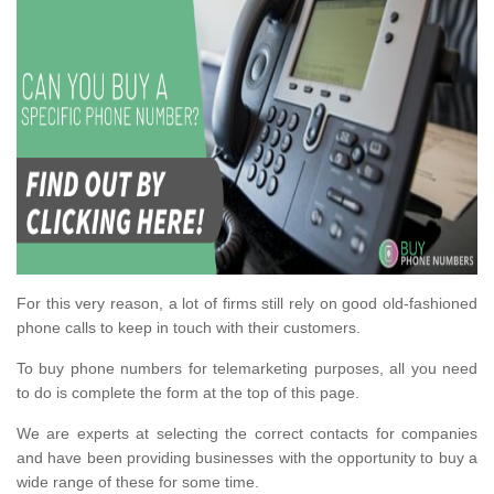
For this very reason, a lot of firms still rely on good old-fashioned
phone calls to keep in touch with their customers.
To buy phone numbers for telemarketing purposes, all you need
to do is complete the form at the top of this page.
We are experts at selecting the correct contacts for companies
and have been providing businesses with the opportunity to buy a
wide range of these for some time.