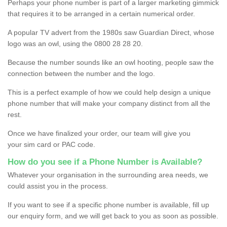
Perhaps your phone number is part of a larger marketing gimmick
that requires it to be arranged in a certain numerical order.
A popular TV advert from the 1980s saw Guardian Direct, whose
logo was an owl, using the 0800 28 28 20.
Because the number sounds like an owl hooting, people saw the
connection between the number and the logo.
This is a perfect example of how we could help design a unique
phone number that will make your company distinct from all the
rest.
Once we have finalized your order, our team will give you
your sim card or PAC code.
How do you see if a Phone Number is Available?
Whatever your organisation in the surrounding area needs, we
could assist you in the process.
If you want to see if a specific phone number is available, fill up
our enquiry form, and we will get back to you as soon as possible.