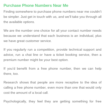
Purchase Phone Numbers Near Me
Finding somewhere to purchase phone numbers near me couldn’t
be simpler. Just get in touch with us, and we'll take you through all
the available options.
We are the number one choice for all your contact number needs
because we understand that each business is an individual, plus
we have great customer service.
If you regularly run a competition, provide technical support and
advice, run a chat line or have a ticket booking service, then a
premium number might be your best option.
If you'd benefit from a free phone number, then we can help
there, too.
Research shows that people are more receptive to the idea of
calling a free phone number, even more than one that would only
cost the amount of a local call.
Psychologically, they feel they are getting something for free