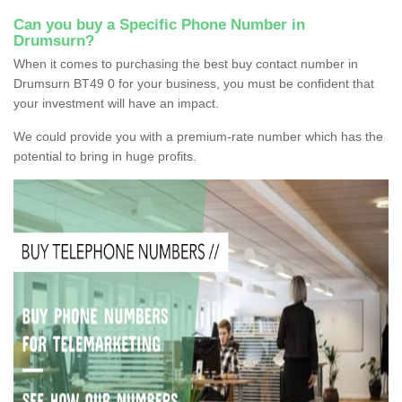
Can you buy a Specific Phone Number in
Drumsurn?
When it comes to purchasing the best buy contact number in
Drumsurn BT49 0 for your business, you must be confident that
your investment will have an impact.
We could provide you with a premium-rate number which has the
potential to bring in huge profits.