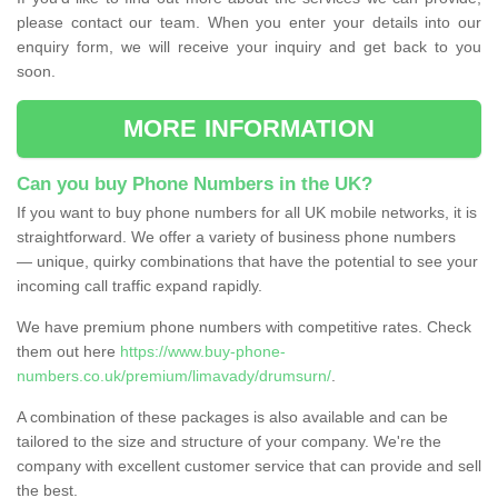
please contact our team. When you enter your details into our
enquiry form, we will receive your inquiry and get back to you
soon.
MORE INFORMATION
Can you buy Phone Numbers in the UK?
If you want to buy phone numbers for all UK mobile networks, it is
straightforward. We offer a variety of business phone numbers
— unique, quirky combinations that have the potential to see your
incoming call traffic expand rapidly.
We have premium phone numbers with competitive rates. Check
them out here
https://www.buy-phone-
numbers.co.uk/premium/limavady/drumsurn/
.
A combination of these packages is also available and can be
tailored to the size and structure of your company. We're the
company with excellent customer service that can provide and sell
the best.