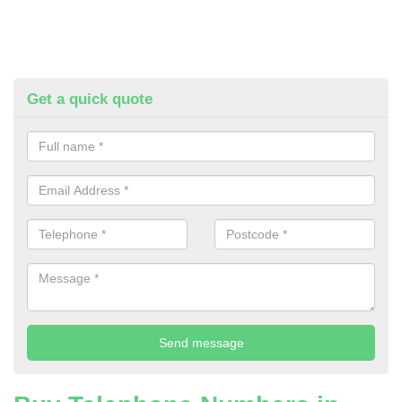
Get a quick quote