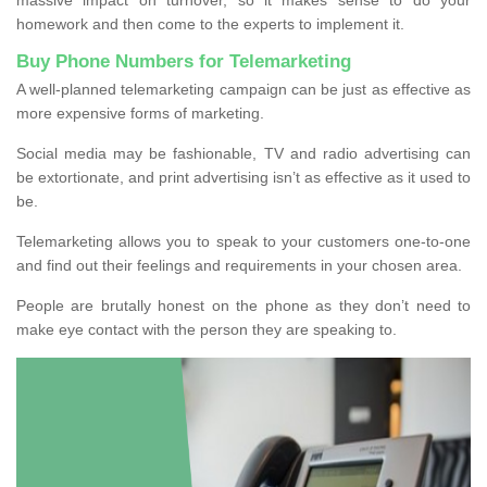
homework and then come to the experts to implement it.
Buy Phone Numbers for Telemarketing
A well-planned telemarketing campaign can be just as effective as
more expensive forms of marketing.
Social media may be fashionable, TV and radio advertising can
be extortionate, and print advertising isn’t as effective as it used to
be.
Telemarketing allows you to speak to your customers one-to-one
and find out their feelings and requirements in your chosen area.
People are brutally honest on the phone as they don’t need to
make eye contact with the person they are speaking to.