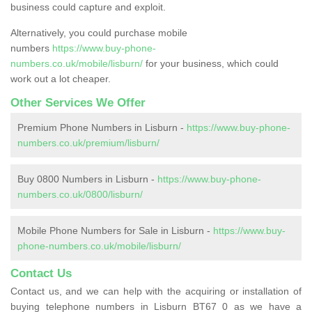
business could capture and exploit.
Alternatively, you could purchase mobile
numbers
https://www.buy-phone-
numbers.co.uk/mobile/lisburn/
for your business, which could
work out a lot cheaper.
Other Services We Offer
Premium Phone Numbers in Lisburn -
https://www.buy-phone-
numbers.co.uk/premium/lisburn/
Buy 0800 Numbers in Lisburn -
https://www.buy-phone-
numbers.co.uk/0800/lisburn/
Mobile Phone Numbers for Sale in Lisburn -
https://www.buy-
phone-numbers.co.uk/mobile/lisburn/
Contact Us
Contact us, and we can help with the acquiring or installation of
buying telephone numbers in Lisburn BT67 0 as we have a