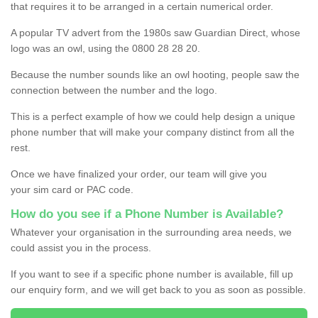
that requires it to be arranged in a certain numerical order.
A popular TV advert from the 1980s saw Guardian Direct, whose
logo was an owl, using the 0800 28 28 20.
Because the number sounds like an owl hooting, people saw the
connection between the number and the logo.
This is a perfect example of how we could help design a unique
phone number that will make your company distinct from all the
rest.
Once we have finalized your order, our team will give you
your sim card or PAC code.
How do you see if a Phone Number is Available?
Whatever your organisation in the surrounding area needs, we
could assist you in the process.
If you want to see if a specific phone number is available, fill up
our enquiry form, and we will get back to you as soon as possible.