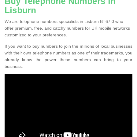
Buy Telephone Numbers in
Lisburn
We are telephone numbers specialists in Lisburn BT67 0 who
offer premium, free, and catchy numbers for UK mobile networks
customized to your preferences.
If you want to buy numbers to join the millions of local businesses
with their own telephone numbers as one of their trademarks, you
already know the power these numbers can bring to your
business.