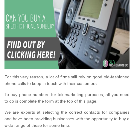
For this very reason, a lot of firms still rely on good old-fashioned
phone calls to keep in touch with their customers.
To buy phone numbers for telemarketing purposes, all you need
to do is complete the form at the top of this page.
We are experts at selecting the correct contacts for companies
and have been providing businesses with the opportunity to buy a
wide range of these for some time.