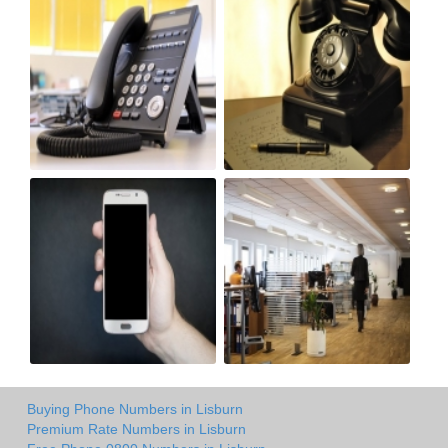
Buying Phone Numbers in Lisburn
Premium Rate Numbers in Lisburn