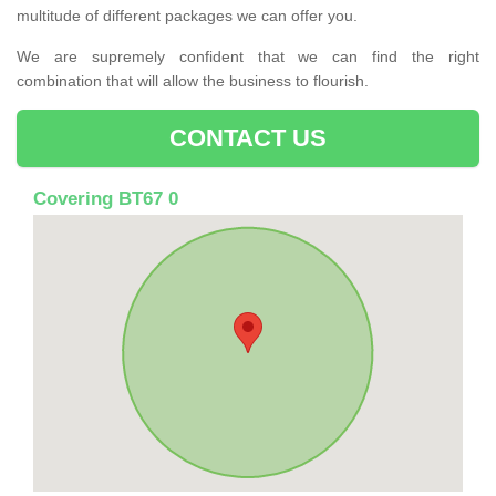
multitude of different packages we can offer you.
We are supremely confident that we can find the right
combination that will allow the business to flourish.
CONTACT US
Covering BT67 0