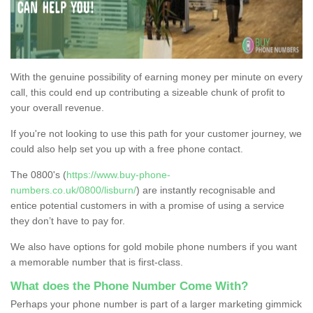
With the genuine possibility of earning money per minute on every
call, this could end up contributing a sizeable chunk of profit to
your overall revenue.
If you're not looking to use this path for your customer journey, we
could also help set you up with a free phone contact.
The 0800's (
https://www.buy-phone-
numbers.co.uk/0800/lisburn/
) are instantly recognisable and
entice potential customers in with a promise of using a service
they don’t have to pay for.
We also have options for gold mobile phone numbers if you want
a memorable number that is first-class.
What does the Phone Number Come With?
Perhaps your phone number is part of a larger marketing gimmick