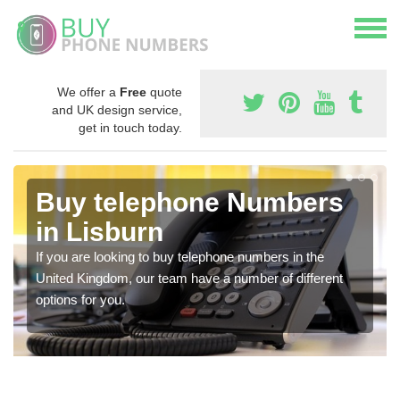
We offer a
Free
quote
and UK design service,
get in touch today.
Buy telephone Numbers
in Lisburn
If you are looking to buy telephone numbers in the
United Kingdom, our team have a number of different
options for you.