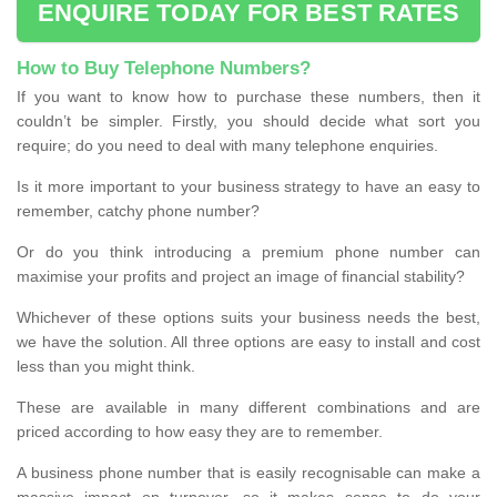
ENQUIRE TODAY FOR BEST RATES
How to Buy Telephone Numbers?
If you want to know how to purchase these numbers, then it
couldn’t be simpler. Firstly, you should decide what sort you
require; do you need to deal with many telephone enquiries.
Is it more important to your business strategy to have an easy to
remember, catchy phone number?
Or do you think introducing a premium phone number can
maximise your profits and project an image of financial stability?
Whichever of these options suits your business needs the best,
we have the solution. All three options are easy to install and cost
less than you might think.
These are available in many different combinations and are
priced according to how easy they are to remember.
A business phone number that is easily recognisable can make a
massive impact on turnover, so it makes sense to do your