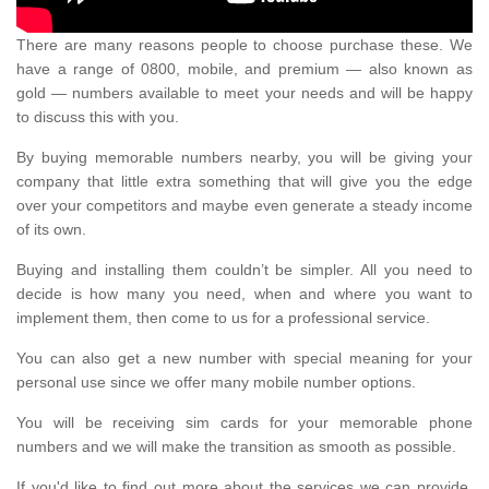
There are many reasons people to choose purchase these. We
have a range of 0800, mobile, and premium — also known as
gold — numbers available to meet your needs and will be happy
to discuss this with you.
By buying memorable numbers nearby, you will be giving your
company that little extra something that will give you the edge
over your competitors and maybe even generate a steady income
of its own.
Buying and installing them couldn’t be simpler. All you need to
decide is how many you need, when and where you want to
implement them, then come to us for a professional service.
You can also get a new number with special meaning for your
personal use since we offer many mobile number options.
You will be receiving sim cards for your memorable phone
numbers and we will make the transition as smooth as possible.
If you'd like to find out more about the services we can provide,