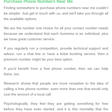
Purchase Phone Numbers Near Me
Finding somewhere to purchase phone numbers near me couldn’t
be simpler. Just get in touch with us, and we'll take you through all
the available options.
We are the number one choice for all your contact number needs
because we understand that each business is an individual, plus
we have great customer service.
If you regularly run a competition, provide technical support and
advice, run a chat line or have a ticket booking service, then a
premium number might be your best option.
If you'd benefit from a free phone number, then we can help
there, too.
Research shows that people are more receptive to the idea of
calling a free phone number, even more than one that would only
cost the amount of a local call.
Psychologically, they feel they are getting something for free
before they have even started, and it is this mentality that the