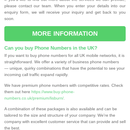
please contact our team. When you enter your details into our
enquiry form, we will receive your inquiry and get back to you
soon.
MORE INFORMATION
Can you buy Phone Numbers in the UK?
If you want to buy phone numbers for all UK mobile networks, it is
straightforward. We offer a variety of business phone numbers
— unique, quirky combinations that have the potential to see your
incoming call traffic expand rapidly.
We have premium phone numbers with competitive rates. Check
them out here
https://www.buy-phone-
numbers.co.uk/premium/lisburn/
.
A combination of these packages is also available and can be
tailored to the size and structure of your company. We're the
company with excellent customer service that can provide and sell
the best.