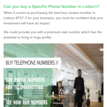
Can you buy a Specific Phone Number in Lisburn?
When it comes to purchasing the best buy contact number in
Lisburn BT67 0 for your business, you must be confident that your
investment will have an impact.
We could provide you with a premium-rate number which has the
potential to bring in huge profits.