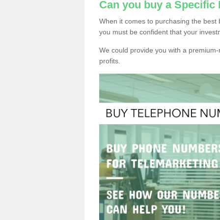
Can you buy a Specifi
When it comes to purchasing the best
you must be confident that your invest
We could provide you with a premium-r
profits.