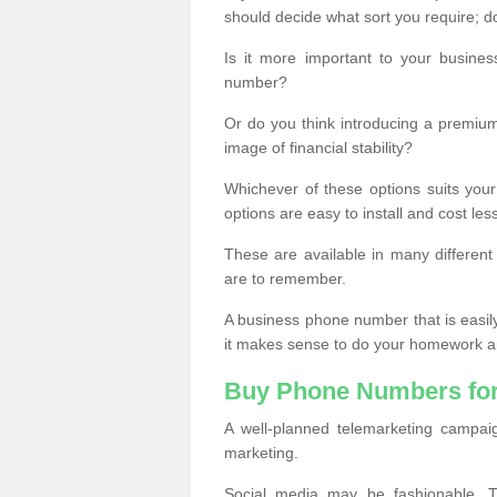
should decide what sort you require; d
Is it more important to your busine
number?
Or do you think introducing a premiu
image of financial stability?
Whichever of these options suits your
options are easy to install and cost les
These are available in many differen
are to remember.
A business phone number that is easil
it makes sense to do your homework an
Buy Phone Numbers for
A well-planned telemarketing campai
marketing.
Social media may be fashionable, TV