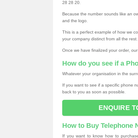
28 28 20.
Because the number sounds like an ow
and the logo.
This is a perfect example of how we c
your company distinct from all the rest.
Once we have finalized your order, our
How do you see if a Ph
Whatever your organisation in the surr
If you want to see if a specific phone n
back to you as soon as possible.
ENQUIRE T
How to Buy Telephone
If you want to know how to purchase 