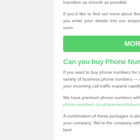
transition as smooth as possible.
If you'd like to find out more about 
you enter your details into our enqui
soon.
MOR
Can you buy Phone Num
If you want to buy phone numbers for al
variety of business phone numbers — u
your incoming call traffic expand rapidl
We have premium phone numbers with 
phone-numbers.co.uk/premium/lisburn
A combination of these packages is also
your company. We're the company with 
best.