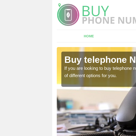
HOME
Drumbo
Buy telephone 
hone numbers, make sure
If you are looking to buy telephone
of different options for you.