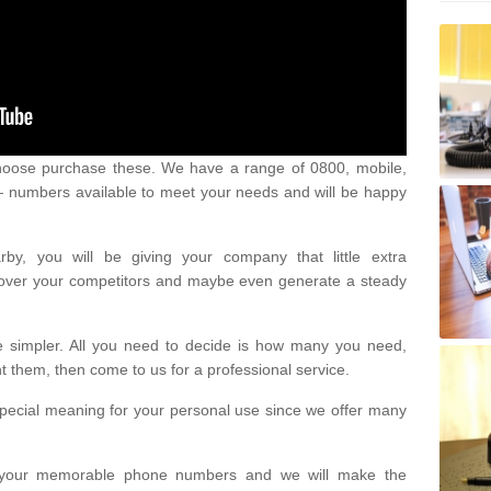
oose purchase these. We have a range of 0800, mobile,
numbers available to meet your needs and will be happy
y, you will be giving your company that little extra
e over your competitors and maybe even generate a steady
be simpler. All you need to decide is how many you need,
them, then come to us for a professional service.
pecial meaning for your personal use since we offer many
or your memorable phone numbers and we will make the