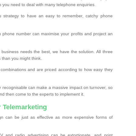
o you need to deal with many telephone enquiries.
ss strategy to have an easy to remember, catchy phone
m phone number can maximise your profits and project an
 business needs the best, we have the solution. All three
s than you might think.
t combinations and are priced according to how easy they
y recognisable can make a massive impact on turnover, so
d then come to the experts to implement it.
 Telemarketing
gn can be just as effective as more expensive forms of
 and radio advertising can be extortionate, and print