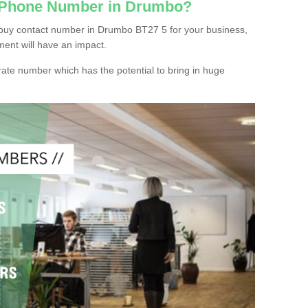
c Phone Number in Drumbo?
 buy contact number in Drumbo BT27 5 for your business,
ment will have an impact.
ate number which has the potential to bring in huge