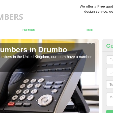
We offer a
Free
quot
design service, ge
PREMIUM
0800
Ge
Numbers in Drumbo
Bu
D
 numbers in the United Kingdom, our team have a number
A nu
pric