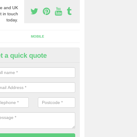
e and UK
t in touch
today.
MOBILE
t a quick quote
y Phone Numbers for Telemarke
rumbo
mber of people decide to buy phone numbers for telemarketing. We of
es for these numbers, so make sure to get in touch.