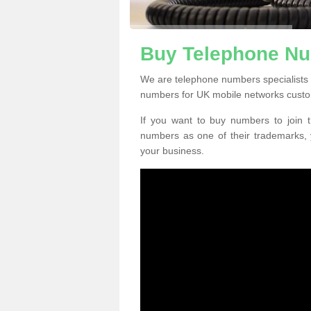
Buy Telephone N
We are telephone numbers specialists
numbers for UK mobile networks custo
If you want to buy numbers to join t
numbers as one of their trademarks,
your business.