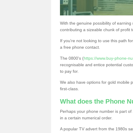
With the genuine possibility of earning
contributing a sizeable chunk of profit 
If you're not looking to use this path f
a free phone contact.
The 0800's (
https://www.buy-phone-nu
recognisable and entice potential cust
to pay for.
We also have options for gold mobile
first-class.
What does the Phone 
Perhaps your phone number is part of a
in a certain numerical order.
A popular TV advert from the 1980s sa