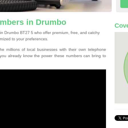
umbers in Drumbo
Cove
 in Drumbo BT27 5 who offer premium, free, and catchy
mized to your preferences.
he millions of local businesses with their own telephone
 you already know the power these numbers can bring to