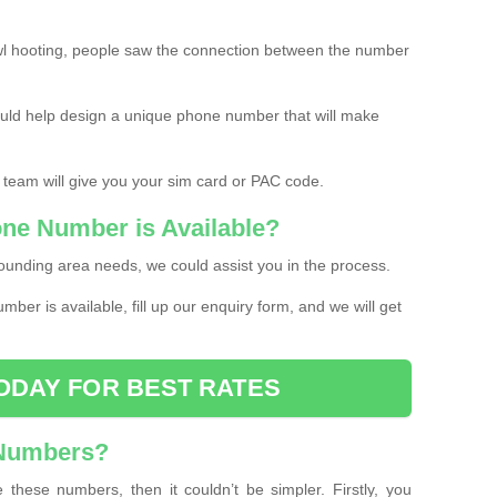
l hooting, people saw the connection between the number
ould help design a unique phone number that will make
 team will give you your sim card or PAC code.
one Number is Available?
ounding area needs, we could assist you in the process.
umber is available, fill up our enquiry form, and we will get
ODAY FOR BEST RATES
 Numbers?
these numbers, then it couldn’t be simpler. Firstly, you