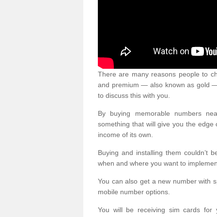
There are many reasons people to ch
and premium — also known as gold — 
to discuss this with you.
By buying memorable numbers nearb
something that will give you the edg
income of its own.
Buying and installing them couldn’t 
when and where you want to implement 
You can also get a new number with s
mobile number options.
You will be receiving sim cards f