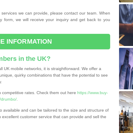
the services we can provide, please contact our team. When
ry form, we will receive your inquiry and get back to you
E INFORMATION
bers in the UK?
l UK mobile networks, it is straightforward. We offer a
nique, quirky combinations that have the potential to see
y.
competitive rates. Check them out here
https://www.buy-
/drumbo/
.
 available and can be tailored to the size and structure of
excellent customer service that can provide and sell the