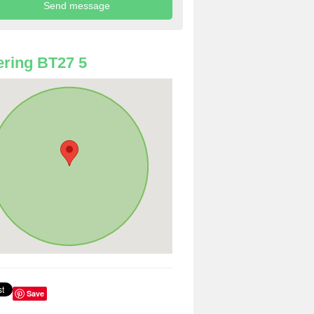
ring BT27 5
Save