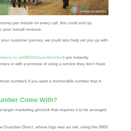
 money per minute on every call, this could end up
to your overall revenue.
or your customer journey, we could also help set you up with
mbers.co.uk/0800/lisburn/drumbo/
) are instantly
omers in with a promise of using a service they don’t have
 phone numbers if you want a memorable number that is
Number Come With?
 larger marketing gimmick that requires it to be arranged
w Guardian Direct, whose logo was an owl, using the 0800