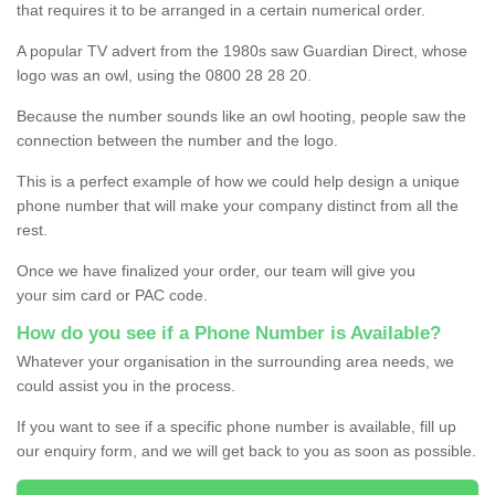
that requires it to be arranged in a certain numerical order.
A popular TV advert from the 1980s saw Guardian Direct, whose
logo was an owl, using the 0800 28 28 20.
Because the number sounds like an owl hooting, people saw the
connection between the number and the logo.
This is a perfect example of how we could help design a unique
phone number that will make your company distinct from all the
rest.
Once we have finalized your order, our team will give you
your sim card or PAC code.
How do you see if a Phone Number is Available?
Whatever your organisation in the surrounding area needs, we
could assist you in the process.
If you want to see if a specific phone number is available, fill up
our enquiry form, and we will get back to you as soon as possible.