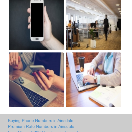
Buying Phone Numbers in Ainsdale
Premium Rate Numbers in Ainsdale