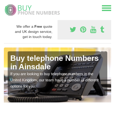
We offer a
Free
quote
and UK design service,
get in touch today.
Buy telephone Numbers
in Ainsdale
If you are looking to buy telephone numbers in the
United Kingdom, our team have a number of different
options for you.