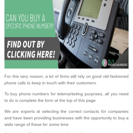
For this very reason, a lot of firms still rely on good old-fashioned
phone calls to keep in touch with their customers.
To buy phone numbers for telemarketing purposes, all you need
to do is complete the form at the top of this page.
We are experts at selecting the correct contacts for companies
and have been providing businesses with the opportunity to buy a
wide range of these for some time.