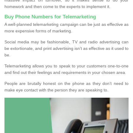
homework and then come to the experts to implement it.
Buy Phone Numbers for Telemarketing
A well-planned telemarketing campaign can be just as effective as
more expensive forms of marketing.
Social media may be fashionable, TV and radio advertising can
be extortionate, and print advertising isn’t as effective as it used to
be.
Telemarketing allows you to speak to your customers one-to-one
and find out their feelings and requirements in your chosen area.
People are brutally honest on the phone as they don’t need to
make eye contact with the person they are speaking to.