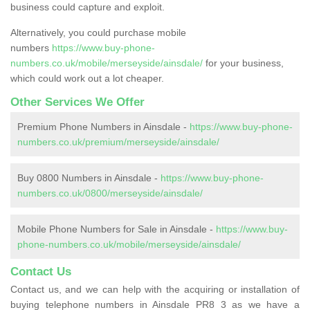
business could capture and exploit.
Alternatively, you could purchase mobile
numbers
https://www.buy-phone-
numbers.co.uk/mobile/merseyside/ainsdale/
for your business,
which could work out a lot cheaper.
Other Services We Offer
Premium Phone Numbers in Ainsdale -
https://www.buy-phone-
numbers.co.uk/premium/merseyside/ainsdale/
Buy 0800 Numbers in Ainsdale -
https://www.buy-phone-
numbers.co.uk/0800/merseyside/ainsdale/
Mobile Phone Numbers for Sale in Ainsdale -
https://www.buy-
phone-numbers.co.uk/mobile/merseyside/ainsdale/
Contact Us
Contact us, and we can help with the acquiring or installation of
buying telephone numbers in Ainsdale PR8 3 as we have a