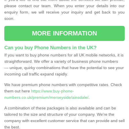
please contact our team. When you enter your details into our
enquiry form, we will receive your inquiry and get back to you
soon.
MORE INFORMATION
Can you buy Phone Numbers in the UK?
If you want to buy phone numbers for all UK mobile networks, it is
straightforward. We offer a variety of business phone numbers
— unique, quirky combinations that have the potential to see your
incoming call traffic expand rapidly.
We have premium phone numbers with competitive rates. Check
them out here
https://www.buy-phone-
numbers.co.uk/premium/merseyside/ainsdale/
.
A combination of these packages is also available and can be
tailored to the size and structure of your company. We're the
company with excellent customer service that can provide and sell
the best.