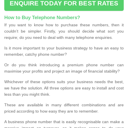
ENQUIRE TODAY FOR BEST RATES
How to Buy Telephone Numbers?
If you want to know how to purchase these numbers, then it
couldn’t be simpler. Firstly, you should decide what sort you
require; do you need to deal with many telephone enquiries.
Is it more important to your business strategy to have an easy to
remember, catchy phone number?
Or do you think introducing a premium phone number can
maximise your profits and project an image of financial stability?
Whichever of these options suits your business needs the best,
we have the solution. All three options are easy to install and cost
less than you might think.
These are available in many different combinations and are
priced according to how easy they are to remember.
A business phone number that is easily recognisable can make a
massive impact on turnover, so it makes sense to do your