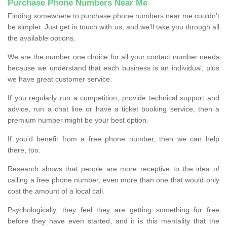
Purchase Phone Numbers Near Me
Finding somewhere to purchase phone numbers near me couldn’t
be simpler. Just get in touch with us, and we'll take you through all
the available options.
We are the number one choice for all your contact number needs
because we understand that each business is an individual, plus
we have great customer service.
If you regularly run a competition, provide technical support and
advice, run a chat line or have a ticket booking service, then a
premium number might be your best option.
If you'd benefit from a free phone number, then we can help
there, too.
Research shows that people are more receptive to the idea of
calling a free phone number, even more than one that would only
cost the amount of a local call.
Psychologically, they feel they are getting something for free
before they have even started, and it is this mentality that the