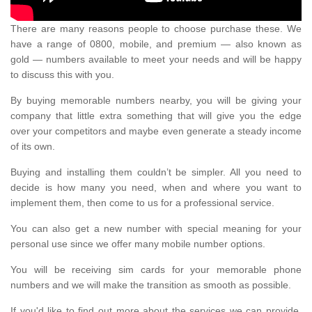
There are many reasons people to choose purchase these. We
have a range of 0800, mobile, and premium — also known as
gold — numbers available to meet your needs and will be happy
to discuss this with you.
By buying memorable numbers nearby, you will be giving your
company that little extra something that will give you the edge
over your competitors and maybe even generate a steady income
of its own.
Buying and installing them couldn’t be simpler. All you need to
decide is how many you need, when and where you want to
implement them, then come to us for a professional service.
You can also get a new number with special meaning for your
personal use since we offer many mobile number options.
You will be receiving sim cards for your memorable phone
numbers and we will make the transition as smooth as possible.
If you'd like to find out more about the services we can provide,