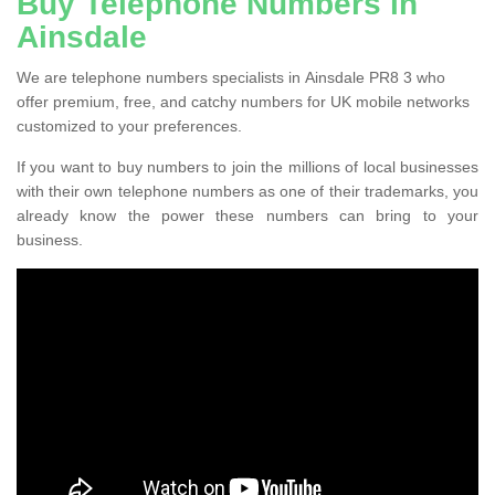
Buy Telephone Numbers in
Ainsdale
We are telephone numbers specialists in Ainsdale PR8 3 who
offer premium, free, and catchy numbers for UK mobile networks
customized to your preferences.
If you want to buy numbers to join the millions of local businesses
with their own telephone numbers as one of their trademarks, you
already know the power these numbers can bring to your
business.