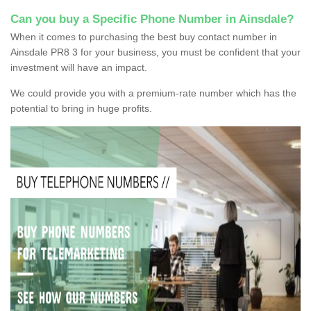
Can you buy a Specific Phone Number in Ainsdale?
When it comes to purchasing the best buy contact number in
Ainsdale PR8 3 for your business, you must be confident that your
investment will have an impact.
We could provide you with a premium-rate number which has the
potential to bring in huge profits.