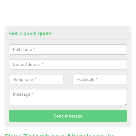
Get a quick quote