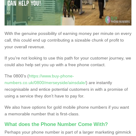
With the genuine possibility of earning money per minute on every
call, this could end up contributing a sizeable chunk of profit to
your overall revenue.
If you're not looking to use this path for your customer journey, we
could also help set you up with a free phone contact.
The 0800's (
https://www.buy-phone-
numbers.co.uk/0800/merseyside/ainsdale/
) are instantly
recognisable and entice potential customers in with a promise of
using a service they don’t have to pay for.
We also have options for gold mobile phone numbers if you want
a memorable number that is first-class.
What does the Phone Number Come With?
Perhaps your phone number is part of a larger marketing gimmick