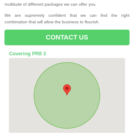
multitude of different packages we can offer you.
We are supremely confident that we can find the right
combination that will allow the business to flourish.
CONTACT US
Covering PR8 3