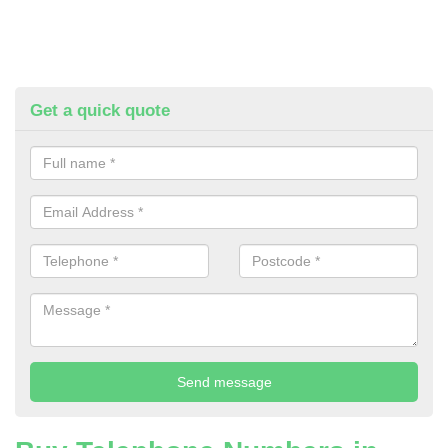
Get a quick quote