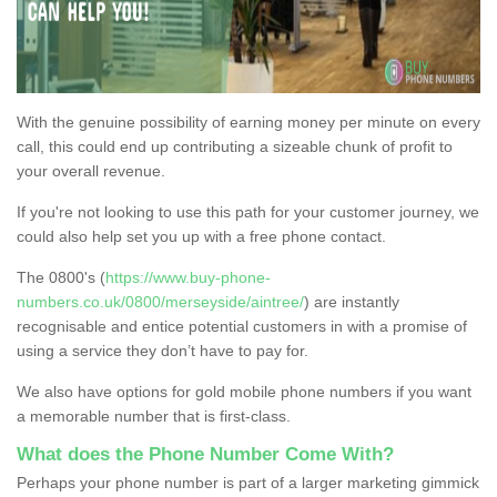
With the genuine possibility of earning money per minute on every
call, this could end up contributing a sizeable chunk of profit to
your overall revenue.
If you're not looking to use this path for your customer journey, we
could also help set you up with a free phone contact.
The 0800's (
https://www.buy-phone-
numbers.co.uk/0800/merseyside/aintree/
) are instantly
recognisable and entice potential customers in with a promise of
using a service they don’t have to pay for.
We also have options for gold mobile phone numbers if you want
a memorable number that is first-class.
What does the Phone Number Come With?
Perhaps your phone number is part of a larger marketing gimmick