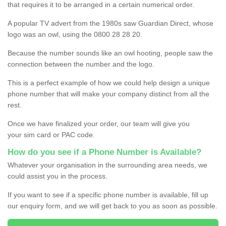
that requires it to be arranged in a certain numerical order.
A popular TV advert from the 1980s saw Guardian Direct, whose
logo was an owl, using the 0800 28 28 20.
Because the number sounds like an owl hooting, people saw the
connection between the number and the logo.
This is a perfect example of how we could help design a unique
phone number that will make your company distinct from all the
rest.
Once we have finalized your order, our team will give you
your sim card or PAC code.
How do you see if a Phone Number is Available?
Whatever your organisation in the surrounding area needs, we
could assist you in the process.
If you want to see if a specific phone number is available, fill up
our enquiry form, and we will get back to you as soon as possible.