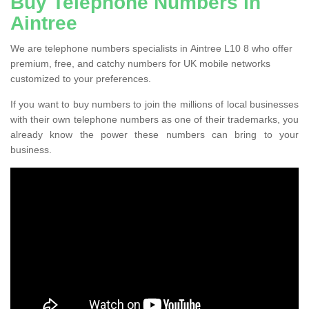
Buy Telephone Numbers in
Aintree
We are telephone numbers specialists in Aintree L10 8 who offer
premium, free, and catchy numbers for UK mobile networks
customized to your preferences.
If you want to buy numbers to join the millions of local businesses
with their own telephone numbers as one of their trademarks, you
already know the power these numbers can bring to your
business.