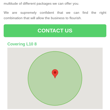
multitude of different packages we can offer you.
We are supremely confident that we can find the right
combination that will allow the business to flourish.
CONTACT US
Covering L10 8