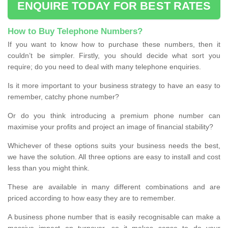
ENQUIRE TODAY FOR BEST RATES
How to Buy Telephone Numbers?
If you want to know how to purchase these numbers, then it
couldn’t be simpler. Firstly, you should decide what sort you
require; do you need to deal with many telephone enquiries.
Is it more important to your business strategy to have an easy to
remember, catchy phone number?
Or do you think introducing a premium phone number can
maximise your profits and project an image of financial stability?
Whichever of these options suits your business needs the best,
we have the solution. All three options are easy to install and cost
less than you might think.
These are available in many different combinations and are
priced according to how easy they are to remember.
A business phone number that is easily recognisable can make a
massive impact on turnover, so it makes sense to do your