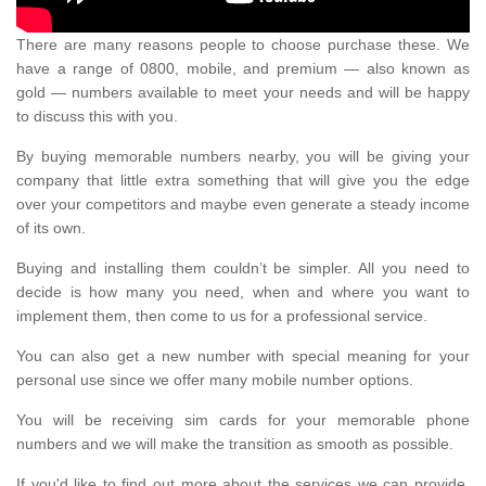
There are many reasons people to choose purchase these. We
have a range of 0800, mobile, and premium — also known as
gold — numbers available to meet your needs and will be happy
to discuss this with you.
By buying memorable numbers nearby, you will be giving your
company that little extra something that will give you the edge
over your competitors and maybe even generate a steady income
of its own.
Buying and installing them couldn’t be simpler. All you need to
decide is how many you need, when and where you want to
implement them, then come to us for a professional service.
You can also get a new number with special meaning for your
personal use since we offer many mobile number options.
You will be receiving sim cards for your memorable phone
numbers and we will make the transition as smooth as possible.
If you'd like to find out more about the services we can provide,