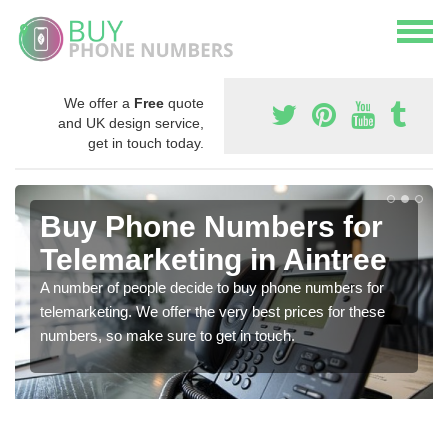
We offer a
Free
quote
and UK design service,
get in touch today.
Buy Phone Numbers for
Telemarketing in Aintree
A number of people decide to buy phone numbers for
telemarketing. We offer the very best prices for these
numbers, so make sure to get in touch.