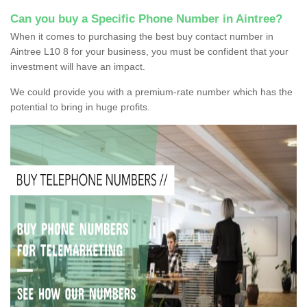
Can you buy a Specific Phone Number in Aintree?
When it comes to purchasing the best buy contact number in
Aintree L10 8 for your business, you must be confident that your
investment will have an impact.
We could provide you with a premium-rate number which has the
potential to bring in huge profits.