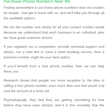
Purchase Phone Numbers Near Me
Finding somewhere to purchase phone numbers near me couldn’t
be simpler. Just get in touch with us, and we'll take you through all
the available options.
We are the number one choice for all your contact number needs
because we understand that each business is an individual, plus
we have great customer service.
If you regularly run a competition, provide technical support and
advice, run a chat line or have a ticket booking service, then a
premium number might be your best option.
If you'd benefit from a free phone number, then we can help
there, too.
Research shows that people are more receptive to the idea of
calling a free phone number, even more than one that would only
cost the amount of a local call.
Psychologically, they feel they are getting something for free
before they have even started, and it is this mentality that the