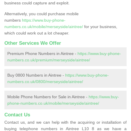
business could capture and exploit.
Alternatively, you could purchase mobile
numbers
https://www.buy-phone-
numbers.co.uk/mobile/merseyside/aintree/
for your business,
which could work out a lot cheaper.
Other Services We Offer
Premium Phone Numbers in Aintree -
https://www.buy-phone-
numbers.co.uk/premium/merseyside/aintree/
Buy 0800 Numbers in Aintree -
https://www.buy-phone-
numbers.co.uk/0800/merseyside/aintree/
Mobile Phone Numbers for Sale in Aintree -
https://www.buy-
phone-numbers.co.uk/mobile/merseyside/aintree/
Contact Us
Contact us, and we can help with the acquiring or installation of
buying telephone numbers in Aintree L10 8 as we have a