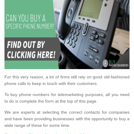
For this very reason, a lot of firms still rely on good old-fashioned
phone calls to keep in touch with their customers.
To buy phone numbers for telemarketing purposes, all you need
to do is complete the form at the top of this page.
We are experts at selecting the correct contacts for companies
and have been providing businesses with the opportunity to buy a
wide range of these for some time.