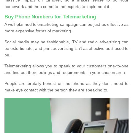
homework and then come to the experts to implement it.
Buy Phone Numbers for Telemarketing
A well-planned telemarketing campaign can be just as effective as
more expensive forms of marketing.
Social media may be fashionable, TV and radio advertising can
be extortionate, and print advertising isn’t as effective as it used to
be.
Telemarketing allows you to speak to your customers one-to-one
and find out their feelings and requirements in your chosen area.
People are brutally honest on the phone as they don’t need to
make eye contact with the person they are speaking to.