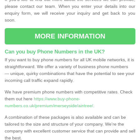
please contact our team. When you enter your details into our
enquiry form, we will receive your inquiry and get back to you
soon.
MORE INFORMATION
Can you buy Phone Numbers in the UK?
If you want to buy phone numbers for all UK mobile networks, it is
straightforward. We offer a variety of business phone numbers
— unique, quirky combinations that have the potential to see your
incoming call traffic expand rapidly.
We have premium phone numbers with competitive rates. Check
them out here
https://www.buy-phone-
numbers.co.uk/premium/merseyside/aintree/
.
A combination of these packages is also available and can be
tailored to the size and structure of your company. We're the
company with excellent customer service that can provide and sell
the best.