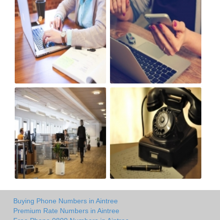
Buying Phone Numbers in Aintree
Premium Rate Numbers in Aintree