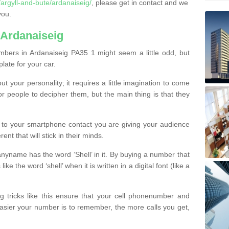
rgyll-and-bute/ardanaiseig/
, please get in contact and we
you.
 Ardanaiseig
bers in Ardanaiseig PA35 1 might seem a little odd, but
plate for your car.
t your personality; it requires a little imagination to come
or people to decipher them, but the main thing is that they
t to your smartphone contact you are giving your audience
ent that will stick in their minds.
nyname has the word ‘Shell’ in it. By buying a number that
ke the word ‘shell’ when it is written in a digital font (like a
ng tricks like this ensure that your cell phonenumber and
easier your number is to remember, the more calls you get,