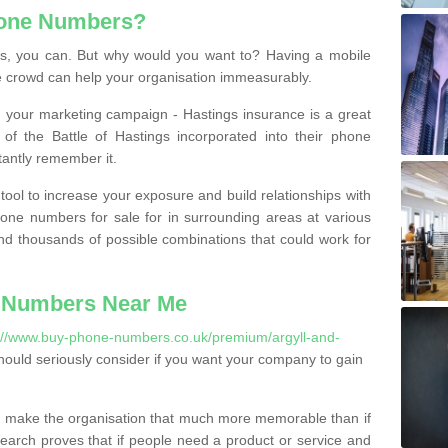
hone Numbers?
, you can. But why would you want to? Having a mobile
 crowd can help your organisation immeasurably.
th your marketing campaign - Hastings insurance is a great
of the Battle of Hastings incorporated into their phone
tantly remember it.
tool to increase your exposure and build relationships with
one numbers for sale for in surrounding areas at various
nd thousands of possible combinations that could work for
 Numbers Near Me
://www.buy-phone-numbers.co.uk/premium/argyll-and-
ould seriously consider if you want your company to gain
 make the organisation that much more memorable than if
arch proves that if people need a product or service and