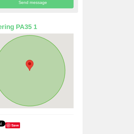
ring PA35 1
Save