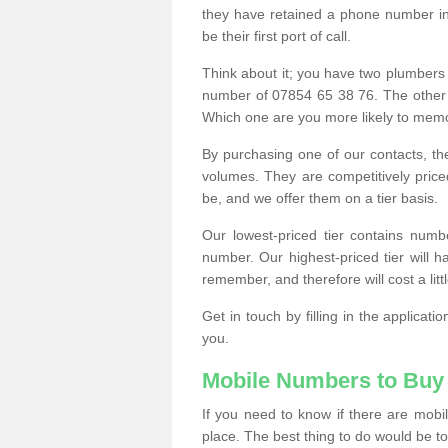
they have retained a phone number in 
be their first port of call.
Think about it; you have two plumbers
number of 07854 65 38 76. The other
Which one are you more likely to memor
By purchasing one of our contacts, th
volumes. They are competitively pri
be, and we offer them on a tier basis.
Our lowest-priced tier contains numb
number. Our highest-priced tier will
remember, and therefore will cost a litt
Get in touch by filling in the applica
you.
Mobile Numbers to Buy
If you need to know if there are mob
place. The best thing to do would be to 