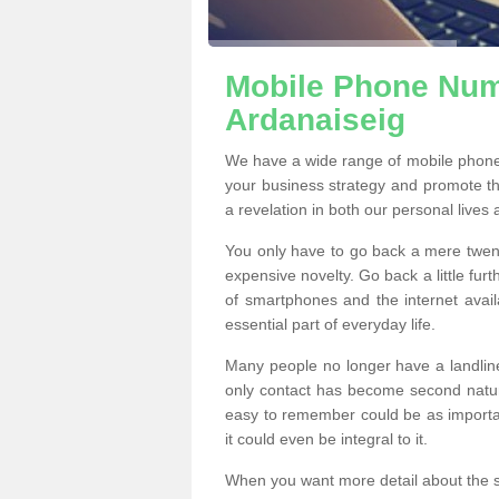
Mobile Phone Numb
Ardanaiseig
We have a wide range of mobile phone
your business strategy and promote t
a revelation in both our personal lives
You only have to go back a mere twen
expensive novelty. Go back a little fur
of smartphones and the internet ava
essential part of everyday life.
Many people no longer have a landline
only contact has become second natur
easy to remember could be as importan
it could even be integral to it.
When you want more detail about the se