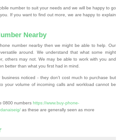
mobile number to suit your needs and we will be happy to go
 you. If you want to find out more, we are happy to explain
Number Nearby
lephone number nearby then we might be able to help. Our
versatile around. We understand that what some might
, others may not. We may be able to work with you and
 better than what you first had in mind.
 business noticed - they don’t cost much to purchase but
s to your volume of incoming calls and workload cannot be
ase 0800 numbers
https://www.buy-phone-
danaiseig/
as these are generally seen as more
r