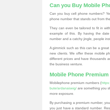
Can you Buy Mobile P
Can you buy cell phone numbers? Yes
phone number that stands out from the
They can even be tailored to fit in wi
example of this. By having the date 
number and a catchy jingle, people ins
A gimmick such as this can be a great 
new clients. We offer these mobile ph
different prices and have thousands a
the business venture.
Mobile Phone Premium
Mobilephone premium numbers (
https
bute/ardanaiseig/
are something you sh
more exposure.
By purchasing a premium number, you
you just have a standard number. Rese