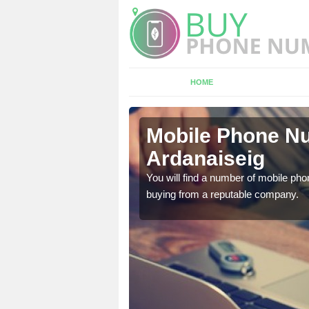
HOME
anaiseig
Mobile Phone Nu
Ardanaiseig
touch with the team now
You will find a number of mobile pho
buying from a reputable company.