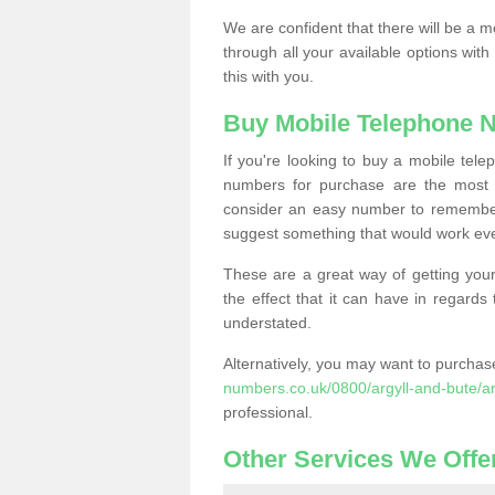
We are confident that there will be a 
through all your available options with
this with you.
Buy Mobile Telephone 
If you're looking to buy a mobile te
numbers for purchase are the most 
consider an easy number to remember
suggest something that would work even
These are a great way of getting your
the effect that it can have in regard
understated.
Alternatively, you may want to purch
numbers.co.uk/0800/argyll-and-bute/ar
professional.
Other Services We Offe