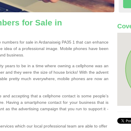
ers for Sale in
Cove
 numbers for sale in Ardanaiseig PA35 1 that can enhance
he idea of a professional image. Mobile phones have been
 and business.
ty years to be in a time where owning a cellphone was an
ther and they were the size of house bricks! With the advent
ilable pretty much everywhere, mobile phones are now an
 and accepting that a cellphone contact is some people’s
e. Having a smartphone contact for your business that is
t as the advertising campaign that you run to support it -
rvices which our local professional team are able to offer