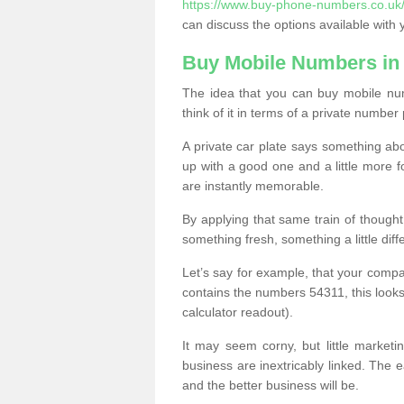
https://www.buy-phone-numbers.co.uk/a
can discuss the options available with 
Buy Mobile Numbers in
The idea that you can buy mobile num
think of it in terms of a private number 
A private car plate says something abou
up with a good one and a little more f
are instantly memorable.
By applying that same train of though
something fresh, something a little differ
Let’s say for example, that your compa
contains the numbers 54311, this looks li
calculator readout).
It may seem corny, but little marketi
business are inextricably linked. The 
and the better business will be.