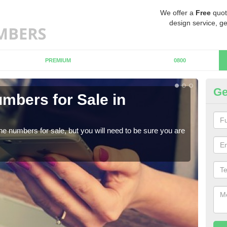
We offer a
Free
quot
design service, ge
PREMIUM
0800
Ge
mbers for Sale in
Bu
When
numb
ne numbers for sale, but you will need to be sure you are