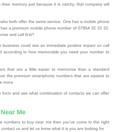
their memory just because it is catchy, that company will
 who both offer the same service. One has a mobile phone
 has a premium mobile phone number of 07854 32 32 32.
ise and call first?
e business could see an immediate positive impact on call
ced according to how memorable you need your number to
ers that are a little easier to memorise than a standard
 have the premium smartphone numbers that are easiest to
le more.
tion form and see what combination of contacts we can offer
 Near Me
ile numbers to buy near me then you’ve come to the right
contact us and let us know what it is you are looking for.