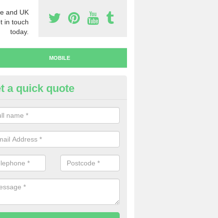
e and UK
t in touch
today.
MOBILE
t a quick quote
y Mobile Numbers in Ardanaise
 looking to buy mobile numbers, our team can ensure you will recei
ers without any fuss.