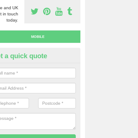
e and UK
t in touch
today.
MOBILE
t a quick quote
y Mobile Numbers in Ardchonn
 looking to buy mobile numbers, our team can ensure you will recei
ers without any fuss.