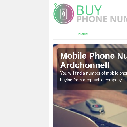
HOME
chonnell
Mobile Phone Nu
Ardchonnell
touch with the team now
You will find a number of mobile pho
buying from a reputable company.