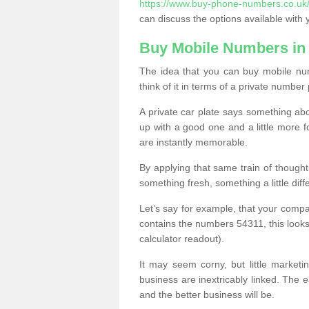
https://www.buy-phone-numbers.co.uk/a
can discuss the options available with 
Buy Mobile Numbers in
The idea that you can buy mobile num
think of it in terms of a private number 
A private car plate says something abou
up with a good one and a little more f
are instantly memorable.
By applying that same train of though
something fresh, something a little differ
Let’s say for example, that your compa
contains the numbers 54311, this looks li
calculator readout).
It may seem corny, but little marketi
business are inextricably linked. The 
and the better business will be.