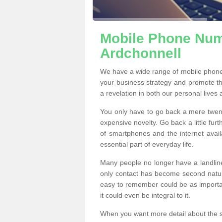
Mobile Phone Numb
Ardchonnell
We have a wide range of mobile phone
your business strategy and promote t
a revelation in both our personal lives
You only have to go back a mere twen
expensive novelty. Go back a little fur
of smartphones and the internet ava
essential part of everyday life.
Many people no longer have a landline
only contact has become second natur
easy to remember could be as importan
it could even be integral to it.
When you want more detail about the se