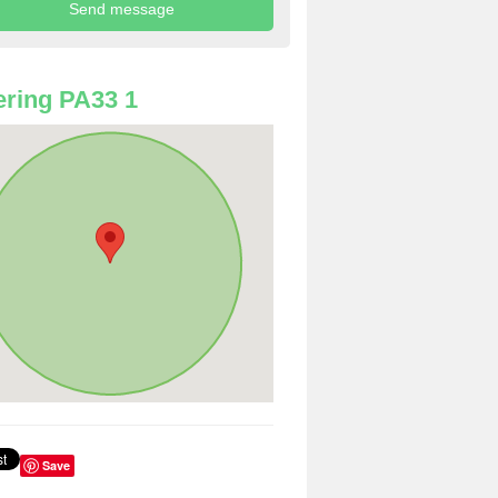
ring PA33 1
Save