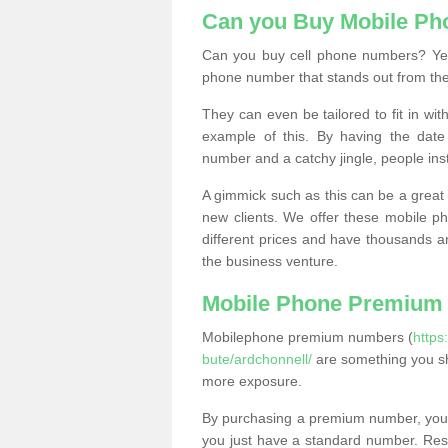
Can you Buy Mobile P
Can you buy cell phone numbers? Yes
phone number that stands out from the
They can even be tailored to fit in wi
example of this. By having the date 
number and a catchy jingle, people ins
A gimmick such as this can be a great 
new clients. We offer these mobile ph
different prices and have thousands a
the business venture.
Mobile Phone Premium
Mobilephone premium numbers (
https
bute/ardchonnell/
are something you sh
more exposure.
By purchasing a premium number, you
you just have a standard number. Rese