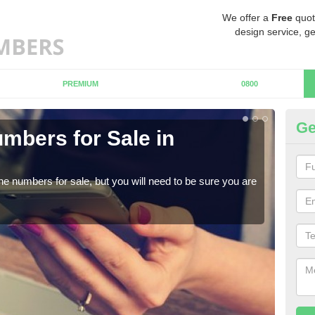
We offer a
Free
quot
design service, ge
PREMIUM
0800
Ge
mbers for Sale in
Bu
When
numb
ne numbers for sale, but you will need to be sure you are