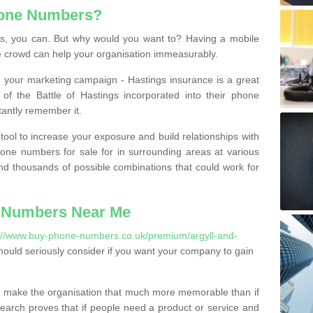
hone Numbers?
, you can. But why would you want to? Having a mobile
 crowd can help your organisation immeasurably.
th your marketing campaign - Hastings insurance is a great
of the Battle of Hastings incorporated into their phone
tantly remember it.
tool to increase your exposure and build relationships with
one numbers for sale for in surrounding areas at various
nd thousands of possible combinations that could work for
 Numbers Near Me
://www.buy-phone-numbers.co.uk/premium/argyll-and-
ould seriously consider if you want your company to gain
 make the organisation that much more memorable than if
arch proves that if people need a product or service and