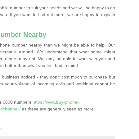
mobile number to suit your needs and we will be happy to go
 you. If you want to find out more, we are happy to explain
Number Nearby
lephone number nearby then we might be able to help. Our
versatile around. We understand that what some might
, others may not. We may be able to work with you and
 better than what you first had in mind.
 business noticed - they don’t cost much to purchase but
s to your volume of incoming calls and workload cannot be
ase 0800 numbers
https://www.buy-phone-
dchonnell/
as these are generally seen as more
r