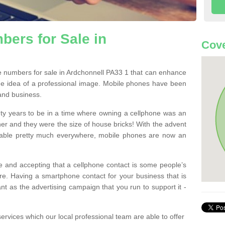
ers for Sale in
Cove
 numbers for sale in Ardchonnell PA33 1 that can enhance
he idea of a professional image. Mobile phones have been
 and business.
ty years to be in a time where owning a cellphone was an
ther and they were the size of house bricks! With the advent
ilable pretty much everywhere, mobile phones are now an
 and accepting that a cellphone contact is some people’s
e. Having a smartphone contact for your business that is
t as the advertising campaign that you run to support it -
rvices which our local professional team are able to offer