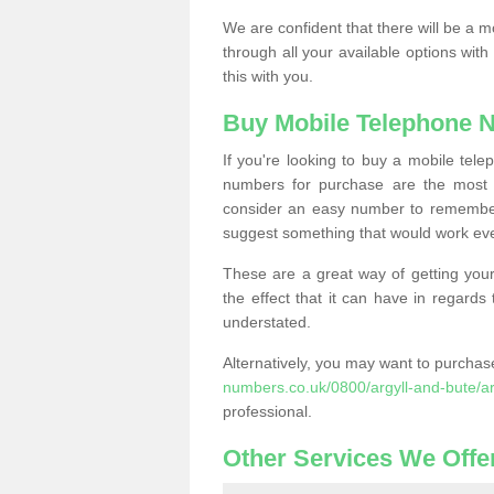
We are confident that there will be a 
through all your available options with
this with you.
Buy Mobile Telephone 
If you're looking to buy a mobile te
numbers for purchase are the most 
consider an easy number to remember
suggest something that would work even
These are a great way of getting your
the effect that it can have in regard
understated.
Alternatively, you may want to purch
numbers.co.uk/0800/argyll-and-bute/ar
professional.
Other Services We Offe