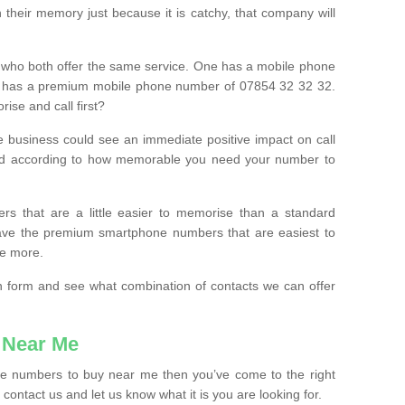
their memory just because it is catchy, that company will
 who both offer the same service. One has a mobile phone
 has a premium mobile phone number of 07854 32 32 32.
ise and call first?
e business could see an immediate positive impact on call
ced according to how memorable you need your number to
ers that are a little easier to memorise than a standard
 have the premium smartphone numbers that are easiest to
le more.
tion form and see what combination of contacts we can offer
 Near Me
ile numbers to buy near me then you’ve come to the right
contact us and let us know what it is you are looking for.