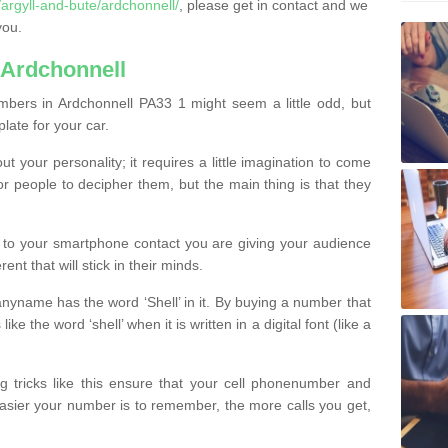
rgyll-and-bute/ardchonnell/
, please get in contact and we
you.
 Ardchonnell
bers in Ardchonnell PA33 1 might seem a little odd, but
plate for your car.
t your personality; it requires a little imagination to come
or people to decipher them, but the main thing is that they
t to your smartphone contact you are giving your audience
ent that will stick in their minds.
nyname has the word ‘Shell’ in it. By buying a number that
ke the word ‘shell’ when it is written in a digital font (like a
ng tricks like this ensure that your cell phonenumber and
easier your number is to remember, the more calls you get,