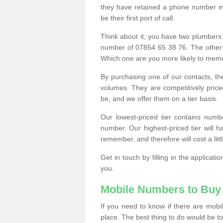
they have retained a phone number in 
be their first port of call.
Think about it; you have two plumbers
number of 07854 65 38 76. The other
Which one are you more likely to memor
By purchasing one of our contacts, th
volumes. They are competitively pri
be, and we offer them on a tier basis.
Our lowest-priced tier contains numb
number. Our highest-priced tier will
remember, and therefore will cost a litt
Get in touch by filling in the applica
you.
Mobile Numbers to Buy
If you need to know if there are mob
place. The best thing to do would be to 