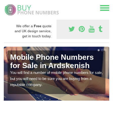
We offer a
Free
quote
and UK design service,
get in touch today.
Mobile Phone Numbers
for Sale in Ardskenish
You will find a number of mobile phone numbers for sale,
but you will need to be sure you are buying from a
reputable company.