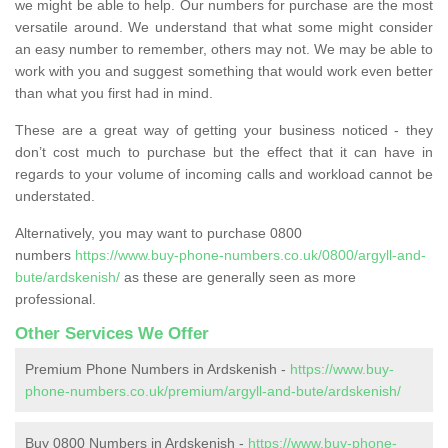
we might be able to help. Our numbers for purchase are the most
versatile around. We understand that what some might consider
an easy number to remember, others may not. We may be able to
work with you and suggest something that would work even better
than what you first had in mind.
These are a great way of getting your business noticed - they
don’t cost much to purchase but the effect that it can have in
regards to your volume of incoming calls and workload cannot be
understated.
Alternatively, you may want to purchase 0800
numbers
https://www.buy-phone-numbers.co.uk/0800/argyll-and-
bute/ardskenish/
as these are generally seen as more
professional.
Other Services We Offer
Premium Phone Numbers in Ardskenish -
https://www.buy-
phone-numbers.co.uk/premium/argyll-and-bute/ardskenish/
Buy 0800 Numbers in Ardskenish -
https://www.buy-phone-