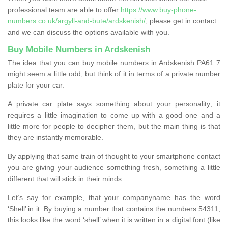
professional team are able to offer
https://www.buy-phone-
numbers.co.uk/argyll-and-bute/ardskenish/
, please get in contact
and we can discuss the options available with you.
Buy Mobile Numbers in Ardskenish
The idea that you can buy mobile numbers in Ardskenish PA61 7
might seem a little odd, but think of it in terms of a private number
plate for your car.
A private car plate says something about your personality; it
requires a little imagination to come up with a good one and a
little more for people to decipher them, but the main thing is that
they are instantly memorable.
By applying that same train of thought to your smartphone contact
you are giving your audience something fresh, something a little
different that will stick in their minds.
Let’s say for example, that your companyname has the word
‘Shell’ in it. By buying a number that contains the numbers 54311,
this looks like the word ‘shell’ when it is written in a digital font (like