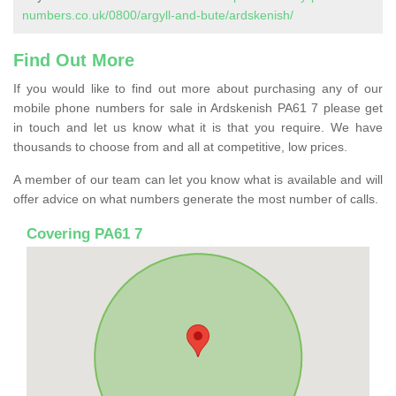
numbers.co.uk/0800/argyll-and-bute/ardskenish/
Find Out More
If you would like to find out more about purchasing any of our
mobile phone numbers for sale in Ardskenish PA61 7 please get
in touch and let us know what it is that you require. We have
thousands to choose from and all at competitive, low prices.
A member of our team can let you know what is available and will
offer advice on what numbers generate the most number of calls.
Covering PA61 7