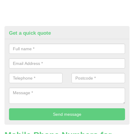
Get a quick quote