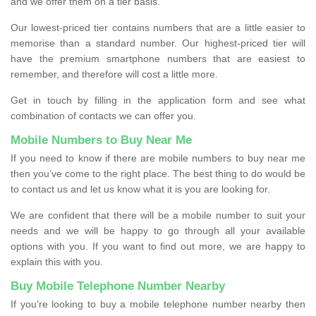
and we offer them on a tier basis.
Our lowest-priced tier contains numbers that are a little easier to
memorise than a standard number. Our highest-priced tier will
have the premium smartphone numbers that are easiest to
remember, and therefore will cost a little more.
Get in touch by filling in the application form and see what
combination of contacts we can offer you.
Mobile Numbers to Buy Near Me
If you need to know if there are mobile numbers to buy near me
then you’ve come to the right place. The best thing to do would be
to contact us and let us know what it is you are looking for.
We are confident that there will be a mobile number to suit your
needs and we will be happy to go through all your available
options with you. If you want to find out more, we are happy to
explain this with you.
Buy Mobile Telephone Number Nearby
If you're looking to buy a mobile telephone number nearby then