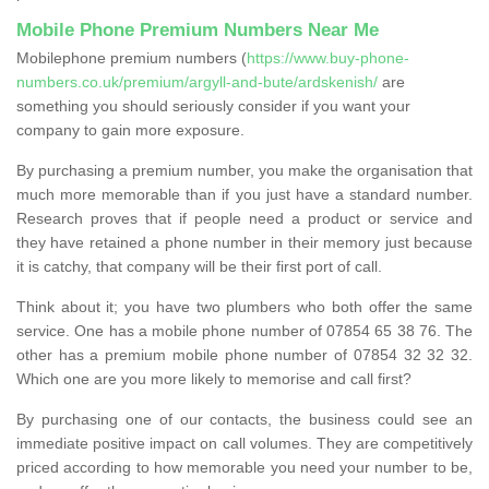
Mobile Phone Premium Numbers Near Me
Mobilephone premium numbers (
https://www.buy-phone-
numbers.co.uk/premium/argyll-and-bute/ardskenish/
are
something you should seriously consider if you want your
company to gain more exposure.
By purchasing a premium number, you make the organisation that
much more memorable than if you just have a standard number.
Research proves that if people need a product or service and
they have retained a phone number in their memory just because
it is catchy, that company will be their first port of call.
Think about it; you have two plumbers who both offer the same
service. One has a mobile phone number of 07854 65 38 76. The
other has a premium mobile phone number of 07854 32 32 32.
Which one are you more likely to memorise and call first?
By purchasing one of our contacts, the business could see an
immediate positive impact on call volumes. They are competitively
priced according to how memorable you need your number to be,