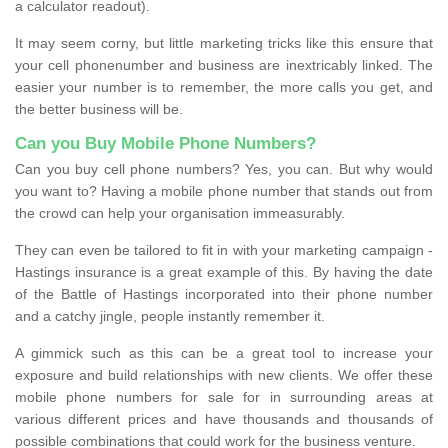
a calculator readout).
It may seem corny, but little marketing tricks like this ensure that
your cell phonenumber and business are inextricably linked. The
easier your number is to remember, the more calls you get, and
the better business will be.
Can you Buy Mobile Phone Numbers?
Can you buy cell phone numbers? Yes, you can. But why would
you want to? Having a mobile phone number that stands out from
the crowd can help your organisation immeasurably.
They can even be tailored to fit in with your marketing campaign -
Hastings insurance is a great example of this. By having the date
of the Battle of Hastings incorporated into their phone number
and a catchy jingle, people instantly remember it.
A gimmick such as this can be a great tool to increase your
exposure and build relationships with new clients. We offer these
mobile phone numbers for sale for in surrounding areas at
various different prices and have thousands and thousands of
possible combinations that could work for the business venture.