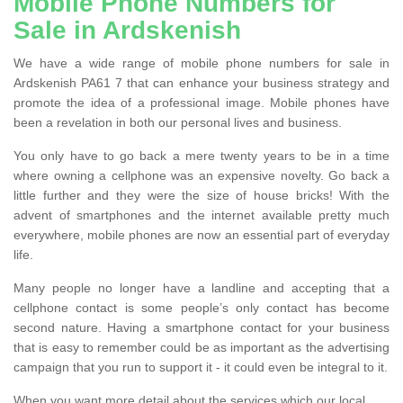
Mobile Phone Numbers for
Sale in Ardskenish
We have a wide range of mobile phone numbers for sale in
Ardskenish PA61 7 that can enhance your business strategy and
promote the idea of a professional image. Mobile phones have
been a revelation in both our personal lives and business.
You only have to go back a mere twenty years to be in a time
where owning a cellphone was an expensive novelty. Go back a
little further and they were the size of house bricks! With the
advent of smartphones and the internet available pretty much
everywhere, mobile phones are now an essential part of everyday
life.
Many people no longer have a landline and accepting that a
cellphone contact is some people’s only contact has become
second nature. Having a smartphone contact for your business
that is easy to remember could be as important as the advertising
campaign that you run to support it - it could even be integral to it.
When you want more detail about the services which our local