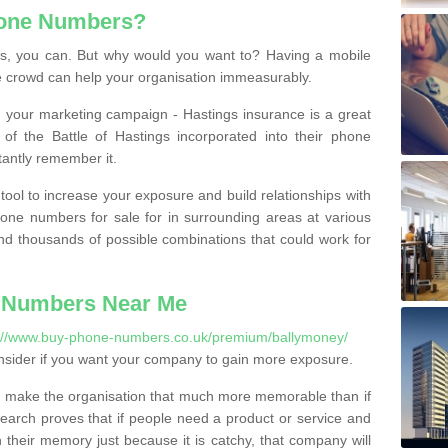
hone Numbers?
, you can. But why would you want to? Having a mobile
 crowd can help your organisation immeasurably.
th your marketing campaign - Hastings insurance is a great
of the Battle of Hastings incorporated into their phone
tantly remember it.
tool to increase your exposure and build relationships with
one numbers for sale for in surrounding areas at various
nd thousands of possible combinations that could work for
 Numbers Near Me
://www.buy-phone-numbers.co.uk/premium/ballymoney/
nsider if you want your company to gain more exposure.
 make the organisation that much more memorable than if
arch proves that if people need a product or service and
their memory just because it is catchy, that company will