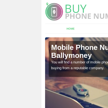
HOME
lymoney
Mobile Phone Nu
Ballymoney
touch with the team now
You will find a number of mobile pho
buying from a reputable company.