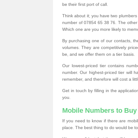
be their first port of call.
Think about it; you have two plumbers
number of 07854 65 38 76. The other
Which one are you more likely to memor
By purchasing one of our contacts, th
volumes. They are competitively pri
be, and we offer them on a tier basis.
Our lowest-priced tier contains numb
number. Our highest-priced tier will
remember, and therefore will cost a litt
Get in touch by filling in the applica
you.
Mobile Numbers to Buy
If you need to know if there are mob
place. The best thing to do would be to 