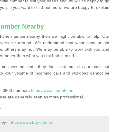
mobile number to suit your needs and we will be happy to go
 you. If you want to find out more, we are happy to explain
Number Nearby
lephone number nearby then we might be able to help. Our
versatile around. We understand that what some might
, others may not. We may be able to work with you and
 better than what you first had in mind.
 business noticed - they don’t cost much to purchase but
s to your volume of incoming calls and workload cannot be
ase 0800 numbers
https://www.buy-phone-
ese are generally seen as more professional.
r
ney -
https://www.buy-phone-