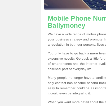
Mobile Phone Numb
Ballymoney
We have a wide range of mobile phone
your business strategy and promote t
a revelation in both our personal lives
You only have to go back a mere twen
expensive novelty. Go back a little fur
of smartphones and the internet ava
essential part of everyday life.
Many people no longer have a landline
only contact has become second natur
easy to remember could be as importan
it could even be integral to it.
When you want more detail about the se