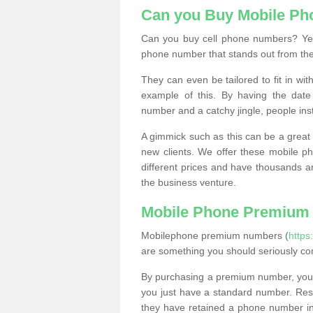
Can you Buy Mobile P
Can you buy cell phone numbers? Yes
phone number that stands out from the
They can even be tailored to fit in wi
example of this. By having the date 
number and a catchy jingle, people ins
A gimmick such as this can be a great 
new clients. We offer these mobile ph
different prices and have thousands a
the business venture.
Mobile Phone Premium
Mobilephone premium numbers (
https
are something you should seriously co
By purchasing a premium number, you
you just have a standard number. Rese
they have retained a phone number in 