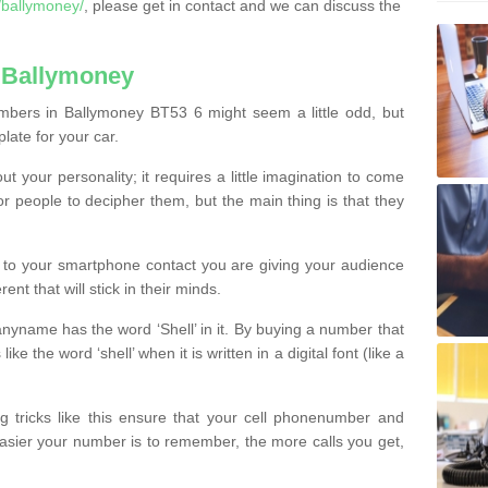
/ballymoney/
, please get in contact and we can discuss the
 Ballymoney
mbers in Ballymoney BT53 6 might seem a little odd, but
plate for your car.
t your personality; it requires a little imagination to come
or people to decipher them, but the main thing is that they
t to your smartphone contact you are giving your audience
ent that will stick in their minds.
nyname has the word ‘Shell’ in it. By buying a number that
ke the word ‘shell’ when it is written in a digital font (like a
ng tricks like this ensure that your cell phonenumber and
easier your number is to remember, the more calls you get,