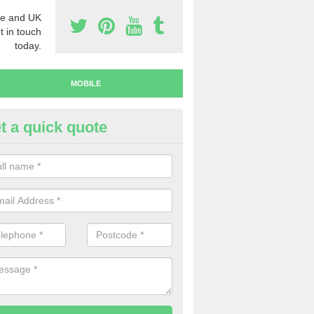
e and UK
t in touch
today.
MOBILE
t a quick quote
y Mobile Numbers in Ballymon
 looking to buy mobile numbers, our team can ensure you will recei
ers without any fuss.