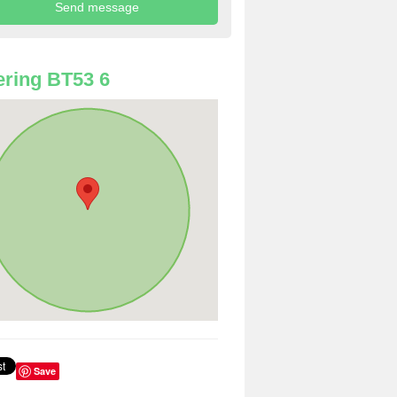
ring BT53 6
Save