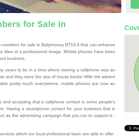
ers for Sale in
Cove
 numbers for sale in Ballymoney BT53 6 that can enhance
he idea of a professional image. Mobile phones have been
 and business.
ty years to be in a time where owning a cellphone was an
ther and they were the size of house bricks! With the advent
ilable pretty much everywhere, mobile phones are now an
 and accepting that a cellphone contact is some people’s
e. Having a smartphone contact for your business that is
t as the advertising campaign that you run to support it -
rvices which our local professional team are able to offer