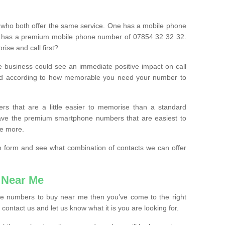
 who both offer the same service. One has a mobile phone
 has a premium mobile phone number of 07854 32 32 32.
ise and call first?
e business could see an immediate positive impact on call
ced according to how memorable you need your number to
ers that are a little easier to memorise than a standard
 have the premium smartphone numbers that are easiest to
le more.
tion form and see what combination of contacts we can offer
 Near Me
ile numbers to buy near me then you’ve come to the right
contact us and let us know what it is you are looking for.