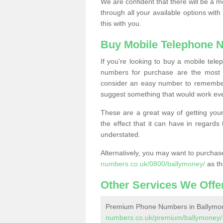
We are confident that there will be a 
through all your available options with
this with you.
Buy Mobile Telephone 
If you're looking to buy a mobile te
numbers for purchase are the most 
consider an easy number to remember
suggest something that would work even
These are a great way of getting your
the effect that it can have in regard
understated.
Alternatively, you may want to purch
numbers.co.uk/0800/ballymoney/
as th
Other Services We Offe
Premium Phone Numbers in Ballymo
numbers.co.uk/premium/ballymoney/