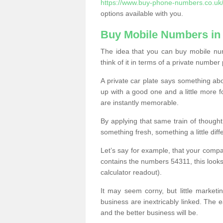
https://www.buy-phone-numbers.co.uk
options available with you.
Buy Mobile Numbers in
The idea that you can buy mobile nu
think of it in terms of a private number 
A private car plate says something abou
up with a good one and a little more f
are instantly memorable.
By applying that same train of though
something fresh, something a little differ
Let’s say for example, that your compa
contains the numbers 54311, this looks li
calculator readout).
It may seem corny, but little marketi
business are inextricably linked. The 
and the better business will be.