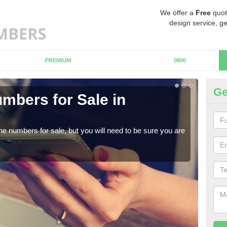
We offer a
Free
quot
design service, ge
PREMIUM
0800
Ge
mbers for Sale in
Bu
When
numb
ne numbers for sale, but you will need to be sure you are