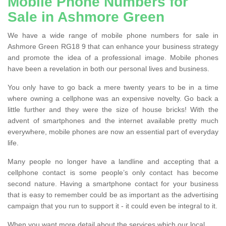
Mobile Phone Numbers for
Sale in Ashmore Green
We have a wide range of mobile phone numbers for sale in
Ashmore Green RG18 9 that can enhance your business strategy
and promote the idea of a professional image. Mobile phones
have been a revelation in both our personal lives and business.
You only have to go back a mere twenty years to be in a time
where owning a cellphone was an expensive novelty. Go back a
little further and they were the size of house bricks! With the
advent of smartphones and the internet available pretty much
everywhere, mobile phones are now an essential part of everyday
life.
Many people no longer have a landline and accepting that a
cellphone contact is some people’s only contact has become
second nature. Having a smartphone contact for your business
that is easy to remember could be as important as the advertising
campaign that you run to support it - it could even be integral to it.
When you want more detail about the services which our local