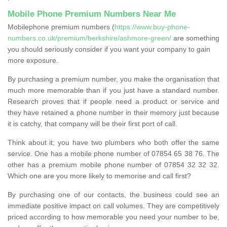
Mobile Phone Premium Numbers Near Me
Mobilephone premium numbers (
https://www.buy-phone-
numbers.co.uk/premium/berkshire/ashmore-green/
are something
you should seriously consider if you want your company to gain
more exposure.
By purchasing a premium number, you make the organisation that
much more memorable than if you just have a standard number.
Research proves that if people need a product or service and
they have retained a phone number in their memory just because
it is catchy, that company will be their first port of call.
Think about it; you have two plumbers who both offer the same
service. One has a mobile phone number of 07854 65 38 76. The
other has a premium mobile phone number of 07854 32 32 32.
Which one are you more likely to memorise and call first?
By purchasing one of our contacts, the business could see an
immediate positive impact on call volumes. They are competitively
priced according to how memorable you need your number to be,