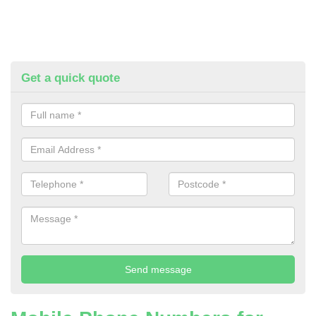
Get a quick quote