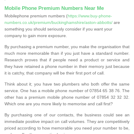
Mobile Phone Premium Numbers Near Me
Mobilephone premium numbers (
https://www.buy-phone-
numbers.co.uk/premium/buckinghamshire/aston-abbotts/
are
something you should seriously consider if you want your
company to gain more exposure.
By purchasing a premium number, you make the organisation that
much more memorable than if you just have a standard number.
Research proves that if people need a product or service and
they have retained a phone number in their memory just because
it is catchy, that company will be their first port of call.
Think about it; you have two plumbers who both offer the same
service. One has a mobile phone number of 07854 65 38 76. The
other has a premium mobile phone number of 07854 32 32 32.
Which one are you more likely to memorise and call first?
By purchasing one of our contacts, the business could see an
immediate positive impact on call volumes. They are competitively
priced according to how memorable you need your number to be,