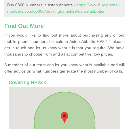
Buy 0800 Numbers in Aston Abbotts -
https://www.buy-phone-
numbers.co.uk/0800/buckinghamshire/aston-abbotts/
Find Out More
If you would like to find out more about purchasing any of our
mobile phone numbers for sale in Aston Abbotts HP22 4 please
get in touch and let us know what it is that you require. We have
thousands to choose from and all at competitive, low prices.
A member of our team can let you know what is available and will
offer advice on what numbers generate the most number of calls.
Covering HP22 4