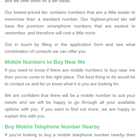
and we offer them on a tier basis.
Our lowest-priced tier contains numbers that are a little easier to
memorise than a standard number. Our highest-priced tier will
have the premium smartphone numbers that are easiest to
remember, and therefore will cost a little more.
Get in touch by filling in the application form and see what
combination of contacts we can offer you.
Mobile Numbers to Buy Near Me
If you need to know if there are mobile numbers to buy near me
then you’ve come to the right place. The best thing to do would be
to contact us and let us know what it is you are looking for.
We are confident that there will be a mobile number to suit your
needs and we will be happy to go through all your available
options with you. If you want to find out more, we are happy to
explain this with you.
Buy Mobile Telephone Number Nearby
If you're looking to buy a mobile telephone number nearby then