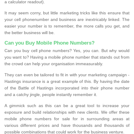
a calculator readout).
It may seem corny, but little marketing tricks like this ensure that
your cell phonenumber and business are inextricably linked. The
easier your number is to remember, the more calls you get, and
the better business will be.
Can you Buy Mobile Phone Numbers?
Can you buy cell phone numbers? Yes, you can. But why would
you want to? Having a mobile phone number that stands out from
the crowd can help your organisation immeasurably.
They can even be tailored to fit in with your marketing campaign -
Hastings insurance is a great example of this. By having the date
of the Battle of Hastings incorporated into their phone number
and a catchy jingle, people instantly remember it.
A gimmick such as this can be a great tool to increase your
exposure and build relationships with new clients. We offer these
mobile phone numbers for sale for in surrounding areas at
various different prices and have thousands and thousands of
possible combinations that could work for the business venture.