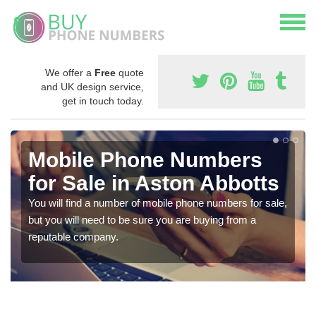
We offer a
Free
quote
and UK design service,
get in touch today.
Mobile Phone Numbers
for Sale in Aston Abbotts
You will find a number of mobile phone numbers for sale,
but you will need to be sure you are buying from a
reputable company.