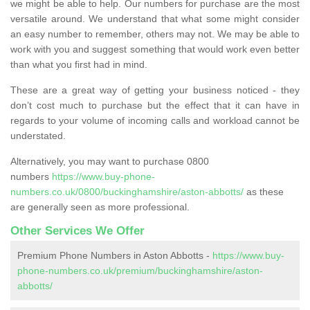
we might be able to help. Our numbers for purchase are the most
versatile around. We understand that what some might consider
an easy number to remember, others may not. We may be able to
work with you and suggest something that would work even better
than what you first had in mind.
These are a great way of getting your business noticed - they
don’t cost much to purchase but the effect that it can have in
regards to your volume of incoming calls and workload cannot be
understated.
Alternatively, you may want to purchase 0800
numbers
https://www.buy-phone-
numbers.co.uk/0800/buckinghamshire/aston-abbotts/
as these
are generally seen as more professional.
Other Services We Offer
Premium Phone Numbers in Aston Abbotts -
https://www.buy-
phone-numbers.co.uk/premium/buckinghamshire/aston-
abbotts/