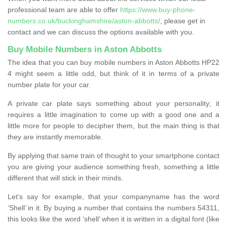
professional team are able to offer
https://www.buy-phone-
numbers.co.uk/buckinghamshire/aston-abbotts/
, please get in
contact and we can discuss the options available with you.
Buy Mobile Numbers in Aston Abbotts
The idea that you can buy mobile numbers in Aston Abbotts HP22
4 might seem a little odd, but think of it in terms of a private
number plate for your car.
A private car plate says something about your personality; it
requires a little imagination to come up with a good one and a
little more for people to decipher them, but the main thing is that
they are instantly memorable.
By applying that same train of thought to your smartphone contact
you are giving your audience something fresh, something a little
different that will stick in their minds.
Let’s say for example, that your companyname has the word
‘Shell’ in it. By buying a number that contains the numbers 54311,
this looks like the word ‘shell’ when it is written in a digital font (like