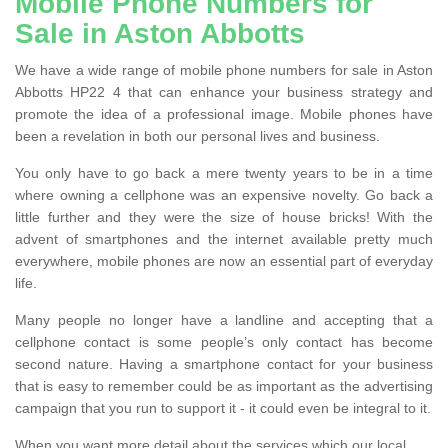
Mobile Phone Numbers for
Sale in Aston Abbotts
We have a wide range of mobile phone numbers for sale in Aston
Abbotts HP22 4 that can enhance your business strategy and
promote the idea of a professional image. Mobile phones have
been a revelation in both our personal lives and business.
You only have to go back a mere twenty years to be in a time
where owning a cellphone was an expensive novelty. Go back a
little further and they were the size of house bricks! With the
advent of smartphones and the internet available pretty much
everywhere, mobile phones are now an essential part of everyday
life.
Many people no longer have a landline and accepting that a
cellphone contact is some people’s only contact has become
second nature. Having a smartphone contact for your business
that is easy to remember could be as important as the advertising
campaign that you run to support it - it could even be integral to it.
When you want more detail about the services which our local