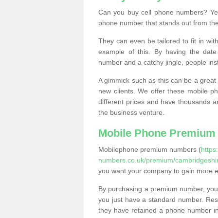
Can you buy cell phone numbers? Yes
phone number that stands out from the
They can even be tailored to fit in wi
example of this. By having the date 
number and a catchy jingle, people ins
A gimmick such as this can be a great 
new clients. We offer these mobile ph
different prices and have thousands a
the business venture.
Mobile Phone Premium
Mobilephone premium numbers (
https
numbers.co.uk/premium/cambridgeshir
you want your company to gain more 
By purchasing a premium number, you
you just have a standard number. Rese
they have retained a phone number in 