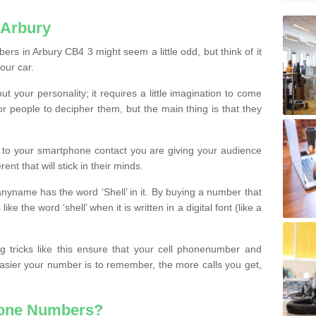
 Arbury
rs in Arbury CB4 3 might seem a little odd, but think of it
our car.
t your personality; it requires a little imagination to come
or people to decipher them, but the main thing is that they
t to your smartphone contact you are giving your audience
ent that will stick in their minds.
nyname has the word ‘Shell’ in it. By buying a number that
ke the word ‘shell’ when it is written in a digital font (like a
ng tricks like this ensure that your cell phonenumber and
easier your number is to remember, the more calls you get,
hone Numbers?