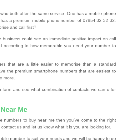
 who both offer the same service. One has a mobile phone
 has a premium mobile phone number of 07854 32 32 32.
ise and call first?
e business could see an immediate positive impact on call
ced according to how memorable you need your number to
ers that are a little easier to memorise than a standard
 have the premium smartphone numbers that are easiest to
le more.
tion form and see what combination of contacts we can offer
 Near Me
ile numbers to buy near me then you’ve come to the right
contact us and let us know what it is you are looking for.
mobile number to suit your needs and we will be happy to go