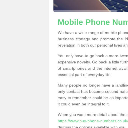
Mobile Phone Numb
We have a wide range of mobile phone
business strategy and promote the i
revelation in both our personal lives a
You only have to go back a mere twen
expensive novelty. Go back a little fur
of smartphones and the internet ava
essential part of everyday life.
Many people no longer have a landline
only contact has become second natur
easy to remember could be as importan
it could even be integral to it.
When you want more detail about the se
https://www.buy-phone-numbers.co.uk/
discuss the options available with you.