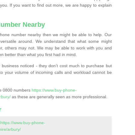
 you. If you want to find out more, we are happy to explain
Number Nearby
lephone number nearby then we might be able to help. Our
versatile around. We understand that what some might
, others may not. We may be able to work with you and
 better than what you first had in mind.
 business noticed - they don’t cost much to purchase but
s to your volume of incoming calls and workload cannot be
ase 0800 numbers
https://www.buy-phone-
rbury/
as these are generally seen as more professional.
r
-
https://www.buy-phone-
re/arbury/