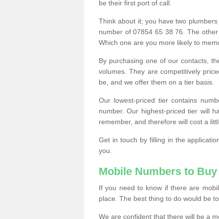
be their first port of call.
Think about it; you have two plumbers
number of 07854 65 38 76. The other
Which one are you more likely to memor
By purchasing one of our contacts, th
volumes. They are competitively pri
be, and we offer them on a tier basis.
Our lowest-priced tier contains numb
number. Our highest-priced tier will
remember, and therefore will cost a litt
Get in touch by filling in the applica
you.
Mobile Numbers to Buy
If you need to know if there are mob
place. The best thing to do would be to 
We are confident that there will be a 