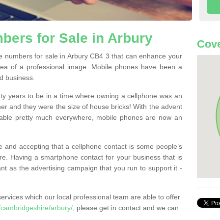
ers for Sale in Arbury
Cove
 numbers for sale in Arbury CB4 3 that can enhance your
dea of a professional image. Mobile phones have been a
nd business.
ty years to be in a time where owning a cellphone was an
ther and they were the size of house bricks! With the advent
ilable pretty much everywhere, mobile phones are now an
 and accepting that a cellphone contact is some people’s
e. Having a smartphone contact for your business that is
t as the advertising campaign that you run to support it -
rvices which our local professional team are able to offer
cambridgeshire/arbury/
, please get in contact and we can