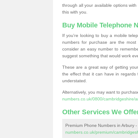
through all your available options with
this with you.
Buy Mobile Telephone 
If you're looking to buy a mobile te
numbers for purchase are the most 
consider an easy number to remember
suggest something that would work even
These are a great way of getting your
the effect that it can have in regard
understated.
Alternatively, you may want to purch
numbers.co.uk/0800/cambridgeshire/a
Other Services We Offe
Premium Phone Numbers in Arbury 
numbers.co.uk/premium/cambridgeshi