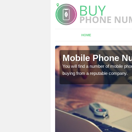
HOME
ury
Mobile Phone Nu
touch with the team now
You will find a number of mobile pho
buying from a reputable company.