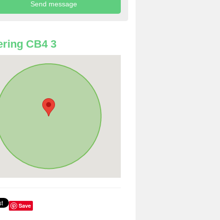
ring CB4 3
Save