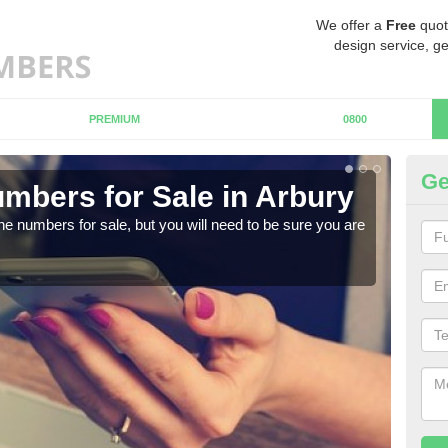
We offer a
Free
quot
design service, ge
PREMIUM
0800
Ge
mbers for Sale in Arbury
Bu
ne numbers for sale, but you will need to be sure you are
When
numb