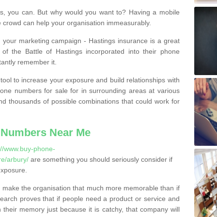
, you can. But why would you want to? Having a mobile
 crowd can help your organisation immeasurably.
th your marketing campaign - Hastings insurance is a great
of the Battle of Hastings incorporated into their phone
tantly remember it.
tool to increase your exposure and build relationships with
one numbers for sale for in surrounding areas at various
nd thousands of possible combinations that could work for
 Numbers Near Me
://www.buy-phone-
e/arbury/
are something you should seriously consider if
exposure.
 make the organisation that much more memorable than if
arch proves that if people need a product or service and
their memory just because it is catchy, that company will