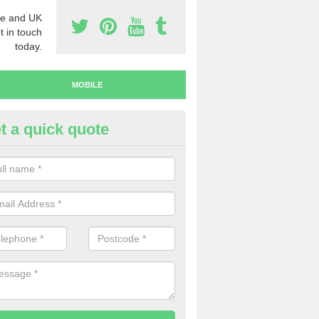
e and UK
t in touch
today.
MOBILE
t a quick quote
y Mobile Numbers in Arbury
 looking to buy mobile numbers, our team can ensure you will recei
ers without any fuss.