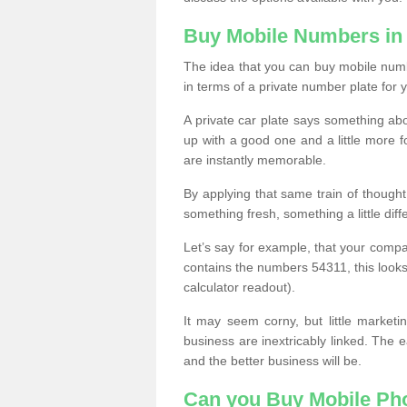
Buy Mobile Numbers in
The idea that you can buy mobile numbe
in terms of a private number plate for y
A private car plate says something abou
up with a good one and a little more f
are instantly memorable.
By applying that same train of though
something fresh, something a little differ
Let’s say for example, that your compa
contains the numbers 54311, this looks li
calculator readout).
It may seem corny, but little marketi
business are inextricably linked. The 
and the better business will be.
Can you Buy Mobile P