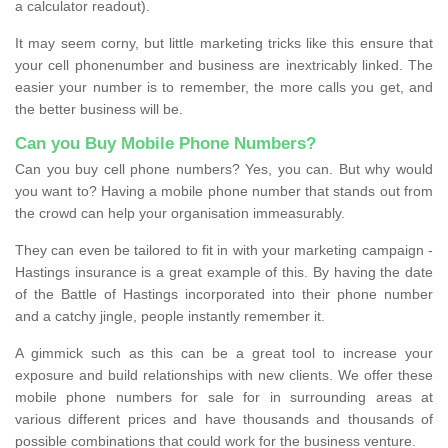
a calculator readout).
It may seem corny, but little marketing tricks like this ensure that
your cell phonenumber and business are inextricably linked. The
easier your number is to remember, the more calls you get, and
the better business will be.
Can you Buy Mobile Phone Numbers?
Can you buy cell phone numbers? Yes, you can. But why would
you want to? Having a mobile phone number that stands out from
the crowd can help your organisation immeasurably.
They can even be tailored to fit in with your marketing campaign -
Hastings insurance is a great example of this. By having the date
of the Battle of Hastings incorporated into their phone number
and a catchy jingle, people instantly remember it.
A gimmick such as this can be a great tool to increase your
exposure and build relationships with new clients. We offer these
mobile phone numbers for sale for in surrounding areas at
various different prices and have thousands and thousands of
possible combinations that could work for the business venture.