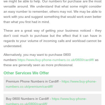
we might be able to help. Our numbers for purchase are the most
versatile around. We understand that what some might consider
an easy number to remember, others may not. We may be able to
work with you and suggest something that would work even better
than what you first had in mind.
These are a great way of getting your business noticed - they
don’t cost much to purchase but the effect that it can have in
regards to your volume of incoming calls and workload cannot be
understated.
Alternatively, you may want to purchase 0800
numbers
https://www.buy-phone-numbers.co.uk/0800/cardiff/
as
these are generally seen as more professional.
Other Services We Offer
Premium Phone Numbers in Cardiff -
https://www.buy-phone-
numbers.co.uk/premium/cardiff/
Buy 0800 Numbers in Cardiff -
https://www.buy-phone-
numbers.co.uk/0800/cardiff/