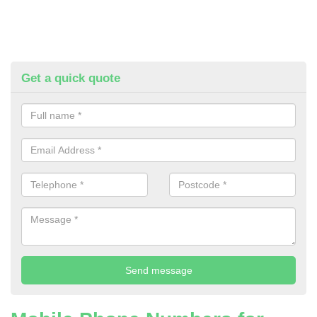
Get a quick quote