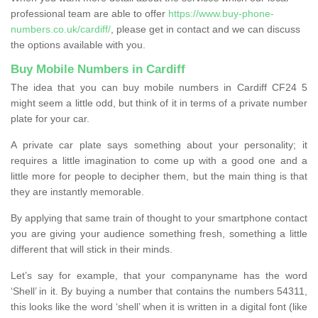
professional team are able to offer
https://www.buy-phone-
numbers.co.uk/cardiff/
, please get in contact and we can discuss
the options available with you.
Buy Mobile Numbers in Cardiff
The idea that you can buy mobile numbers in Cardiff CF24 5
might seem a little odd, but think of it in terms of a private number
plate for your car.
A private car plate says something about your personality; it
requires a little imagination to come up with a good one and a
little more for people to decipher them, but the main thing is that
they are instantly memorable.
By applying that same train of thought to your smartphone contact
you are giving your audience something fresh, something a little
different that will stick in their minds.
Let’s say for example, that your companyname has the word
‘Shell’ in it. By buying a number that contains the numbers 54311,
this looks like the word ‘shell’ when it is written in a digital font (like