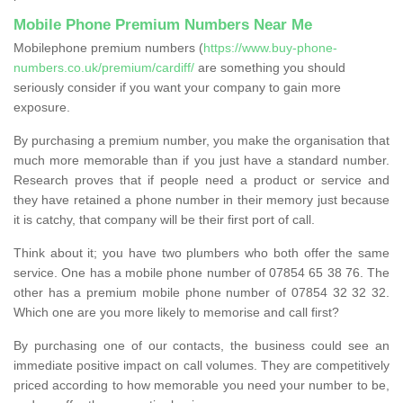
Mobile Phone Premium Numbers Near Me
Mobilephone premium numbers (
https://www.buy-phone-
numbers.co.uk/premium/cardiff/
are something you should
seriously consider if you want your company to gain more
exposure.
By purchasing a premium number, you make the organisation that
much more memorable than if you just have a standard number.
Research proves that if people need a product or service and
they have retained a phone number in their memory just because
it is catchy, that company will be their first port of call.
Think about it; you have two plumbers who both offer the same
service. One has a mobile phone number of 07854 65 38 76. The
other has a premium mobile phone number of 07854 32 32 32.
Which one are you more likely to memorise and call first?
By purchasing one of our contacts, the business could see an
immediate positive impact on call volumes. They are competitively
priced according to how memorable you need your number to be,