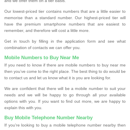
and we offer them on a tier basis.
Our lowest-priced tier contains numbers that are a little easier to
memorise than a standard number. Our highest-priced tier will
have the premium smartphone numbers that are easiest to
remember, and therefore will cost a little more.
Get in touch by filling in the application form and see what
combination of contacts we can offer you.
Mobile Numbers to Buy Near Me
If you need to know if there are mobile numbers to buy near me
then you’ve come to the right place. The best thing to do would be
to contact us and let us know what it is you are looking for.
We are confident that there will be a mobile number to suit your
needs and we will be happy to go through all your available
options with you. If you want to find out more, we are happy to
explain this with you.
Buy Mobile Telephone Number Nearby
If you're looking to buy a mobile telephone number nearby then