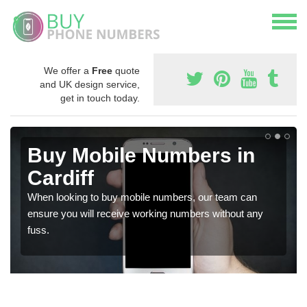
We offer a
Free
quote
and UK design service,
get in touch today.
Buy Mobile Numbers in
Cardiff
When looking to buy mobile numbers, our team can
ensure you will receive working numbers without any
fuss.