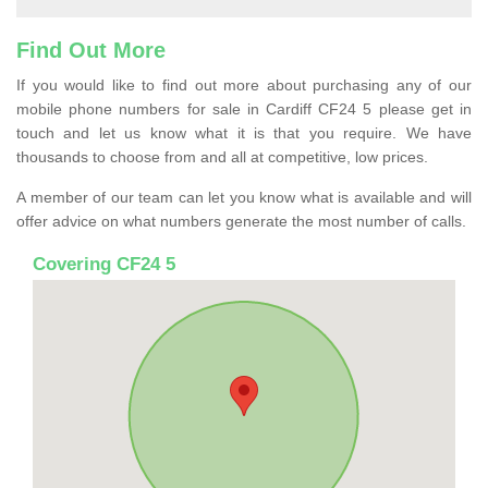
Find Out More
If you would like to find out more about purchasing any of our
mobile phone numbers for sale in Cardiff CF24 5 please get in
touch and let us know what it is that you require. We have
thousands to choose from and all at competitive, low prices.
A member of our team can let you know what is available and will
offer advice on what numbers generate the most number of calls.
Covering CF24 5