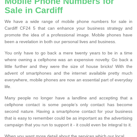
Mobile Phone Numbers for
Sale in Cardiff
We have a wide range of mobile phone numbers for sale in
Cardiff CF24 5 that can enhance your business strategy and
promote the idea of a professional image. Mobile phones have
been a revelation in both our personal lives and business.
You only have to go back a mere twenty years to be in a time
where owning a cellphone was an expensive novelty. Go back a
little further and they were the size of house bricks! With the
advent of smartphones and the internet available pretty much
everywhere, mobile phones are now an essential part of everyday
life.
Many people no longer have a landline and accepting that a
cellphone contact is some people’s only contact has become
second nature. Having a smartphone contact for your business
that is easy to remember could be as important as the advertising
campaign that you run to support it - it could even be integral to it.
When you want more detail about the services which our local