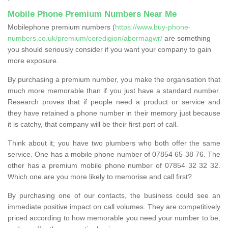
Mobile Phone Premium Numbers Near Me
Mobilephone premium numbers (
https://www.buy-phone-
numbers.co.uk/premium/ceredigion/abermagwr/
are something
you should seriously consider if you want your company to gain
more exposure.
By purchasing a premium number, you make the organisation that
much more memorable than if you just have a standard number.
Research proves that if people need a product or service and
they have retained a phone number in their memory just because
it is catchy, that company will be their first port of call.
Think about it; you have two plumbers who both offer the same
service. One has a mobile phone number of 07854 65 38 76. The
other has a premium mobile phone number of 07854 32 32 32.
Which one are you more likely to memorise and call first?
By purchasing one of our contacts, the business could see an
immediate positive impact on call volumes. They are competitively
priced according to how memorable you need your number to be,