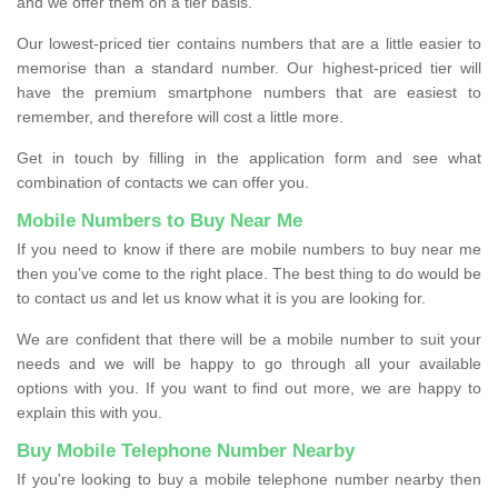
and we offer them on a tier basis.
Our lowest-priced tier contains numbers that are a little easier to
memorise than a standard number. Our highest-priced tier will
have the premium smartphone numbers that are easiest to
remember, and therefore will cost a little more.
Get in touch by filling in the application form and see what
combination of contacts we can offer you.
Mobile Numbers to Buy Near Me
If you need to know if there are mobile numbers to buy near me
then you’ve come to the right place. The best thing to do would be
to contact us and let us know what it is you are looking for.
We are confident that there will be a mobile number to suit your
needs and we will be happy to go through all your available
options with you. If you want to find out more, we are happy to
explain this with you.
Buy Mobile Telephone Number Nearby
If you're looking to buy a mobile telephone number nearby then