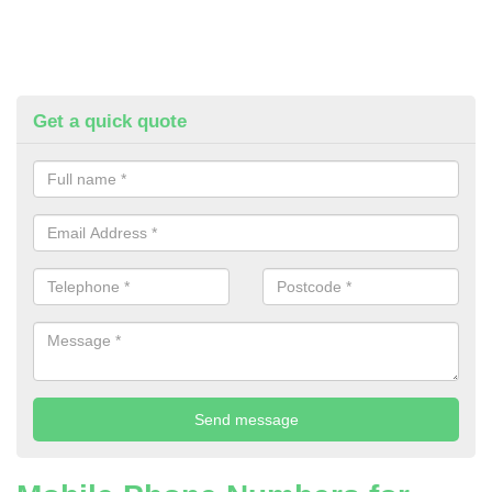
Get a quick quote