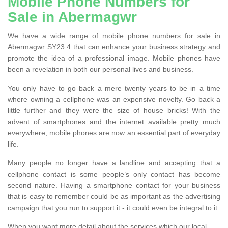
Mobile Phone Numbers for
Sale in Abermagwr
We have a wide range of mobile phone numbers for sale in
Abermagwr SY23 4 that can enhance your business strategy and
promote the idea of a professional image. Mobile phones have
been a revelation in both our personal lives and business.
You only have to go back a mere twenty years to be in a time
where owning a cellphone was an expensive novelty. Go back a
little further and they were the size of house bricks! With the
advent of smartphones and the internet available pretty much
everywhere, mobile phones are now an essential part of everyday
life.
Many people no longer have a landline and accepting that a
cellphone contact is some people’s only contact has become
second nature. Having a smartphone contact for your business
that is easy to remember could be as important as the advertising
campaign that you run to support it - it could even be integral to it.
When you want more detail about the services which our local