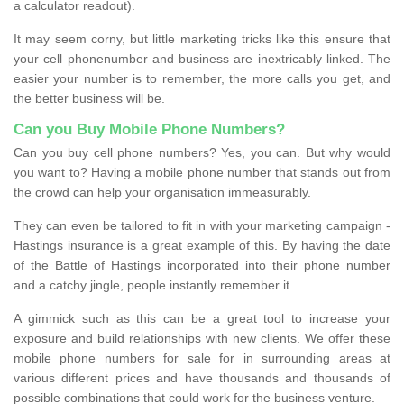
a calculator readout).
It may seem corny, but little marketing tricks like this ensure that
your cell phonenumber and business are inextricably linked. The
easier your number is to remember, the more calls you get, and
the better business will be.
Can you Buy Mobile Phone Numbers?
Can you buy cell phone numbers? Yes, you can. But why would
you want to? Having a mobile phone number that stands out from
the crowd can help your organisation immeasurably.
They can even be tailored to fit in with your marketing campaign -
Hastings insurance is a great example of this. By having the date
of the Battle of Hastings incorporated into their phone number
and a catchy jingle, people instantly remember it.
A gimmick such as this can be a great tool to increase your
exposure and build relationships with new clients. We offer these
mobile phone numbers for sale for in surrounding areas at
various different prices and have thousands and thousands of
possible combinations that could work for the business venture.