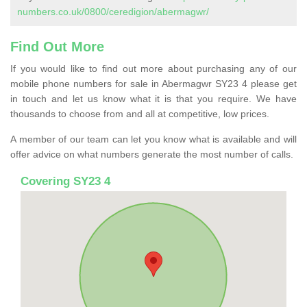
numbers.co.uk/0800/ceredigion/abermagwr/
Find Out More
If you would like to find out more about purchasing any of our
mobile phone numbers for sale in Abermagwr SY23 4 please get
in touch and let us know what it is that you require. We have
thousands to choose from and all at competitive, low prices.
A member of our team can let you know what is available and will
offer advice on what numbers generate the most number of calls.
Covering SY23 4