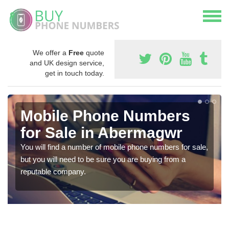
We offer a
Free
quote
and UK design service,
get in touch today.
Mobile Phone Numbers
for Sale in Abermagwr
You will find a number of mobile phone numbers for sale,
but you will need to be sure you are buying from a
reputable company.