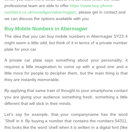
professional team are able to offer
https://www.buy-phone-
numbers.co.uk/ceredigion/abermagwr/
, please get in contact and
we can discuss the options available with you.
Buy Mobile Numbers in Abermagwr
The idea that you can buy mobile numbers in Abermagwr SY23 4
might seem a little odd, but think of it in terms of a private number
plate for your car.
A private car plate says something about your personality; it
requires a little imagination to come up with a good one and a
little more for people to decipher them, but the main thing is that
they are instantly memorable.
By applying that same train of thought to your smartphone contact
you are giving your audience something fresh, something a little
different that will stick in their minds.
Let’s say for example, that your companyname has the word
‘Shell’ in it. By buying a number that contains the numbers 54311,
this looks like the word ‘shell’ when it is written in a digital font (like