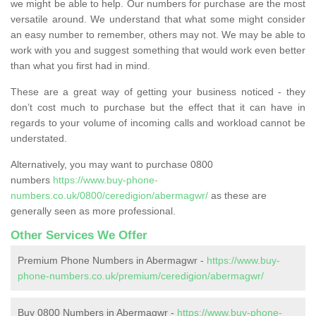
we might be able to help. Our numbers for purchase are the most
versatile around. We understand that what some might consider
an easy number to remember, others may not. We may be able to
work with you and suggest something that would work even better
than what you first had in mind.
These are a great way of getting your business noticed - they
don’t cost much to purchase but the effect that it can have in
regards to your volume of incoming calls and workload cannot be
understated.
Alternatively, you may want to purchase 0800
numbers
https://www.buy-phone-
numbers.co.uk/0800/ceredigion/abermagwr/
as these are
generally seen as more professional.
Other Services We Offer
Premium Phone Numbers in Abermagwr -
https://www.buy-
phone-numbers.co.uk/premium/ceredigion/abermagwr/
Buy 0800 Numbers in Abermagwr -
https://www.buy-phone-