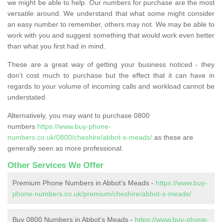
we might be able to help. Our numbers for purchase are the most
versatile around. We understand that what some might consider
an easy number to remember, others may not. We may be able to
work with you and suggest something that would work even better
than what you first had in mind.
These are a great way of getting your business noticed - they
don’t cost much to purchase but the effect that it can have in
regards to your volume of incoming calls and workload cannot be
understated.
Alternatively, you may want to purchase 0800
numbers
https://www.buy-phone-
numbers.co.uk/0800/cheshire/abbot-s-meads/
as these are
generally seen as more professional.
Other Services We Offer
Premium Phone Numbers in Abbot's Meads -
https://www.buy-
phone-numbers.co.uk/premium/cheshire/abbot-s-meads/
Buy 0800 Numbers in Abbot's Meads -
https://www.buy-phone-