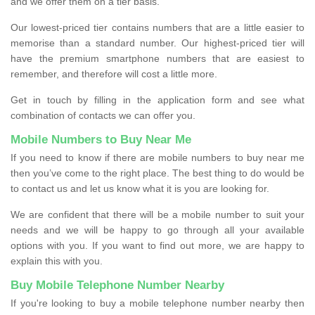
and we offer them on a tier basis.
Our lowest-priced tier contains numbers that are a little easier to
memorise than a standard number. Our highest-priced tier will
have the premium smartphone numbers that are easiest to
remember, and therefore will cost a little more.
Get in touch by filling in the application form and see what
combination of contacts we can offer you.
Mobile Numbers to Buy Near Me
If you need to know if there are mobile numbers to buy near me
then you’ve come to the right place. The best thing to do would be
to contact us and let us know what it is you are looking for.
We are confident that there will be a mobile number to suit your
needs and we will be happy to go through all your available
options with you. If you want to find out more, we are happy to
explain this with you.
Buy Mobile Telephone Number Nearby
If you're looking to buy a mobile telephone number nearby then