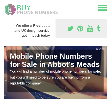
We offer a
Free
quote
and UK design service,
get in touch today.
Mobile Phone Numbers
for Sale in Abbot's Meads
You will find a number of mobile phone numbers for sale,
but you will need to be sure you are buying from a
reputable company.