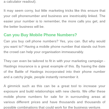
a calculator readout).
It may seem corny, but little marketing tricks like this ensure that
your cell phonenumber and business are inextricably linked. The
easier your number is to remember, the more calls you get, and
the better business will be.
Can you Buy Mobile Phone Numbers?
Can you buy cell phone numbers? Yes, you can. But why would
you want to? Having a mobile phone number that stands out from
the crowd can help your organisation immeasurably.
They can even be tailored to fit in with your marketing campaign -
Hastings insurance is a great example of this. By having the date
of the Battle of Hastings incorporated into their phone number
and a catchy jingle, people instantly remember it.
A gimmick such as this can be a great tool to increase your
exposure and build relationships with new clients. We offer these
mobile phone numbers for sale for in surrounding areas at
various different prices and have thousands and thousands of
possible combinations that could work for the business venture.