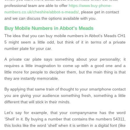
professional team are able to offer
https://www.buy-phone-
numbers.co.uk/cheshire/abbot-s-meads/
, please get in contact
and we can discuss the options available with you.
Buy Mobile Numbers in Abbot's Meads
The idea that you can buy mobile numbers in Abbot's Meads CH1
5 might seem a little odd, but think of it in terms of a private
number plate for your car.
A private car plate says something about your personality; it
requires a little imagination to come up with a good one and a
little more for people to decipher them, but the main thing is that
they are instantly memorable.
By applying that same train of thought to your smartphone contact
you are giving your audience something fresh, something a little
different that will stick in their minds.
Let’s say for example, that your companyname has the word
‘Shell’ in it. By buying a number that contains the numbers 54311,
this looks like the word ‘shell’ when it is written in a digital font (like