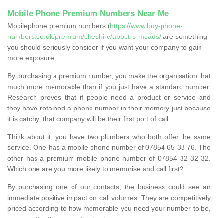
Mobile Phone Premium Numbers Near Me
Mobilephone premium numbers (
https://www.buy-phone-
numbers.co.uk/premium/cheshire/abbot-s-meads/
are something
you should seriously consider if you want your company to gain
more exposure.
By purchasing a premium number, you make the organisation that
much more memorable than if you just have a standard number.
Research proves that if people need a product or service and
they have retained a phone number in their memory just because
it is catchy, that company will be their first port of call.
Think about it; you have two plumbers who both offer the same
service. One has a mobile phone number of 07854 65 38 76. The
other has a premium mobile phone number of 07854 32 32 32.
Which one are you more likely to memorise and call first?
By purchasing one of our contacts, the business could see an
immediate positive impact on call volumes. They are competitively
priced according to how memorable you need your number to be,