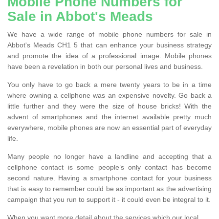
Mobile Phone Numbers for
Sale in Abbot's Meads
We have a wide range of mobile phone numbers for sale in
Abbot's Meads CH1 5 that can enhance your business strategy
and promote the idea of a professional image. Mobile phones
have been a revelation in both our personal lives and business.
You only have to go back a mere twenty years to be in a time
where owning a cellphone was an expensive novelty. Go back a
little further and they were the size of house bricks! With the
advent of smartphones and the internet available pretty much
everywhere, mobile phones are now an essential part of everyday
life.
Many people no longer have a landline and accepting that a
cellphone contact is some people’s only contact has become
second nature. Having a smartphone contact for your business
that is easy to remember could be as important as the advertising
campaign that you run to support it - it could even be integral to it.
When you want more detail about the services which our local