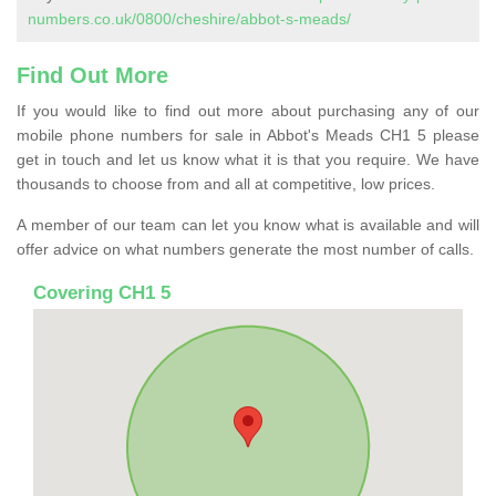
numbers.co.uk/0800/cheshire/abbot-s-meads/
Find Out More
If you would like to find out more about purchasing any of our
mobile phone numbers for sale in Abbot's Meads CH1 5 please
get in touch and let us know what it is that you require. We have
thousands to choose from and all at competitive, low prices.
A member of our team can let you know what is available and will
offer advice on what numbers generate the most number of calls.
Covering CH1 5