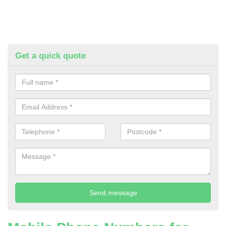
Get a quick quote