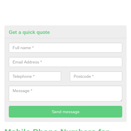
Get a quick quote