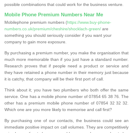
possible combinations that could work for the business venture.
Mobile Phone Premium Numbers Near Me
Mobilephone premium numbers (
https://www.buy-phone-
numbers.co.uk/premium/cheshire/shocklach-green/
are
something you should seriously consider if you want your
company to gain more exposure.
By purchasing a premium number, you make the organisation that
much more memorable than if you just have a standard number.
Research proves that if people need a product or service and
they have retained a phone number in their memory just because
it is catchy, that company will be their first port of call.
Think about it; you have two plumbers who both offer the same
service. One has a mobile phone number of 07854 65 38 76. The
other has a premium mobile phone number of 07854 32 32 32.
Which one are you more likely to memorise and call first?
By purchasing one of our contacts, the business could see an
immediate positive impact on call volumes. They are competitively