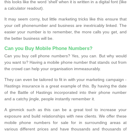
this looks like the word ‘shell’ when it is written in a digital font (like
a calculator readout).
It may seem corny, but little marketing tricks like this ensure that
your cell phonenumber and business are inextricably linked. The
easier your number is to remember, the more calls you get, and
the better business will be.
Can you Buy Mobile Phone Numbers?
Can you buy cell phone numbers? Yes, you can. But why would
you want to? Having a mobile phone number that stands out from
the crowd can help your organisation immeasurably.
They can even be tailored to fit in with your marketing campaign -
Hastings insurance is a great example of this. By having the date
of the Battle of Hastings incorporated into their phone number
and a catchy jingle, people instantly remember it.
A gimmick such as this can be a great tool to increase your
exposure and build relationships with new clients. We offer these
mobile phone numbers for sale for in surrounding areas at
various different prices and have thousands and thousands of