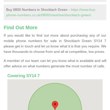
Buy 0800 Numbers in Shocklach Green -
https://www.buy-
phone-numbers.co.uk/0800/cheshire/shocklach-green/
Find Out More
If you would like to find out more about purchasing any of our
mobile phone numbers for sale in Shocklach Green SY14 7
please get in touch and let us know what it is that you require. We
have thousands to choose from and all at competitive, low prices.
A member of our team can let you know what is available and will
offer advice on what numbers generate the most number of calls.
Covering SY14 7