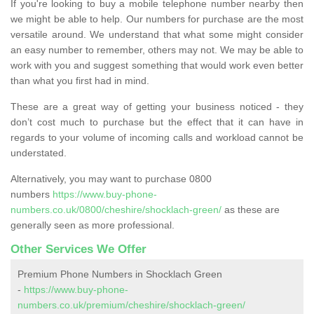
If you're looking to buy a mobile telephone number nearby then
we might be able to help. Our numbers for purchase are the most
versatile around. We understand that what some might consider
an easy number to remember, others may not. We may be able to
work with you and suggest something that would work even better
than what you first had in mind.
These are a great way of getting your business noticed - they
don’t cost much to purchase but the effect that it can have in
regards to your volume of incoming calls and workload cannot be
understated.
Alternatively, you may want to purchase 0800
numbers
https://www.buy-phone-
numbers.co.uk/0800/cheshire/shocklach-green/
as these are
generally seen as more professional.
Other Services We Offer
Premium Phone Numbers in Shocklach Green
-
https://www.buy-phone-
numbers.co.uk/premium/cheshire/shocklach-green/