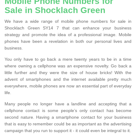
Mobile Phone Numbers for
Sale in Shocklach Green
We have a wide range of mobile phone numbers for sale in
Shocklach Green SY14 7 that can enhance your business
strategy and promote the idea of a professional image. Mobile
phones have been a revelation in both our personal lives and
business.
You only have to go back a mere twenty years to be in a time
where owning a cellphone was an expensive novelty. Go back a
little further and they were the size of house bricks! With the
advent of smartphones and the internet available pretty much
everywhere, mobile phones are now an essential part of everyday
life.
Many people no longer have a landline and accepting that a
cellphone contact is some people’s only contact has become
second nature. Having a smartphone contact for your business
that is easy to remember could be as important as the advertising
campaign that you run to support it - it could even be integral to it.