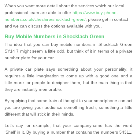
When you want more detail about the services which our local
professional team are able to offer
https://www.buy-phone-
numbers.co.uk/cheshire/shocklach-green/
, please get in contact
and we can discuss the options available with you.
Buy Mobile Numbers in Shocklach Green
The idea that you can buy mobile numbers in Shocklach Green
SY14 7 might seem a little odd, but think of it in terms of a private
number plate for your car.
A private car plate says something about your personality; it
requires a little imagination to come up with a good one and a
little more for people to decipher them, but the main thing is that
they are instantly memorable.
By applying that same train of thought to your smartphone contact
you are giving your audience something fresh, something a little
different that will stick in their minds.
Let’s say for example, that your companyname has the word
‘Shell’ in it. By buying a number that contains the numbers 54311,