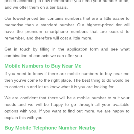
priced according to how memorable you need your number to be,
and we offer them on a tier basis.
Our lowest-priced tier contains numbers that are a little easier to
memorise than a standard number. Our highest-priced tier will
have the premium smartphone numbers that are easiest to
remember, and therefore will cost a little more.
Get in touch by filling in the application form and see what
combination of contacts we can offer you.
Mobile Numbers to Buy Near Me
If you need to know if there are mobile numbers to buy near me
then you’ve come to the right place. The best thing to do would be
to contact us and let us know what it is you are looking for.
We are confident that there will be a mobile number to suit your
needs and we will be happy to go through all your available
options with you. If you want to find out more, we are happy to
explain this with you.
Buy Mobile Telephone Number Nearby