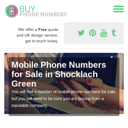
We offer a
Free
quote
and UK design service,
get in touch today.
Mobile Phone Numbers
for Sale in Shocklach
Green
You will find a number of mobile phone numbers for sale,
but you will need to be sure you are buying from a
reputable company.