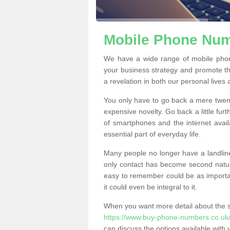
Mobile Phone Numb
We have a wide range of mobile phon
your business strategy and promote t
a revelation in both our personal lives
You only have to go back a mere twen
expensive novelty. Go back a little fur
of smartphones and the internet ava
essential part of everyday life.
Many people no longer have a landline
only contact has become second natur
easy to remember could be as importan
it could even be integral to it.
When you want more detail about the se
https://www.buy-phone-numbers.co.uk/c
can discuss the options available with 