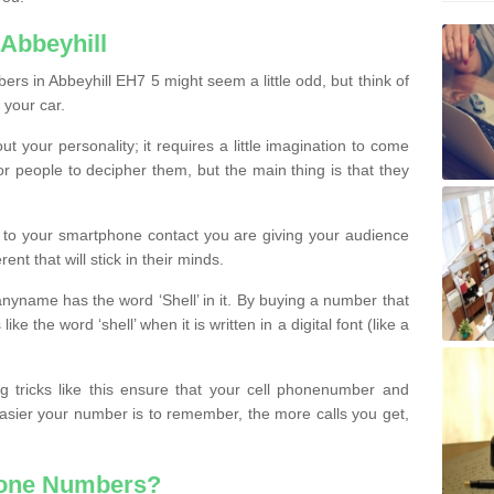
Abbeyhill
rs in Abbeyhill EH7 5 might seem a little odd, but think of
 your car.
t your personality; it requires a little imagination to come
or people to decipher them, but the main thing is that they
t to your smartphone contact you are giving your audience
ent that will stick in their minds.
nyname has the word ‘Shell’ in it. By buying a number that
ke the word ‘shell’ when it is written in a digital font (like a
ng tricks like this ensure that your cell phonenumber and
easier your number is to remember, the more calls you get,
hone Numbers?