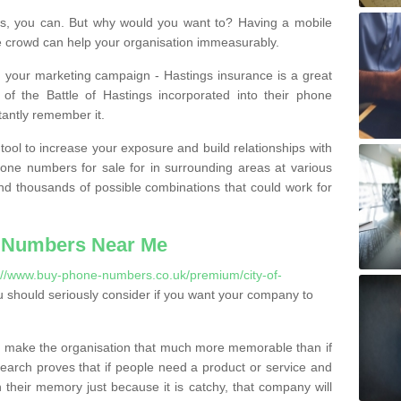
, you can. But why would you want to? Having a mobile
 crowd can help your organisation immeasurably.
th your marketing campaign - Hastings insurance is a great
of the Battle of Hastings incorporated into their phone
tantly remember it.
tool to increase your exposure and build relationships with
one numbers for sale for in surrounding areas at various
nd thousands of possible combinations that could work for
 Numbers Near Me
://www.buy-phone-numbers.co.uk/premium/city-of-
 should seriously consider if you want your company to
 make the organisation that much more memorable than if
arch proves that if people need a product or service and
their memory just because it is catchy, that company will