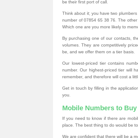
be their first port of call.
Think about it; you have two plumbers
number of 07854 65 38 76. The other
Which one are you more likely to memor
By purchasing one of our contacts, th
volumes. They are competitively pri
be, and we offer them on a tier basis.
Our lowest-priced tier contains numb
number. Our highest-priced tier will
remember, and therefore will cost a litt
Get in touch by filling in the applica
you.
Mobile Numbers to Buy
If you need to know if there are mob
place. The best thing to do would be to 
We are confident that there will be a 