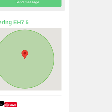
ring EH7 5
Save