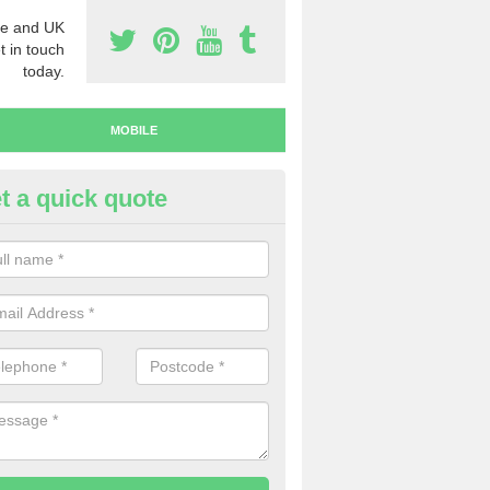
e and UK
t in touch
today.
MOBILE
t a quick quote
y Mobile Numbers in Abbeyhill
 looking to buy mobile numbers, our team can ensure you will recei
ers without any fuss.