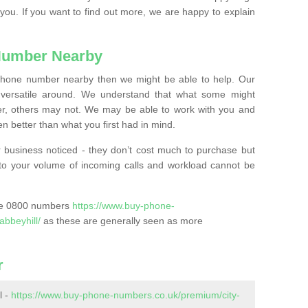
 you. If you want to find out more, we are happy to explain
Number Nearby
lephone number nearby then we might be able to help. Our
versatile around. We understand that what some might
, others may not. We may be able to work with you and
 better than what you first had in mind.
 business noticed - they don’t cost much to purchase but
s to your volume of incoming calls and workload cannot be
ase 0800 numbers
https://www.buy-phone-
abbeyhill/
as these are generally seen as more
r
l -
https://www.buy-phone-numbers.co.uk/premium/city-