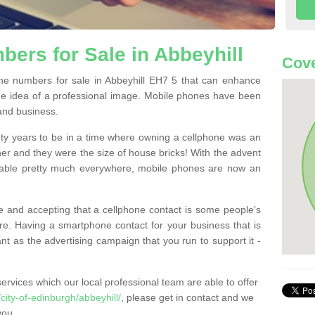
ers for Sale in Abbeyhill
Cove
e numbers for sale in Abbeyhill EH7 5 that can enhance
he idea of a professional image. Mobile phones have been
 and business.
ty years to be in a time where owning a cellphone was an
ther and they were the size of house bricks! With the advent
ilable pretty much everywhere, mobile phones are now an
 and accepting that a cellphone contact is some people’s
e. Having a smartphone contact for your business that is
t as the advertising campaign that you run to support it -
rvices which our local professional team are able to offer
ity-of-edinburgh/abbeyhill/
, please get in contact and we
you.