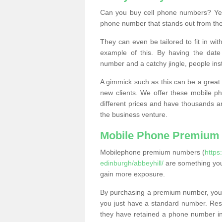
Can you buy cell phone numbers? Yes
phone number that stands out from the
They can even be tailored to fit in wi
example of this. By having the date 
number and a catchy jingle, people ins
A gimmick such as this can be a great 
new clients. We offer these mobile ph
different prices and have thousands a
the business venture.
Mobile Phone Premium
Mobilephone premium numbers (
https
edinburgh/abbeyhill/
are something you
gain more exposure.
By purchasing a premium number, you
you just have a standard number. Rese
they have retained a phone number in 