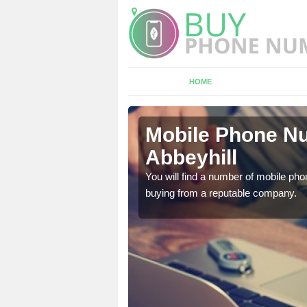
HOME
yhill
Mobile Phone Nu
Abbeyhill
touch with the team now
You will find a number of mobile pho
buying from a reputable company.