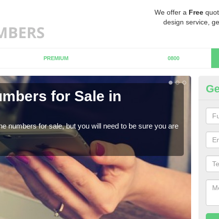
We offer a
Free
quot
design service, ge
PREMIUM
0800
Ge
mbers for Sale in
Bu
When
numb
ne numbers for sale, but you will need to be sure you are