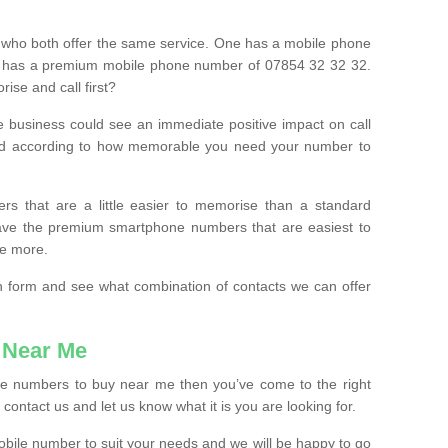
 who both offer the same service. One has a mobile phone
 has a premium mobile phone number of 07854 32 32 32.
ise and call first?
e business could see an immediate positive impact on call
ced according to how memorable you need your number to
ers that are a little easier to memorise than a standard
 have the premium smartphone numbers that are easiest to
le more.
tion form and see what combination of contacts we can offer
 Near Me
ile numbers to buy near me then you’ve come to the right
contact us and let us know what it is you are looking for.
mobile number to suit your needs and we will be happy to go