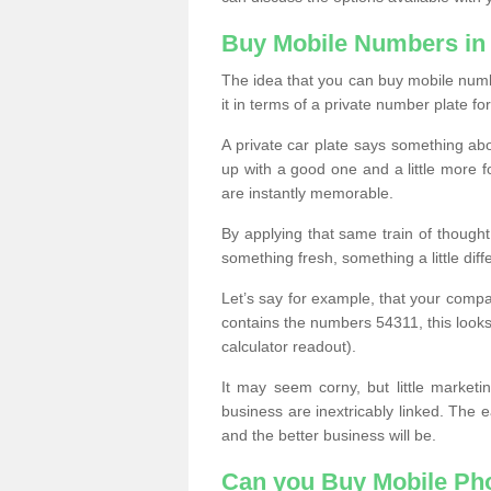
Buy Mobile Numbers in 
The idea that you can buy mobile numbe
it in terms of a private number plate for
A private car plate says something abou
up with a good one and a little more f
are instantly memorable.
By applying that same train of though
something fresh, something a little differ
Let’s say for example, that your compa
contains the numbers 54311, this looks li
calculator readout).
It may seem corny, but little marketi
business are inextricably linked. The 
and the better business will be.
Can you Buy Mobile P