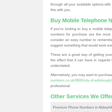
through all your available options with
this with you.
Buy Mobile Telephone 
If you're looking to buy a mobile te
numbers for purchase are the most 
consider an easy number to remember
suggest something that would work even
These are a great way of getting your
the effect that it can have in regard
understated.
Alternatively, you may want to purch
numbers.co.uk/0800/city-of-edinburgh/
professional.
Other Services We Offe
Premium Phone Numbers in Abbeyhil