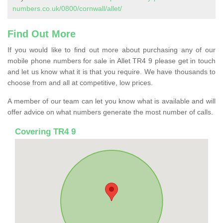
numbers.co.uk/0800/cornwall/allet/
Find Out More
If you would like to find out more about purchasing any of our
mobile phone numbers for sale in Allet TR4 9 please get in touch
and let us know what it is that you require. We have thousands to
choose from and all at competitive, low prices.
A member of our team can let you know what is available and will
offer advice on what numbers generate the most number of calls.
Covering TR4 9