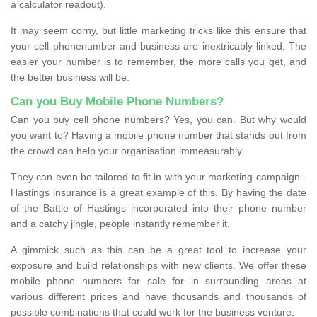
a calculator readout).
It may seem corny, but little marketing tricks like this ensure that
your cell phonenumber and business are inextricably linked. The
easier your number is to remember, the more calls you get, and
the better business will be.
Can you Buy Mobile Phone Numbers?
Can you buy cell phone numbers? Yes, you can. But why would
you want to? Having a mobile phone number that stands out from
the crowd can help your organisation immeasurably.
They can even be tailored to fit in with your marketing campaign -
Hastings insurance is a great example of this. By having the date
of the Battle of Hastings incorporated into their phone number
and a catchy jingle, people instantly remember it.
A gimmick such as this can be a great tool to increase your
exposure and build relationships with new clients. We offer these
mobile phone numbers for sale for in surrounding areas at
various different prices and have thousands and thousands of
possible combinations that could work for the business venture.