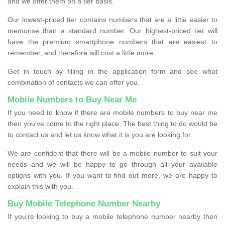
and we offer them on a tier basis.
Our lowest-priced tier contains numbers that are a little easier to
memorise than a standard number. Our highest-priced tier will
have the premium smartphone numbers that are easiest to
remember, and therefore will cost a little more.
Get in touch by filling in the application form and see what
combination of contacts we can offer you.
Mobile Numbers to Buy Near Me
If you need to know if there are mobile numbers to buy near me
then you’ve come to the right place. The best thing to do would be
to contact us and let us know what it is you are looking for.
We are confident that there will be a mobile number to suit your
needs and we will be happy to go through all your available
options with you. If you want to find out more, we are happy to
explain this with you.
Buy Mobile Telephone Number Nearby
If you're looking to buy a mobile telephone number nearby then