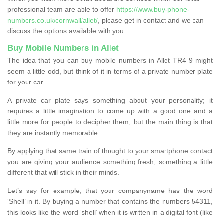
professional team are able to offer
https://www.buy-phone-
numbers.co.uk/cornwall/allet/
, please get in contact and we can
discuss the options available with you.
Buy Mobile Numbers in Allet
The idea that you can buy mobile numbers in Allet TR4 9 might
seem a little odd, but think of it in terms of a private number plate
for your car.
A private car plate says something about your personality; it
requires a little imagination to come up with a good one and a
little more for people to decipher them, but the main thing is that
they are instantly memorable.
By applying that same train of thought to your smartphone contact
you are giving your audience something fresh, something a little
different that will stick in their minds.
Let’s say for example, that your companyname has the word
‘Shell’ in it. By buying a number that contains the numbers 54311,
this looks like the word ‘shell’ when it is written in a digital font (like