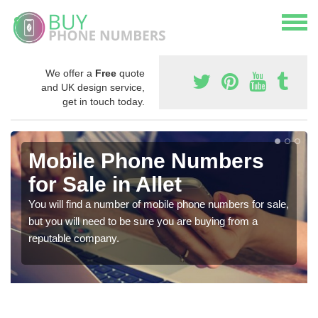
We offer a
Free
quote
and UK design service,
get in touch today.
Mobile Phone Numbers
for Sale in Allet
You will find a number of mobile phone numbers for sale,
but you will need to be sure you are buying from a
reputable company.