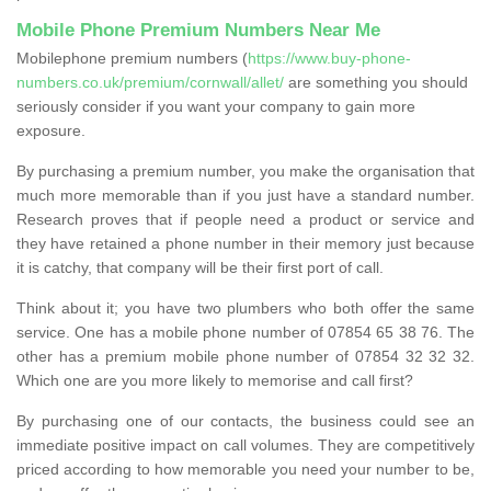
Mobile Phone Premium Numbers Near Me
Mobilephone premium numbers (
https://www.buy-phone-
numbers.co.uk/premium/cornwall/allet/
are something you should
seriously consider if you want your company to gain more
exposure.
By purchasing a premium number, you make the organisation that
much more memorable than if you just have a standard number.
Research proves that if people need a product or service and
they have retained a phone number in their memory just because
it is catchy, that company will be their first port of call.
Think about it; you have two plumbers who both offer the same
service. One has a mobile phone number of 07854 65 38 76. The
other has a premium mobile phone number of 07854 32 32 32.
Which one are you more likely to memorise and call first?
By purchasing one of our contacts, the business could see an
immediate positive impact on call volumes. They are competitively
priced according to how memorable you need your number to be,