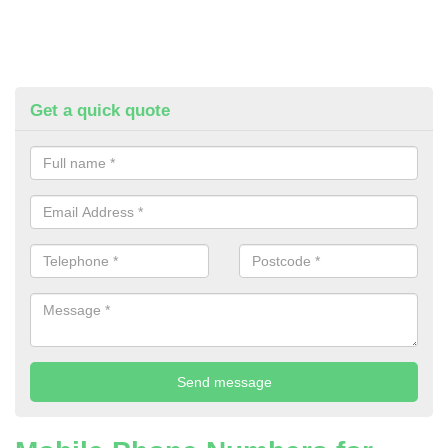
Get a quick quote