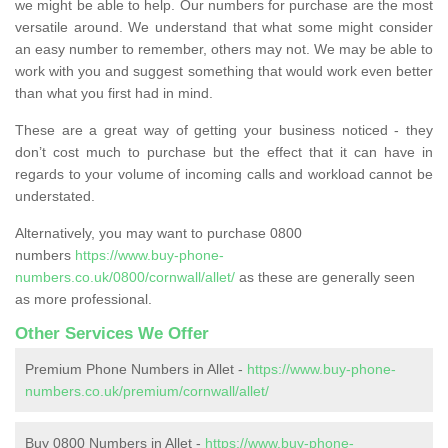
we might be able to help. Our numbers for purchase are the most
versatile around. We understand that what some might consider
an easy number to remember, others may not. We may be able to
work with you and suggest something that would work even better
than what you first had in mind.
These are a great way of getting your business noticed - they
don’t cost much to purchase but the effect that it can have in
regards to your volume of incoming calls and workload cannot be
understated.
Alternatively, you may want to purchase 0800
numbers
https://www.buy-phone-
numbers.co.uk/0800/cornwall/allet/
as these are generally seen
as more professional.
Other Services We Offer
Premium Phone Numbers in Allet -
https://www.buy-phone-
numbers.co.uk/premium/cornwall/allet/
Buy 0800 Numbers in Allet -
https://www.buy-phone-