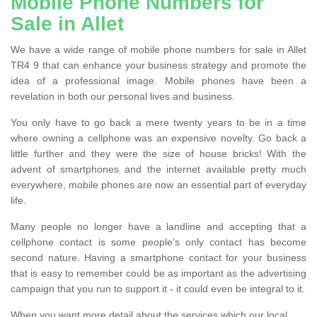
Mobile Phone Numbers for
Sale in Allet
We have a wide range of mobile phone numbers for sale in Allet
TR4 9 that can enhance your business strategy and promote the
idea of a professional image. Mobile phones have been a
revelation in both our personal lives and business.
You only have to go back a mere twenty years to be in a time
where owning a cellphone was an expensive novelty. Go back a
little further and they were the size of house bricks! With the
advent of smartphones and the internet available pretty much
everywhere, mobile phones are now an essential part of everyday
life.
Many people no longer have a landline and accepting that a
cellphone contact is some people’s only contact has become
second nature. Having a smartphone contact for your business
that is easy to remember could be as important as the advertising
campaign that you run to support it - it could even be integral to it.
When you want more detail about the services which our local