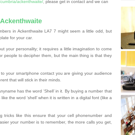
cumbria/ackenthwaite/
, please get in contact and we can
 Ackenthwaite
bers in Ackenthwaite LA7 7 might seem a little odd, but
plate for your car.
t your personality; it requires a little imagination to come
or people to decipher them, but the main thing is that they
t to your smartphone contact you are giving your audience
ent that will stick in their minds.
nyname has the word ‘Shell’ in it. By buying a number that
ke the word ‘shell’ when it is written in a digital font (like a
ng tricks like this ensure that your cell phonenumber and
easier your number is to remember, the more calls you get,