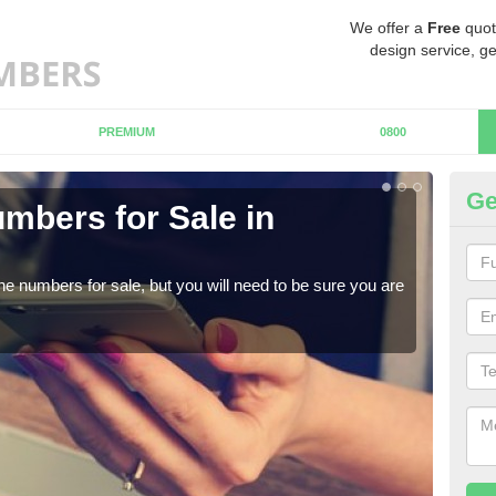
We offer a
Free
quot
design service, ge
PREMIUM
0800
Ge
mbers for Sale in
Bu
When
numb
ne numbers for sale, but you will need to be sure you are