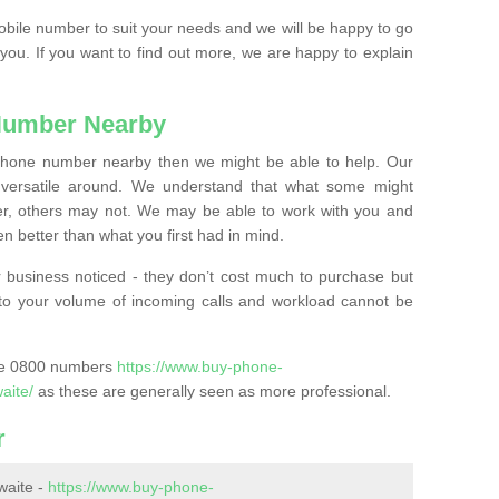
mobile number to suit your needs and we will be happy to go
 you. If you want to find out more, we are happy to explain
Number Nearby
lephone number nearby then we might be able to help. Our
versatile around. We understand that what some might
, others may not. We may be able to work with you and
 better than what you first had in mind.
 business noticed - they don’t cost much to purchase but
s to your volume of incoming calls and workload cannot be
ase 0800 numbers
https://www.buy-phone-
aite/
as these are generally seen as more professional.
r
waite -
https://www.buy-phone-