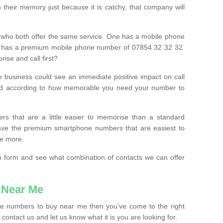
their memory just because it is catchy, that company will
 who both offer the same service. One has a mobile phone
 has a premium mobile phone number of 07854 32 32 32.
ise and call first?
e business could see an immediate positive impact on call
ced according to how memorable you need your number to
ers that are a little easier to memorise than a standard
 have the premium smartphone numbers that are easiest to
le more.
tion form and see what combination of contacts we can offer
 Near Me
ile numbers to buy near me then you’ve come to the right
contact us and let us know what it is you are looking for.