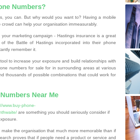
hone Numbers?
, you can. But why would you want to? Having a mobile
 crowd can help your organisation immeasurably.
th your marketing campaign - Hastings insurance is a great
of the Battle of Hastings incorporated into their phone
tantly remember it.
tool to increase your exposure and build relationships with
one numbers for sale for in surrounding areas at various
nd thousands of possible combinations that could work for
 Numbers Near Me
://www.buy-phone-
thwaite/
are something you should seriously consider if
exposure.
 make the organisation that much more memorable than if
arch proves that if people need a product or service and