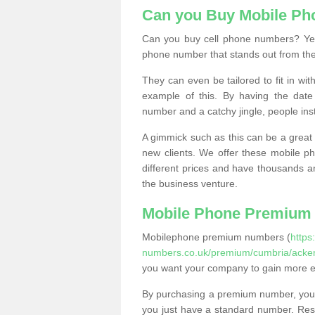
Can you Buy Mobile P
Can you buy cell phone numbers? Yes
phone number that stands out from the
They can even be tailored to fit in wi
example of this. By having the date 
number and a catchy jingle, people ins
A gimmick such as this can be a great 
new clients. We offer these mobile ph
different prices and have thousands a
the business venture.
Mobile Phone Premium
Mobilephone premium numbers (
https
numbers.co.uk/premium/cumbria/acken
you want your company to gain more 
By purchasing a premium number, you
you just have a standard number. Rese