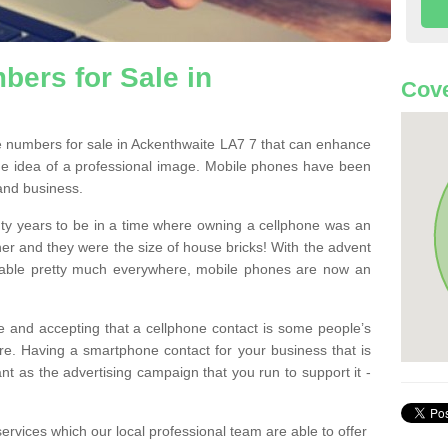
ers for Sale in
Cove
 numbers for sale in Ackenthwaite LA7 7 that can enhance
he idea of a professional image. Mobile phones have been
 and business.
ty years to be in a time where owning a cellphone was an
ther and they were the size of house bricks! With the advent
ilable pretty much everywhere, mobile phones are now an
 and accepting that a cellphone contact is some people’s
e. Having a smartphone contact for your business that is
t as the advertising campaign that you run to support it -
rvices which our local professional team are able to offer