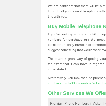
We are confident that there will be a 
through all your available options with
this with you.
Buy Mobile Telephone 
If you're looking to buy a mobile te
numbers for purchase are the most 
consider an easy number to remember
suggest something that would work even
These are a great way of getting your
the effect that it can have in regard
understated.
Alternatively, you may want to purch
numbers.co.uk/0800/cumbria/ackenthw
Other Services We Offe
Premium Phone Numbers in Ackenth