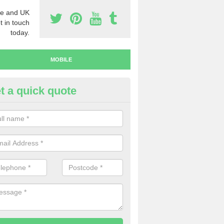
e and UK
t in touch
today.
MOBILE
t a quick quote
y Mobile Numbers in Ackenthw
 looking to buy mobile numbers, our team can ensure you will recei
ers without any fuss.