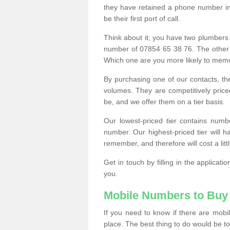
they have retained a phone number in 
be their first port of call.
Think about it; you have two plumbers
number of 07854 65 38 76. The other
Which one are you more likely to memor
By purchasing one of our contacts, th
volumes. They are competitively pri
be, and we offer them on a tier basis.
Our lowest-priced tier contains numb
number. Our highest-priced tier will
remember, and therefore will cost a litt
Get in touch by filling in the applica
you.
Mobile Numbers to Buy
If you need to know if there are mob
place. The best thing to do would be to 