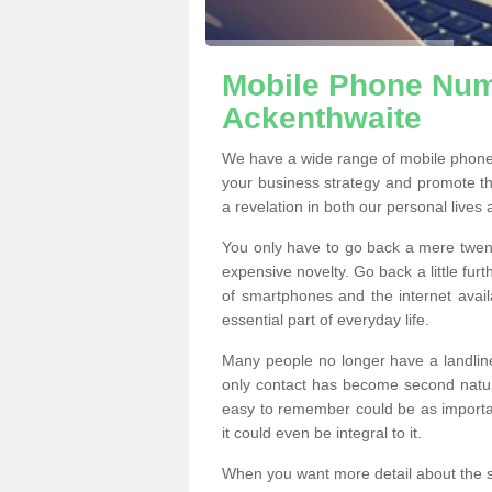
Mobile Phone Numb
Ackenthwaite
We have a wide range of mobile phone
your business strategy and promote t
a revelation in both our personal lives
You only have to go back a mere twen
expensive novelty. Go back a little fur
of smartphones and the internet ava
essential part of everyday life.
Many people no longer have a landline
only contact has become second natur
easy to remember could be as importan
it could even be integral to it.
When you want more detail about the se