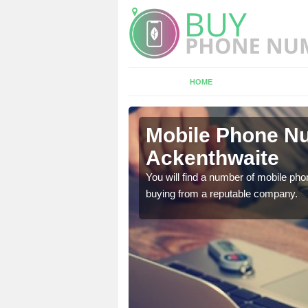
HOME
enthwaite
Mobile Phone Nu
Ackenthwaite
touch with the team now
You will find a number of mobile pho
buying from a reputable company.