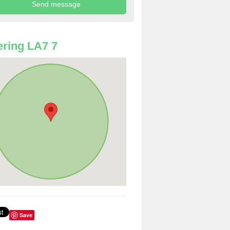
ring LA7 7
Save