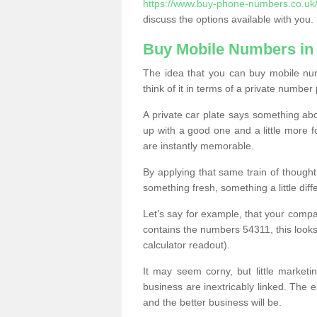
https://www.buy-phone-numbers.co.uk/
discuss the options available with you.
Buy Mobile Numbers in
The idea that you can buy mobile num
think of it in terms of a private number 
A private car plate says something abou
up with a good one and a little more f
are instantly memorable.
By applying that same train of though
something fresh, something a little differ
Let’s say for example, that your compa
contains the numbers 54311, this looks li
calculator readout).
It may seem corny, but little marketi
business are inextricably linked. The 
and the better business will be.