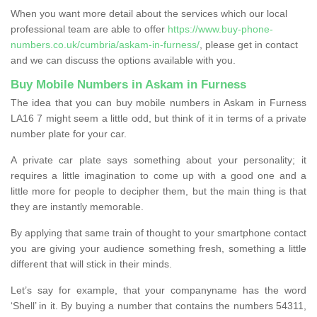
When you want more detail about the services which our local
professional team are able to offer
https://www.buy-phone-
numbers.co.uk/cumbria/askam-in-furness/
, please get in contact
and we can discuss the options available with you.
Buy Mobile Numbers in Askam in Furness
The idea that you can buy mobile numbers in Askam in Furness
LA16 7 might seem a little odd, but think of it in terms of a private
number plate for your car.
A private car plate says something about your personality; it
requires a little imagination to come up with a good one and a
little more for people to decipher them, but the main thing is that
they are instantly memorable.
By applying that same train of thought to your smartphone contact
you are giving your audience something fresh, something a little
different that will stick in their minds.
Let’s say for example, that your companyname has the word
‘Shell’ in it. By buying a number that contains the numbers 54311,