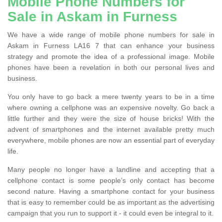
Mobile Phone Numbers for
Sale in Askam in Furness
We have a wide range of mobile phone numbers for sale in
Askam in Furness LA16 7 that can enhance your business
strategy and promote the idea of a professional image. Mobile
phones have been a revelation in both our personal lives and
business.
You only have to go back a mere twenty years to be in a time
where owning a cellphone was an expensive novelty. Go back a
little further and they were the size of house bricks! With the
advent of smartphones and the internet available pretty much
everywhere, mobile phones are now an essential part of everyday
life.
Many people no longer have a landline and accepting that a
cellphone contact is some people’s only contact has become
second nature. Having a smartphone contact for your business
that is easy to remember could be as important as the advertising
campaign that you run to support it - it could even be integral to it.