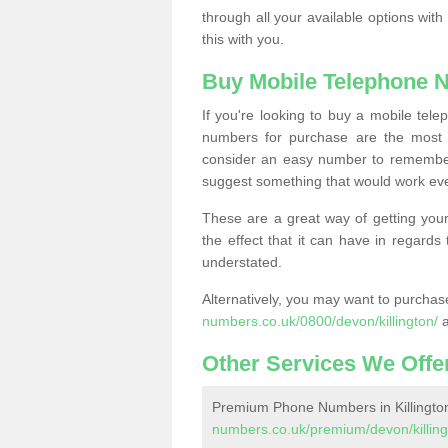
through all your available options with
this with you.
Buy Mobile Telephone 
If you're looking to buy a mobile te
numbers for purchase are the most 
consider an easy number to remember
suggest something that would work even
These are a great way of getting your
the effect that it can have in regard
understated.
Alternatively, you may want to purch
numbers.co.uk/0800/devon/killington/
a
Other Services We Offe
Premium Phone Numbers in Killingto
numbers.co.uk/premium/devon/killing