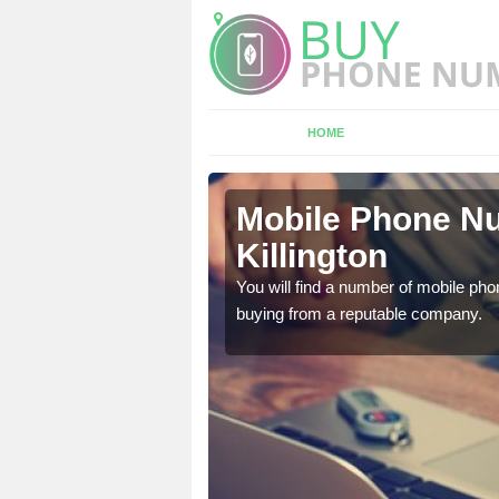
HOME
ngton
Mobile Phone Nu
Killington
touch with the team now
You will find a number of mobile pho
buying from a reputable company.