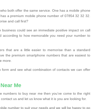
 who both offer the same service. One has a mobile phone
 has a premium mobile phone number of 07854 32 32 32.
ise and call first?
e business could see an immediate positive impact on call
ced according to how memorable you need your number to
ers that are a little easier to memorise than a standard
 have the premium smartphone numbers that are easiest to
le more.
tion form and see what combination of contacts we can offer
 Near Me
ile numbers to buy near me then you’ve come to the right
contact us and let us know what it is you are looking for.
mobile number to suit your needs and we will be happy to go