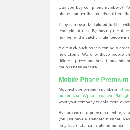
Can you buy cell phone numbers? Yes
phone number that stands out from the
They can even be tailored to fit in wi
example of this. By having the date 
number and a catchy jingle, people ins
A gimmick such as this can be a great 
new clients. We offer these mobile ph
different prices and have thousands a
the business venture.
Mobile Phone Premium
Mobilephone premium numbers (
https
numbers.co.uk/premium/devon/killingt
want your company to gain more expo
By purchasing a premium number, you
you just have a standard number. Rese
they have retained a phone number in 