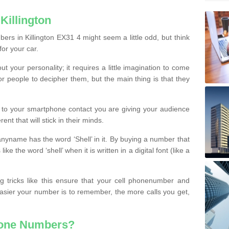
Killington
rs in Killington EX31 4 might seem a little odd, but think
for your car.
t your personality; it requires a little imagination to come
or people to decipher them, but the main thing is that they
t to your smartphone contact you are giving your audience
ent that will stick in their minds.
nyname has the word ‘Shell’ in it. By buying a number that
ke the word ‘shell’ when it is written in a digital font (like a
ng tricks like this ensure that your cell phonenumber and
easier your number is to remember, the more calls you get,
hone Numbers?