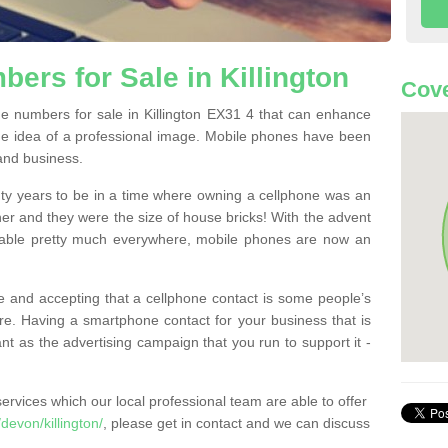
ers for Sale in Killington
Cove
 numbers for sale in Killington EX31 4 that can enhance
he idea of a professional image. Mobile phones have been
 and business.
ty years to be in a time where owning a cellphone was an
ther and they were the size of house bricks! With the advent
ilable pretty much everywhere, mobile phones are now an
 and accepting that a cellphone contact is some people’s
e. Having a smartphone contact for your business that is
t as the advertising campaign that you run to support it -
rvices which our local professional team are able to offer
evon/killington/
, please get in contact and we can discuss