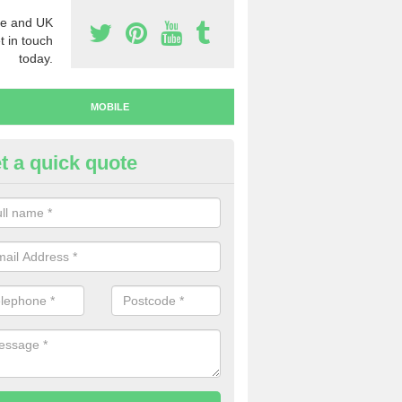
e and UK
t in touch
today.
MOBILE
t a quick quote
y Mobile Numbers in Killington
 looking to buy mobile numbers, our team can ensure you will recei
ers without any fuss.