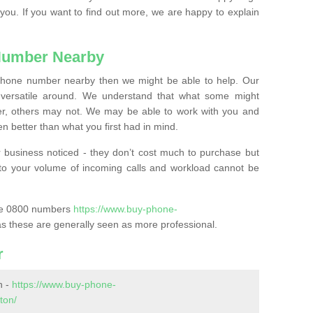
 you. If you want to find out more, we are happy to explain
Number Nearby
lephone number nearby then we might be able to help. Our
versatile around. We understand that what some might
, others may not. We may be able to work with you and
 better than what you first had in mind.
 business noticed - they don’t cost much to purchase but
s to your volume of incoming calls and workload cannot be
ase 0800 numbers
https://www.buy-phone-
s these are generally seen as more professional.
r
n -
https://www.buy-phone-
ton/