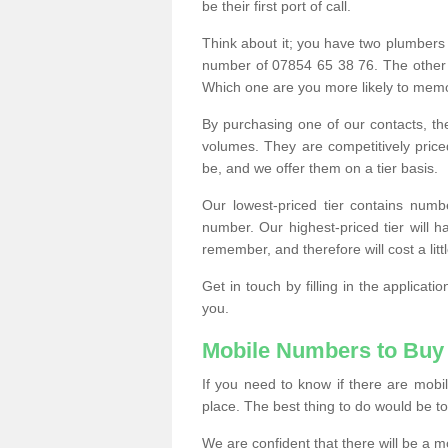
be their first port of call.
Think about it; you have two plumbers
number of 07854 65 38 76. The other
Which one are you more likely to memor
By purchasing one of our contacts, th
volumes. They are competitively pri
be, and we offer them on a tier basis.
Our lowest-priced tier contains numb
number. Our highest-priced tier will
remember, and therefore will cost a litt
Get in touch by filling in the applica
you.
Mobile Numbers to Buy
If you need to know if there are mob
place. The best thing to do would be to 
We are confident that there will be a 