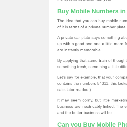
Buy Mobile Numbers in 
The idea that you can buy mobile numbe
of it in terms of a private number plate 
A private car plate says something abou
up with a good one and a little more f
are instantly memorable.
By applying that same train of though
something fresh, something a little differ
Let’s say for example, that your compa
contains the numbers 54311, this looks li
calculator readout).
It may seem corny, but little marketi
business are inextricably linked. The 
and the better business will be.
Can you Buy Mobile P