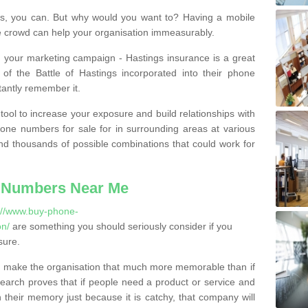
, you can. But why would you want to? Having a mobile
 crowd can help your organisation immeasurably.
th your marketing campaign - Hastings insurance is a great
of the Battle of Hastings incorporated into their phone
tantly remember it.
tool to increase your exposure and build relationships with
one numbers for sale for in surrounding areas at various
nd thousands of possible combinations that could work for
 Numbers Near Me
://www.buy-phone-
on/
are something you should seriously consider if you
sure.
 make the organisation that much more memorable than if
arch proves that if people need a product or service and
their memory just because it is catchy, that company will