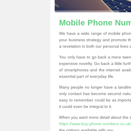
Mobile Phone Numb
We have a wide range of mobile phone
your business strategy and promote t
a revelation in both our personal lives
You only have to go back a mere twen
expensive novelty. Go back a little fur
of smartphones and the internet ava
essential part of everyday life.
Many people no longer have a landline
only contact has become second natur
easy to remember could be as importan
it could even be integral to it.
When you want more detail about the se
https://www.buy-phone-numbers.co.uk/d
the options available with you.