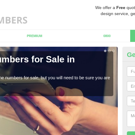
We offer a
Free
quot
design service, ge
PREMIUM
0800
Ge
mbers for Sale in
Bu
When
numb
ne numbers for sale, but you will need to be sure you are