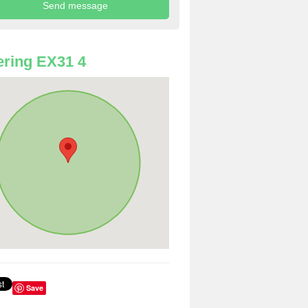
ring EX31 4
Save