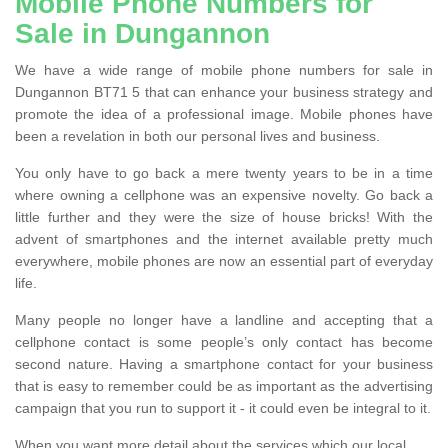
Mobile Phone Numbers for
Sale in Dungannon
We have a wide range of mobile phone numbers for sale in
Dungannon BT71 5 that can enhance your business strategy and
promote the idea of a professional image. Mobile phones have
been a revelation in both our personal lives and business.
You only have to go back a mere twenty years to be in a time
where owning a cellphone was an expensive novelty. Go back a
little further and they were the size of house bricks! With the
advent of smartphones and the internet available pretty much
everywhere, mobile phones are now an essential part of everyday
life.
Many people no longer have a landline and accepting that a
cellphone contact is some people’s only contact has become
second nature. Having a smartphone contact for your business
that is easy to remember could be as important as the advertising
campaign that you run to support it - it could even be integral to it.
When you want more detail about the services which our local