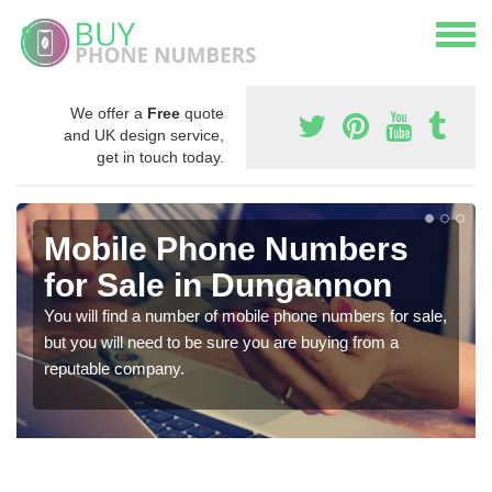
We offer a
Free
quote
and UK design service,
get in touch today.
Mobile Phone Numbers
for Sale in Dungannon
You will find a number of mobile phone numbers for sale,
but you will need to be sure you are buying from a
reputable company.