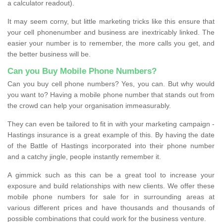
a calculator readout).
It may seem corny, but little marketing tricks like this ensure that
your cell phonenumber and business are inextricably linked. The
easier your number is to remember, the more calls you get, and
the better business will be.
Can you Buy Mobile Phone Numbers?
Can you buy cell phone numbers? Yes, you can. But why would
you want to? Having a mobile phone number that stands out from
the crowd can help your organisation immeasurably.
They can even be tailored to fit in with your marketing campaign -
Hastings insurance is a great example of this. By having the date
of the Battle of Hastings incorporated into their phone number
and a catchy jingle, people instantly remember it.
A gimmick such as this can be a great tool to increase your
exposure and build relationships with new clients. We offer these
mobile phone numbers for sale for in surrounding areas at
various different prices and have thousands and thousands of
possible combinations that could work for the business venture.