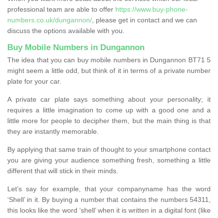
professional team are able to offer
https://www.buy-phone-
numbers.co.uk/dungannon/
, please get in contact and we can
discuss the options available with you.
Buy Mobile Numbers in Dungannon
The idea that you can buy mobile numbers in Dungannon BT71 5
might seem a little odd, but think of it in terms of a private number
plate for your car.
A private car plate says something about your personality; it
requires a little imagination to come up with a good one and a
little more for people to decipher them, but the main thing is that
they are instantly memorable.
By applying that same train of thought to your smartphone contact
you are giving your audience something fresh, something a little
different that will stick in their minds.
Let’s say for example, that your companyname has the word
‘Shell’ in it. By buying a number that contains the numbers 54311,
this looks like the word ‘shell’ when it is written in a digital font (like