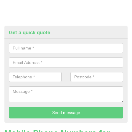
Get a quick quote