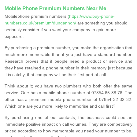
Mobile Phone Premium Numbers Near Me
Mobilephone premium numbers (
https://www.buy-phone-
numbers.co.uk/premium/dungannon/
are something you should
seriously consider if you want your company to gain more
exposure.
By purchasing a premium number, you make the organisation that
much more memorable than if you just have a standard number.
Research proves that if people need a product or service and
they have retained a phone number in their memory just because
it is catchy, that company will be their first port of call.
Think about it; you have two plumbers who both offer the same
service. One has a mobile phone number of 07854 65 38 76. The
other has a premium mobile phone number of 07854 32 32 32.
Which one are you more likely to memorise and call first?
By purchasing one of our contacts, the business could see an
immediate positive impact on call volumes. They are competitively
priced according to how memorable you need your number to be,