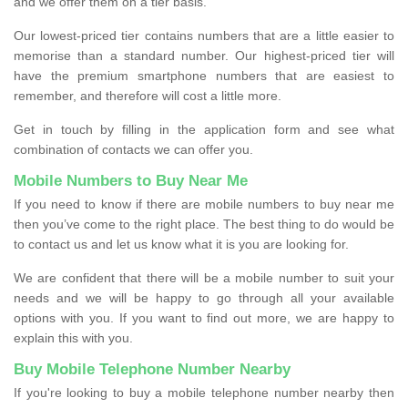
and we offer them on a tier basis.
Our lowest-priced tier contains numbers that are a little easier to
memorise than a standard number. Our highest-priced tier will
have the premium smartphone numbers that are easiest to
remember, and therefore will cost a little more.
Get in touch by filling in the application form and see what
combination of contacts we can offer you.
Mobile Numbers to Buy Near Me
If you need to know if there are mobile numbers to buy near me
then you’ve come to the right place. The best thing to do would be
to contact us and let us know what it is you are looking for.
We are confident that there will be a mobile number to suit your
needs and we will be happy to go through all your available
options with you. If you want to find out more, we are happy to
explain this with you.
Buy Mobile Telephone Number Nearby
If you're looking to buy a mobile telephone number nearby then