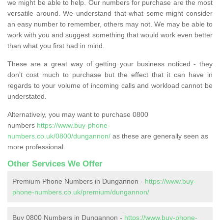
we might be able to help. Our numbers for purchase are the most
versatile around. We understand that what some might consider
an easy number to remember, others may not. We may be able to
work with you and suggest something that would work even better
than what you first had in mind.
These are a great way of getting your business noticed - they
don’t cost much to purchase but the effect that it can have in
regards to your volume of incoming calls and workload cannot be
understated.
Alternatively, you may want to purchase 0800
numbers
https://www.buy-phone-
numbers.co.uk/0800/dungannon/
as these are generally seen as
more professional.
Other Services We Offer
Premium Phone Numbers in Dungannon -
https://www.buy-
phone-numbers.co.uk/premium/dungannon/
Buy 0800 Numbers in Dungannon -
https://www.buy-phone-