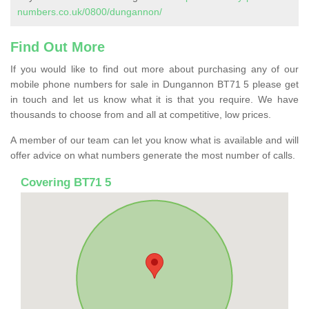
numbers.co.uk/0800/dungannon/
Find Out More
If you would like to find out more about purchasing any of our
mobile phone numbers for sale in Dungannon BT71 5 please get
in touch and let us know what it is that you require. We have
thousands to choose from and all at competitive, low prices.
A member of our team can let you know what is available and will
offer advice on what numbers generate the most number of calls.
Covering BT71 5