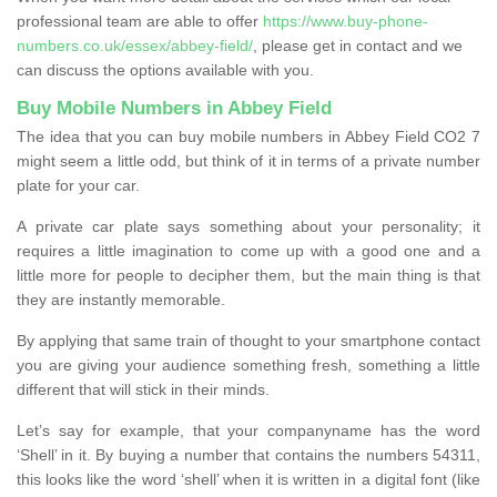
professional team are able to offer
https://www.buy-phone-
numbers.co.uk/essex/abbey-field/
, please get in contact and we
can discuss the options available with you.
Buy Mobile Numbers in Abbey Field
The idea that you can buy mobile numbers in Abbey Field CO2 7
might seem a little odd, but think of it in terms of a private number
plate for your car.
A private car plate says something about your personality; it
requires a little imagination to come up with a good one and a
little more for people to decipher them, but the main thing is that
they are instantly memorable.
By applying that same train of thought to your smartphone contact
you are giving your audience something fresh, something a little
different that will stick in their minds.
Let’s say for example, that your companyname has the word
‘Shell’ in it. By buying a number that contains the numbers 54311,
this looks like the word ‘shell’ when it is written in a digital font (like