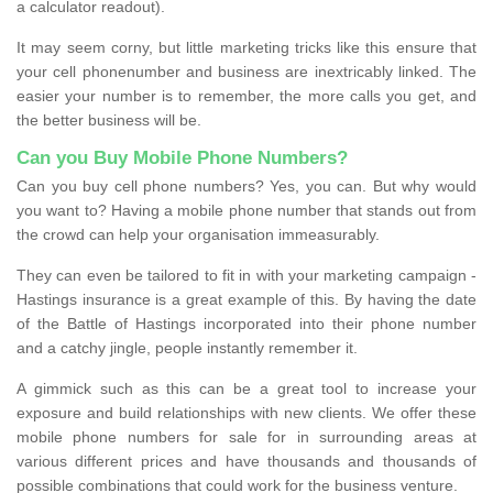
a calculator readout).
It may seem corny, but little marketing tricks like this ensure that
your cell phonenumber and business are inextricably linked. The
easier your number is to remember, the more calls you get, and
the better business will be.
Can you Buy Mobile Phone Numbers?
Can you buy cell phone numbers? Yes, you can. But why would
you want to? Having a mobile phone number that stands out from
the crowd can help your organisation immeasurably.
They can even be tailored to fit in with your marketing campaign -
Hastings insurance is a great example of this. By having the date
of the Battle of Hastings incorporated into their phone number
and a catchy jingle, people instantly remember it.
A gimmick such as this can be a great tool to increase your
exposure and build relationships with new clients. We offer these
mobile phone numbers for sale for in surrounding areas at
various different prices and have thousands and thousands of
possible combinations that could work for the business venture.