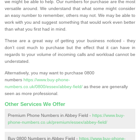
we might be able to help. Our numbers for purchase are the most
versatile around. We understand that what some might consider
an easy number to remember, others may not. We may be able to
work with you and suggest something that would work even better
than what you first had in mind.
These are a great way of getting your business noticed - they
don’t cost much to purchase but the effect that it can have in
regards to your volume of incoming calls and workload cannot be
understated.
Alternatively, you may want to purchase 0800
numbers
https://www.buy-phone-
numbers.co.uk/0800/essex/abbey-field/
as these are generally
seen as more professional.
Other Services We Offer
Premium Phone Numbers in Abbey Field -
https://www.buy-
phone-numbers.co.uk/premium/essex/abbey-field/
Buy 0800 Numbers in Abbey Field -
https://www.buy-phone-