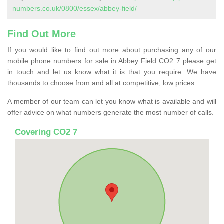
numbers.co.uk/0800/essex/abbey-field/
Find Out More
If you would like to find out more about purchasing any of our
mobile phone numbers for sale in Abbey Field CO2 7 please get
in touch and let us know what it is that you require. We have
thousands to choose from and all at competitive, low prices.
A member of our team can let you know what is available and will
offer advice on what numbers generate the most number of calls.
Covering CO2 7