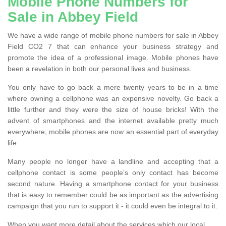
Mobile Phone Numbers for
Sale in Abbey Field
We have a wide range of mobile phone numbers for sale in Abbey
Field CO2 7 that can enhance your business strategy and
promote the idea of a professional image. Mobile phones have
been a revelation in both our personal lives and business.
You only have to go back a mere twenty years to be in a time
where owning a cellphone was an expensive novelty. Go back a
little further and they were the size of house bricks! With the
advent of smartphones and the internet available pretty much
everywhere, mobile phones are now an essential part of everyday
life.
Many people no longer have a landline and accepting that a
cellphone contact is some people’s only contact has become
second nature. Having a smartphone contact for your business
that is easy to remember could be as important as the advertising
campaign that you run to support it - it could even be integral to it.
When you want more detail about the services which our local