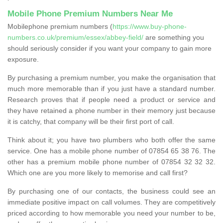
Mobile Phone Premium Numbers Near Me
Mobilephone premium numbers (
https://www.buy-phone-
numbers.co.uk/premium/essex/abbey-field/
are something you
should seriously consider if you want your company to gain more
exposure.
By purchasing a premium number, you make the organisation that
much more memorable than if you just have a standard number.
Research proves that if people need a product or service and
they have retained a phone number in their memory just because
it is catchy, that company will be their first port of call.
Think about it; you have two plumbers who both offer the same
service. One has a mobile phone number of 07854 65 38 76. The
other has a premium mobile phone number of 07854 32 32 32.
Which one are you more likely to memorise and call first?
By purchasing one of our contacts, the business could see an
immediate positive impact on call volumes. They are competitively
priced according to how memorable you need your number to be,