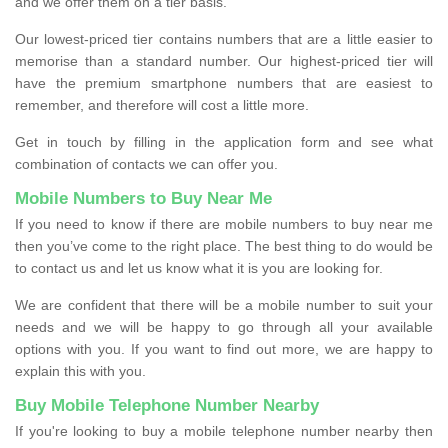
and we offer them on a tier basis.
Our lowest-priced tier contains numbers that are a little easier to
memorise than a standard number. Our highest-priced tier will
have the premium smartphone numbers that are easiest to
remember, and therefore will cost a little more.
Get in touch by filling in the application form and see what
combination of contacts we can offer you.
Mobile Numbers to Buy Near Me
If you need to know if there are mobile numbers to buy near me
then you’ve come to the right place. The best thing to do would be
to contact us and let us know what it is you are looking for.
We are confident that there will be a mobile number to suit your
needs and we will be happy to go through all your available
options with you. If you want to find out more, we are happy to
explain this with you.
Buy Mobile Telephone Number Nearby
If you're looking to buy a mobile telephone number nearby then