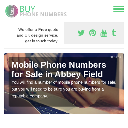
We offer a
Free
quote
and UK design service,
get in touch today.
Mobile Phone Numbers
for Sale in Abbey Field
You will find a number of mobile phone numbers for sale,
but you will need to be sure you are buying from a
reputable company.