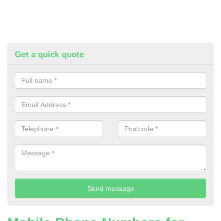
Get a quick quote