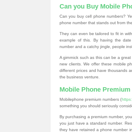
Can you Buy Mobile P
Can you buy cell phone numbers? Yes
phone number that stands out from the
They can even be tailored to fit in wi
example of this. By having the date 
number and a catchy jingle, people ins
A gimmick such as this can be a great 
new clients. We offer these mobile ph
different prices and have thousands a
the business venture.
Mobile Phone Premium
Mobilephone premium numbers (
http
something you should seriously consid
By purchasing a premium number, you
you just have a standard number. Rese
they have retained a phone number in 