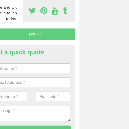
e and UK
t in touch
today.
MOBILE
t a quick quote
uy Mobile Numbers in Fermana
 looking to buy mobile numbers, our team can ensure you will recei
ers without any fuss.