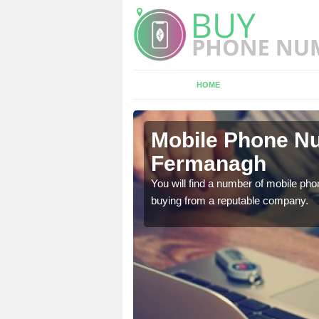
HOME
rmanagh
Mobile Phone Nu
Fermanagh
touch with the team now
You will find a number of mobile pho
buying from a reputable company.