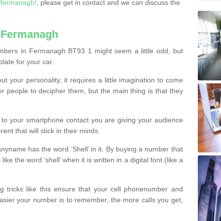
/fermanagh/
, please get in contact and we can discuss the
n Fermanagh
mbers in Fermanagh BT93 1 might seem a little odd, but
plate for your car.
t your personality; it requires a little imagination to come
or people to decipher them, but the main thing is that they
t to your smartphone contact you are giving your audience
ent that will stick in their minds.
nyname has the word ‘Shell’ in it. By buying a number that
ke the word ‘shell’ when it is written in a digital font (like a
ng tricks like this ensure that your cell phonenumber and
easier your number is to remember, the more calls you get,