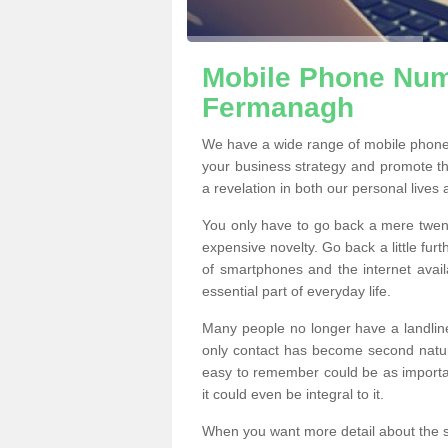
Mobile Phone Numb
Fermanagh
We have a wide range of mobile phon
your business strategy and promote t
a revelation in both our personal lives
You only have to go back a mere twen
expensive novelty. Go back a little fur
of smartphones and the internet ava
essential part of everyday life.
Many people no longer have a landline
only contact has become second natur
easy to remember could be as importan
it could even be integral to it.
When you want more detail about the se