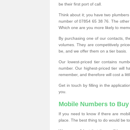
be their first port of call.
Think about it; you have two plumbers
number of 07854 65 38 76. The other
Which one are you more likely to memor
By purchasing one of our contacts, th
volumes. They are competitively pri
be, and we offer them on a tier basis.
Our lowest-priced tier contains numb
number. Our highest-priced tier will
remember, and therefore will cost a litt
Get in touch by filling in the applica
you.
Mobile Numbers to Buy
If you need to know if there are mob
place. The best thing to do would be to 