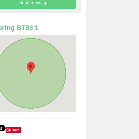
ring BT93 1
Save