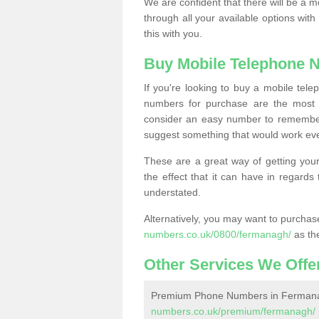
We are confident that there will be a 
through all your available options with
this with you.
Buy Mobile Telephone 
If you're looking to buy a mobile te
numbers for purchase are the most 
consider an easy number to remember
suggest something that would work even
These are a great way of getting your
the effect that it can have in regard
understated.
Alternatively, you may want to purch
numbers.co.uk/0800/fermanagh/
as th
Other Services We Offe
Premium Phone Numbers in Ferman
numbers.co.uk/premium/fermanagh/