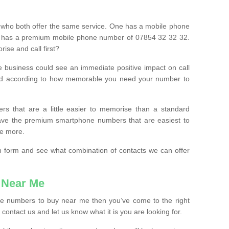
 who both offer the same service. One has a mobile phone
 has a premium mobile phone number of 07854 32 32 32.
ise and call first?
e business could see an immediate positive impact on call
ced according to how memorable you need your number to
ers that are a little easier to memorise than a standard
 have the premium smartphone numbers that are easiest to
le more.
tion form and see what combination of contacts we can offer
 Near Me
ile numbers to buy near me then you’ve come to the right
contact us and let us know what it is you are looking for.