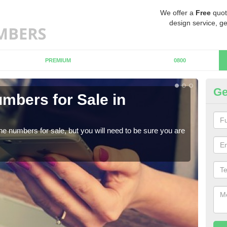
We offer a
Free
quot
design service, ge
PREMIUM
0800
Ge
mbers for Sale in
B
When
numb
ne numbers for sale, but you will need to be sure you are