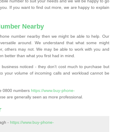
mobile number to suit your needs and we will be happy to go
 you. If you want to find out more, we are happy to explain
Number Nearby
lephone number nearby then we might be able to help. Our
versatile around. We understand that what some might
, others may not. We may be able to work with you and
 better than what you first had in mind.
 business noticed - they don’t cost much to purchase but
s to your volume of incoming calls and workload cannot be
ase 0800 numbers
https://www.buy-phone-
ese are generally seen as more professional.
r
agh -
https://www.buy-phone-