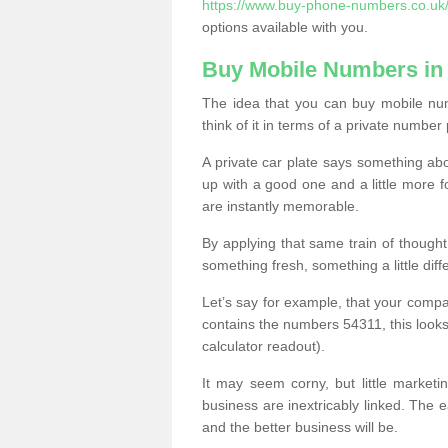
https://www.buy-phone-numbers.co.uk
options available with you.
Buy Mobile Numbers i
The idea that you can buy mobile nu
think of it in terms of a private number 
A private car plate says something abou
up with a good one and a little more f
are instantly memorable.
By applying that same train of though
something fresh, something a little differ
Let’s say for example, that your compa
contains the numbers 54311, this looks li
calculator readout).
It may seem corny, but little marketi
business are inextricably linked. The 
and the better business will be.