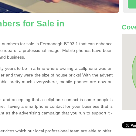
ers for Sale in
Cove
e numbers for sale in Fermanagh BT93 1 that can enhance
he idea of a professional image. Mobile phones have been
 and business.
ty years to be in a time where owning a cellphone was an
ther and they were the size of house bricks! With the advent
ilable pretty much everywhere, mobile phones are now an
 and accepting that a cellphone contact is some people’s
e. Having a smartphone contact for your business that is
t as the advertising campaign that you run to support it -
rvices which our local professional team are able to offer