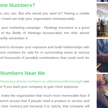
hone Numbers?
, you can. But why would you want to? Having a mobile
 crowd can help your organisation immeasurably.
th your marketing campaign - Hastings insurance is a great
of the Battle of Hastings incorporated into their phone
tantly remember it.
tool to increase your exposure and build relationships with
one numbers for sale for in surrounding areas at various
nd thousands of possible combinations that could work for
 Numbers Near Me
s://www.buy-phone-numbers.co.uk/premium/fermanagh/
are
er if you want your company to gain more exposure.
 make the organisation that much more memorable than if
arch proves that if people need a product or service and
their memory just because it is catchy, that company will