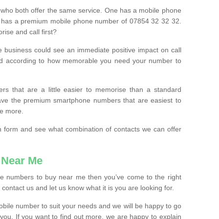
 who both offer the same service. One has a mobile phone
 has a premium mobile phone number of 07854 32 32 32.
ise and call first?
e business could see an immediate positive impact on call
ced according to how memorable you need your number to
ers that are a little easier to memorise than a standard
 have the premium smartphone numbers that are easiest to
le more.
tion form and see what combination of contacts we can offer
 Near Me
ile numbers to buy near me then you’ve come to the right
contact us and let us know what it is you are looking for.
mobile number to suit your needs and we will be happy to go
 you. If you want to find out more, we are happy to explain