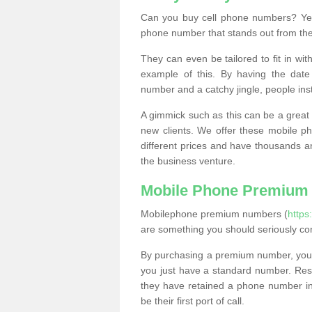
Can you buy cell phone numbers? Yes
phone number that stands out from the
They can even be tailored to fit in wi
example of this. By having the date 
number and a catchy jingle, people ins
A gimmick such as this can be a great 
new clients. We offer these mobile ph
different prices and have thousands a
the business venture.
Mobile Phone Premium
Mobilephone premium numbers (
https
are something you should seriously co
By purchasing a premium number, you
you just have a standard number. Rese
they have retained a phone number in 
be their first port of call.