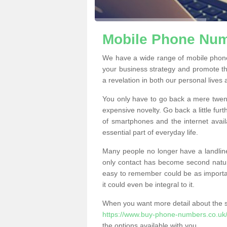
Mobile Phone Numb
We have a wide range of mobile phon
your business strategy and promote t
a revelation in both our personal lives
You only have to go back a mere twen
expensive novelty. Go back a little fur
of smartphones and the internet ava
essential part of everyday life.
Many people no longer have a landline
only contact has become second natur
easy to remember could be as importan
it could even be integral to it.
When you want more detail about the se
https://www.buy-phone-numbers.co.uk/f
the options available with you.