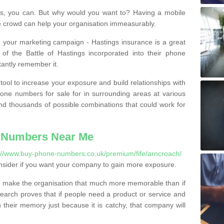
, you can. But why would you want to? Having a mobile
 crowd can help your organisation immeasurably.
th your marketing campaign - Hastings insurance is a great
of the Battle of Hastings incorporated into their phone
tantly remember it.
tool to increase your exposure and build relationships with
one numbers for sale for in surrounding areas at various
nd thousands of possible combinations that could work for
 Numbers Near Me
://www.buy-phone-numbers.co.uk/premium/fife/arncroach/
nsider if you want your company to gain more exposure.
 make the organisation that much more memorable than if
arch proves that if people need a product or service and
their memory just because it is catchy, that company will