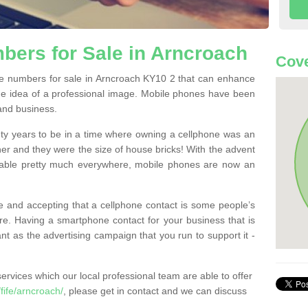
ers for Sale in Arncroach
Cove
e numbers for sale in Arncroach KY10 2 that can enhance
he idea of a professional image. Mobile phones have been
 and business.
ty years to be in a time where owning a cellphone was an
ther and they were the size of house bricks! With the advent
ilable pretty much everywhere, mobile phones are now an
 and accepting that a cellphone contact is some people’s
e. Having a smartphone contact for your business that is
t as the advertising campaign that you run to support it -
rvices which our local professional team are able to offer
ife/arncroach/
, please get in contact and we can discuss