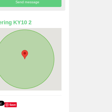
ring KY10 2
Save