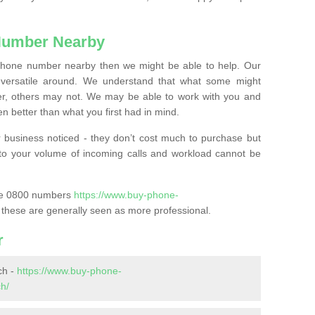
Number Nearby
lephone number nearby then we might be able to help. Our
versatile around. We understand that what some might
, others may not. We may be able to work with you and
 better than what you first had in mind.
 business noticed - they don’t cost much to purchase but
s to your volume of incoming calls and workload cannot be
ase 0800 numbers
https://www.buy-phone-
these are generally seen as more professional.
r
ch -
https://www.buy-phone-
h/