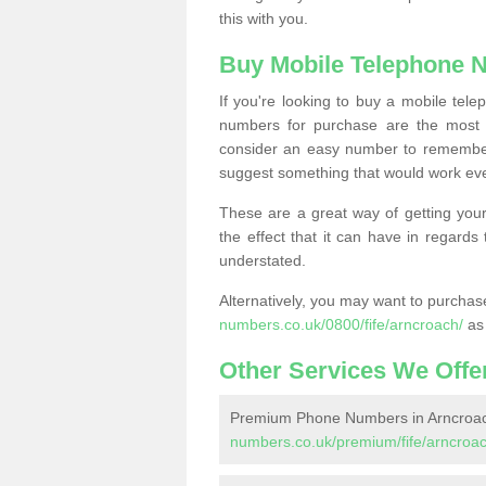
this with you.
Buy Mobile Telephone 
If you're looking to buy a mobile te
numbers for purchase are the most 
consider an easy number to remember
suggest something that would work even
These are a great way of getting your
the effect that it can have in regard
understated.
Alternatively, you may want to purch
numbers.co.uk/0800/fife/arncroach/
as 
Other Services We Offe
Premium Phone Numbers in Arncroa
numbers.co.uk/premium/fife/arncroac