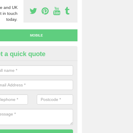
e and UK
t in touch
today.
MOBILE
t a quick quote
y Mobile Numbers in Arncroac
 looking to buy mobile numbers, our team can ensure you will recei
ers without any fuss.