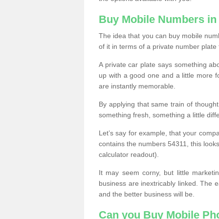
Buy Mobile Numbers in
The idea that you can buy mobile numb
of it in terms of a private number plate 
A private car plate says something abou
up with a good one and a little more f
are instantly memorable.
By applying that same train of though
something fresh, something a little differ
Let’s say for example, that your compa
contains the numbers 54311, this looks li
calculator readout).
It may seem corny, but little marketi
business are inextricably linked. The 
and the better business will be.
Can you Buy Mobile P