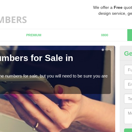
We offer a
Free
quot
design service, ge
PREMIUM
0800
Ge
mbers for Sale in
Bu
When
numb
ne numbers for sale, but you will need to be sure you are