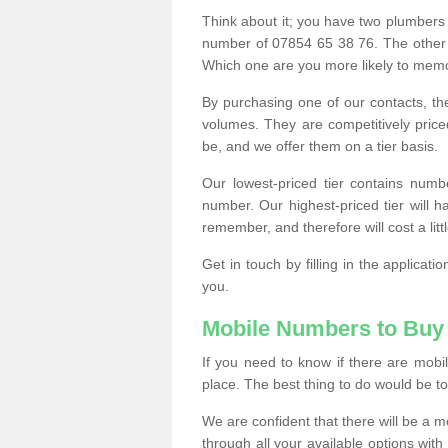
Think about it; you have two plumbers
number of 07854 65 38 76. The other
Which one are you more likely to memor
By purchasing one of our contacts, th
volumes. They are competitively pri
be, and we offer them on a tier basis.
Our lowest-priced tier contains numb
number. Our highest-priced tier will
remember, and therefore will cost a litt
Get in touch by filling in the applica
you.
Mobile Numbers to Buy
If you need to know if there are mob
place. The best thing to do would be to 
We are confident that there will be a 
through all your available options with