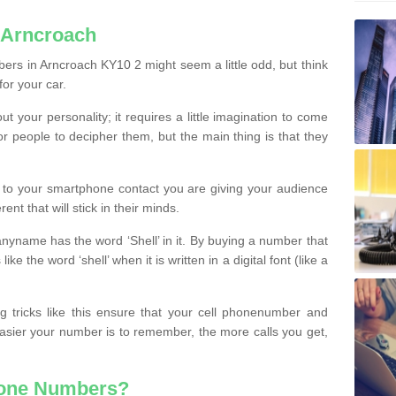
 Arncroach
ers in Arncroach KY10 2 might seem a little odd, but think
for your car.
t your personality; it requires a little imagination to come
or people to decipher them, but the main thing is that they
t to your smartphone contact you are giving your audience
ent that will stick in their minds.
nyname has the word ‘Shell’ in it. By buying a number that
ke the word ‘shell’ when it is written in a digital font (like a
ng tricks like this ensure that your cell phonenumber and
easier your number is to remember, the more calls you get,
hone Numbers?