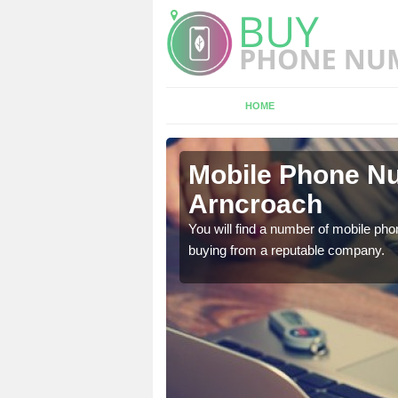
HOME
croach
Mobile Phone Nu
Arncroach
touch with the team now
You will find a number of mobile pho
buying from a reputable company.