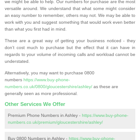
we might be able to help. Our numbers for purchase are the most
versatile around. We understand that what some might consider
an easy number to remember, others may not. We may be able to
work with you and suggest something that would work even better
than what you first had in mind.
These are a great way of getting your business noticed - they
don’t cost much to purchase but the effect that it can have in
regards to your volume of incoming calls and workload cannot be
understated.
Alternatively, you may want to purchase 0800
numbers
https://www.buy-phone-
numbers.co.uk/0800/gloucestershire/ashley/
as these are
generally seen as more professional.
Other Services We Offer
Premium Phone Numbers in Ashley -
https://www.buy-phone-
numbers.co.uk/premium/gloucestershire/ashley/
Buy 0800 Numbers in Ashley -
https://www.buy-phone-