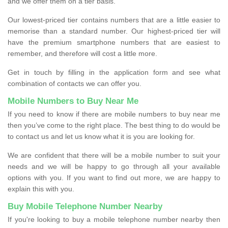
and we offer them on a tier basis.
Our lowest-priced tier contains numbers that are a little easier to
memorise than a standard number. Our highest-priced tier will
have the premium smartphone numbers that are easiest to
remember, and therefore will cost a little more.
Get in touch by filling in the application form and see what
combination of contacts we can offer you.
Mobile Numbers to Buy Near Me
If you need to know if there are mobile numbers to buy near me
then you’ve come to the right place. The best thing to do would be
to contact us and let us know what it is you are looking for.
We are confident that there will be a mobile number to suit your
needs and we will be happy to go through all your available
options with you. If you want to find out more, we are happy to
explain this with you.
Buy Mobile Telephone Number Nearby
If you're looking to buy a mobile telephone number nearby then