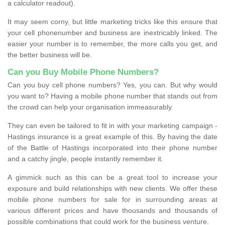
a calculator readout).
It may seem corny, but little marketing tricks like this ensure that
your cell phonenumber and business are inextricably linked. The
easier your number is to remember, the more calls you get, and
the better business will be.
Can you Buy Mobile Phone Numbers?
Can you buy cell phone numbers? Yes, you can. But why would
you want to? Having a mobile phone number that stands out from
the crowd can help your organisation immeasurably.
They can even be tailored to fit in with your marketing campaign -
Hastings insurance is a great example of this. By having the date
of the Battle of Hastings incorporated into their phone number
and a catchy jingle, people instantly remember it.
A gimmick such as this can be a great tool to increase your
exposure and build relationships with new clients. We offer these
mobile phone numbers for sale for in surrounding areas at
various different prices and have thousands and thousands of
possible combinations that could work for the business venture.