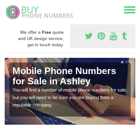
We offer a
Free
quote
and UK design service,
get in touch today.
Mobile Phone Numbers
for Sale in Ashley
You will find a number of mobile phone numbers for sale,
but you will need to be sure you are buying from a
reputable company.