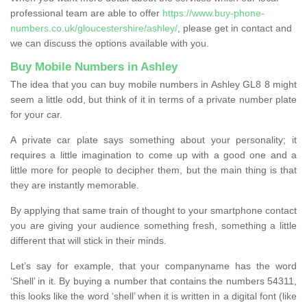
professional team are able to offer
https://www.buy-phone-
numbers.co.uk/gloucestershire/ashley/
, please get in contact and
we can discuss the options available with you.
Buy Mobile Numbers in Ashley
The idea that you can buy mobile numbers in Ashley GL8 8 might
seem a little odd, but think of it in terms of a private number plate
for your car.
A private car plate says something about your personality; it
requires a little imagination to come up with a good one and a
little more for people to decipher them, but the main thing is that
they are instantly memorable.
By applying that same train of thought to your smartphone contact
you are giving your audience something fresh, something a little
different that will stick in their minds.
Let’s say for example, that your companyname has the word
‘Shell’ in it. By buying a number that contains the numbers 54311,
this looks like the word ‘shell’ when it is written in a digital font (like