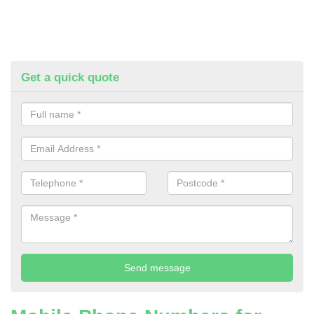
Get a quick quote