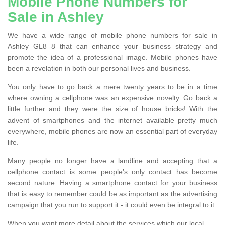
Mobile Phone Numbers for
Sale in Ashley
We have a wide range of mobile phone numbers for sale in
Ashley GL8 8 that can enhance your business strategy and
promote the idea of a professional image. Mobile phones have
been a revelation in both our personal lives and business.
You only have to go back a mere twenty years to be in a time
where owning a cellphone was an expensive novelty. Go back a
little further and they were the size of house bricks! With the
advent of smartphones and the internet available pretty much
everywhere, mobile phones are now an essential part of everyday
life.
Many people no longer have a landline and accepting that a
cellphone contact is some people’s only contact has become
second nature. Having a smartphone contact for your business
that is easy to remember could be as important as the advertising
campaign that you run to support it - it could even be integral to it.
When you want more detail about the services which our local