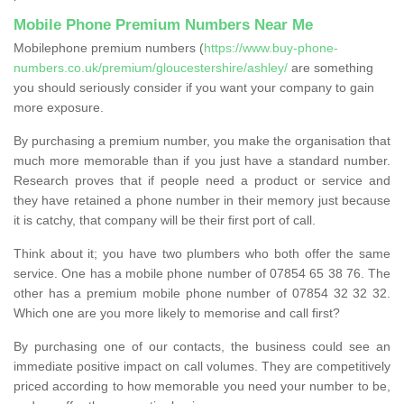
Mobile Phone Premium Numbers Near Me
Mobilephone premium numbers (
https://www.buy-phone-
numbers.co.uk/premium/gloucestershire/ashley/
are something
you should seriously consider if you want your company to gain
more exposure.
By purchasing a premium number, you make the organisation that
much more memorable than if you just have a standard number.
Research proves that if people need a product or service and
they have retained a phone number in their memory just because
it is catchy, that company will be their first port of call.
Think about it; you have two plumbers who both offer the same
service. One has a mobile phone number of 07854 65 38 76. The
other has a premium mobile phone number of 07854 32 32 32.
Which one are you more likely to memorise and call first?
By purchasing one of our contacts, the business could see an
immediate positive impact on call volumes. They are competitively
priced according to how memorable you need your number to be,