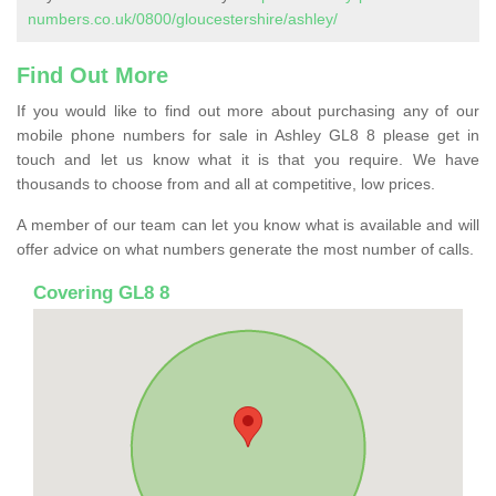
numbers.co.uk/0800/gloucestershire/ashley/
Find Out More
If you would like to find out more about purchasing any of our
mobile phone numbers for sale in Ashley GL8 8 please get in
touch and let us know what it is that you require. We have
thousands to choose from and all at competitive, low prices.
A member of our team can let you know what is available and will
offer advice on what numbers generate the most number of calls.
Covering GL8 8